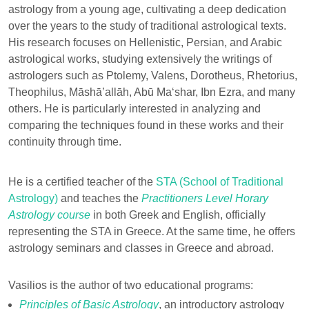
astrology from a young age, cultivating a deep dedication
over the years to the study of traditional astrological texts.
His research focuses on Hellenistic, Persian, and Arabic
astrological works, studying extensively the writings of
astrologers such as Ptolemy, Valens, Dorotheus, Rhetorius,
Theophilus, Māshā’allāh, Abū Ma‘shar, Ibn Ezra, and many
others. He is particularly interested in analyzing and
comparing the techniques found in these works and their
continuity through time.
He is a certified teacher of the
STA (School of Traditional
Astrology)
and teaches the
Practitioners Level Horary
Astrology course
in both Greek and English, officially
representing the STA in Greece. At the same time, he offers
astrology seminars and classes in Greece and abroad.
Vasilios is the author of two educational programs:
Principles of Basic Astrology
, an introductory astrology