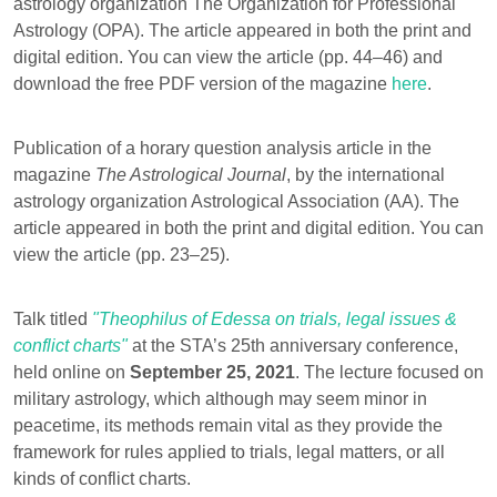
astrology organization The Organization for Professional
Astrology (OPA). The article appeared in both the print and
digital edition. You can view the article (pp. 44–46) and
download the free PDF version of the magazine
here
.
Publication of a horary question analysis article in the
magazine
The Astrological Journal
, by the international
astrology organization Astrological Association (AA). The
article appeared in both the print and digital edition. You can
view the article (pp. 23–25).
Talk titled
"Theophilus of Edessa on trials, legal issues &
conflict charts"
at the STA’s 25th anniversary conference,
held online on
September 25, 2021
. The lecture focused on
military astrology, which although may seem minor in
peacetime, its methods remain vital as they provide the
framework for rules applied to trials, legal matters, or all
kinds of conflict charts.