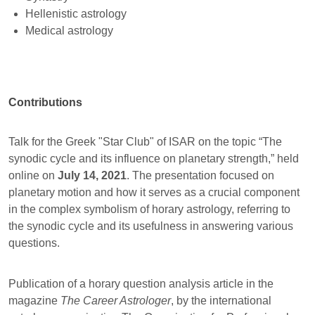
Hellenistic astrology
Medical astrology
Contributions
Talk for the Greek "Star Club" of ISAR on the topic “The
synodic cycle and its influence on planetary strength,” held
online on
July 14, 2021
. The presentation focused on
planetary motion and how it serves as a crucial component
in the complex symbolism of horary astrology, referring to
the synodic cycle and its usefulness in answering various
questions.
Publication of a horary question analysis article in the
magazine
The Career Astrologer
, by the international