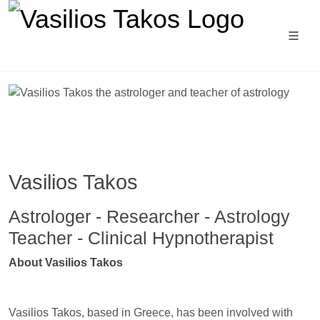
Vasilios Takos
Astrologer - Researcher - Astrology
Teacher - Clinical Hypnotherapist
Astrology school, astrology for begin
natal astrology course, astrology school, ast
About Vasilios Takos
Vasilios Takos, based in Greece, has been involved with