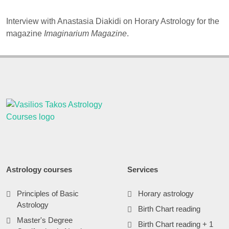
Interview with Anastasia Diakidi on Horary Astrology for the
magazine
Imaginarium Magazine
.
Astrology courses
Services
Principles of Basic
Horary astrology
Astrology
Birth Chart reading
Master's Degree
Birth Chart reading + 1