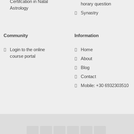
Certifcation in Natal
horary question
Astrology
Synastry
Community
Information
Login to the online
Home
course portal
About
Blog
Contact
Mobile: +30 6932303510