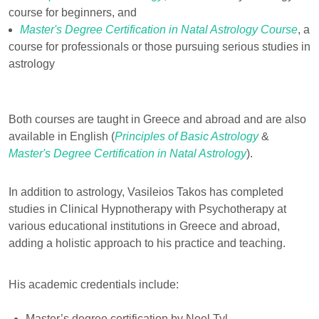
course for beginners, and
Master's Degree Certification in Natal Astrology Course
, a
course for professionals or those pursuing serious studies in
astrology
Both courses are taught in Greece and abroad and are also
available in English (
Principles of Basic Astrology
&
Master's Degree Certification in Natal Astrology
).
In addition to astrology, Vasileios Takos has completed
studies in Clinical Hypnotherapy with Psychotherapy at
various educational institutions in Greece and abroad,
adding a holistic approach to his practice and teaching.
His academic credentials include:
Master’s degree certification by Noel Tyl