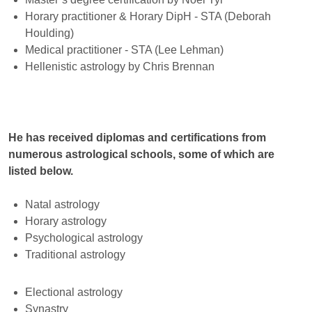
Horary practitioner & Horary DipH - STA (Deborah
Houlding)
Medical practitioner - STA (Lee Lehman)
Hellenistic astrology by Chris Brennan
He has received diplomas and certifications from
numerous astrological schools, some of which are
listed below.
Natal astrology
Horary astrology
Psychological astrology
Traditional astrology
Electional astrology
Synastry