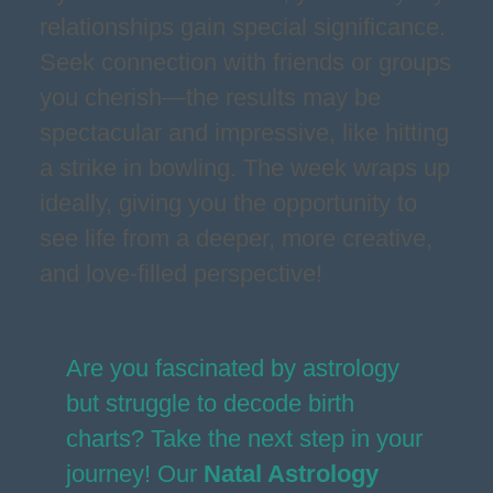
relationships gain special significance.
Seek connection with friends or groups
you cherish—the results may be
spectacular and impressive, like hitting
a strike in bowling. The week wraps up
ideally, giving you the opportunity to
see life from a deeper, more creative,
and love-filled perspective!
Are you fascinated by astrology
but struggle to decode birth
charts? Take the next step in your
journey! Our
Natal Astrology