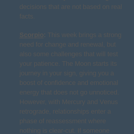
decisions that are not based on real
facts.
Scorpio
:
This week brings a strong
need for change and renewal, but
also some challenges that will test
your patience. The Moon starts its
journey in your sign, giving you a
boost of confidence and emotional
energy that does not go unnoticed.
However, with Mercury and Venus
retrograde, relationships enter a
phase of reassessment where
nothing is clear-cut. If someone