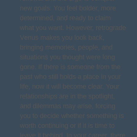
new goals. You feel bolder, more
determined, and ready to claim
what you want. However, retrograde
Venus makes you look back,
bringing memories, people, and
situations you thought were long
gone. If there is someone from the
past who still holds a place in your
life, now it will become clear. Your
relationships are in the spotlight,
and dilemmas may arise, forcing
you to decide whether something is
worth continuing or if it is time to
leave it behind. In your career, there