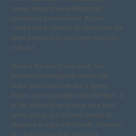
moves beyond mere flirting into
something transcendent. But be
careful not to identify so much with the
other person that you forget who you
truly are.
Toward the end of the week, the
influence of retrograde Venus will
make your heart feel like a spring
flower craving sunlight and attention. It
is the perfect time to wear your best
smile and go out to meet people or
organize a night with friends. However,
be cautious—just as too much