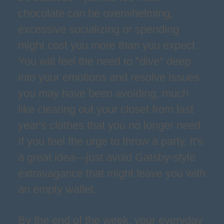
chocolate can be overwhelming,
excessive socializing or spending
might cost you more than you expect.
You will feel the need to "dive" deep
into your emotions and resolve issues
you may have been avoiding, much
like clearing out your closet from last
year's clothes that you no longer need.
If you feel the urge to throw a party, it's
a great idea—just avoid Gatsby-style
extravagance that might leave you with
an empty wallet.
By the end of the week, your everyday