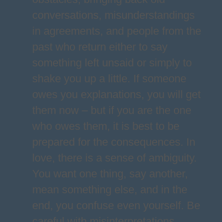
conversations, misunderstandings
in agreements, and people from the
past who return either to say
something left unsaid or simply to
shake you up a little. If someone
owes you explanations, you will get
them now – but if you are the one
who owes them, it is best to be
prepared for the consequences. In
love, there is a sense of ambiguity.
You want one thing, say another,
mean something else, and in the
end, you confuse even yourself. Be
careful with misinterpretations,