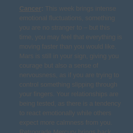
Cancer
:
This week brings intense
emotional fluctuations, something
you are no stranger to – but this
time, you may feel that everything is
moving faster than you would like.
Mars is still in your sign, giving you
courage but also a sense of
nervousness, as if you are trying to
control something slipping through
your fingers. Your relationships are
being tested, as there is a tendency
to react emotionally while others
expect more calmness from you.
Retrograde Mercury brings back