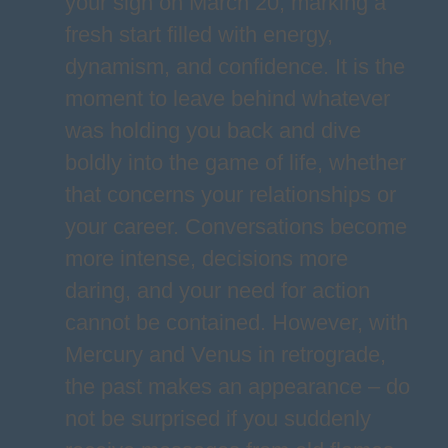
your sign on March 20, marking a
fresh start filled with energy,
dynamism, and confidence. It is the
moment to leave behind whatever
was holding you back and dive
boldly into the game of life, whether
that concerns your relationships or
your career. Conversations become
more intense, decisions more
daring, and your need for action
cannot be contained. However, with
Mercury and Venus in retrograde,
the past makes an appearance – do
not be surprised if you suddenly