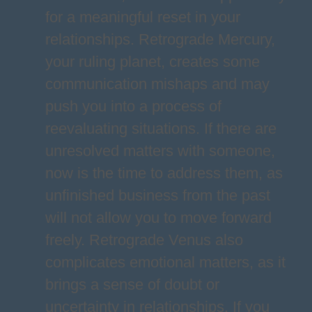
for a meaningful reset in your
relationships. Retrograde Mercury,
your ruling planet, creates some
communication mishaps and may
push you into a process of
reevaluating situations. If there are
unresolved matters with someone,
now is the time to address them, as
unfinished business from the past
will not allow you to move forward
freely. Retrograde Venus also
complicates emotional matters, as it
brings a sense of doubt or
uncertainty in relationships. If you