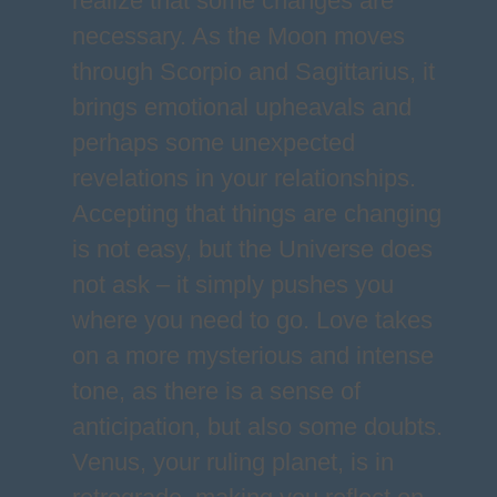
realize that some changes are
necessary. As the Moon moves
through Scorpio and Sagittarius, it
brings emotional upheavals and
perhaps some unexpected
revelations in your relationships.
Accepting that things are changing
is not easy, but the Universe does
not ask – it simply pushes you
where you need to go. Love takes
on a more mysterious and intense
tone, as there is a sense of
anticipation, but also some doubts.
Venus, your ruling planet, is in