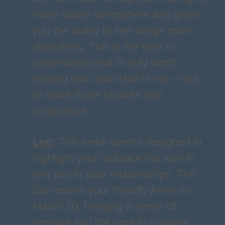
more stable atmosphere and gives
you the ability to see things more
objectively. This is the time to
understand what is truly worth
holding onto and what is not – and
to make those choices with
composure.
Leo
:
This week seems designed to
highlight your radiance but also to
test you in your relationships. The
Sun enters your friendly Aries on
March 20, bringing a sense of
renewal and the urge to conquer