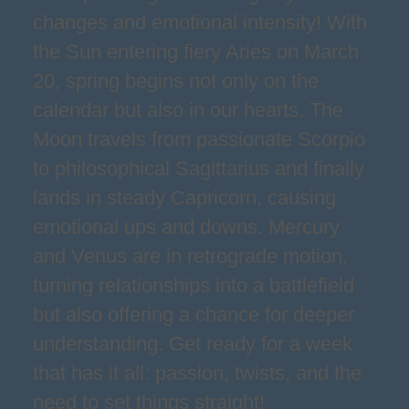
changes and emotional intensity! With
the Sun entering fiery Aries on March
20, spring begins not only on the
calendar but also in our hearts. The
Moon travels from passionate Scorpio
to philosophical Sagittarius and finally
lands in steady Capricorn, causing
emotional ups and downs. Mercury
and Venus are in retrograde motion,
turning relationships into a battlefield
but also offering a chance for deeper
understanding. Get ready for a week
that has it all: passion, twists, and the
need to set things straight!