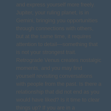
and express yourself more freely.
Jupiter, your ruling planet, is in
Gemini, bringing you opportunities
through connections with others,
but at the same time, it requires
attention to detail—something that
is not your strongest trait.
Retrograde Venus creates nostalgic
moments, and you may find
yourself revisiting conversations
with people from the past. Is there a
relationship that did not end as you
would have liked? Is it time to clear
things up? If you are in a