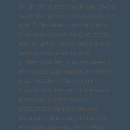
tough decisions: should you give a
second chance or close a door for
good? This week does not favor
impulsive actions, so give things
time to unfold before making any
serious decisions. In your
professional life, you may need to
reevaluate agreements or correct
past mistakes. The Moon in
Capricorn at the end of the week
gives you a more realistic
perspective, helping you see
situations objectively. Do not let
emotions drive you into making