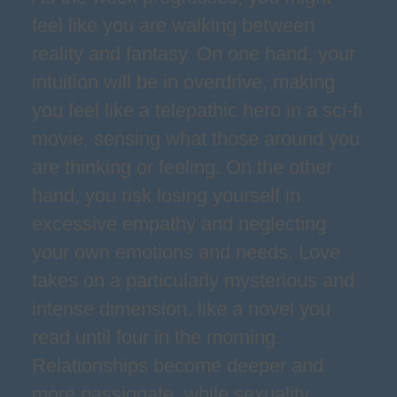
feel like you are walking between
reality and fantasy. On one hand, your
intuition will be in overdrive, making
you feel like a telepathic hero in a sci-fi
movie, sensing what those around you
are thinking or feeling. On the other
hand, you risk losing yourself in
excessive empathy and neglecting
your own emotions and needs. Love
takes on a particularly mysterious and
intense dimension, like a novel you
read until four in the morning.
Relationships become deeper and
more passionate, while sexuality