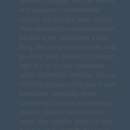
receive messages from old flames
or find yourself reconsidering
choices you thought were closed.
Your relationships are being tested,
but that is not necessarily a bad
thing: this is the time to clarify what
you truly want. Passion is running
high, but so is your impatience,
which can lead to tensions. Do not
rush into decisions that lack a solid
foundation, especially those
concerning financial or emotional
matters. Toward the end of the
week, your need to stand out and