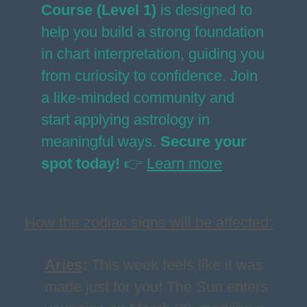
Course (Level 1)
is designed to
help you build a strong foundation
in chart interpretation, guiding you
from curiosity to confidence. Join
a like-minded community and
start applying astrology in
meaningful ways.
Secure your
spot today!
👉
Learn more
How the zodiac signs will be affected:
Aries
:
This week feels like it was
made just for you! The Sun enters