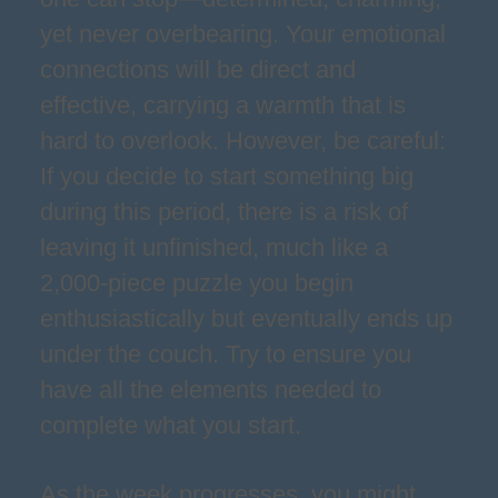
yet never overbearing. Your emotional
connections will be direct and
effective, carrying a warmth that is
hard to overlook. However, be careful:
If you decide to start something big
during this period, there is a risk of
leaving it unfinished, much like a
2,000-piece puzzle you begin
enthusiastically but eventually ends up
under the couch. Try to ensure you
have all the elements needed to
complete what you start.
As the week progresses, you might