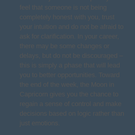
feel that someone is not being
completely honest with you, trust
your intuition and do not be afraid to
ask for clarification. In your career,
there may be some changes or
delays, but do not be discouraged –
this is simply a phase that will lead
you to better opportunities. Toward
the end of the week, the Moon in
Capricorn gives you the chance to
regain a sense of control and make
decisions based on logic rather than
just emotions.