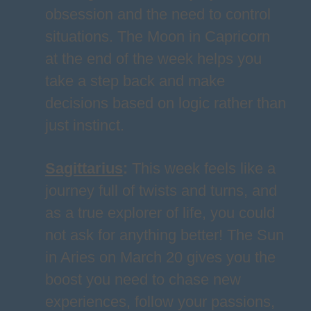
obsession and the need to control
situations. The Moon in Capricorn
at the end of the week helps you
take a step back and make
decisions based on logic rather than
just instinct.
Sagittarius
:
This week feels like a
journey full of twists and turns, and
as a true explorer of life, you could
not ask for anything better! The Sun
in Aries on March 20 gives you the
boost you need to chase new
experiences, follow your passions,