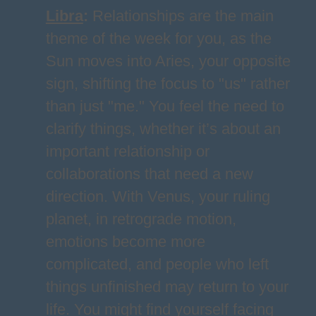
Libra
:
Relationships are the main
theme of the week for you, as the
Sun moves into Aries, your opposite
sign, shifting the focus to "us" rather
than just "me." You feel the need to
clarify things, whether it’s about an
important relationship or
collaborations that need a new
direction. With Venus, your ruling
planet, in retrograde motion,
emotions become more
complicated, and people who left
things unfinished may return to your
life. You might find yourself facing