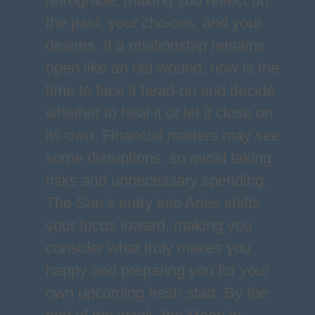
retrograde, making you reflect on
the past, your choices, and your
desires. If a relationship remains
open like an old wound, now is the
time to face it head-on and decide
whether to heal it or let it close on
its own. Financial matters may see
some disruptions, so avoid taking
risks and unnecessary spending.
The Sun’s entry into Aries shifts
your focus inward, making you
consider what truly makes you
happy and preparing you for your
own upcoming fresh start. By the