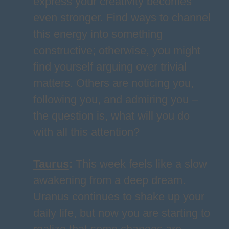
express your creativity becomes
even stronger. Find ways to channel
this energy into something
constructive; otherwise, you might
find yourself arguing over trivial
matters. Others are noticing you,
following you, and admiring you –
the question is, what will you do
with all this attention?
Taurus
:
This week feels like a slow
awakening from a deep dream.
Uranus continues to shake up your
daily life, but now you are starting to