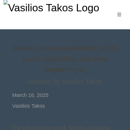
Weekly horoscope March 17-23:
Love, mysteries, and new
beginnings!
- Analysis by Vasilios Takos -
March 16, 2025
Vasilios Takos
The upcoming week brings dynamic