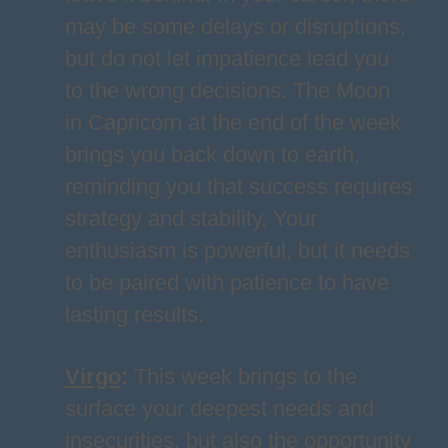
may be some delays or disruptions,
but do not let impatience lead you
to the wrong decisions. The Moon
in Capricorn at the end of the week
brings you back down to earth,
reminding you that success requires
strategy and stability. Your
enthusiasm is powerful, but it needs
to be paired with patience to have
lasting results.
Virgo
:
This week brings to the
surface your deepest needs and
insecurities, but also the opportunity