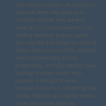
from the past returns, do not rush to
welcome them with open arms—
consider whether they are truly
worth it or if it is just another cycle
leading nowhere. In your career,
you may feel that things are moving
slower than you would like, but that
does not mean they are not
progressing. It simply requires more
strategy and less haste. Your
passion is strong this week,
whether in love or in something that
deeply interests you, but be careful
not to get carried away by