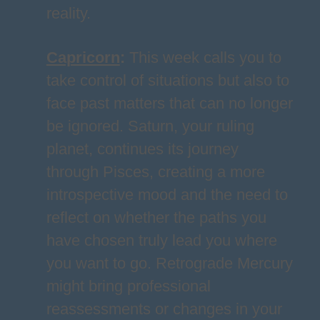
reality.
Capricorn
:
This week calls you to
take control of situations but also to
face past matters that can no longer
be ignored. Saturn, your ruling
planet, continues its journey
through Pisces, creating a more
introspective mood and the need to
reflect on whether the paths you
have chosen truly lead you where
you want to go. Retrograde Mercury
might bring professional
reassessments or changes in your