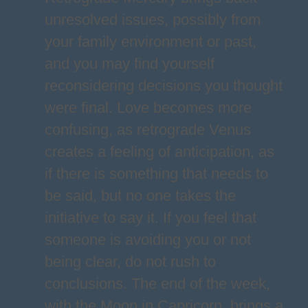
unresolved issues, possibly from
your family environment or past,
and you may find yourself
reconsidering decisions you thought
were final. Love becomes more
confusing, as retrograde Venus
creates a feeling of anticipation, as
if there is something that needs to
be said, but no one takes the
initiative to say it. If you feel that
someone is avoiding you or not
being clear, do not rush to
conclusions. The end of the week,
with the Moon in Capricorn, brings a