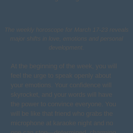
The weekly horoscope for March 17-23 reveals
major shifts in love, emotions and personal
development.
At the beginning of the week, you will
feel the urge to speak openly about
your emotions. Your confidence will
skyrocket, and your words will have
the power to convince everyone. You
will be like that friend who grabs the
microphone at karaoke night and no
one can stop—determined, charming,