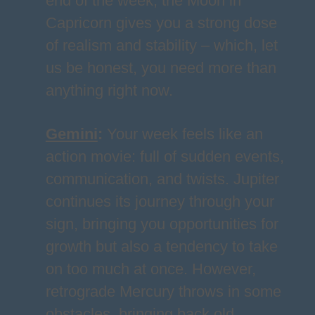
end of the week, the Moon in
Capricorn gives you a strong dose
of realism and stability – which, let
us be honest, you need more than
anything right now.
Gemini
:
Your week feels like an
action movie: full of sudden events,
communication, and twists. Jupiter
continues its journey through your
sign, bringing you opportunities for
growth but also a tendency to take
on too much at once. However,
retrograde Mercury throws in some
obstacles, bringing back old