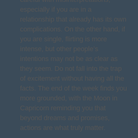
especially if you are in a
relationship that already has its own
complications. On the other hand, if
you are single, flirting is more
intense, but other people’s
intentions may not be as clear as
they seem. Do not fall into the trap
of excitement without having all the
facts. The end of the week finds you
more grounded, with the Moon in
Capricorn reminding you that
beyond dreams and promises,
actions are what truly matter.