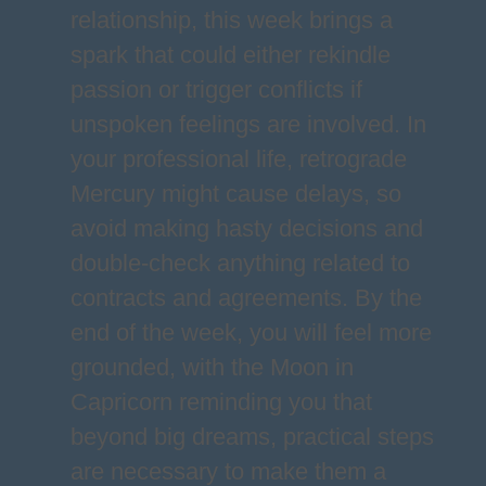
relationship, this week brings a
spark that could either rekindle
passion or trigger conflicts if
unspoken feelings are involved. In
your professional life, retrograde
Mercury might cause delays, so
avoid making hasty decisions and
double-check anything related to
contracts and agreements. By the
end of the week, you will feel more
grounded, with the Moon in
Capricorn reminding you that
beyond big dreams, practical steps
are necessary to make them a