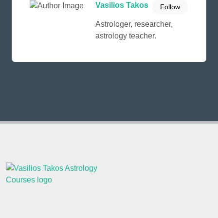
Vasilios Takos
Follow
Astrologer, researcher,
astrology teacher.