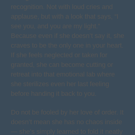
recognition. Not with loud cries and
applause, but with a look that says, “I
see you, and you are my light.”
Because even if she doesn’t say it, she
craves to be the only one in your heart.
If she feels neglected or taken for
granted, she can become cutting or
retreat into that emotional lab where
she sterilizes even her last feeling
before handing it back to you.
Do not be fooled by her love of order. It
doesn’t mean she has no chaos inside
— she’s simply learned to fold it neatly