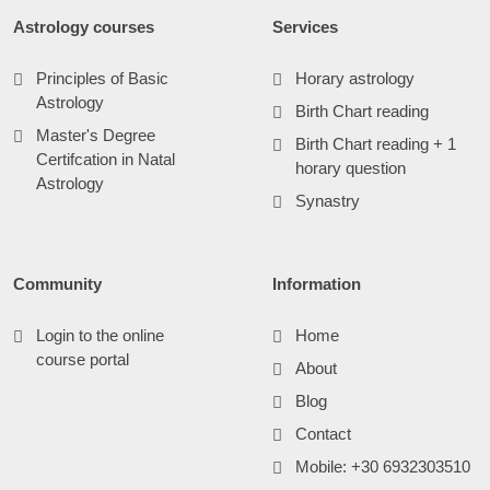
Astrology courses
Services
Principles of Basic
Horary astrology
Astrology
Birth Chart reading
Master's Degree
Birth Chart reading + 1
Certifcation in Natal
horary question
Astrology
Synastry
Community
Information
Login to the online
Home
course portal
About
Blog
Contact
Mobile: +30 6932303510