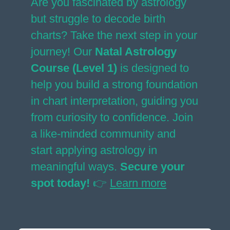
Are you fascinated by astrology
but struggle to decode birth
charts? Take the next step in your
journey! Our
Natal Astrology
Course (Level 1)
is designed to
help you build a strong foundation
in chart interpretation, guiding you
from curiosity to confidence. Join
a like-minded community and
start applying astrology in
meaningful ways.
Secure your
spot today!
👉
Learn more