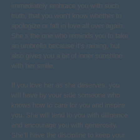
immediately embrace you with such
truth, that you won’t know whether to
apologize or fall in love all over again.
She’s the one who reminds you to take
an umbrella because it’s raining, but
also gives you a bit of inner sunshine
with her smile.
If you love her as she deserves, you
will have by your side someone who
knows how to care for you and inspire
you. She will tend to you with diligence
and encourage you with generosity.
She’ll have the discipline to keep your