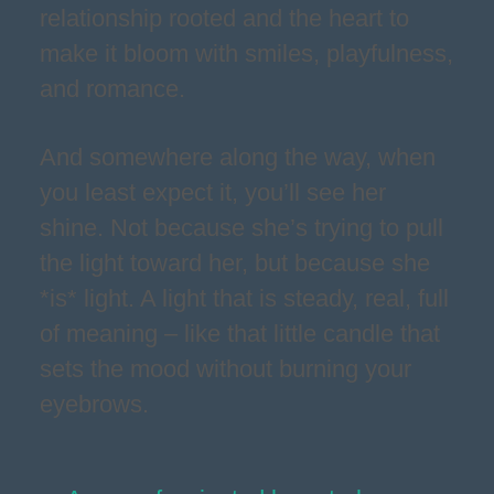
relationship rooted and the heart to
make it bloom with smiles, playfulness,
and romance.
And somewhere along the way, when
you least expect it, you’ll see her
shine. Not because she’s trying to pull
the light toward her, but because she
*is* light. A light that is steady, real, full
of meaning – like that little candle that
sets the mood without burning your
eyebrows.