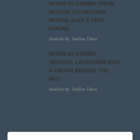
MOON IN GEMINI: FROM
GLOOM TO PASSION
WITHIN JUST A FEW
HOURS
Analysis by: Vasilios Takos
MOON IN GEMINI:
NERVES, LAUGHTER AND
A TRUTH BEHIND THE
MIST
Analysis by: Vasilios Takos