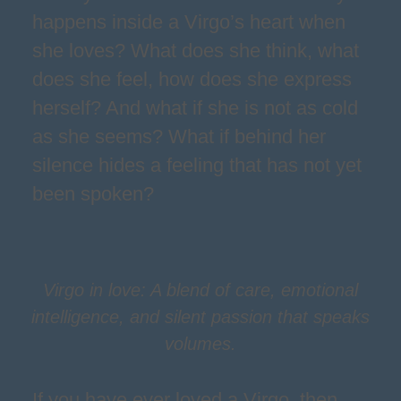
happens inside a Virgo’s heart when
she loves? What does she think, what
does she feel, how does she express
herself? And what if she is not as cold
as she seems? What if behind her
silence hides a feeling that has not yet
been spoken?
Virgo in love: A blend of care, emotional
intelligence, and silent passion that speaks
volumes.
If you have ever loved a Virgo, then