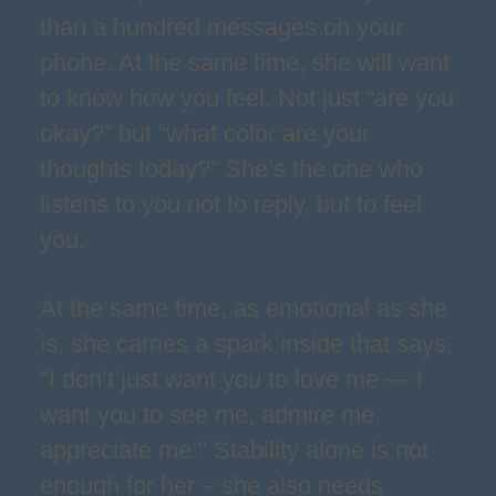
than a hundred messages on your
phone. At the same time, she will want
to know how you feel. Not just “are you
okay?” but “what color are your
thoughts today?” She’s the one who
listens to you not to reply, but to feel
you.
At the same time, as emotional as she
is, she carries a spark inside that says,
"I don’t just want you to love me — I
want you to see me, admire me,
appreciate me." Stability alone is not
enough for her – she also needs