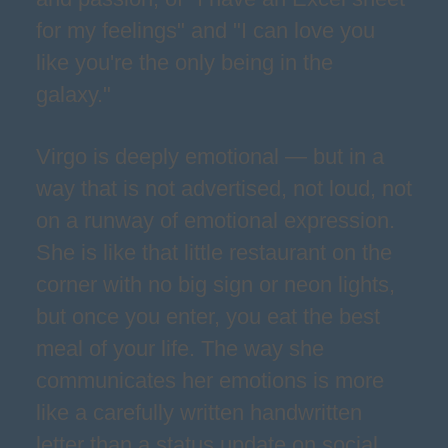
for my feelings" and "I can love you
like you're the only being in the
galaxy."
Virgo is deeply emotional — but in a
way that is not advertised, not loud, not
on a runway of emotional expression.
She is like that little restaurant on the
corner with no big sign or neon lights,
but once you enter, you eat the best
meal of your life. The way she
communicates her emotions is more
like a carefully written handwritten
letter than a status update on social