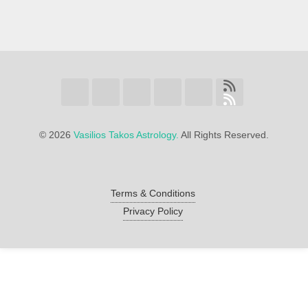
©
2026
Vasilios Takos Astrology.
All Rights Reserved.
Terms & Conditions
Privacy Policy