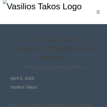
Virgo in love: How she
expresses her feelings without
shouting it
- Analysis by Vasilios Takos -
April 6, 2025
Vasilios Takos
Have you ever wondered what really