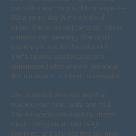
you with a warmth you did not expect –
like a sunny day in the middle of
winter. She is not just romantic. She is
romantic with meaning. She won’t
surprise you just for the sake of it.
She’ll surprise you because she
remembered what you told her about
that old book in our third conversation.
She communicates in a way that
touches your mind, body, and soul.
She will speak with carefully chosen
words, with glances that weigh
emotions, and silences that say more