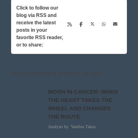
Click to follow our
blog via RSS and
receive the latest
posts in your
favorite RSS reader,
or to share:
Recommended articles for you
MOON IN CANCER: WHEN
THE HEART TAKES THE
WHEEL AND CHANGES
THE ROUTE
Analysis by: Vasilios Takos