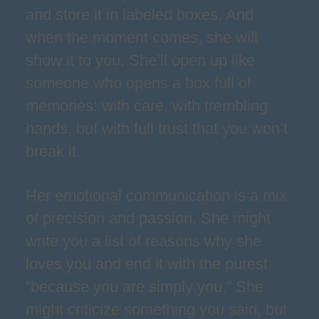
and store it in labeled boxes. And
when the moment comes, she will
show it to you. She’ll open up like
someone who opens a box full of
memories: with care, with trembling
hands, but with full trust that you won’t
break it.
Her emotional communication is a mix
of precision and passion. She might
write you a list of reasons why she
loves you and end it with the purest
“because you are simply you.” She
might criticize something you said, but