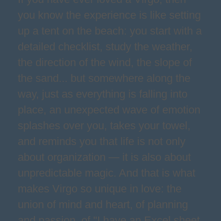
you know the experience is like setting
up a tent on the beach: you start with a
detailed checklist, study the weather,
the direction of the wind, the slope of
the sand... but somewhere along the
way, just as everything is falling into
place, an unexpected wave of emotion
splashes over you, takes your towel,
and reminds you that life is not only
about organization — it is also about
unpredictable magic. And that is what
makes Virgo so unique in love: the
union of mind and heart, of planning
and passion, of "I have an Excel sheet