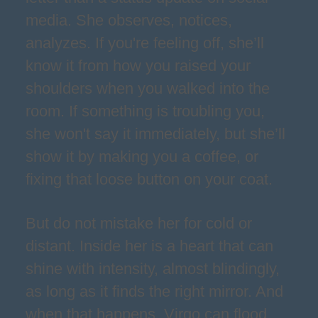
media. She observes, notices,
analyzes. If you're feeling off, she’ll
know it from how you raised your
shoulders when you walked into the
room. If something is troubling you,
she won't say it immediately, but she’ll
show it by making you a coffee, or
fixing that loose button on your coat.
But do not mistake her for cold or
distant. Inside her is a heart that can
shine with intensity, almost blindingly,
as long as it finds the right mirror. And
when that happens, Virgo can flood