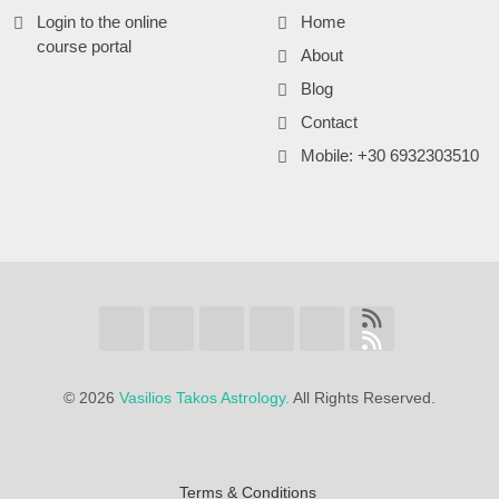
Login to the online
Home
course portal
About
Blog
Contact
Mobile: +30 6932303510
©
2026
Vasilios Takos Astrology.
All Rights Reserved.
Terms & Conditions