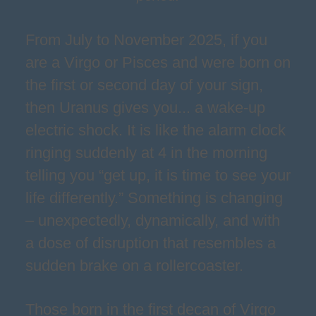
From July to November 2025, if you
are a Virgo or Pisces and were born on
the first or second day of your sign,
then Uranus gives you... a wake-up
electric shock. It is like the alarm clock
ringing suddenly at 4 in the morning
telling you “get up, it is time to see your
life differently.” Something is changing
– unexpectedly, dynamically, and with
a dose of disruption that resembles a
sudden brake on a rollercoaster.
Those born in the first decan of Virgo