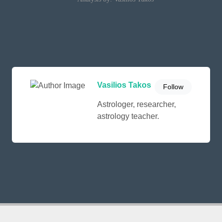
Vasilios Takos
Follow
Astrologer, researcher,
astrology teacher.