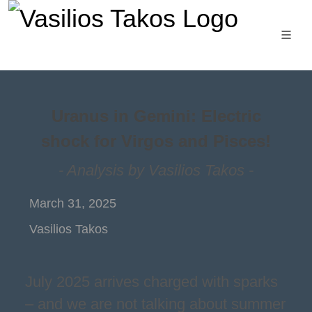
Uranus in Gemini: Electric
shock for Virgos and Pisces!
- Analysis by Vasilios Takos -
March 31, 2025
Vasilios Takos
July 2025 arrives charged with sparks
– and we are not talking about summer