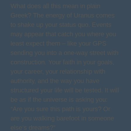
What does all this mean in plain
Greek? The energy of Uranus comes
to shake up your status quo. Events
may appear that catch you where you
least expect them – like your GPS
sending you into a one-way street with
construction. Your faith in your goals,
your career, your relationship with
authority, and the way you have
structured your life will be tested. It will
be as if the universe is asking you:
“Are you sure this path is yours? Or
are you walking barefoot in someone
else’s dreams?”