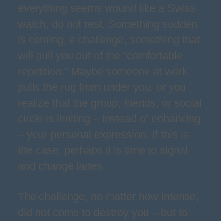
everything seems wound like a Swiss
watch, do not rest. Something sudden
is coming, a challenge, something that
will pull you out of the “comfortable
repetition.” Maybe someone at work
pulls the rug from under you, or you
realize that the group, friends, or social
circle is limiting – instead of enhancing
– your personal expression. If this is
the case, perhaps it is time to signal
and change lanes.
The challenge, no matter how intense,
did not come to destroy you – but to