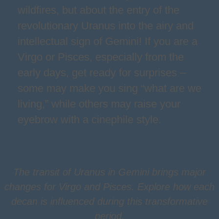
wildfires, but about the entry of the
revolutionary Uranus into the airy and
intellectual sign of Gemini! If you are a
Virgo or Pisces, especially from the
early days, get ready for surprises –
some may make you sing “what are we
living,” while others may raise your
eyebrow with a cinephile style.
The transit of Uranus in Gemini brings major
changes for Virgo and Pisces. Explore how each
decan is influenced during this transformative
period.