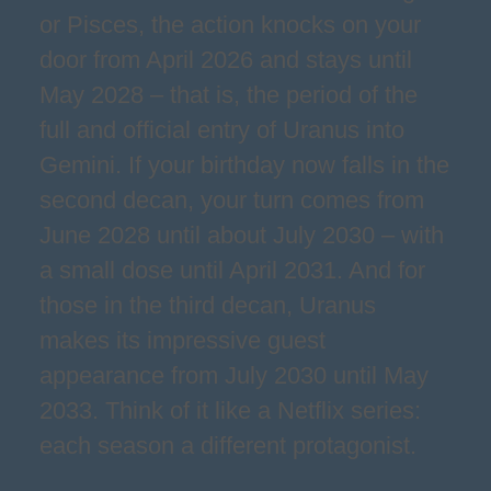
or Pisces, the action knocks on your
door from April 2026 and stays until
May 2028 – that is, the period of the
full and official entry of Uranus into
Gemini. If your birthday now falls in the
second decan, your turn comes from
June 2028 until about July 2030 – with
a small dose until April 2031. And for
those in the third decan, Uranus
makes its impressive guest
appearance from July 2030 until May
2033. Think of it like a Netflix series:
each season a different protagonist.