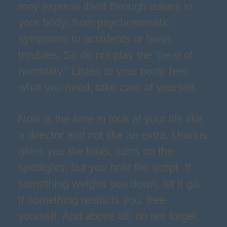
may express itself through issues in
your body: from psychosomatic
symptoms to accidents or heart
troubles. So do not play the “hero of
normality.” Listen to your body, feel
what you need, take care of yourself.
Now is the time to look at your life like
a director and not like an extra. Uranus
gives you the tools, turns on the
spotlights, but you hold the script. If
something weighs you down, let it go.
If something restricts you, free
yourself. And above all, do not forget: