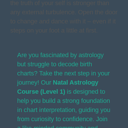
the truth of your self is stronger than
any external turbulence. Open the door
to change and dance with it – even if it
steps on your foot a little at first.
Are you fascinated by astrology
but struggle to decode birth
charts? Take the next step in your
journey! Our
Natal Astrology
Course (Level 1)
is designed to
help you build a strong foundation
in chart interpretation, guiding you
from curiosity to confidence. Join