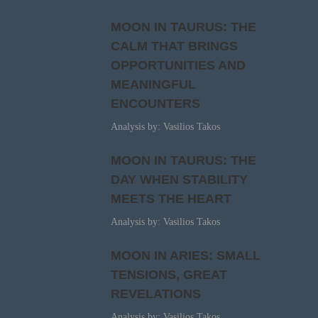
MOON IN TAURUS: THE
CALM THAT BRINGS
OPPORTUNITIES AND
MEANINGFUL
ENCOUNTERS
Analysis by: Vasilios Takos
MOON IN TAURUS: THE
DAY WHEN STABILITY
MEETS THE HEART
Analysis by: Vasilios Takos
MOON IN ARIES: SMALL
TENSIONS, GREAT
REVELATIONS
Analysis by: Vasilios Takos