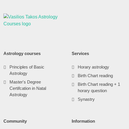
Astrology courses
Services
Principles of Basic
Horary astrology
Astrology
Birth Chart reading
Master's Degree
Birth Chart reading + 1
Certifcation in Natal
horary question
Astrology
Synastry
Community
Information