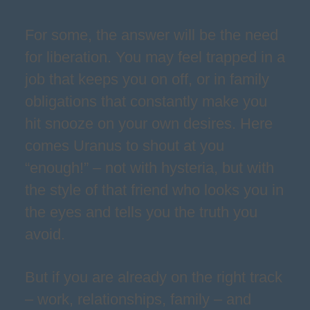
For some, the answer will be the need
for liberation. You may feel trapped in a
job that keeps you on off, or in family
obligations that constantly make you
hit snooze on your own desires. Here
comes Uranus to shout at you
“enough!” – not with hysteria, but with
the style of that friend who looks you in
the eyes and tells you the truth you
avoid.
But if you are already on the right track
– work, relationships, family – and