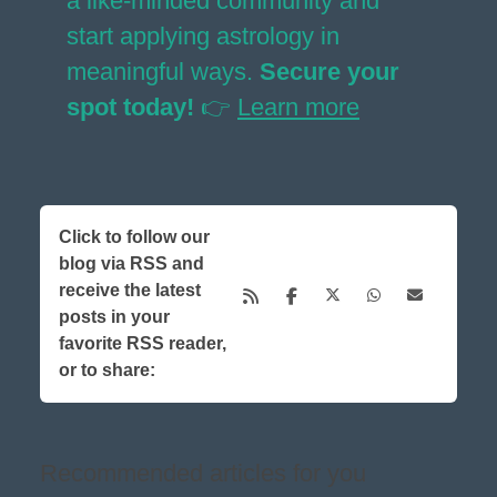
a like-minded community and
start applying astrology in
meaningful ways.
Secure your
spot today!
👉
Learn more
Click to follow our
blog via RSS and
receive the latest
posts in your
favorite RSS reader,
or to share:
Recommended articles for you