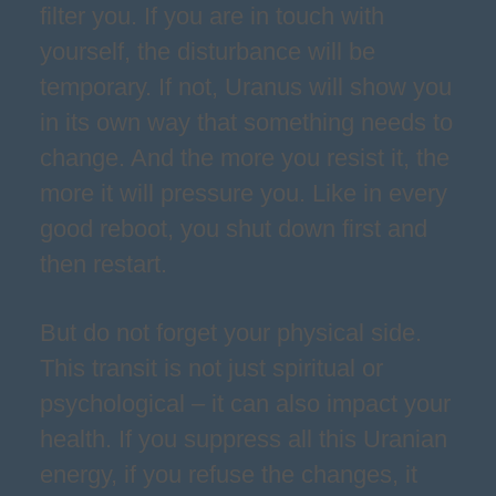
filter you. If you are in touch with
yourself, the disturbance will be
temporary. If not, Uranus will show you
in its own way that something needs to
change. And the more you resist it, the
more it will pressure you. Like in every
good reboot, you shut down first and
then restart.
But do not forget your physical side.
This transit is not just spiritual or
psychological – it can also impact your
health. If you suppress all this Uranian
energy, if you refuse the changes, it