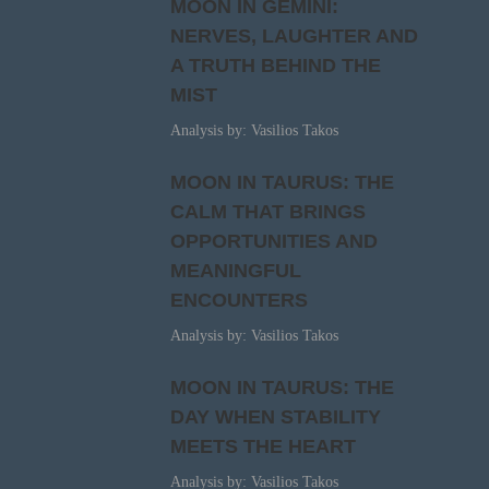
MOON IN GEMINI:
NERVES, LAUGHTER AND
A TRUTH BEHIND THE
MIST
Analysis by: Vasilios Takos
MOON IN TAURUS: THE
CALM THAT BRINGS
OPPORTUNITIES AND
MEANINGFUL
ENCOUNTERS
Analysis by: Vasilios Takos
MOON IN TAURUS: THE
DAY WHEN STABILITY
MEETS THE HEART
Analysis by: Vasilios Takos