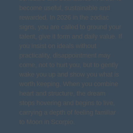
become useful, sustainable and
rewarded. In 2026 in the zodiac
signs, you are called to ground your
talent, give it form and daily value. If
you insist on ideals without
practicality, disappointment may
come, not to hurt you, but to gently
wake you up and show you what is
worth keeping. When you combine
heart and structure, the dream
stops hovering and begins to live,
carrying a depth of feeling familiar
to Moon in Scorpio.