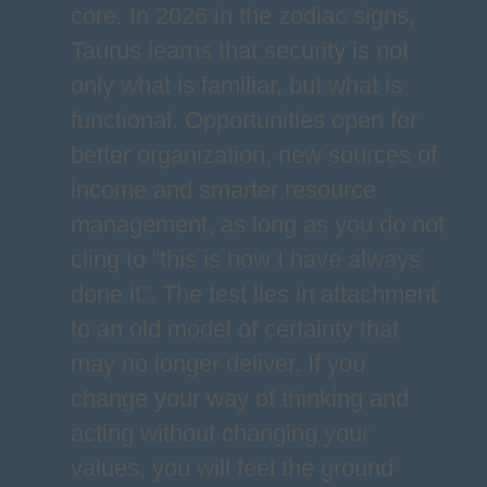
core. In 2026 in the zodiac signs,
Taurus learns that security is not
only what is familiar, but what is
functional. Opportunities open for
better organization, new sources of
income and smarter resource
management, as long as you do not
cling to “this is how I have always
done it”. The test lies in attachment
to an old model of certainty that
may no longer deliver. If you
change your way of thinking and
acting without changing your
values, you will feel the ground