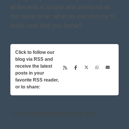
at the end is simple and profound at
the same time: what do you choose to
build, now that you know?
Click to follow our
blog via RSS and
receive the latest
posts in your
favorite RSS reader,
or to share:
Recommended articles for you