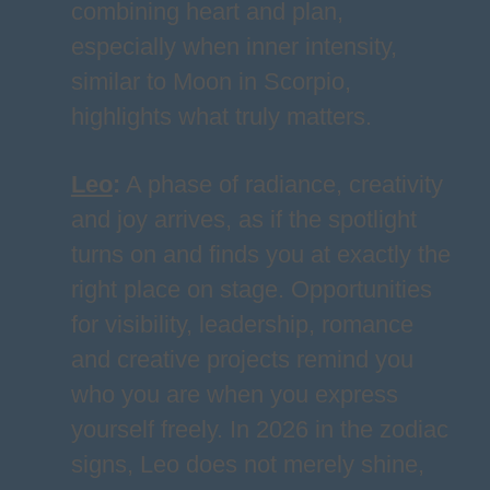
combining heart and plan,
especially when inner intensity,
similar to Moon in Scorpio,
highlights what truly matters.
Leo
:
A phase of radiance, creativity
and joy arrives, as if the spotlight
turns on and finds you at exactly the
right place on stage. Opportunities
for visibility, leadership, romance
and creative projects remind you
who you are when you express
yourself freely. In 2026 in the zodiac
signs, Leo does not merely shine,