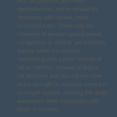
ties, old patterns and inner
dependencies, and to rebuild life
structures with clearer, more
functional rules. There may be
moments of tension around power,
competition or control, yet solutions
appear when you choose
“everything with a plan” instead of
“all or nothing”. Instead of drama,
set direction and you will see how
much strength is released when it is
no longer wasted, echoing the deep
awareness often associated with
Moon in Scorpio.