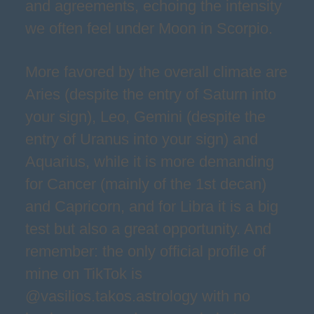
and agreements, echoing the intensity
we often feel under Moon in Scorpio.
More favored by the overall climate are
Aries (despite the entry of Saturn into
your sign), Leo, Gemini (despite the
entry of Uranus into your sign) and
Aquarius, while it is more demanding
for Cancer (mainly of the 1st decan)
and Capricorn, and for Libra it is a big
test but also a great opportunity. And
remember: the only official profile of
mine on TikTok is
@vasilios.takos.astrology with no