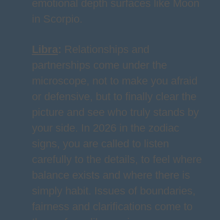
emotional depth surfaces like Moon
in Scorpio.
Libra
:
Relationships and
partnerships come under the
microscope, not to make you afraid
or defensive, but to finally clear the
picture and see who truly stands by
your side. In 2026 in the zodiac
signs, you are called to listen
carefully to the details, to feel where
balance exists and where there is
simply habit. Issues of boundaries,
fairness and clarifications come to