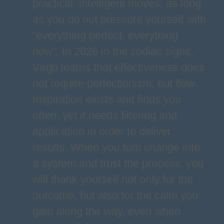
practical, intelligent moves, as long
as you do not pressure yourself with
“everything perfect, everything
now”. In 2026 in the zodiac signs,
Virgo learns that effectiveness does
not require perfectionism, but flow.
Inspiration exists and finds you
often, yet it needs filtering and
application in order to deliver
results. When you turn change into
a system and trust the process, you
will thank yourself not only for the
outcome, but also for the calm you
gain along the way, even when