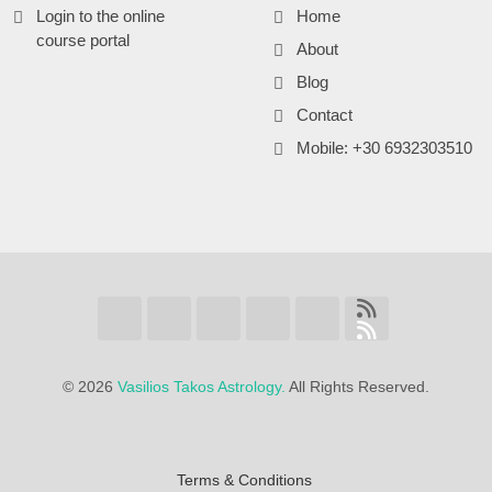
Login to the online
Home
course portal
About
Blog
Contact
Mobile: +30 6932303510
©
2026
Vasilios Takos Astrology.
All Rights Reserved.
Terms & Conditions