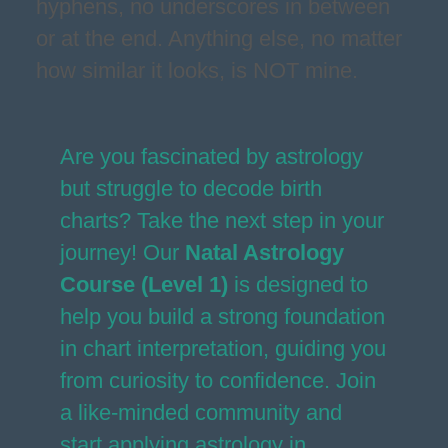
hyphens, no underscores in between
or at the end. Anything else, no matter
how similar it looks, is NOT mine.
Are you fascinated by astrology
but struggle to decode birth
charts? Take the next step in your
journey! Our
Natal Astrology
Course (Level 1)
is designed to
help you build a strong foundation
in chart interpretation, guiding you
from curiosity to confidence. Join
a like-minded community and
start applying astrology in