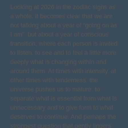
Looking at 2026 in the zodiac signs as
a whole, it becomes clear that we are
not talking about a year of “going on as
I am”, but about a year of conscious
transition, where each person is invited
to listen, to see and to feel a little more
deeply what is changing within and
around them. At times with intensity, at
other times with tenderness, the
universe pushes us to mature, to
separate what is essential from what is
unnecessary and to give form to what
deserves to continue. And perhaps the
strongest question that gently lingers