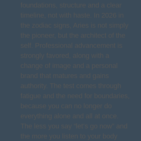
foundations, structure and a clear
timeline, not with haste. In 2026 in
the zodiac signs, Aries is not simply
the pioneer, but the architect of the
self. Professional advancement is
strongly favored, along with a
change of image and a personal
brand that matures and gains
authority. The test comes through
fatigue and the need for boundaries,
because you can no longer do
everything alone and all at once.
The less you say “let’s go now” and
the more you listen to your body