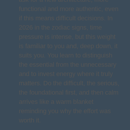
functional and more authentic, even
if this means difficult decisions. In
2026 in the zodiac signs, time
pressure is intense, but this weight
is familiar to you and, deep down, it
suits you. You learn to distinguish
the essential from the unnecessary
and to invest energy where it truly
matters. Do the difficult, the serious,
the foundational first, and then calm
arrives like a warm blanket
reminding you why the effort was
worth it.