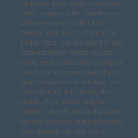
backbone. Role, goals, career and
public image ask for clear direction,
without evasions, without the
familiar “we’ll see”. In 2026 in the
zodiac signs, you are called to take
responsibility for where you are
going, even if this pulls you slightly
out of your emotional shell. If you
apply discipline and structure, you
build authority and stability that
endure. If you remain only in
emotion, you will feel as if you are
carrying suitcases without handles.
Your strength this year lies in