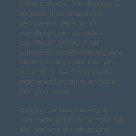
asked to choose. The challenge is
not ideas, it is distraction and
nervousness, because not
everything is for now and not
everything is for you. If you
consciously choose a few big paths
instead of many small ones, your
voice will be heard more clearly,
more powerfully and much farther
than you imagine.
Cancer
:
The year pushes you to
stand more upright in the world, not
with hardness but with an inner