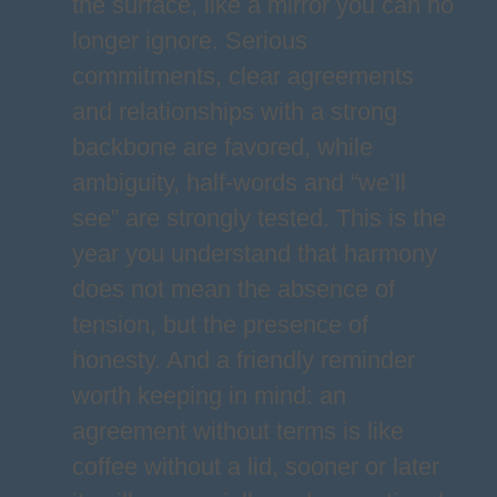
the surface, like a mirror you can no
longer ignore. Serious
commitments, clear agreements
and relationships with a strong
backbone are favored, while
ambiguity, half-words and “we’ll
see” are strongly tested. This is the
year you understand that harmony
does not mean the absence of
tension, but the presence of
honesty. And a friendly reminder
worth keeping in mind: an
agreement without terms is like
coffee without a lid, sooner or later