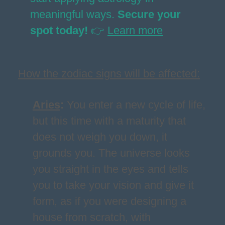
meaningful ways.
Secure your
spot today!
👉
Learn more
How the zodiac signs will be affected:
Aries
:
You enter a new cycle of life,
but this time with a maturity that
does not weigh you down, it
grounds you. The universe looks
you straight in the eyes and tells
you to take your vision and give it
form, as if you were designing a
house from scratch, with