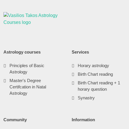
Astrology courses
Services
Principles of Basic
Horary astrology
Astrology
Birth Chart reading
Master's Degree
Birth Chart reading + 1
Certifcation in Natal
horary question
Astrology
Synastry
Community
Information