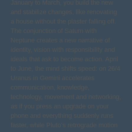
January to March, you build the new
and stabilize changes, like renovating
a house without the plaster falling off.
The conjunction of Saturn with
Neptune creates a new narrative of
identity, vision with responsibility and
ideals that ask to become action. April
to June, the mind shifts speed: on 26/4
Uranus in Gemini accelerates
communication, knowledge,
technology, movement and networking,
as if you press an upgrade on your
phone and everything suddenly runs
faster, while Pluto’s retrograde motion