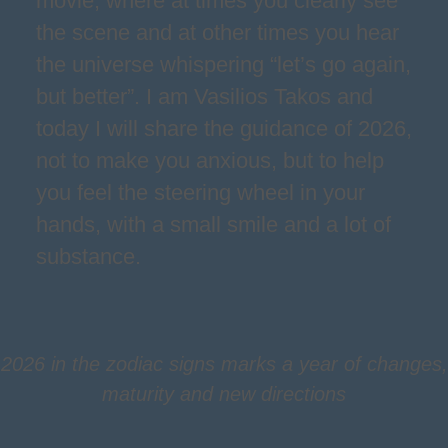
movie, where at times you clearly see
the scene and at other times you hear
the universe whispering “let’s go again,
but better”. I am Vasilios Takos and
today I will share the guidance of 2026,
not to make you anxious, but to help
you feel the steering wheel in your
hands, with a small smile and a lot of
substance.
2026 in the zodiac signs marks a year of changes,
maturity and new directions