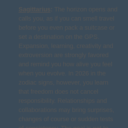
Sagittarius
:
The horizon opens and
calls you, as if you can smell travel
before you even pack a suitcase or
set a destination on the GPS.
Expansion, learning, creativity and
extroversion are strongly favored
and remind you how alive you feel
when you evolve. In 2026 in the
zodiac signs, however, you learn
that freedom does not cancel
responsibility. Relationships and
collaborations may bring surprises,
changes of course or sudden tests