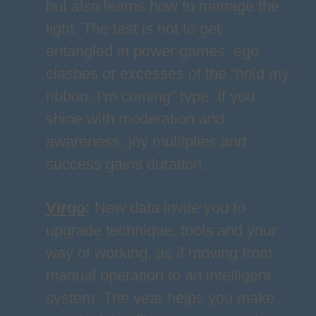
but also learns how to manage the
light. The test is not to get
entangled in power games, ego
clashes or excesses of the “hold my
ribbon, I’m coming” type. If you
shine with moderation and
awareness, joy multiplies and
success gains duration.
Virgo
:
New data invite you to
upgrade technique, tools and your
way of working, as if moving from
manual operation to an intelligent
system. The year helps you make