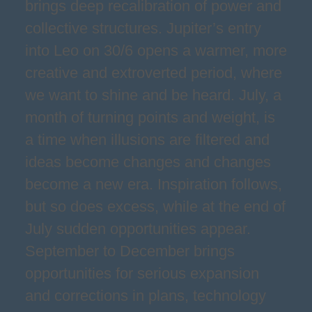
brings deep recalibration of power and
collective structures. Jupiter’s entry
into Leo on 30/6 opens a warmer, more
creative and extroverted period, where
we want to shine and be heard. July, a
month of turning points and weight, is
a time when illusions are filtered and
ideas become changes and changes
become a new era. Inspiration follows,
but so does excess, while at the end of
July sudden opportunities appear.
September to December brings
opportunities for serious expansion
and corrections in plans, technology