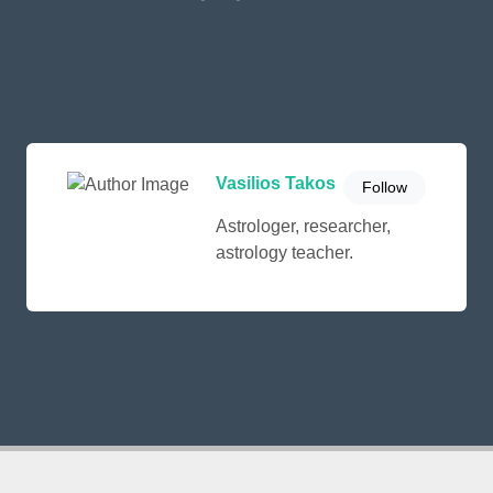
Vasilios Takos
Follow
Astrologer, researcher,
astrology teacher.