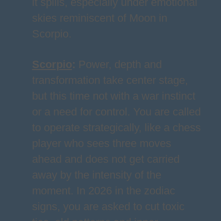
it spills, especially under emotional
skies reminiscent of Moon in
Scorpio.
Scorpio
:
Power, depth and
transformation take center stage,
but this time not with a war instinct
or a need for control. You are called
to operate strategically, like a chess
player who sees three moves
ahead and does not get carried
away by the intensity of the
moment. In 2026 in the zodiac
signs, you are asked to cut toxic