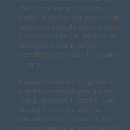
This is your strength this year:
clarity. Do not fear your power, learn
to use it consciously, because when
you are authentic, you influence far
more than you think, with an
intensity that resonates like Moon in
Scorpio.
Pisces
:
From dream to application,
and this is both your great gift and
your great lesson. Inspiration is not
missing, it visits you often and
intensely, but now it asks for body,
schedule and boundaries in order to