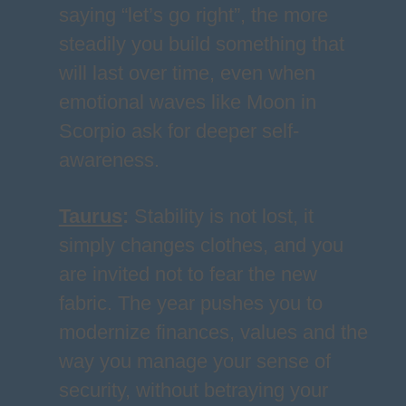
saying “let’s go right”, the more
steadily you build something that
will last over time, even when
emotional waves like Moon in
Scorpio ask for deeper self-
awareness.
Taurus
:
Stability is not lost, it
simply changes clothes, and you
are invited not to fear the new
fabric. The year pushes you to
modernize finances, values and the
way you manage your sense of
security, without betraying your