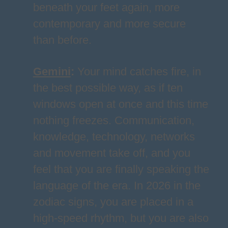
beneath your feet again, more
contemporary and more secure
than before.
Gemini
:
Your mind catches fire, in
the best possible way, as if ten
windows open at once and this time
nothing freezes. Communication,
knowledge, technology, networks
and movement take off, and you
feel that you are finally speaking the
language of the era. In 2026 in the
zodiac signs, you are placed in a
high-speed rhythm, but you are also