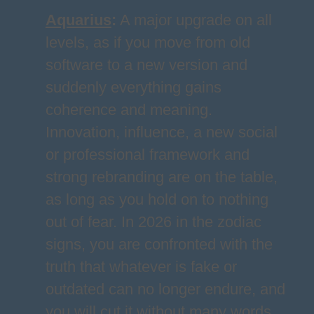
Aquarius
:
A major upgrade on all
levels, as if you move from old
software to a new version and
suddenly everything gains
coherence and meaning.
Innovation, influence, a new social
or professional framework and
strong rebranding are on the table,
as long as you hold on to nothing
out of fear. In 2026 in the zodiac
signs, you are confronted with the
truth that whatever is fake or
outdated can no longer endure, and
you will cut it without many words.