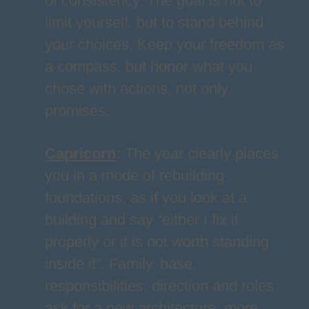
of consistency. The goal is not to
limit yourself, but to stand behind
your choices. Keep your freedom as
a compass, but honor what you
chose with actions, not only
promises.
Capricorn
:
The year clearly places
you in a mode of rebuilding
foundations, as if you look at a
building and say “either I fix it
properly or it is not worth standing
inside it”. Family, base,
responsibilities, direction and roles
ask for a new architecture, more