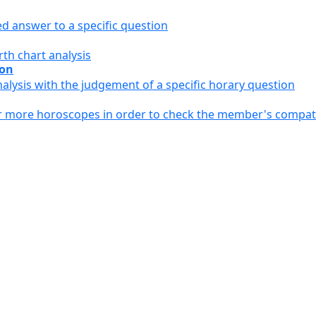
ed answer to a specific question
th chart analysis
ion
alysis with the judgement of a specific horary question
or more horoscopes in order to check the member's compati