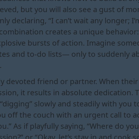
chieved, but you will also see a gust o
ly declaring, “I can’t wait any longer; I
combination creates a unique behavior:
losive bursts of action. Imagine some
tes and to-do lists— only to suddenly a
.
bly devoted friend or partner. When th
sion, it results in absolute dedication. 
digging” slowly and steadily with you to
u off the couch with an urgent call to a
 you.” As if playfully saying, “Where do yo
assion?” or “Okay, let’s stay in and cook