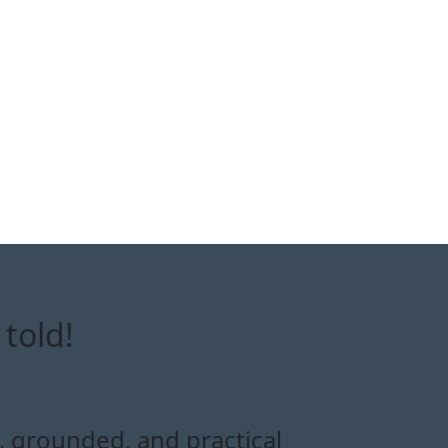
told!
e, grounded, and practical