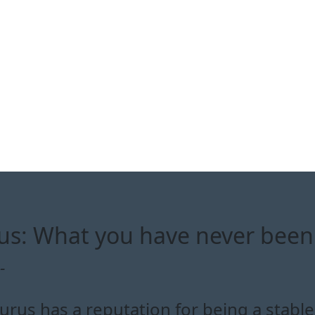
rus: What you have never been 
-
urus has a reputation for being a stabl