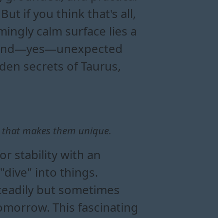
t if you think that's all,
ingly calm surface lies a
on, and—yes—unexpected
dden secrets of Taurus,
e that makes them unique.
 stability with an
"dive" into things.
teadily but sometimes
tomorrow. This fascinating