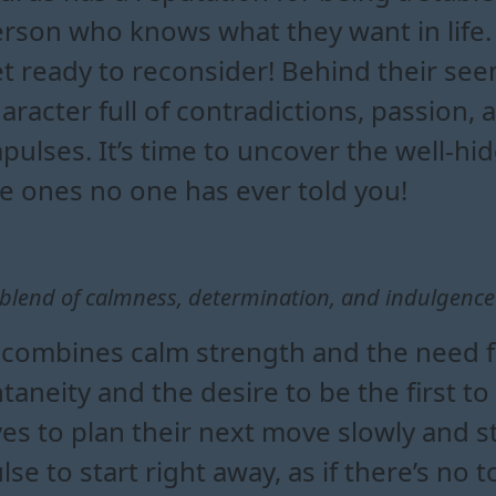
rson who knows what they want in life. Bu
t ready to reconsider! Behind their seem
aracter full of contradictions, passi
pulses. It’s time to uncover the well-hi
e ones no one has ever told you!
A blend of calmness, determination, and indulgenc
combines calm strength and the need for
neity and the desire to be the first to 
s to plan their next move slowly and s
se to start right away, as if there’s no 