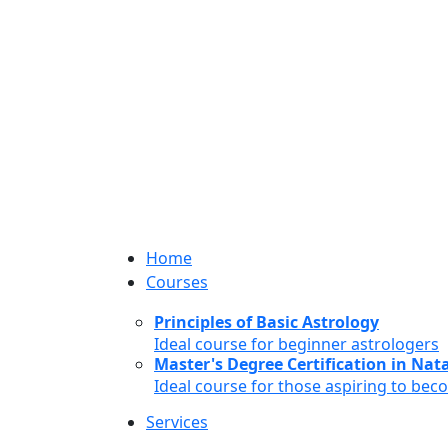
Home
Courses
Principles of Basic Astrology
Ideal course for beginner astrologers
Master's Degree Certification in Natal
Ideal course for those aspiring to bec
Services