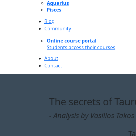
Aquarius
Pisces
Blog
Community
Online course portal
Students access their courses
About
Contact
The secrets of Tau
- Analysis by Vasilios Takos 
Ta