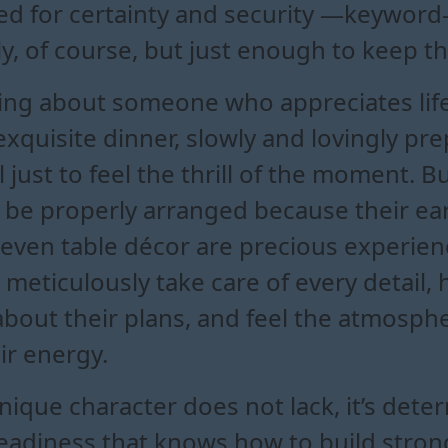
d for certainty and security —keyword—
y, of course, but just enough to keep th
lking about someone who appreciates life
 exquisite dinner, slowly and lovingly pr
l just to feel the thrill of the moment. 
 be properly arranged because their earth
 even table décor are precious experienc
meticulously take care of every detail,
about their plans, and feel the atmosph
ir energy.
unique character does not lack, it’s dete
steadiness that knows how to build stro