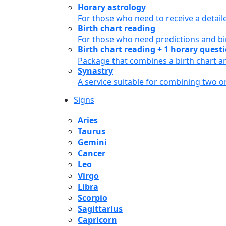
Horary astrology
For those who need to receive a detail
Birth chart reading
For those who need predictions and bir
Birth chart reading + 1 horary quest
Package that combines a birth chart an
Synastry
A service suitable for combining two 
Signs
Aries
Taurus
Gemini
Cancer
Leo
Virgo
Libra
Scorpio
Sagittarius
Capricorn