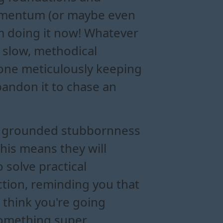
f momentum (or maybe even
’m doing it now! Whatever
 slow, methodical
one meticulously keeping
bandon it to chase an
eir grounded stubbornness
This means they will
 solve practical
ction, reminding you that
u think you're going
 something super