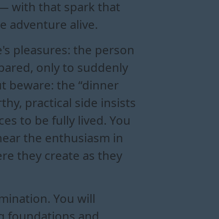
 with that spark that
e adventure alive.
's pleasures: the person
epared, only to suddenly
But beware: the “dinner
y, practical side insists
es to be fully lived. You
 hear the enthusiasm in
ere they create as they
rmination. You will
ng foundations and