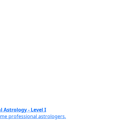
 Astrology - Level I
ome professional astrologers.