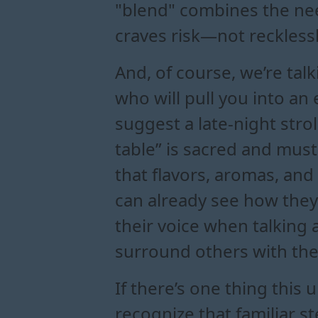
"blend" combines the nee
craves risk—not recklessl
And, of course, we’re ta
who will pull you into an
suggest a late-night strol
table” is sacred and must
that flavors, aromas, and
can already see how they 
their voice when talking 
surround others with the
If there’s one thing this 
recognize that familiar 