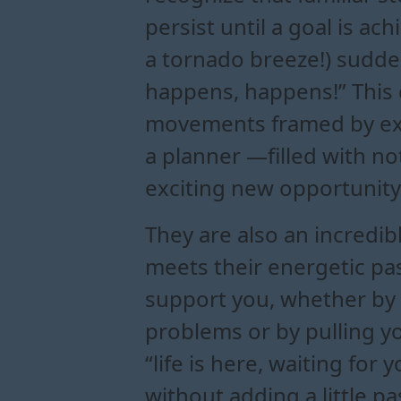
persist until a goal is a
a tornado breeze!) sudden
happens, happens!” This 
movements framed by exp
a planner —filled with no
exciting new opportunity
They are also an incredi
meets their energetic pas
support you, whether by “
problems or by pulling yo
“life is here, waiting for
without adding a little p