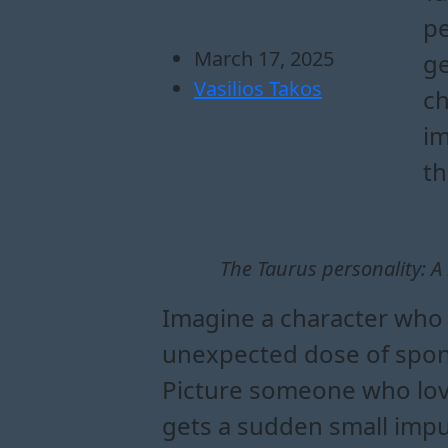
pe
March 17, 2025
ge
Vasilios Takos
ch
im
th
The Taurus personality: 
Imagine a character who 
unexpected dose of sponta
Picture someone who love
gets a sudden small impul