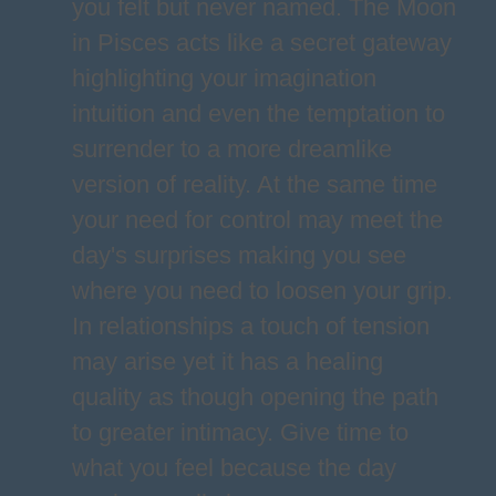
you felt but never named. The Moon
in Pisces acts like a secret gateway
highlighting your imagination
intuition and even the temptation to
surrender to a more dreamlike
version of reality. At the same time
your need for control may meet the
day's surprises making you see
where you need to loosen your grip.
In relationships a touch of tension
may arise yet it has a healing
quality as though opening the path
to greater intimacy. Give time to
what you feel because the day