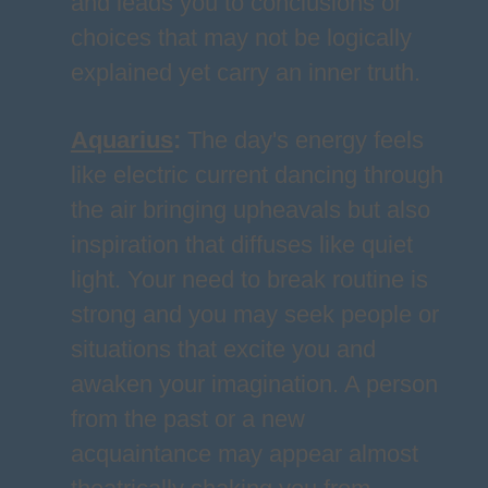
and leads you to conclusions or
choices that may not be logically
explained yet carry an inner truth.
Aquarius
:
The day's energy feels
like electric current dancing through
the air bringing upheavals but also
inspiration that diffuses like quiet
light. Your need to break routine is
strong and you may seek people or
situations that excite you and
awaken your imagination. A person
from the past or a new
acquaintance may appear almost