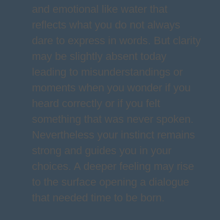
and emotional like water that
reflects what you do not always
dare to express in words. But clarity
may be slightly absent today
leading to misunderstandings or
moments when you wonder if you
heard correctly or if you felt
something that was never spoken.
Nevertheless your instinct remains
strong and guides you in your
choices. A deeper feeling may rise
to the surface opening a dialogue
that needed time to be born.