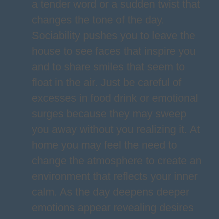
a tender word or a sudden twist that
changes the tone of the day.
Sociability pushes you to leave the
house to see faces that inspire you
and to share smiles that seem to
float in the air. Just be careful of
excesses in food drink or emotional
surges because they may sweep
you away without you realizing it. At
home you may feel the need to
change the atmosphere to create an
environment that reflects your inner
calm. As the day deepens deeper
emotions appear revealing desires