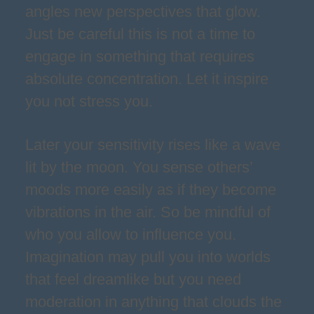
angles new perspectives that glow.
Just be careful this is not a time to
engage in something that requires
absolute concentration. Let it inspire
you not stress you.
Later your sensitivity rises like a wave
lit by the moon. You sense others’
moods more easily as if they become
vibrations in the air. So be mindful of
who you allow to influence you.
Imagination may pull you into worlds
that feel dreamlike but you need
moderation in anything that clouds the