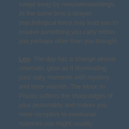
swept away by misunderstandings.
At the same time a deeper
psychological force may lead you to
resolve something you carry within
you perhaps older than you thought.
Leo
:
The day has a strange almost
cinematic glow as if illuminating
your daily moments with mystery
and inner warmth. The Moon in
Pisces softens the sharp edges of
your personality and makes you
more receptive to emotional
nuances you might usually