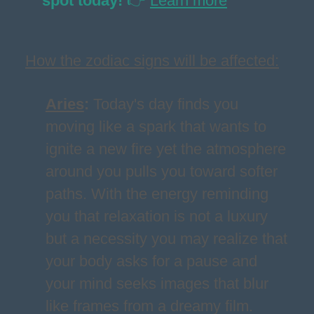
spot today!
👉
Learn more
How the zodiac signs will be affected:
Aries
:
Today's day finds you
moving like a spark that wants to
ignite a new fire yet the atmosphere
around you pulls you toward softer
paths. With the energy reminding
you that relaxation is not a luxury
but a necessity you may realize that
your body asks for a pause and
your mind seeks images that blur
like frames from a dreamy film.