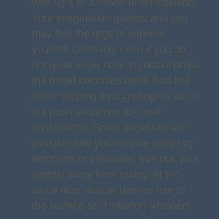
with light or a shiver of anticipation.
Your imagination gallops and you
may feel the urge to express
yourself creatively even if you do
not quite know how. In relationships
the mood becomes more fluid like
water slipping through fingers so do
not push situations for clear
conclusions. Small excesses are
possible and you may be swept by
emotions or pleasures that pull you
slightly away from reality. At the
same time deeper desires rise to
the surface as if intuition whispers