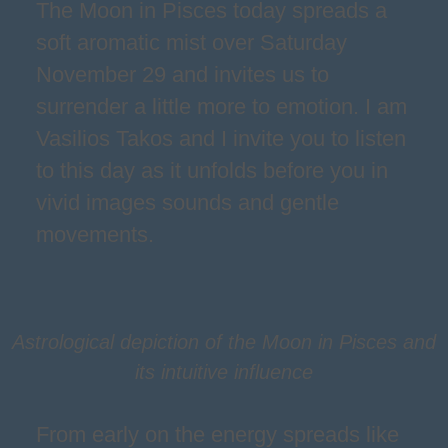
The Moon in Pisces today spreads a
soft aromatic mist over Saturday
November 29 and invites us to
surrender a little more to emotion. I am
Vasilios Takos and I invite you to listen
to this day as it unfolds before you in
vivid images sounds and gentle
movements.
Astrological depiction of the Moon in Pisces and
its intuitive influence
From early on the energy spreads like