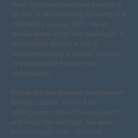
mind. Communication may become a
bit difficult like searching for words that
melt before you say them. Yet art
speaks better today than plain logic. In
relationships there is a risk of
misunderstanding a shadow passing
by that can shift the tone of a
conversation.
And as the day deepens more intense
feelings surface. It is as if an
underground room of the soul opens
and finally fills with light. You want
essence depth truth. You want