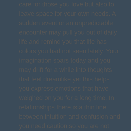
care for those you love but also to
leave space for your own needs. A
sudden event or an unpredictable
encounter may pull you out of daily
life and remind you that life has
colors you had not seen lately. Your
imagination soars today and you
may drift for a while into thoughts
that feel dreamlike yet this helps
you express emotions that have
weighed on you for a long time. In
relationships there is a thin line
between intuition and confusion and
you need caution so you are not