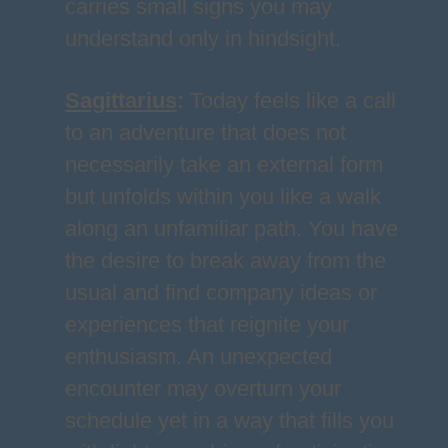
carries small signs you may
understand only in hindsight.
Sagittarius
:
Today feels like a call
to an adventure that does not
necessarily take an external form
but unfolds within you like a walk
along an unfamiliar path. You have
the desire to break away from the
usual and find company ideas or
experiences that reignite your
enthusiasm. An unexpected
encounter may overturn your
schedule yet in a way that fills you