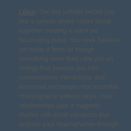
Libra
:
The day unfolds before you
like a canvas where colors blend
together creating a silent yet
fascinating pulse. You seek balance
yet today it feels as though
something more fluid calls you an
energy that sweeps you into
conversations interactions and
emotional exchanges that resemble
choreography without steps. Your
relationships gain a magnetic
rhythm with small vibrations that
activate your heart whether through