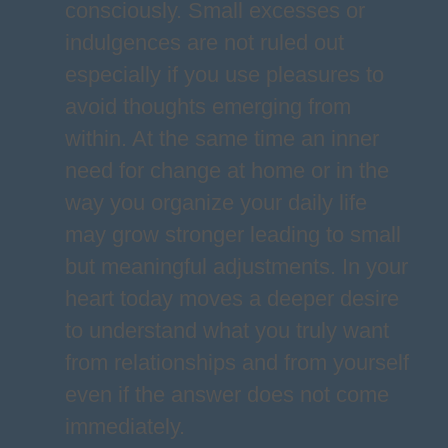
consciously. Small excesses or
indulgences are not ruled out
especially if you use pleasures to
avoid thoughts emerging from
within. At the same time an inner
need for change at home or in the
way you organize your daily life
may grow stronger leading to small
but meaningful adjustments. In your
heart today moves a deeper desire
to understand what you truly want
from relationships and from yourself
even if the answer does not come
immediately.