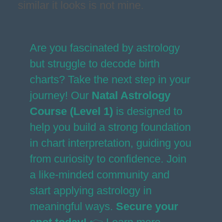
similar it looks is not mine.
Are you fascinated by astrology
but struggle to decode birth
charts? Take the next step in your
journey! Our
Natal Astrology
Course (Level 1)
is designed to
help you build a strong foundation
in chart interpretation, guiding you
from curiosity to confidence. Join
a like-minded community and
start applying astrology in
meaningful ways.
Secure your