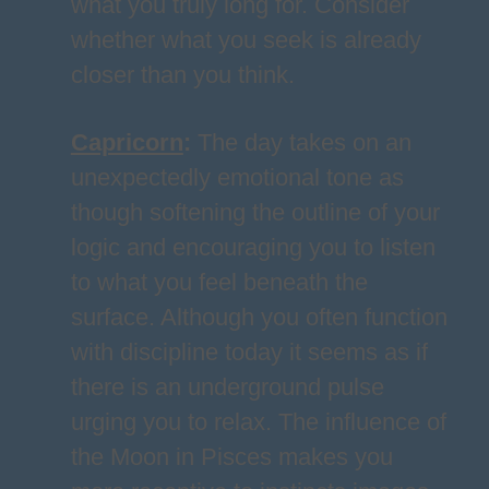
what you truly long for. Consider
whether what you seek is already
closer than you think.
Capricorn
:
The day takes on an
unexpectedly emotional tone as
though softening the outline of your
logic and encouraging you to listen
to what you feel beneath the
surface. Although you often function
with discipline today it seems as if
there is an underground pulse
urging you to relax. The influence of
the Moon in Pisces makes you