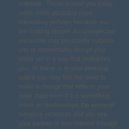
overlook. Those around you today
seem more attractive more
interesting perhaps because you
are looking deeper. An unexpected
encounter may pleasantly surprise
you or momentarily disrupt your
plans yet in a way that revitalizes
you. At home or in your personal
space you may feel the need to
make a change that reflects your
inner state even if it is something
small. In relationships the sense of
romance increases and you see
your partner or love interest through