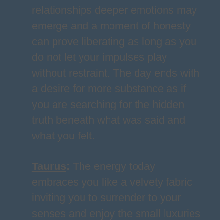
relationships deeper emotions may
emerge and a moment of honesty
can prove liberating as long as you
do not let your impulses play
without restraint. The day ends with
a desire for more substance as if
you are searching for the hidden
truth beneath what was said and
what you felt.
Taurus
:
The energy today
embraces you like a velvety fabric
inviting you to surrender to your
senses and enjoy the small luxuries