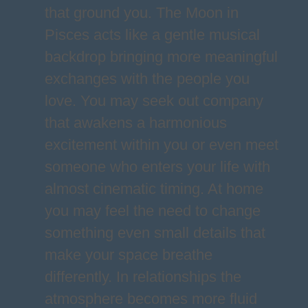
that ground you. The Moon in
Pisces acts like a gentle musical
backdrop bringing more meaningful
exchanges with the people you
love. You may seek out company
that awakens a harmonious
excitement within you or even meet
someone who enters your life with
almost cinematic timing. At home
you may feel the need to change
something even small details that
make your space breathe
differently. In relationships the
atmosphere becomes more fluid