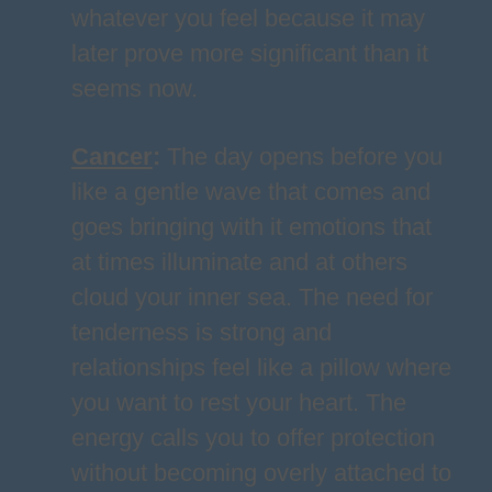
whatever you feel because it may
later prove more significant than it
seems now.
Cancer
:
The day opens before you
like a gentle wave that comes and
goes bringing with it emotions that
at times illuminate and at others
cloud your inner sea. The need for
tenderness is strong and
relationships feel like a pillow where
you want to rest your heart. The
energy calls you to offer protection
without becoming overly attached to