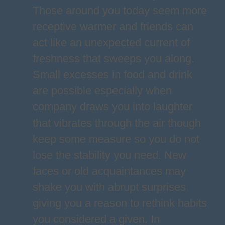
Those around you today seem more
receptive warmer and friends can
act like an unexpected current of
freshness that sweeps you along.
Small excesses in food and drink
are possible especially when
company draws you into laughter
that vibrates through the air though
keep some measure so you do not
lose the stability you need. New
faces or old acquaintances may
shake you with abrupt surprises
giving you a reason to rethink habits
you considered a given. In