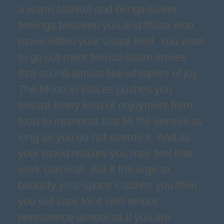
a warm blanket and brings sweet
feelings between you and those who
move within your visual field. You want
to go out meet friends share smiles
that sound almost like whispers of joy.
The Moon in Pisces pushes you
toward every kind of enjoyment from
food to moments that fill the senses as
long as you do not overdo it. And as
your mood relaxes you may feel that
work can wait. But if the urge to
beautify your space catches you then
you will care for it with tender
persistence almost as if you are