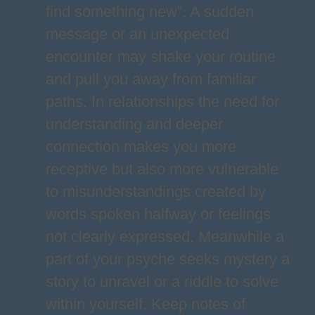
find something new”. A sudden
message or an unexpected
encounter may shake your routine
and pull you away from familiar
paths. In relationships the need for
understanding and deeper
connection makes you more
receptive but also more vulnerable
to misunderstandings created by
words spoken halfway or feelings
not clearly expressed. Meanwhile a
part of your psyche seeks mystery a
story to unravel or a riddle to solve
within yourself. Keep notes of