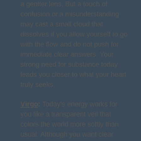
a gentler lens. But a touch of
confusion or a misunderstanding
may cast a small cloud that
dissolves if you allow yourself to go
with the flow and do not push for
immediate clear answers. Your
strong need for substance today
leads you closer to what your heart
truly seeks.
Virgo
:
Today's energy works for
you like a transparent veil that
colors the world more softly than
usual. Although you want clear