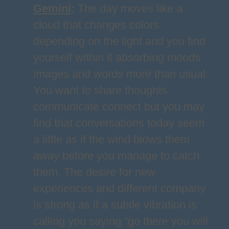
Gemini
:
The day moves like a
cloud that changes colors
depending on the light and you find
yourself within it absorbing moods
images and words more than usual.
You want to share thoughts
communicate connect but you may
find that conversations today seem
a little as if the wind blows them
away before you manage to catch
them. The desire for new
experiences and different company
is strong as if a subtle vibration is
calling you saying “go there you will