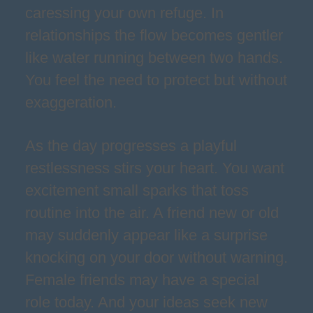
caressing your own refuge. In
relationships the flow becomes gentler
like water running between two hands.
You feel the need to protect but without
exaggeration.
As the day progresses a playful
restlessness stirs your heart. You want
excitement small sparks that toss
routine into the air. A friend new or old
may suddenly appear like a surprise
knocking on your door without warning.
Female friends may have a special
role today. And your ideas seek new