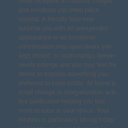
more receptive to instincts images
and emotions you often place
second. A friendly face may
surprise you with an unexpected
appearance or an emotional
conversation may open doors you
kept closed. In relationships deeper
needs emerge and you may feel the
desire to express something you
preferred to keep inside. At home a
small change or reorganization acts
like purification helping you feel
more at ease in your space. Your
intuition is particularly strong today