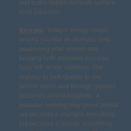
and truths hidden beneath surface
level balances.
Scorpio
:
Today's energy wraps
around you like an aromatic mist
awakening your senses and
bringing forth emotions you may
have left on the sidelines. The
impulse to look deeper to see
behind words and through glances
becomes almost magnetic. A
potential meeting may prove pivotal
not because it changes everything
but because it reveals something