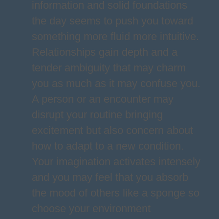
information and solid foundations
the day seems to push you toward
something more fluid more intuitive.
Relationships gain depth and a
tender ambiguity that may charm
you as much as it may confuse you.
A person or an encounter may
disrupt your routine bringing
excitement but also concern about
how to adapt to a new condition.
Your imagination activates intensely
and you may feel that you absorb
the mood of others like a sponge so
choose your environment