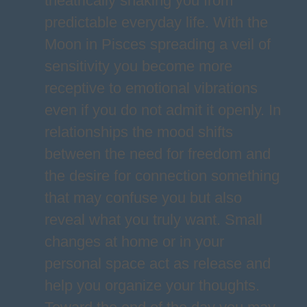
theatrically shaking you from
predictable everyday life. With the
Moon in Pisces spreading a veil of
sensitivity you become more
receptive to emotional vibrations
even if you do not admit it openly. In
relationships the mood shifts
between the need for freedom and
the desire for connection something
that may confuse you but also
reveal what you truly want. Small
changes at home or in your
personal space act as release and
help you organize your thoughts.