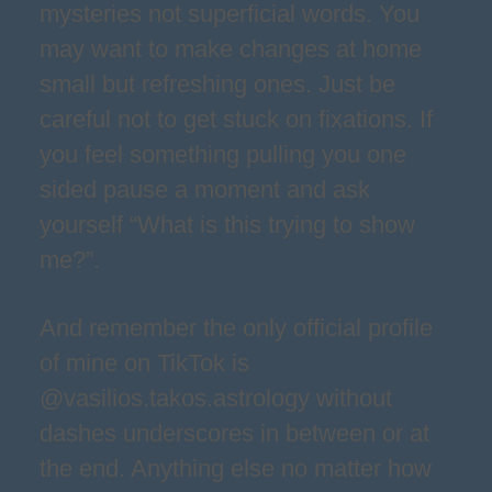
mysteries not superficial words. You
may want to make changes at home
small but refreshing ones. Just be
careful not to get stuck on fixations. If
you feel something pulling you one
sided pause a moment and ask
yourself “What is this trying to show
me?”.
And remember the only official profile
of mine on TikTok is
@vasilios.takos.astrology without
dashes underscores in between or at
the end. Anything else no matter how