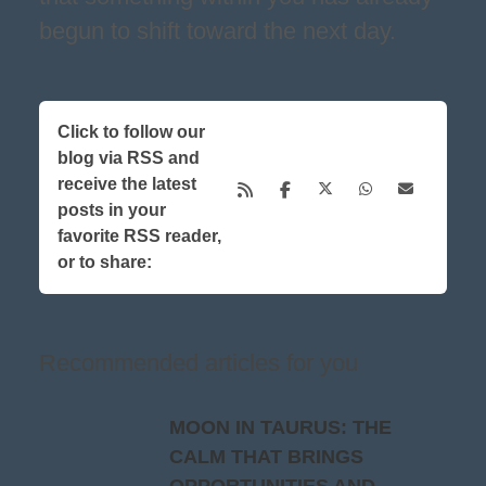
begun to shift toward the next day.
Click to follow our
blog via RSS and
receive the latest
posts in your
favorite RSS reader,
or to share:
Recommended articles for you
MOON IN TAURUS: THE
CALM THAT BRINGS