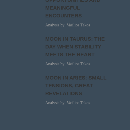
OPPORTUNITIES AND
MEANINGFUL
ENCOUNTERS
Analysis by: Vasilios Takos
MOON IN TAURUS: THE
DAY WHEN STABILITY
MEETS THE HEART
Analysis by: Vasilios Takos
MOON IN ARIES: SMALL
TENSIONS, GREAT
REVELATIONS
Analysis by: Vasilios Takos