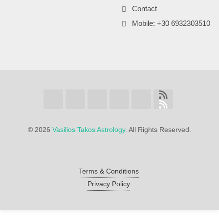
Contact
Mobile: +30 6932303510
©
2026
Vasilios Takos Astrology.
All Rights Reserved.
Terms & Conditions
Privacy Policy