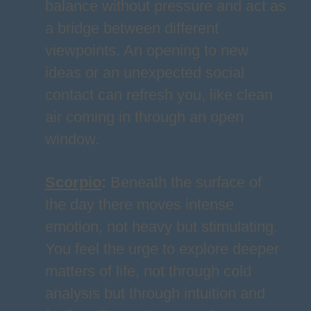
balance without pressure and act as
a bridge between different
viewpoints. An opening to new
ideas or an unexpected social
contact can refresh you, like clean
air coming in through an open
window.
Scorpio
:
Beneath the surface of
the day there moves intense
emotion, not heavy but stimulating.
You feel the urge to explore deeper
matters of life, not through cold
analysis but through intuition and