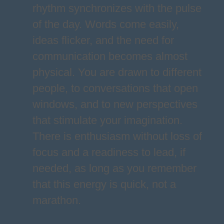
rhythm synchronizes with the pulse
of the day. Words come easily,
ideas flicker, and the need for
communication becomes almost
physical. You are drawn to different
people, to conversations that open
windows, and to new perspectives
that stimulate your imagination.
There is enthusiasm without loss of
focus and a readiness to lead, if
needed, as long as you remember
that this energy is quick, not a
marathon.