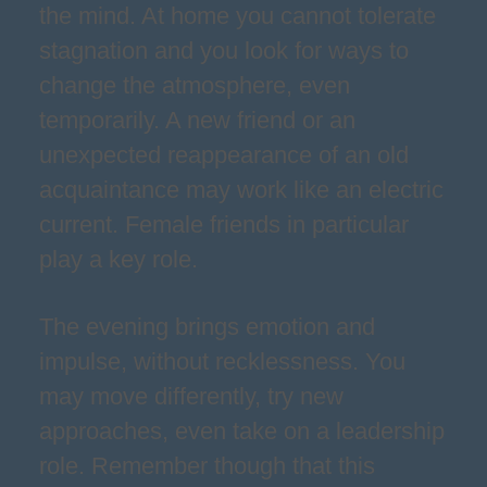
the mind. At home you cannot tolerate
stagnation and you look for ways to
change the atmosphere, even
temporarily. A new friend or an
unexpected reappearance of an old
acquaintance may work like an electric
current. Female friends in particular
play a key role.
The evening brings emotion and
impulse, without recklessness. You
may move differently, try new
approaches, even take on a leadership
role. Remember though that this