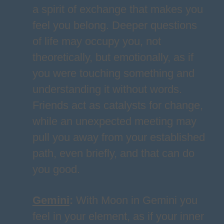
a spirit of exchange that makes you
feel you belong. Deeper questions
of life may occupy you, not
theoretically, but emotionally, as if
you were touching something and
understanding it without words.
Friends act as catalysts for change,
while an unexpected meeting may
pull you away from your established
path, even briefly, and that can do
you good.
Gemini
:
With Moon in Gemini you
feel in your element, as if your inner