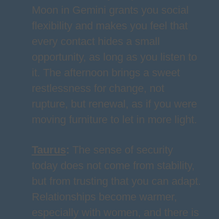
Moon in Gemini grants you social
flexibility and makes you feel that
every contact hides a small
opportunity, as long as you listen to
it. The afternoon brings a sweet
restlessness for change, not
rupture, but renewal, as if you were
moving furniture to let in more light.
Taurus
:
The sense of security
today does not come from stability,
but from trusting that you can adapt.
Relationships become warmer,
especially with women, and there is