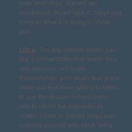
your next steps. If plans are
overturned, do not fight it; adapt and
listen to what it is trying to show
you.
Libra
:
The day unfolds before you
like a conversation that needs time
and attention, not haste.
Relationships gain depth and grace,
while you feel more willing to listen,
to see the shades behind words
and to sense the intentions of
others. Moon in Gemini helps you
express yourself with ease, bring