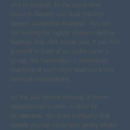
and to support. At the same time,
Moon in Gemini can lead you into
deeper existential thoughts. You are
not looking for logical answers but for
feelings that click inside you. If you find
yourself in front of an audience or a
group, the connection is immediate.
You look at each other and you know.
Without explanations.
As the day moves forward, a sweet
restlessness is born, a need for
excitement. You want company that
wakes you up, ideas that gently shake