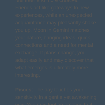
feel freer and more creative.
Friends act like gateways to new
experiences, while an unexpected
acquaintance may pleasantly shake
you up. Moon in Gemini matches
your nature, bringing ideas, quick
connections and a need for mental
exchange. If plans change, you
adapt easily and may discover that
what emerges is ultimately more
interesting.
Pisces
:
The day touches your
sensitivity in a gentle yet awakening
way. You may feel an emotion that