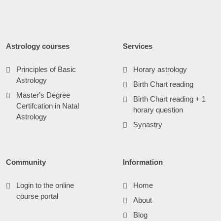
Astrology courses
Services
Principles of Basic
Horary astrology
Astrology
Birth Chart reading
Master's Degree
Birth Chart reading + 1
Certifcation in Natal
horary question
Astrology
Synastry
Community
Information
Login to the online
Home
course portal
About
Blog