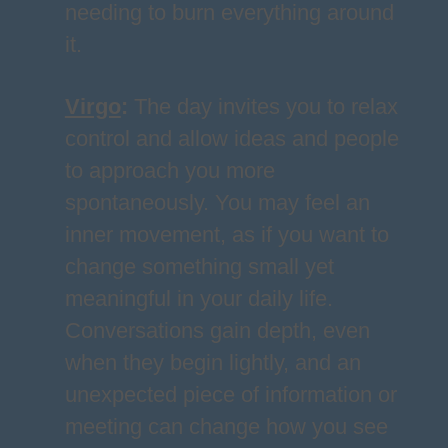
needing to burn everything around
it.
Virgo
:
The day invites you to relax
control and allow ideas and people
to approach you more
spontaneously. You may feel an
inner movement, as if you want to
change something small yet
meaningful in your daily life.
Conversations gain depth, even
when they begin lightly, and an
unexpected piece of information or
meeting can change how you see