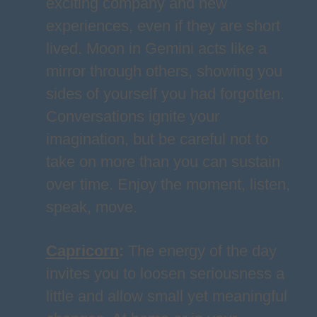
exciting company and new
experiences, even if they are short
lived. Moon in Gemini acts like a
mirror through others, showing you
sides of yourself you had forgotten.
Conversations ignite your
imagination, but be careful not to
take on more than you can sustain
over time. Enjoy the moment, listen,
speak, move.
Capricorn
:
The energy of the day
invites you to loosen seriousness a
little and allow small yet meaningful