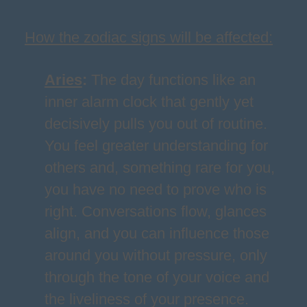
How the zodiac signs will be affected:
Aries
:
The day functions like an
inner alarm clock that gently yet
decisively pulls you out of routine.
You feel greater understanding for
others and, something rare for you,
you have no need to prove who is
right. Conversations flow, glances
align, and you can influence those
around you without pressure, only
through the tone of your voice and
the liveliness of your presence.