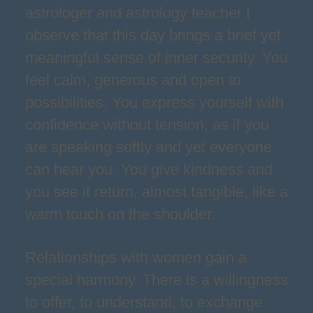
astrologer and astrology teacher I
observe that this day brings a brief yet
meaningful sense of inner security. You
feel calm, generous and open to
possibilities. You express yourself with
confidence without tension, as if you
are speaking softly and yet everyone
can hear you. You give kindness and
you see it return, almost tangible, like a
warm touch on the shoulder.
Relationships with women gain a
special harmony. There is a willingness
to offer, to understand, to exchange