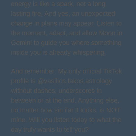
energy is like a spark, not a long
lasting fire. And yes, an unexpected
change in plans may appear. Listen to
the moment, adapt, and allow Moon in
Gemini to guide you where something
inside you is already whispering.
And remember: My only official TikTok
profile is @vasilios.takos.astrology
without dashes, underscores in
between or at the end. Anything else,
no matter how similar it looks, is NOT
mine. Will you listen today to what the
day truly wants to tell you?