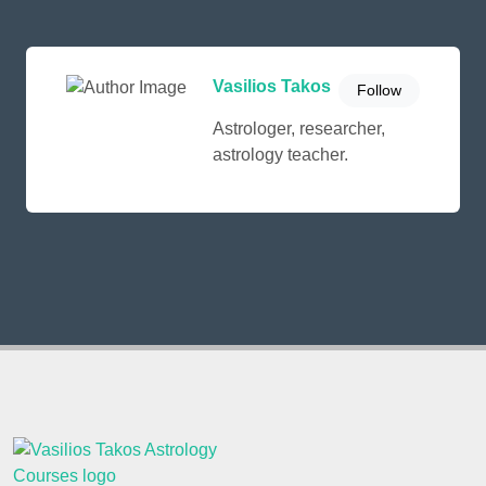
Vasilios Takos
Follow
Astrologer, researcher,
astrology teacher.