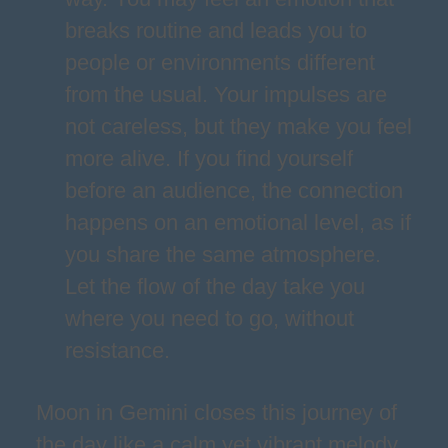
breaks routine and leads you to
people or environments different
from the usual. Your impulses are
not careless, but they make you feel
more alive. If you find yourself
before an audience, the connection
happens on an emotional level, as if
you share the same atmosphere.
Let the flow of the day take you
where you need to go, without
resistance.
Moon in Gemini closes this journey of
the day like a calm yet vibrant melody