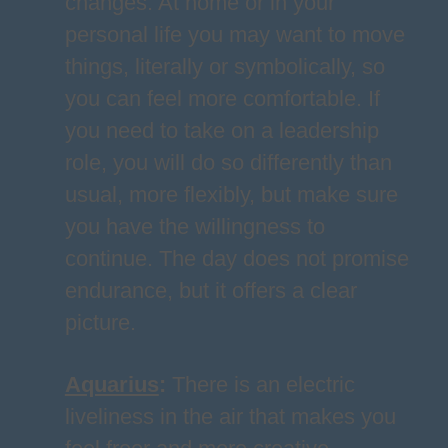
changes. At home or in your
personal life you may want to move
things, literally or symbolically, so
you can feel more comfortable. If
you need to take on a leadership
role, you will do so differently than
usual, more flexibly, but make sure
you have the willingness to
continue. The day does not promise
endurance, but it offers a clear
picture.
Aquarius
:
There is an electric
liveliness in the air that makes you