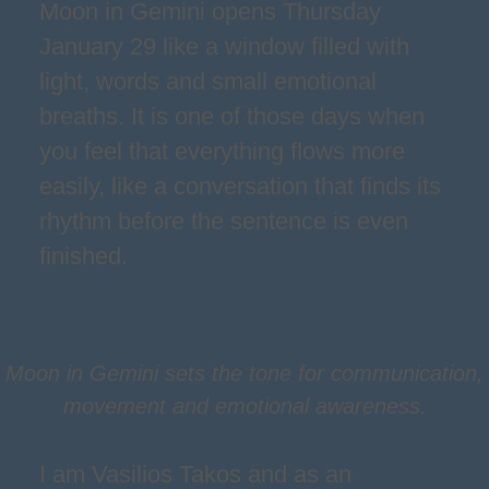
Moon in Gemini opens Thursday
January 29 like a window filled with
light, words and small emotional
breaths. It is one of those days when
you feel that everything flows more
easily, like a conversation that finds its
rhythm before the sentence is even
finished.
Moon in Gemini sets the tone for communication,
movement and emotional awareness.
I am Vasilios Takos and as an