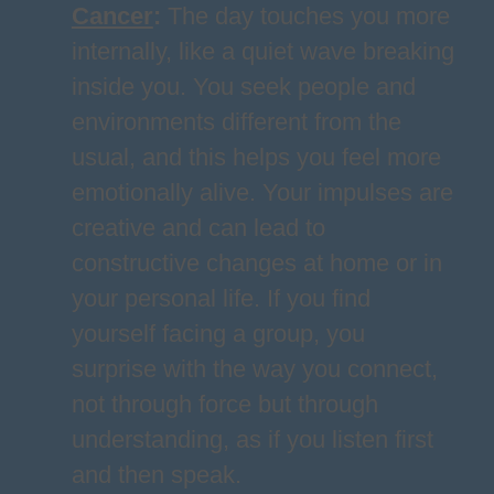
Cancer
:
The day touches you more
internally, like a quiet wave breaking
inside you. You seek people and
environments different from the
usual, and this helps you feel more
emotionally alive. Your impulses are
creative and can lead to
constructive changes at home or in
your personal life. If you find
yourself facing a group, you
surprise with the way you connect,
not through force but through
understanding, as if you listen first
and then speak.