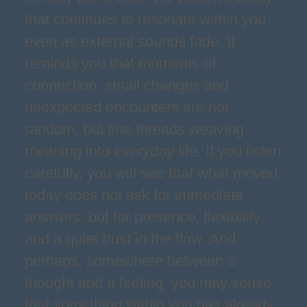
that continues to resonate within you,
even as external sounds fade. It
reminds you that moments of
connection, small changes and
unexpected encounters are not
random, but fine threads weaving
meaning into everyday life. If you listen
carefully, you will see that what moved
today does not ask for immediate
answers, but for presence, flexibility
and a quiet trust in the flow. And
perhaps, somewhere between a
thought and a feeling, you may sense
that something within you has already