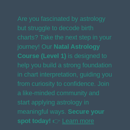
Are you fascinated by astrology
but struggle to decode birth
charts? Take the next step in your
journey! Our
Natal Astrology
Course (Level 1)
is designed to
help you build a strong foundation
in chart interpretation, guiding you
from curiosity to confidence. Join
a like-minded community and
start applying astrology in
meaningful ways.
Secure your
spot today!
👉
Learn more