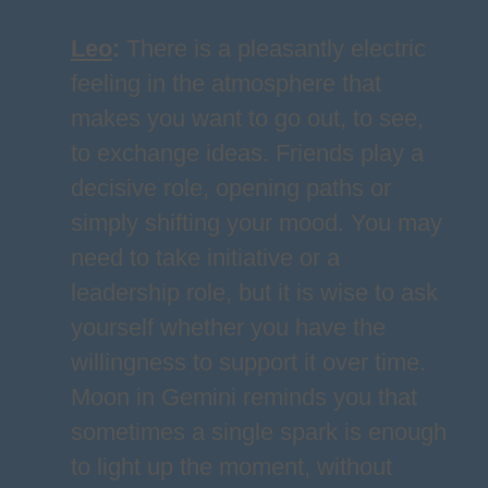
Leo
:
There is a pleasantly electric
feeling in the atmosphere that
makes you want to go out, to see,
to exchange ideas. Friends play a
decisive role, opening paths or
simply shifting your mood. You may
need to take initiative or a
leadership role, but it is wise to ask
yourself whether you have the
willingness to support it over time.
Moon in Gemini reminds you that
sometimes a single spark is enough
to light up the moment, without