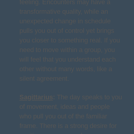
feeling. Encounters may have a
transformative quality, while an
unexpected change in schedule
pulls you out of control yet brings
you closer to something real. If you
need to move within a group, you
will feel that you understand each
other without many words, like a
silent agreement.
Sagittarius
:
The day speaks to you
of movement, ideas and people
who pull you out of the familiar
frame. There is a strong desire for