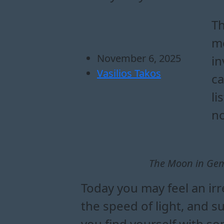
how the moon in ge
which zodiac signs
what the moon in g
how to use the moon i
Th
mo
November 6, 2025
in
Vasilios Takos
ca
li
no
The Moon in Gemi
Today you may feel an irr
the speed of light, and 
you find yourself with