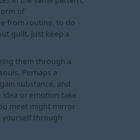
torm of
e from routine, to do
t guilt, just keep a
eeing them through a
 souls. Perhaps a
s gain substance, and
n idea or emotion take
 you meet might mirror
ng yourself through