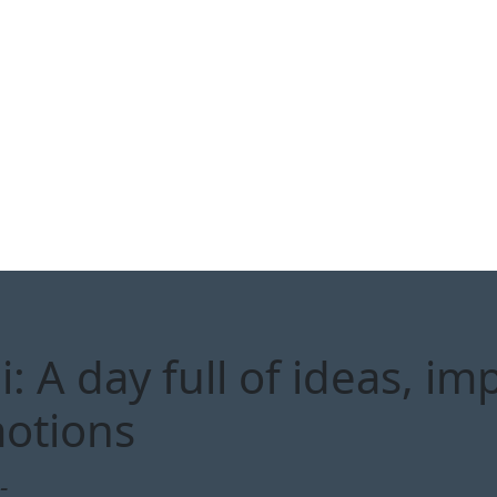
 A day full of ideas, im
otions
-