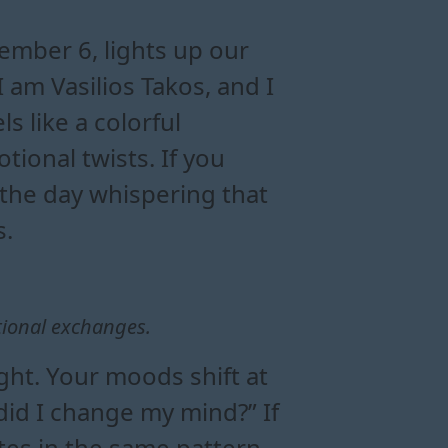
 and energy
oon in gemini
tional balance
sight
ember 6, lights up our
am Vasilios Takos, and I
ls like a colorful
tional twists. If you
f the day whispering that
s.
tional exchanges.
ght. Your moods shift at
did I change my mind?” If
s in the same pattern,