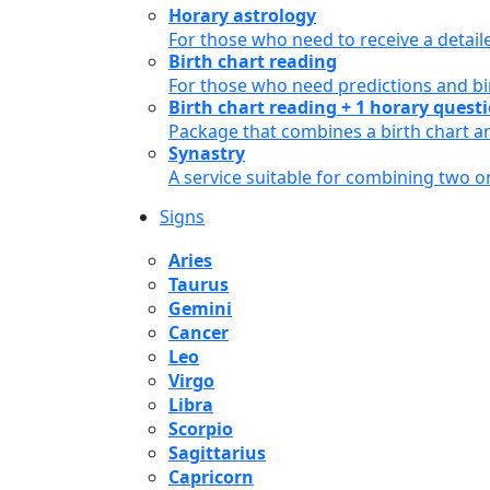
Horary astrology
For those who need to receive a detail
Birth chart reading
For those who need predictions and bir
Birth chart reading + 1 horary quest
Package that combines a birth chart an
Synastry
A service suitable for combining two 
Signs
Aries
Taurus
Gemini
Cancer
Leo
Virgo
Libra
Scorpio
Sagittarius
Capricorn