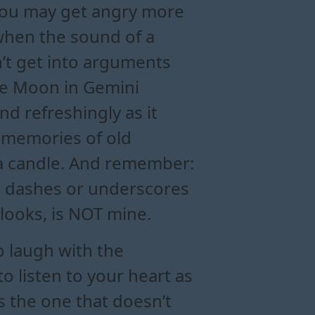
You may get angry more
 when the sound of a
n’t get into arguments
The Moon in Gemini
nd refreshingly as it
p memories of old
s a candle. And remember:
out dashes or underscores
 looks, is NOT mine.
o laugh with the
o listen to your heart as
s the one that doesn’t