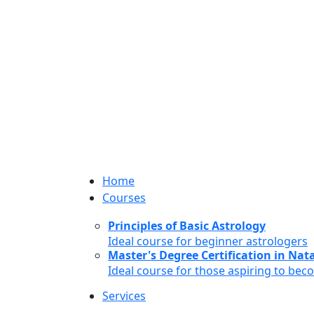
Home
Courses
Principles of Basic Astrology
Ideal course for beginner astrologers
Master's Degree Certification in Natal
Ideal course for those aspiring to bec
Services