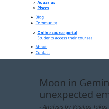
Aquarius
Pisces
Blog
Community
Online course portal
Students access their courses
About
Contact
Moon in Gemini:
unexpected em
- Analysis by Vasilios Takos 