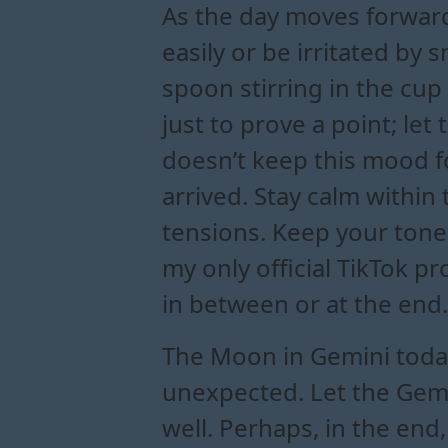
As the day moves forwar
easily or be irritated by
spoon stirring in the cup
just to prove a point; le
doesn’t keep this mood fo
arrived. Stay calm within
tensions. Keep your tone
my only official TikTok p
in between or at the end.
The Moon in Gemini today 
unexpected. Let the Gemin
well. Perhaps, in the end