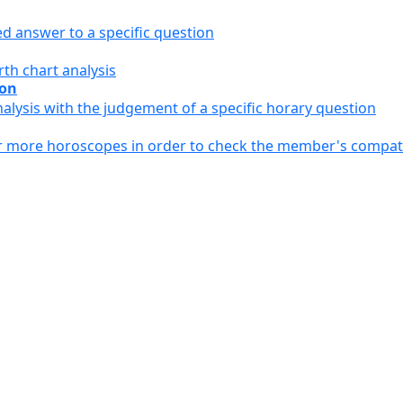
ed answer to a specific question
th chart analysis
ion
alysis with the judgement of a specific horary question
or more horoscopes in order to check the member's compati