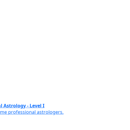
 Astrology - Level I
ome professional astrologers.