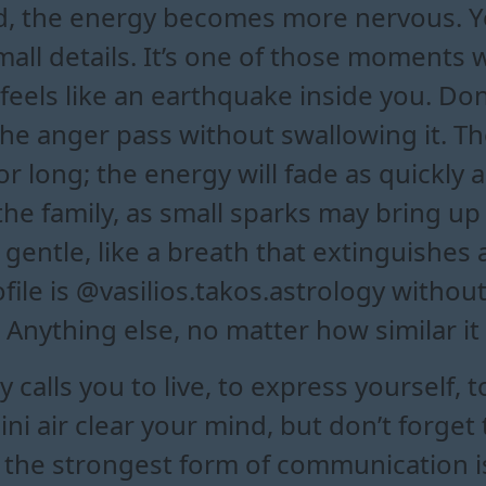
d, the energy becomes more nervous. 
 small details. It’s one of those moments
 feels like an earthquake inside you. Do
t the anger pass without swallowing it. 
r long; the energy will fade as quickly a
 the family, as small sparks may bring u
 gentle, like a breath that extinguishe
rofile is @vasilios.takos.astrology with
 Anything else, no matter how similar it
calls you to live, to express yourself, t
i air clear your mind, but don’t forget t
, the strongest form of communication i