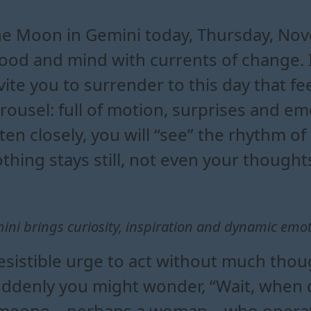
mini affects your daily mood
 are most influenced by the m
emini reveals about your emo
n gemini to boost creativity and in
e Moon in Gemini today, Thursday, Nov
od and mind with currents of change. I 
vite you to surrender to this day that fee
rousel: full of motion, surprises and emo
sten closely, you will “see” the rhythm o
thing stays still, not even your thought
ni brings curiosity, inspiration and dynamic emo
esistible urge to act without much thou
suddenly you might wonder, “Wait, when 
 someone—perhaps a woman—who operate