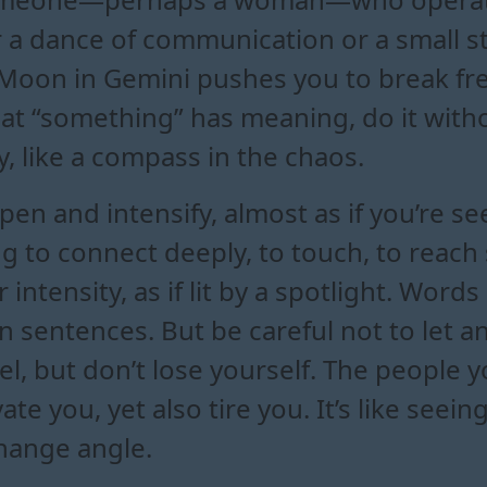
r a dance of communication or a small s
oon in Gemini pushes you to break fre
hat “something” has meaning, do it withou
y, like a compass in the chaos.
en and intensify, almost as if you’re s
g to connect deeply, to touch, to reach
 intensity, as if lit by a spotlight. Word
 sentences. But be careful not to let a
el, but don’t lose yourself. The people
ate you, yet also tire you. It’s like seei
change angle.