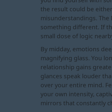
the result could be eithe
misunderstandings. The M
something different. If t
small dose of logic nearb
By midday, emotions deep
magnifying glass. You lon
relationship gains greater
glances speak louder than
over your entire mind. Fe
your own intensity, captiv
mirrors that constantly 