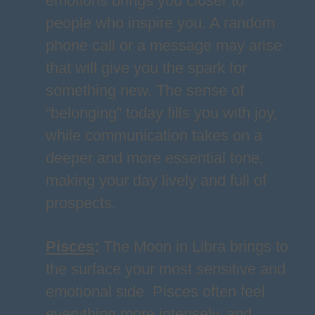
emotions brings you closer to
people who inspire you. A random
phone call or a message may arise
that will give you the spark for
something new. The sense of
“belonging” today fills you with joy,
while communication takes on a
deeper and more essential tone,
making your day lively and full of
prospects.
Pisces
:
The Moon in Libra brings to
the surface your most sensitive and
emotional side. Pisces often feel
everything more intensely, and