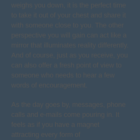
weighs you down, it is the perfect time
to take it out of your chest and share it
with someone close to you. The other
perspective you will gain can act like a
mirror that illuminates reality differently.
And of course, just as you receive, you
can also offer a fresh point of view to
someone who needs to hear a few
words of encouragement.
As the day goes by, messages, phone
calls and e-mails come pouring in. It
feels as if you have a magnet
attracting every form of