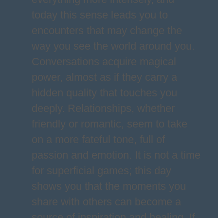
today this sense leads you to
encounters that may change the
way you see the world around you.
Conversations acquire magical
power, almost as if they carry a
hidden quality that touches you
deeply. Relationships, whether
friendly or romantic, seem to take
on a more fateful tone, full of
passion and emotion. It is not a time
for superficial games; this day
shows you that the moments you
share with others can become a
source of inspiration and healing. If