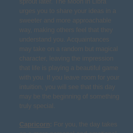
sprout later. The Moon in Libra
urges you to share your ideas in a
sweeter and more approachable
way, making others feel that they
understand you. Acquaintances
may take on a random but magical
character, leaving the impression
that life is playing a beautiful game
with you. If you leave room for your
intuition, you will see that this day
may be the beginning of something
truly special.
Capricorn
:
For you, the day takes