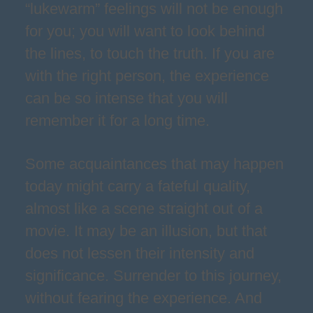
“lukewarm” feelings will not be enough
for you; you will want to look behind
the lines, to touch the truth. If you are
with the right person, the experience
can be so intense that you will
remember it for a long time.
Some acquaintances that may happen
today might carry a fateful quality,
almost like a scene straight out of a
movie. It may be an illusion, but that
does not lessen their intensity and
significance. Surrender to this journey,
without fearing the experience. And