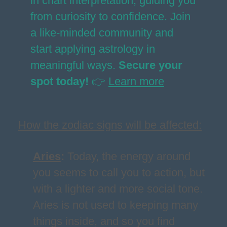
in chart interpretation, guiding you
from curiosity to confidence. Join
a like-minded community and
start applying astrology in
meaningful ways.
Secure your
spot today!
👉
Learn more
How the zodiac signs will be affected:
Aries
:
Today, the energy around
you seems to call you to action, but
with a lighter and more social tone.
Aries is not used to keeping many
things inside, and so you find