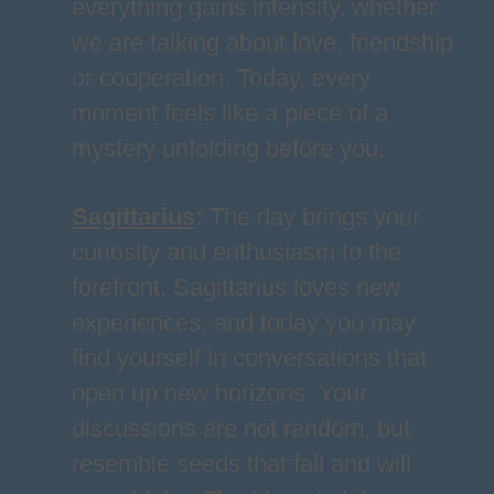
everything gains intensity, whether
we are talking about love, friendship
or cooperation. Today, every
moment feels like a piece of a
mystery unfolding before you.
Sagittarius
:
The day brings your
curiosity and enthusiasm to the
forefront. Sagittarius loves new
experiences, and today you may
find yourself in conversations that
open up new horizons. Your
discussions are not random, but
resemble seeds that fall and will