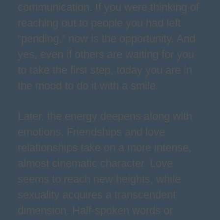
communication. If you were thinking of
reaching out to people you had left
“pending,” now is the opportunity. And
yes, even if others are waiting for you
to take the first step, today you are in
the mood to do it with a smile.
Later, the energy deepens along with
emotions. Friendships and love
relationships take on a more intense,
almost cinematic character. Love
seems to reach new heights, while
sexuality acquires a transcendent
dimension. Half-spoken words or