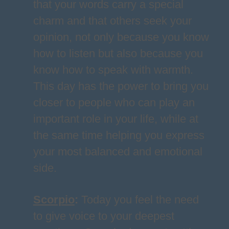
that your words carry a special
charm and that others seek your
opinion, not only because you know
how to listen but also because you
know how to speak with warmth.
This day has the power to bring you
closer to people who can play an
important role in your life, while at
the same time helping you express
your most balanced and emotional
side.
Scorpio
:
Today you feel the need
to give voice to your deepest