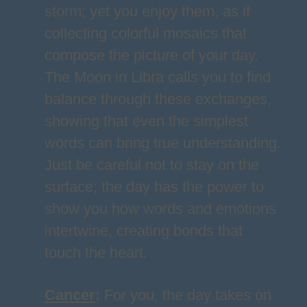
storm; yet you enjoy them, as if
collecting colorful mosaics that
compose the picture of your day.
The Moon in Libra calls you to find
balance through these exchanges,
showing that even the simplest
words can bring true understanding.
Just be careful not to stay on the
surface; the day has the power to
show you how words and emotions
intertwine, creating bonds that
touch the heart.
Cancer
:
For you, the day takes on