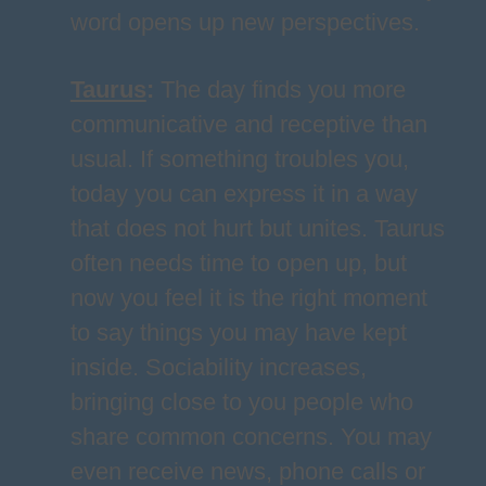
word opens up new perspectives.
Taurus
:
The day finds you more
communicative and receptive than
usual. If something troubles you,
today you can express it in a way
that does not hurt but unites. Taurus
often needs time to open up, but
now you feel it is the right moment
to say things you may have kept
inside. Sociability increases,
bringing close to you people who
share common concerns. You may
even receive news, phone calls or