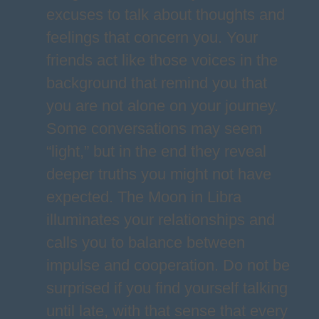
excuses to talk about thoughts and
feelings that concern you. Your
friends act like those voices in the
background that remind you that
you are not alone on your journey.
Some conversations may seem
“light,” but in the end they reveal
deeper truths you might not have
expected. The Moon in Libra
illuminates your relationships and
calls you to balance between
impulse and cooperation. Do not be
surprised if you find yourself talking
until late, with that sense that every