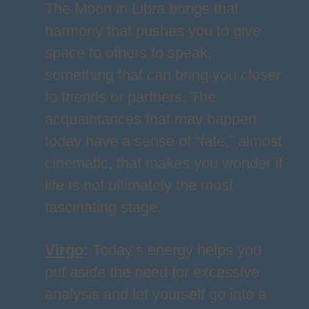
The Moon in Libra brings that
harmony that pushes you to give
space to others to speak,
something that can bring you closer
to friends or partners. The
acquaintances that may happen
today have a sense of “fate,” almost
cinematic, that makes you wonder if
life is not ultimately the most
fascinating stage.
Virgo
:
Today’s energy helps you
put aside the need for excessive
analysis and let yourself go into a