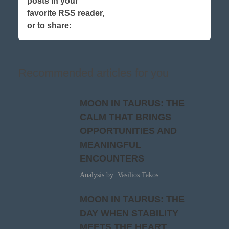
posts in your
favorite RSS reader,
or to share:
Recommended articles for you
MOON IN TAURUS: THE
CALM THAT BRINGS
OPPORTUNITIES AND
MEANINGFUL
ENCOUNTERS
Analysis by: Vasilios Takos
MOON IN TAURUS: THE
DAY WHEN STABILITY
MEETS THE HEART