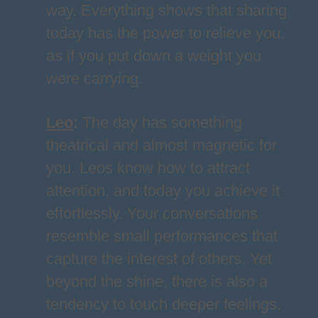
way. Everything shows that sharing
today has the power to relieve you,
as if you put down a weight you
were carrying.
Leo
:
The day has something
theatrical and almost magnetic for
you. Leos know how to attract
attention, and today you achieve it
effortlessly. Your conversations
resemble small performances that
capture the interest of others. Yet
beyond the shine, there is also a
tendency to touch deeper feelings.