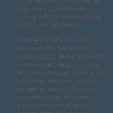
weight and meaning may bring you
closer to important decisions,
opening paths for relationships that
are based on mutual trust.
Aquarius
:
The day has a strong
social pulse that matches your
nature. Aquarius always seeks what
is different and original, and today
the conversations around you seem
to challenge you to see the world
through new angles. Friendships
gain greater value, while your
willingness to share ideas and