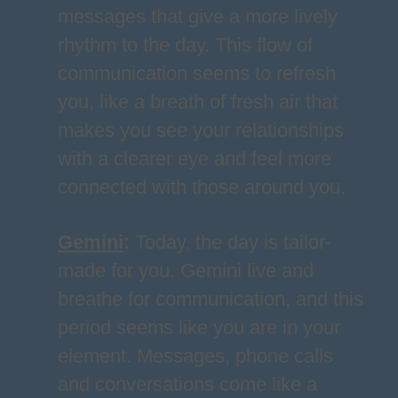
messages that give a more lively
rhythm to the day. This flow of
communication seems to refresh
you, like a breath of fresh air that
makes you see your relationships
with a clearer eye and feel more
connected with those around you.
Gemini
:
Today, the day is tailor-
made for you. Gemini live and
breathe for communication, and this
period seems like you are in your
element. Messages, phone calls
and conversations come like a