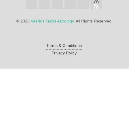
©
2026
Vasilios Takos Astrology.
All Rights Reserved.
Terms & Conditions
Privacy Policy