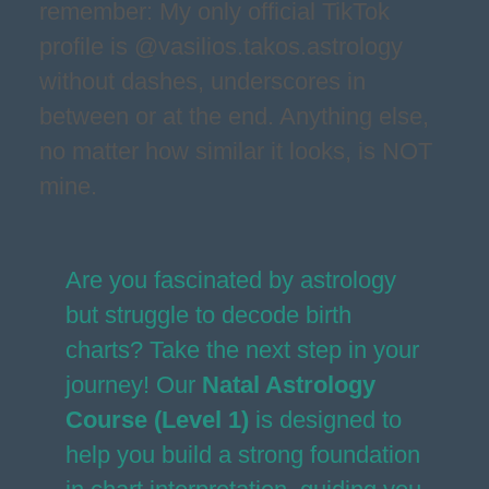
remember: My only official TikTok
profile is @vasilios.takos.astrology
without dashes, underscores in
between or at the end. Anything else,
no matter how similar it looks, is NOT
mine.
Are you fascinated by astrology
but struggle to decode birth
charts? Take the next step in your
journey! Our
Natal Astrology
Course (Level 1)
is designed to
help you build a strong foundation