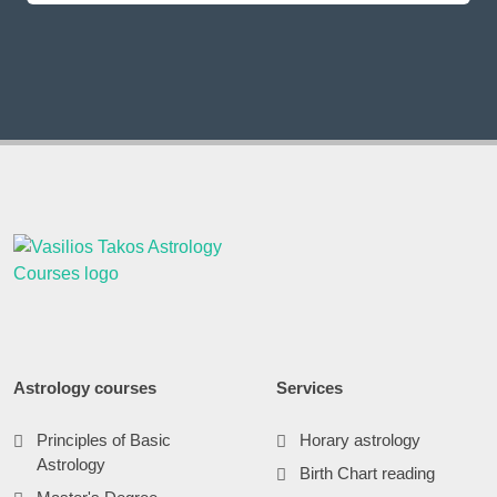
Astrology courses
Services
Principles of Basic
Horary astrology
Astrology
Birth Chart reading