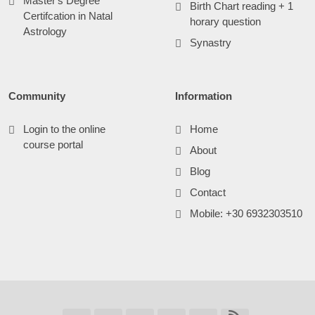
Master's Degree
Birth Chart reading + 1
Certifcation in Natal
horary question
Astrology
Synastry
Community
Information
Login to the online
Home
course portal
About
Blog
Contact
Mobile: +30 6932303510