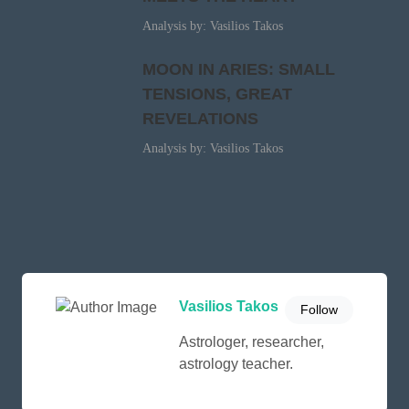
Analysis by: Vasilios Takos
MOON IN ARIES: SMALL
TENSIONS, GREAT
REVELATIONS
Analysis by: Vasilios Takos
Vasilios Takos
Follow
Astrologer, researcher,
astrology teacher.