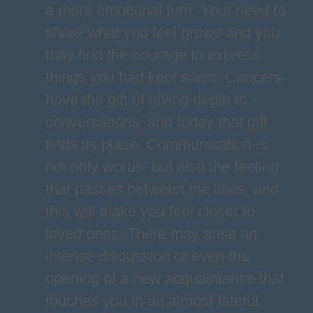
a more emotional turn. Your need to
share what you feel grows and you
may find the courage to express
things you had kept silent. Cancers
have the gift of giving depth to
conversations, and today that gift
finds its place. Communication is
not only words, but also the feeling
that passes between the lines, and
this will make you feel closer to
loved ones. There may arise an
intense discussion or even the
opening of a new acquaintance that
touches you in an almost fateful