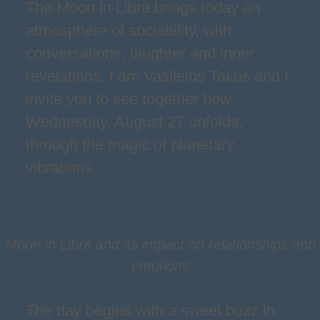
The Moon in Libra brings today an
atmosphere of sociability, with
conversations, laughter and inner
revelations. I am Vasileios Takos and I
invite you to see together how
Wednesday, August 27 unfolds,
through the magic of planetary
vibrations.
Moon in Libra and its impact on relationships and
emotions
The day begins with a sweet buzz in