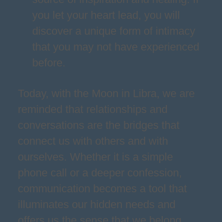
you let your heart lead, you will
discover a unique form of intimacy
that you may not have experienced
before.
Today, with the Moon in Libra, we are
reminded that relationships and
conversations are the bridges that
connect us with others and with
ourselves. Whether it is a simple
phone call or a deeper confession,
communication becomes a tool that
illuminates our hidden needs and
offers us the sense that we belong