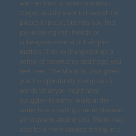
warmer form of communication.
Virgos usually want to have all the
pieces in place, but now you find
joy in talking with friends or
colleagues even about simpler
matters. This exchange brings a
sense of community and helps you
feel freer. The Moon in Libra gives
you the opportunity to express in
words what you might have
struggled to admit, while at the
same time creating a more pleasant
atmosphere around you. There may
also be a more intense feeling in a