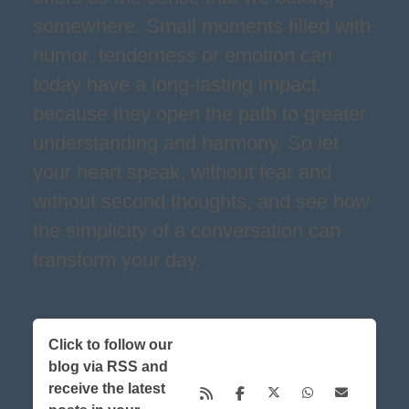
somewhere. Small moments filled with
humor, tenderness or emotion can
today have a long-lasting impact,
because they open the path to greater
understanding and harmony. So let
your heart speak, without fear and
without second thoughts, and see how
the simplicity of a conversation can
transform your day.
Click to follow our
blog via RSS and
receive the latest