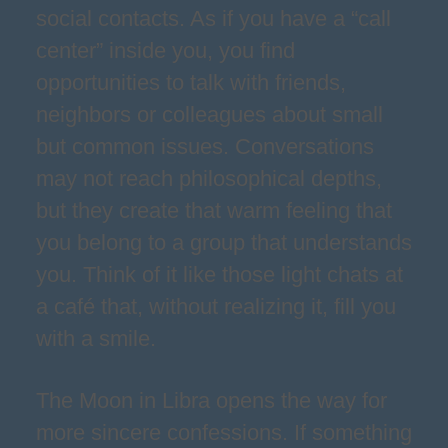
social contacts. As if you have a “call
center” inside you, you find
opportunities to talk with friends,
neighbors or colleagues about small
but common issues. Conversations
may not reach philosophical depths,
but they create that warm feeling that
you belong to a group that understands
you. Think of it like those light chats at
a café that, without realizing it, fill you
with a smile.
The Moon in Libra opens the way for
more sincere confessions. If something