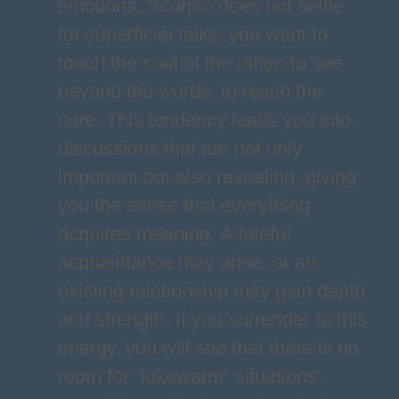
emotions. Scorpio does not settle
for superficial talks; you want to
touch the soul of the other, to see
beyond the words, to reach the
core. This tendency leads you into
discussions that are not only
important but also revealing, giving
you the sense that everything
acquires meaning. A fateful
acquaintance may arise, or an
existing relationship may gain depth
and strength. If you surrender to this
energy, you will see that there is no
room for “lukewarm” situations;