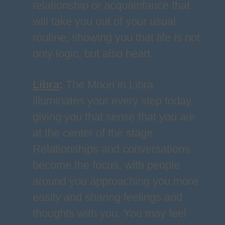
relationship or acquaintance that
will take you out of your usual
routine, showing you that life is not
only logic, but also heart.
Libra
:
The Moon in Libra
illuminates your every step today,
giving you that sense that you are
at the center of the stage.
Relationships and conversations
become the focus, with people
around you approaching you more
easily and sharing feelings and
thoughts with you. You may feel