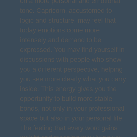
on a more personal and emotional
tone. Capricorn, accustomed to
logic and structure, may feel that
today emotions come more
intensely and demand to be
expressed. You may find yourself in
discussions with people who show
you a different perspective, helping
you see more clearly what you carry
inside. This energy gives you the
opportunity to build more stable
bonds, not only in your professional
space but also in your personal life.
The feeling that every word gains