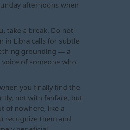
e Sunday afternoons when
ou, take a break. Do not
n Libra calls for subtle
mething grounding — a
he voice of someone who
when you finally find the
tly, not with fanfare, but
t of nowhere, like a
you recognize them and
ely beneficial.