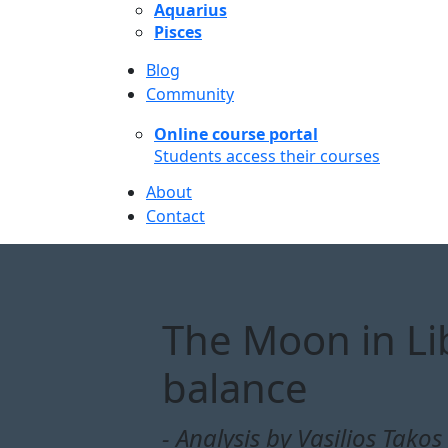
Aquarius
Pisces
Blog
Community
Online course portal
Students access their courses
About
Contact
The Moon in Li
balance
- Analysis by Vasilios Takos 