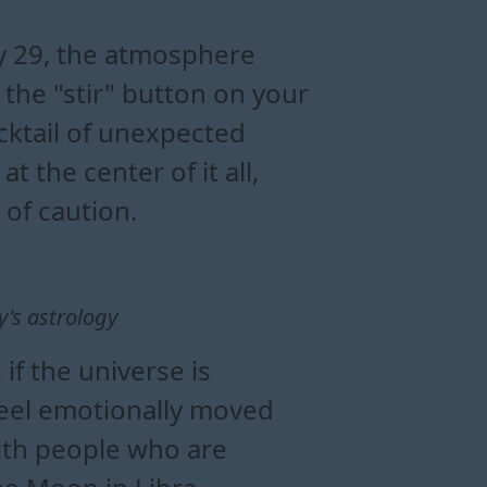
al energy
lationships
libra
y
ly 29, the atmosphere
 the "stir" button on your
ocktail of unexpected
t the center of it all,
 of caution.
y's astrology
 if the universe is
 feel emotionally moved
with people who are