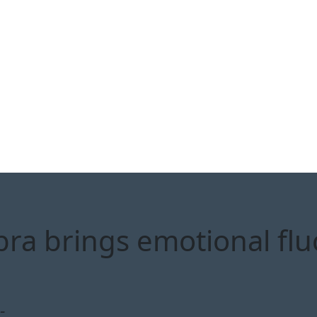
bra brings emotional flu
-