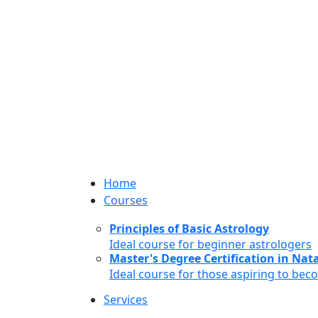
Home
Courses
Principles of Basic Astrology
Ideal course for beginner astrologers
Master's Degree Certification in Natal
Ideal course for those aspiring to bec
Services