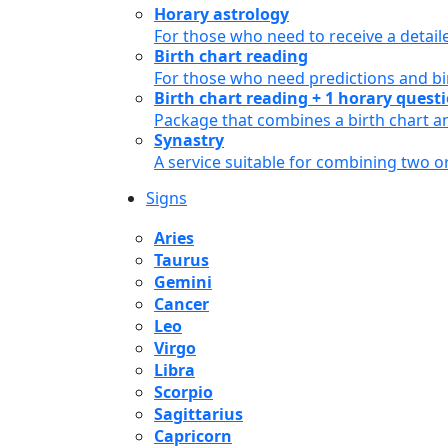
Horary astrology
For those who need to receive a detail
Birth chart reading
For those who need predictions and bir
Birth chart reading + 1 horary quest
Package that combines a birth chart an
Synastry
A service suitable for combining two 
Signs
Aries
Taurus
Gemini
Cancer
Leo
Virgo
Libra
Scorpio
Sagittarius
Capricorn