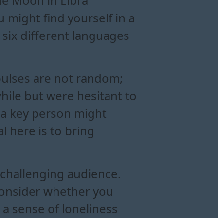
The Moon in Libra
 might find yourself in a
six different languages
mpulses are not random;
hile but were hesitant to
 a key person might
al here is to bring
 challenging audience.
 consider whether you
, a sense of loneliness