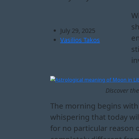
how the moon in li
what does the moon 
how to navigate to
emotional guidance an
Wi
sh
July 29, 2025
em
Vasilios Takos
st
in
Discover the
The morning begins with a 
whispering that today wil
for no particular reason