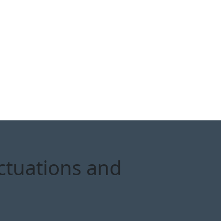
ctuations and