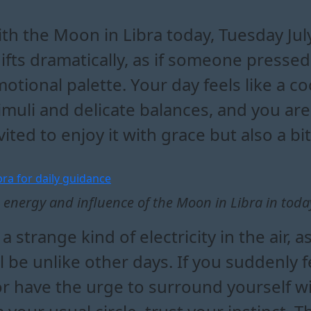
bra affects your daily emotion
in libra reveal about your re
day's energy with the moon in 
d clarity with moon in libra energ
th the Moon in Libra today, Tuesday Ju
ifts dramatically, as if someone pressed
otional palette. Your day feels like a c
imuli and delicate balances, and you are a
vited to enjoy it with grace but also a bit
 energy and influence of the Moon in Libra in toda
strange kind of electricity in the air, as
l be unlike other days. If you suddenly
 or have the urge to surround yourself 