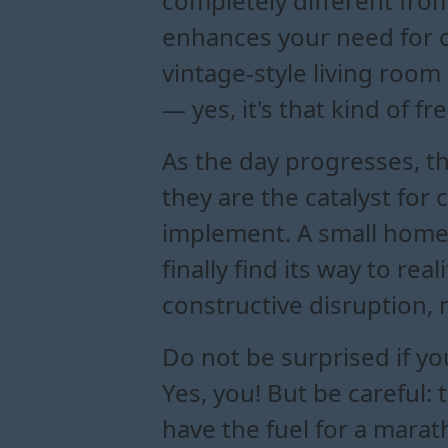
completely different from
enhances your need for co
vintage-style living roo
— yes, it's that kind of f
As the day progresses, th
they are the catalyst for
implement. A small home
finally find its way to re
constructive disruption, 
Do not be surprised if yo
Yes, you! But be careful:
have the fuel for a marath