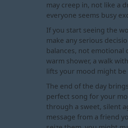
may creep in, not like a 
everyone seems busy exc
If you start seeing the wo
make any serious decisio
balances, not emotional 
warm shower, a walk with
lifts your mood might be
The end of the day brings
perfect song for your moo
through a sweet, silent 
message from a friend yo
seize them, you might ma