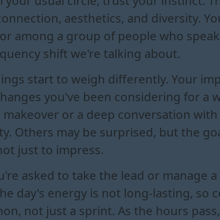
 your usual circle, trust your instinct. 
nnection, aesthetics, and diversity. You
m or among a group of people who speak 
requency shift we're talking about.
ings start to weigh differently. Your i
 changes you've been considering for a w
 makeover or a deep conversation with
ality. Others may be surprised, but the go
not just to impress.
u're asked to take the lead or manage a
 the day's energy is not long-lasting, so
on, not just a sprint. As the hours pass