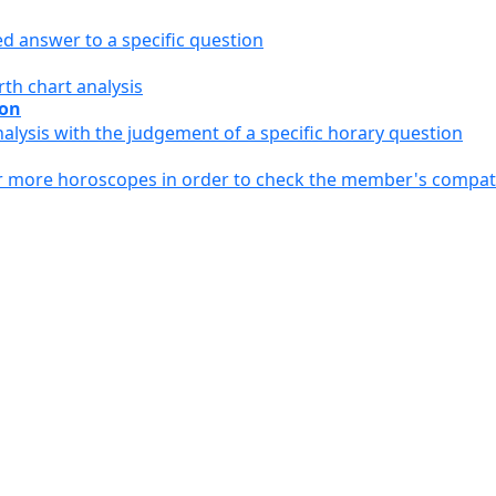
ed answer to a specific question
th chart analysis
ion
alysis with the judgement of a specific horary question
or more horoscopes in order to check the member's compati