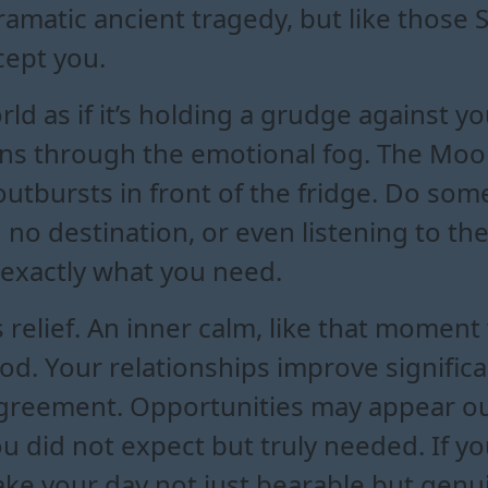
dramatic ancient tragedy, but like thos
ept you.
rld as if it’s holding a grudge against y
ns through the emotional fog. The Moon i
outbursts in front of the fridge. Do so
 no destination, or even listening to t
 exactly what you need.
 relief. An inner calm, like that moment 
d. Your relationships improve significan
agreement. Opportunities may appear ou
u did not expect but truly needed. If 
ke your day not just bearable but genuin