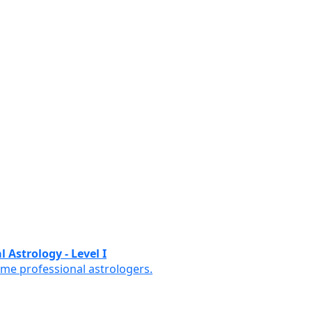
 Astrology - Level I
ome professional astrologers.