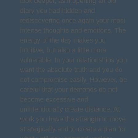
look deeper, as if opening an old
diary you had hidden and
rediscovering once again your most
intense thoughts and emotions. The
energy of the day makes you
intuitive, but also a little more
vulnerable. In your relationships you
want the absolute truth and you do
not compromise easily. However, be
careful that your demands do not
become excessive and
unintentionally create distance. At
work you have the strength to move
strategically and to create a plan for