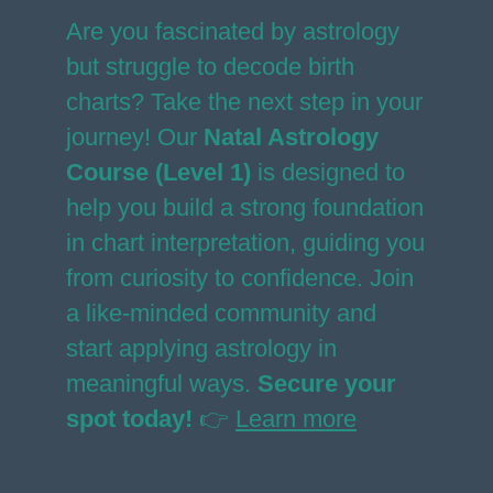
Are you fascinated by astrology
but struggle to decode birth
charts? Take the next step in your
journey! Our
Natal Astrology
Course (Level 1)
is designed to
help you build a strong foundation
in chart interpretation, guiding you
from curiosity to confidence. Join
a like-minded community and
start applying astrology in
meaningful ways.
Secure your
spot today!
👉
Learn more