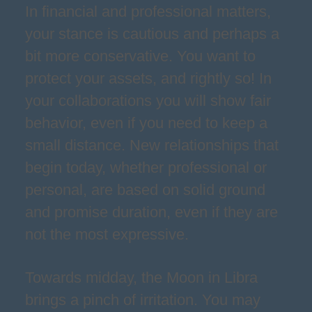
In financial and professional matters,
your stance is cautious and perhaps a
bit more conservative. You want to
protect your assets, and rightly so! In
your collaborations you will show fair
behavior, even if you need to keep a
small distance. New relationships that
begin today, whether professional or
personal, are based on solid ground
and promise duration, even if they are
not the most expressive.
Towards midday, the Moon in Libra
brings a pinch of irritation. You may