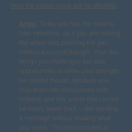
How the zodiac signs will be affected:
Aries
:
Today you feel the need to
take initiatives, as if you are holding
the wheel and pressing the gas
without a second thought. Your day
brings you challenges but also
opportunities to show your strength.
Be careful though, because you
may enter into discussions with
irritation and say words that cannot
be easily taken back – like sending
a message without reading what
you wrote. The Moon creates a