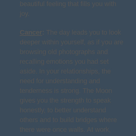
beautiful feeling that fills you with
joy.
Cancer
:
The day leads you to look
deeper within yourself, as if you are
browsing old photographs and
recalling emotions you had set
aside. In your relationships, the
need for understanding and
tenderness is strong. The Moon
gives you the strength to speak
honestly, to better understand
others and to build bridges where
there were once walls. At work,