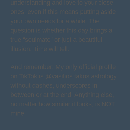
understanding and love to your close
ones, even if this means putting aside
your own needs for a while. The
question is whether this day brings a
true “soulmate” or just a beautiful
illusion. Time will tell.
And remember: My only official profile
on TikTok is @vasilios.takos.astrology
without dashes, underscores in
between or at the end. Anything else,
no matter how similar it looks, is NOT
mine.