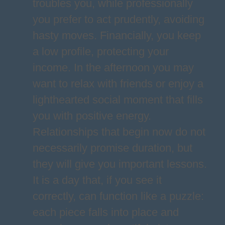
troubles you, while professionally
you prefer to act prudently, avoiding
hasty moves. Financially, you keep
a low profile, protecting your
income. In the afternoon you may
want to relax with friends or enjoy a
lighthearted social moment that fills
you with positive energy.
Relationships that begin now do not
necessarily promise duration, but
they will give you important lessons.
It is a day that, if you see it
correctly, can function like a puzzle:
each piece falls into place and