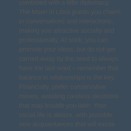
combined with a little diplomacy.
The Moon in Libra grants you charm
in conversations and interactions,
making you attractive socially and
professionally. At work, you can
promote your ideas, but do not get
carried away by the need to always
have the last word – remember that
balance in relationships is the key.
Financially, prefer conservative
moves, avoiding careless decisions
that may trouble you later. Your
social life is ablaze, with possible
new acquaintances that will excite