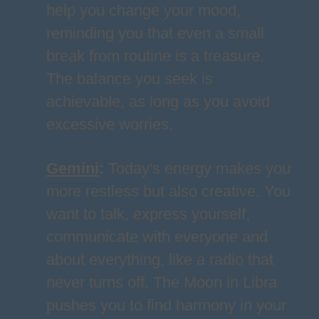
help you change your mood,
reminding you that even a small
break from routine is a treasure.
The balance you seek is
achievable, as long as you avoid
excessive worries.
Gemini
:
Today's energy makes you
more restless but also creative. You
want to talk, express yourself,
communicate with everyone and
about everything, like a radio that
never turns off. The Moon in Libra
pushes you to find harmony in your