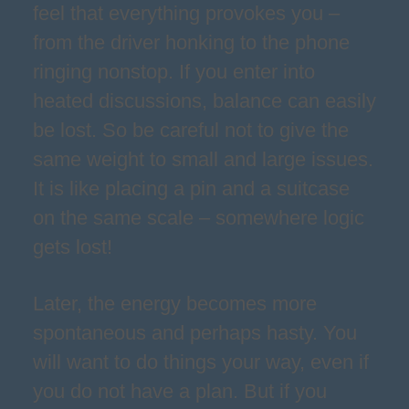
feel that everything provokes you –
from the driver honking to the phone
ringing nonstop. If you enter into
heated discussions, balance can easily
be lost. So be careful not to give the
same weight to small and large issues.
It is like placing a pin and a suitcase
on the same scale – somewhere logic
gets lost!
Later, the energy becomes more
spontaneous and perhaps hasty. You
will want to do things your way, even if
you do not have a plan. But if you