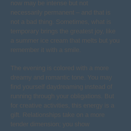
now may be intense but not
necessarily permanent – and that is
not a bad thing. Sometimes, what is
temporary brings the greatest joy, like
a summer ice cream that melts but you
remember it with a smile.
The evening is colored with a more
dreamy and romantic tone. You may
find yourself daydreaming instead of
running through your obligations. But
for creative activities, this energy is a
gift. Relationships take on a more
tender dimension; you show