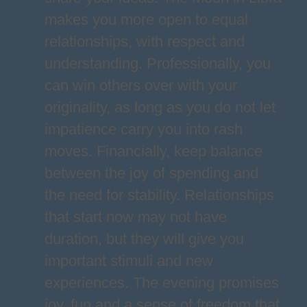
makes you more open to equal
relationships, with respect and
understanding. Professionally, you
can win others over with your
originality, as long as you do not let
impatience carry you into rash
moves. Financially, keep balance
between the joy of spending and
the need for stability. Relationships
that start now may not have
duration, but they will give you
important stimuli and new
experiences. The evening promises
joy, fun and a sense of freedom that