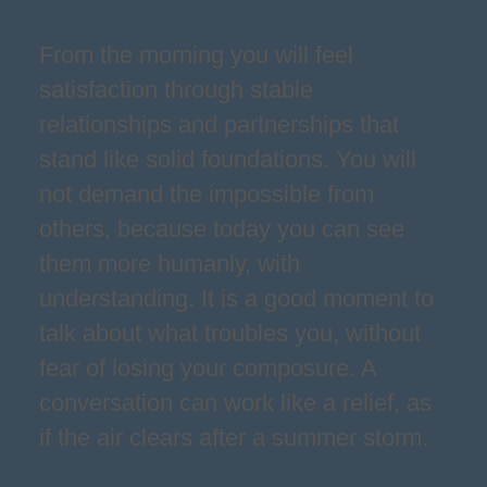
From the morning you will feel
satisfaction through stable
relationships and partnerships that
stand like solid foundations. You will
not demand the impossible from
others, because today you can see
them more humanly, with
understanding. It is a good moment to
talk about what troubles you, without
fear of losing your composure. A
conversation can work like a relief, as
if the air clears after a summer storm.