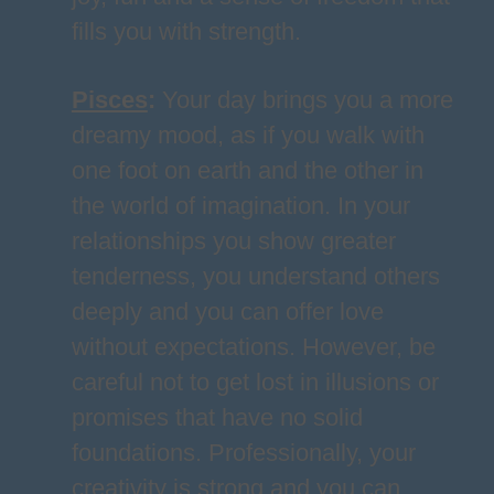
fills you with strength.
Pisces
:
Your day brings you a more
dreamy mood, as if you walk with
one foot on earth and the other in
the world of imagination. In your
relationships you show greater
tenderness, you understand others
deeply and you can offer love
without expectations. However, be
careful not to get lost in illusions or
promises that have no solid
foundations. Professionally, your
creativity is strong and you can