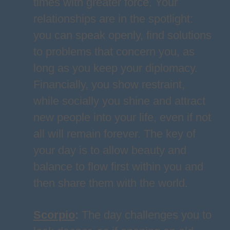
times with greater force. Your
relationships are in the spotlight:
you can speak openly, find solutions
to problems that concern you, as
long as you keep your diplomacy.
Financially, you show restraint,
while socially you shine and attract
new people into your life, even if not
all will remain forever. The key of
your day is to allow beauty and
balance to flow first within you and
then share them with the world.
Scorpio
:
The day challenges you to