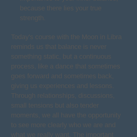
because there lies your true
strength.
Today's course with the Moon in Libra
reminds us that balance is never
something static, but a continuous
process, like a dance that sometimes
goes forward and sometimes back,
giving us experiences and lessons.
Through relationships, discussions,
small tensions but also tender
moments, we all have the opportunity
to see more clearly who we are and
what we really want. The important