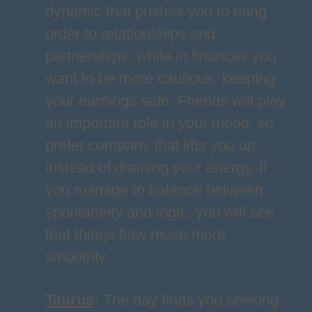
dynamic that pushes you to bring
order to relationships and
partnerships, while in finances you
want to be more cautious, keeping
your earnings safe. Friends will play
an important role in your mood, so
prefer company that lifts you up
instead of draining your energy. If
you manage to balance between
spontaneity and logic, you will see
that things flow much more
smoothly.
Taurus
:
The day finds you seeking