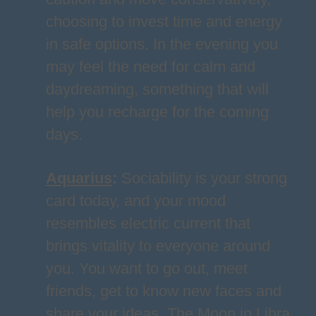
choosing to invest time and energy
in safe options. In the evening you
may feel the need for calm and
daydreaming, something that will
help you recharge for the coming
days.
Aquarius
:
Sociability is your strong
card today, and your mood
resembles electric current that
brings vitality to everyone around
you. You want to go out, meet
friends, get to know new faces and
share your ideas. The Moon in Libra