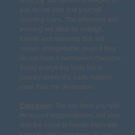
bring joy, but caution is needed so
you do not later find yourself
counting coins. The afternoon and
evening are ideal for outings,
friends and moments that will
remain unforgettable, even if they
do not have a permanent character.
Today everything feels like a
journey where the route matters
more than the destination.
Capricorn
:
The day finds you with
increased responsibilities, but also
with the mood to handle them with
maturity and composure. In your