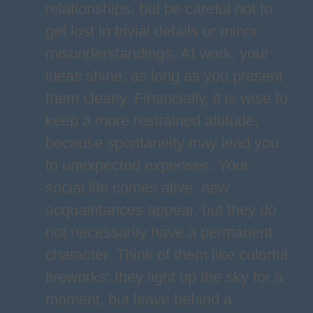
relationships, but be careful not to
get lost in trivial details or minor
misunderstandings. At work, your
ideas shine, as long as you present
them clearly. Financially, it is wise to
keep a more restrained attitude,
because spontaneity may lead you
to unexpected expenses. Your
social life comes alive, new
acquaintances appear, but they do
not necessarily have a permanent
character. Think of them like colorful
fireworks: they light up the sky for a
moment, but leave behind a