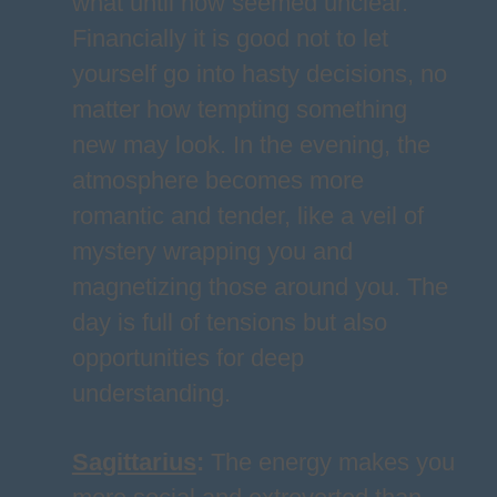
what until now seemed unclear.
Financially it is good not to let
yourself go into hasty decisions, no
matter how tempting something
new may look. In the evening, the
atmosphere becomes more
romantic and tender, like a veil of
mystery wrapping you and
magnetizing those around you. The
day is full of tensions but also
opportunities for deep
understanding.
Sagittarius
:
The energy makes you