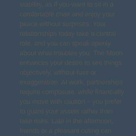
stability, as if you want to sit in a
comfortable chair and enjoy your
peace without surprises. Your
relationships today take a central
role, and you can speak openly
about what troubles you. The Moon
enhances your desire to see things
objectively, without fuss or
exaggeration. At work, partnerships
require composure, while financially
you move with caution – you prefer
to guard your assets rather than
take risks. Late in the afternoon,
friends or a pleasant outing can