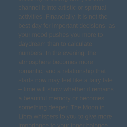
channel it into artistic or spiritual
activities. Financially, it is not the
best day for important decisions, as
your mood pushes you more to
daydream than to calculate
numbers. In the evening, the
atmosphere becomes more
romantic, and a relationship that
starts now may feel like a fairy tale
– time will show whether it remains
a beautiful memory or becomes
something deeper. The Moon in
Libra whispers to you to give more
importance to your inner balance,