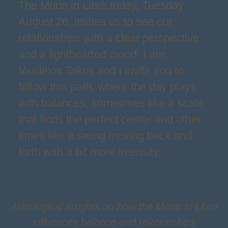
The Moon in Libra today, Tuesday
August 26, invites us to see our
relationships with a clear perspective
and a lighthearted mood. I am
Vasileios Takos and I invite you to
follow this path, where the day plays
with balances, sometimes like a scale
that finds the perfect center and other
times like a swing moving back and
forth with a bit more intensity.
Astrological insights on how the Moon in Libra
influences balance and relationships