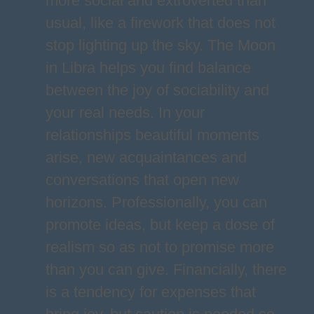
more social and extroverted than
usual, like a firework that does not
stop lighting up the sky. The Moon
in Libra helps you find balance
between the joy of sociability and
your real needs. In your
relationships beautiful moments
arise, new acquaintances and
conversations that open new
horizons. Professionally, you can
promote ideas, but keep a dose of
realism so as not to promise more
than you can give. Financially, there
is a tendency for expenses that