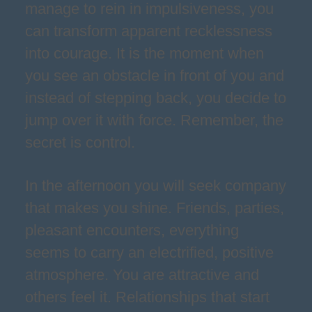
manage to rein in impulsiveness, you
can transform apparent recklessness
into courage. It is the moment when
you see an obstacle in front of you and
instead of stepping back, you decide to
jump over it with force. Remember, the
secret is control.
In the afternoon you will seek company
that makes you shine. Friends, parties,
pleasant encounters, everything
seems to carry an electrified, positive
atmosphere. You are attractive and
others feel it. Relationships that start