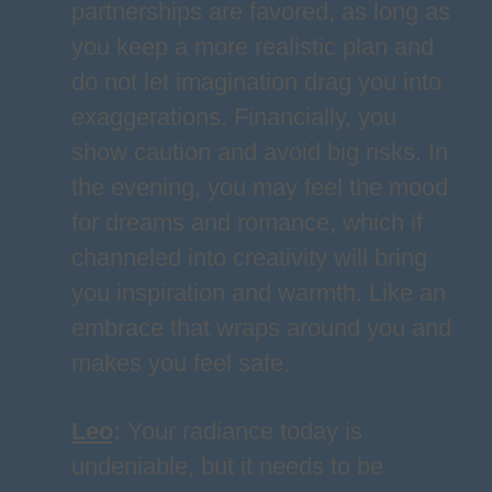
partnerships are favored, as long as
you keep a more realistic plan and
do not let imagination drag you into
exaggerations. Financially, you
show caution and avoid big risks. In
the evening, you may feel the mood
for dreams and romance, which if
channeled into creativity will bring
you inspiration and warmth. Like an
embrace that wraps around you and
makes you feel safe.
Leo
:
Your radiance today is
undeniable, but it needs to be