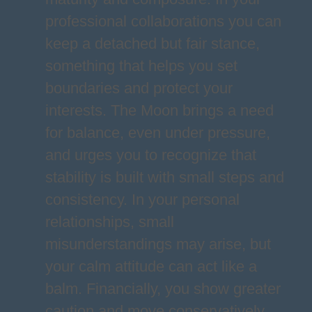
professional collaborations you can
keep a detached but fair stance,
something that helps you set
boundaries and protect your
interests. The Moon brings a need
for balance, even under pressure,
and urges you to recognize that
stability is built with small steps and
consistency. In your personal
relationships, small
misunderstandings may arise, but
your calm attitude can act like a
balm. Financially, you show greater
caution and move conservatively,