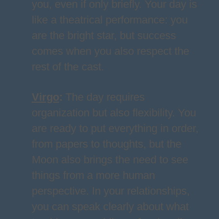
you, even if only briefly. Your day is
like a theatrical performance: you
are the bright star, but success
comes when you also respect the
rest of the cast.
Virgo
:
The day requires
organization but also flexibility. You
are ready to put everything in order,
from papers to thoughts, but the
Moon also brings the need to see
things from a more human
perspective. In your relationships,
you can speak clearly about what