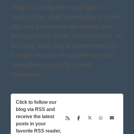
thing is to keep the mood light, to
laugh at the small imperfections of the
day and to embrace the beauty that
emerges even within contradictions. In
this way, each day is transformed into
a small treasure of experiences that
strengthen us and fill us with
inspiration.
Click to follow our
blog via RSS and
receive the latest
posts in your
favorite RSS reader,