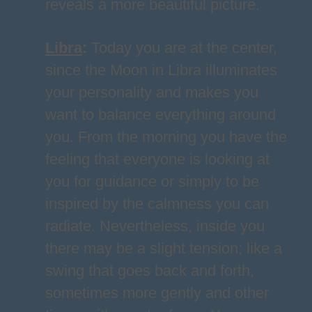
reveals a more beautiful picture.
Libra
:
Today you are at the center,
since the Moon in Libra illuminates
your personality and makes you
want to balance everything around
you. From the morning you have the
feeling that everyone is looking at
you for guidance or simply to be
inspired by the calmness you can
radiate. Nevertheless, inside you
there may be a slight tension; like a
swing that goes back and forth,
sometimes more gently and other