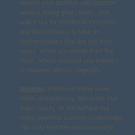
defend your position with passion
without losing your charm. Just
watch out for emotional excesses
and the tendency to take on
responsibilities that are not truly
yours. When you speak from the
heart, others respond and balance
is restored almost magically.
Scorpio
:
Emotions today have
depth and intensity, like water that
flows calmly on the surface but
hides powerful currents underneath.
You may feel the need to control