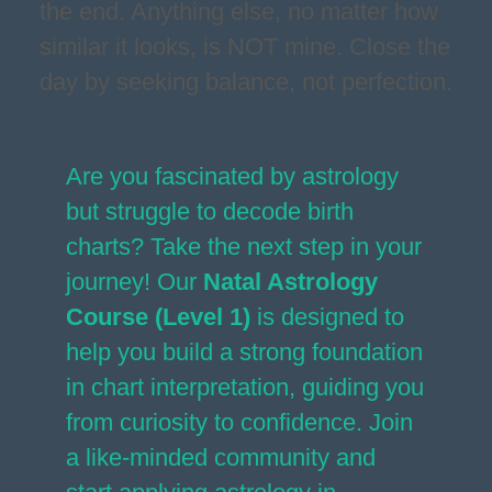
the end. Anything else, no matter how
similar it looks, is NOT mine. Close the
day by seeking balance, not perfection.
Are you fascinated by astrology
but struggle to decode birth
charts? Take the next step in your
journey! Our
Natal Astrology
Course (Level 1)
is designed to
help you build a strong foundation
in chart interpretation, guiding you
from curiosity to confidence. Join
a like-minded community and