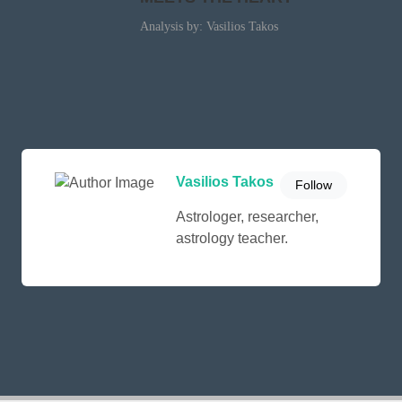
Analysis by: Vasilios Takos
Vasilios Takos
Follow
Astrologer, researcher,
astrology teacher.