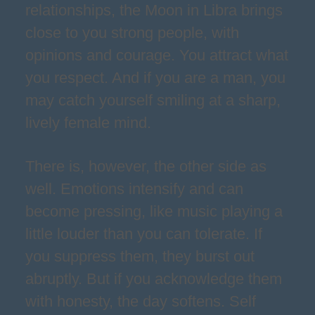
relationships, the Moon in Libra brings
close to you strong people, with
opinions and courage. You attract what
you respect. And if you are a man, you
may catch yourself smiling at a sharp,
lively female mind.
There is, however, the other side as
well. Emotions intensify and can
become pressing, like music playing a
little louder than you can tolerate. If
you suppress them, they burst out
abruptly. But if you acknowledge them
with honesty, the day softens. Self