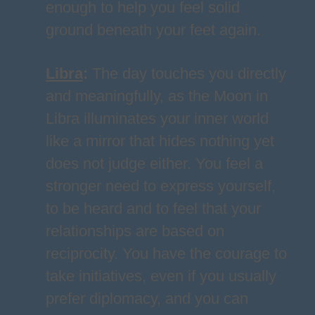
enough to help you feel solid
ground beneath your feet again.
Libra
:
The day touches you directly
and meaningfully, as the Moon in
Libra illuminates your inner world
like a mirror that hides nothing yet
does not judge either. You feel a
stronger need to express yourself,
to be heard and to feel that your
relationships are based on
reciprocity. You have the courage to
take initiatives, even if you usually
prefer diplomacy, and you can