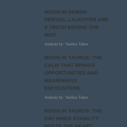
MOON IN GEMINI:
NERVES, LAUGHTER AND
A TRUTH BEHIND THE
MIST
Analysis by: Vasilios Takos
MOON IN TAURUS: THE
CALM THAT BRINGS
OPPORTUNITIES AND
MEANINGFUL
ENCOUNTERS
Analysis by: Vasilios Takos
MOON IN TAURUS: THE
DAY WHEN STABILITY
MEETS THE HEART