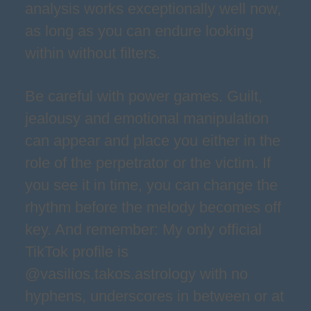
analysis works exceptionally well now,
as long as you can endure looking
within without filters.
Be careful with power games. Guilt,
jealousy and emotional manipulation
can appear and place you either in the
role of the perpetrator or the victim. If
you see it in time, you can change the
rhythm before the melody becomes off
key. And remember: My only official
TikTok profile is
@vasilios.takos.astrology with no
hyphens, underscores in between or at