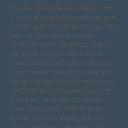
The day closes the way it began, with
a sense of weighing between the inner
and the outer, the self and the we. The
Moon in Libra does not ask for
perfection but for awareness, it does
not demand rushed decisions but
honest contact with what you truly feel.
If you listened carefully, if you spoke
clearly and if you allowed emotions to
pass without carrying you away, then
something within you has already
come into balance. Hold on to this
feeling like a low, steady light that
accompanies you even after sunset,