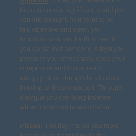
Aquarius
:
Today your interactions
take on special significance and put
you into thought. You want to be
fair, objective and open, yet
emotions also ask for their say. If
you sense that someone is trying to
pressure you emotionally, keep your
composure and do not react
abruptly. Your strength lies in clear
thinking and calm speech. Through
dialogue you can bring balance
where there was tension before.
Pisces
:
The day makes you more
receptive and sensitive to the