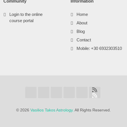
Community
Information
Login to the online
Home
course portal
About
Blog
Contact
Mobile: +30 6932303510
©
2026
Vasilios Takos Astrology.
All Rights Reserved.