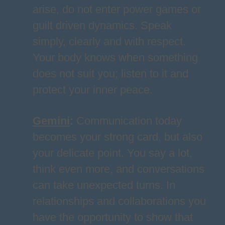
arise, do not enter power games or
guilt driven dynamics. Speak
simply, clearly and with respect.
Your body knows when something
does not suit you; listen to it and
protect your inner peace.
Gemini
:
Communication today
becomes your strong card, but also
your delicate point. You say a lot,
think even more, and conversations
can take unexpected turns. In
relationships and collaborations you
have the opportunity to show that