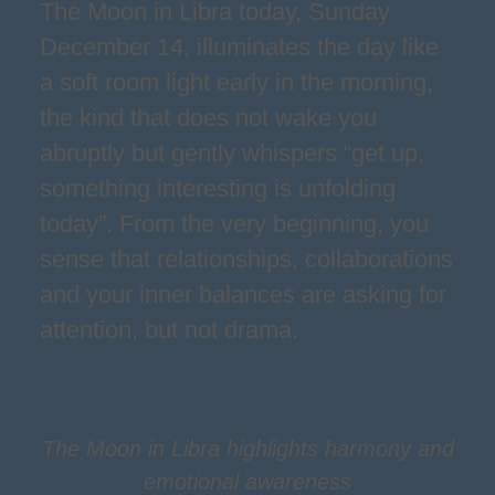
The Moon in Libra today, Sunday
December 14, illuminates the day like
a soft room light early in the morning,
the kind that does not wake you
abruptly but gently whispers “get up,
something interesting is unfolding
today”. From the very beginning, you
sense that relationships, collaborations
and your inner balances are asking for
attention, but not drama.
The Moon in Libra highlights harmony and
emotional awareness