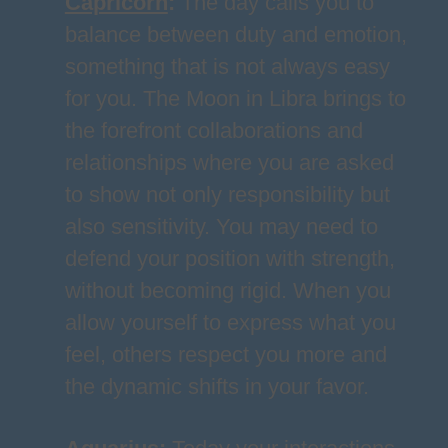
Capricorn
:
The day calls you to
balance between duty and emotion,
something that is not always easy
for you. The Moon in Libra brings to
the forefront collaborations and
relationships where you are asked
to show not only responsibility but
also sensitivity. You may need to
defend your position with strength,
without becoming rigid. When you
allow yourself to express what you
feel, others respect you more and
the dynamic shifts in your favor.