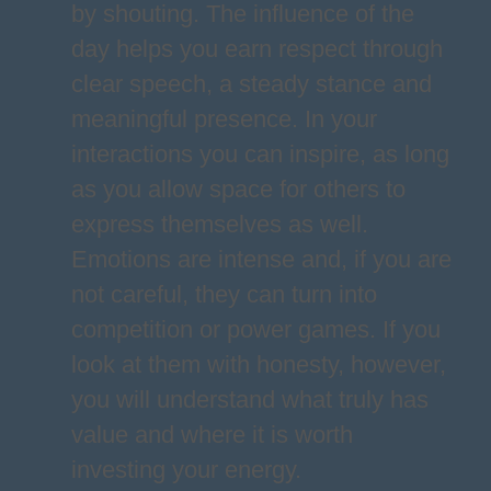
by shouting. The influence of the
day helps you earn respect through
clear speech, a steady stance and
meaningful presence. In your
interactions you can inspire, as long
as you allow space for others to
express themselves as well.
Emotions are intense and, if you are
not careful, they can turn into
competition or power games. If you
look at them with honesty, however,
you will understand what truly has
value and where it is worth
investing your energy.