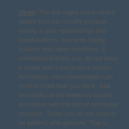
Virgo
:
The day urges you to notice
details that you usually overlook,
mainly in your relationships and
collaborations. You seek clarity,
balance and clean intentions. If
something bothers you, do not keep
it inside until it becomes a burden.
An honest, calm conversation can
resolve more than you think. Just
be mindful of the tendency toward
excessive self criticism or emotional
pressure. Today you do not need to
be perfect, only genuine. That is