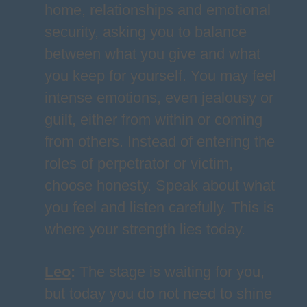
home, relationships and emotional
security, asking you to balance
between what you give and what
you keep for yourself. You may feel
intense emotions, even jealousy or
guilt, either from within or coming
from others. Instead of entering the
roles of perpetrator or victim,
choose honesty. Speak about what
you feel and listen carefully. This is
where your strength lies today.
Leo
:
The stage is waiting for you,
but today you do not need to shine