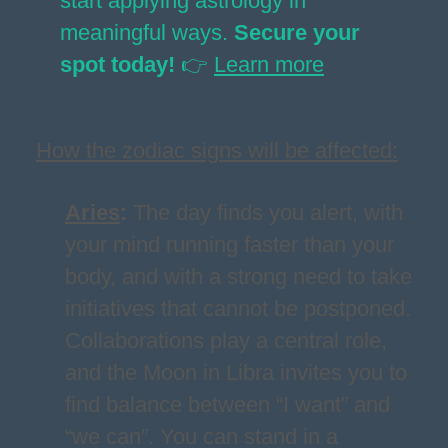
start applying astrology in
meaningful ways.
Secure your
spot today!
👉
Learn more
How the zodiac signs will be affected:
Aries
:
The day finds you alert, with
your mind running faster than your
body, and with a strong need to take
initiatives that cannot be postponed.
Collaborations play a central role,
and the Moon in Libra invites you to
find balance between “I want” and
“we can”. You can stand in a