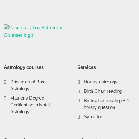
Astrology courses
Services
Principles of Basic
Horary astrology
Astrology
Birth Chart reading
Master's Degree
Birth Chart reading + 1
Certifcation in Natal
horary question
Astrology
Synastry