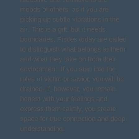
moods of others, as if you are
picking up subtle vibrations in the
air. This is a gift, but it needs
boundaries. Pisces today are called
to distinguish what belongs to them
and what they take on from their
environment. If you step into the
roles of victim or savior, you will be
drained. If, however, you remain
honest with your feelings and
express them calmly, you create
space for true connection and deep
understanding.