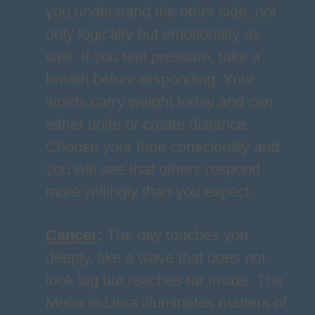
you understand the other side, not
only logically but emotionally as
well. If you feel pressure, take a
breath before responding. Your
words carry weight today and can
either unite or create distance.
Choose your tone consciously and
you will see that others respond
more willingly than you expect.
Cancer
:
The day touches you
deeply, like a wave that does not
look big but reaches far inside. The
Moon in Libra illuminates matters of