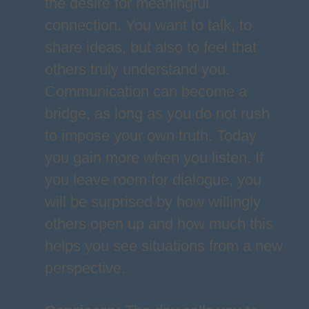
the desire for meaningful
connection. You want to talk, to
share ideas, but also to feel that
others truly understand you.
Communication can become a
bridge, as long as you do not rush
to impose your own truth. Today
you gain more when you listen. If
you leave room for dialogue, you
will be surprised by how willingly
others open up and how much this
helps you see situations from a new
perspective.