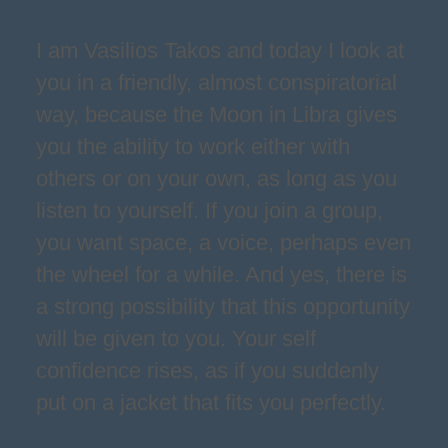
I am Vasilios Takos and today I look at
you in a friendly, almost conspiratorial
way, because the Moon in Libra gives
you the ability to work either with
others or on your own, as long as you
listen to yourself. If you join a group,
you want space, a voice, perhaps even
the wheel for a while. And yes, there is
a strong possibility that this opportunity
will be given to you. Your self
confidence rises, as if you suddenly
put on a jacket that fits you perfectly.