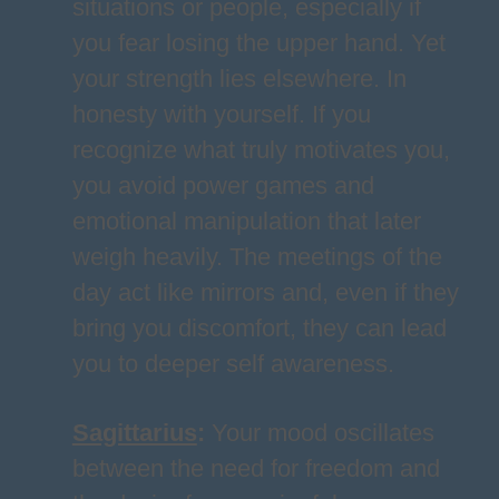
situations or people, especially if
you fear losing the upper hand. Yet
your strength lies elsewhere. In
honesty with yourself. If you
recognize what truly motivates you,
you avoid power games and
emotional manipulation that later
weigh heavily. The meetings of the
day act like mirrors and, even if they
bring you discomfort, they can lead
you to deeper self awareness.
Sagittarius
:
Your mood oscillates
between the need for freedom and