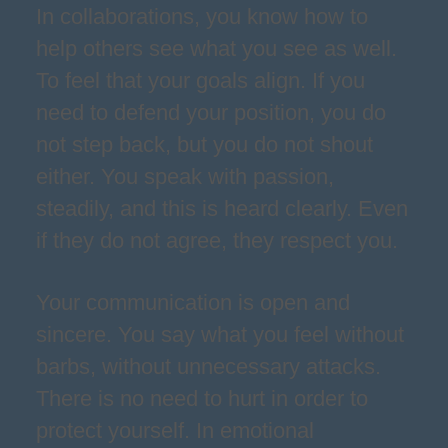
In collaborations, you know how to
help others see what you see as well.
To feel that your goals align. If you
need to defend your position, you do
not step back, but you do not shout
either. You speak with passion,
steadily, and this is heard clearly. Even
if they do not agree, they respect you.
Your communication is open and
sincere. You say what you feel without
barbs, without unnecessary attacks.
There is no need to hurt in order to
protect yourself. In emotional