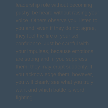
leadership role without becoming
pushy, be heard without raising your
voice. Others observe you, listen to
you and, even if they do not agree,
they feel the fire of your self
confidence. Just be careful with
your impulses, because emotions
are strong and, if you suppress
them, they may erupt suddenly. If
you acknowledge them, however,
you will clearly see what you truly
want and which battle is worth
fighting.