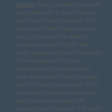
Taurus
:
Today you feel the need to
bring order both to your schedule
and to your inner landscape. The
demands of others may pressure
you, yet you have the ability to
maintain a steady rhythm, like
music playing softly but consistently
in the background. In your
collaborations you demonstrate
your seriousness in practical ways,
and this makes you reliable. At the
same time, emotions deepen and
guide you toward a quiet yet
meaningful self analysis. If tensions