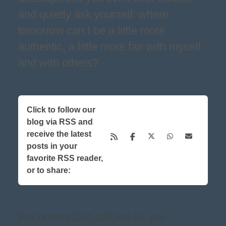
and quietly ask yourself: where
tomorrow can I be a little more
authentic, a little more fair with myself
and with others?
Click to follow our
blog via RSS and
receive the latest
posts in your
favorite RSS reader,
or to share:
Recommended articles for you