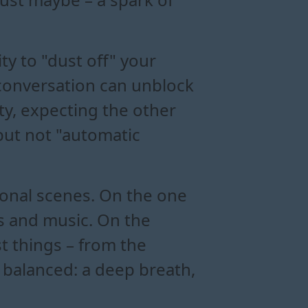
ity to "dust off" your
conversation can unblock
ity, expecting the other
but not "automatic
onal scenes. On the one
es and music. On the
st things – from the
 balanced: a deep breath,