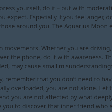
xpress yourself, do it – but with modera
 expect. Especially if you feel anger, do
 on those around you. The Aquarius Moon
n movements. Whether you are driving, c
wer the phone, do it with awareness. The
nded, may cause small misunderstandings 
 remember that you don’t need to have 
lly overloaded, you are not alone. Let 
tend you are not affected by what deepl
you to discover that inner friend who