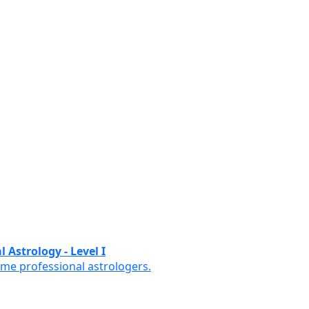
 Astrology - Level I
ome professional astrologers.