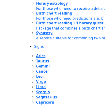
Horary astrology
For those who need to receive a detail
Birth chart reading
For those who need predictions and bir
Birth chart reading + 1 horary quest
Package that combines a birth chart an
Synastry
A service suitable for combining two 
Signs
Aries
Taurus
Gemini
Cancer
Leo
Virgo
Libra
Scorpio
Sagittarius
Capricorn