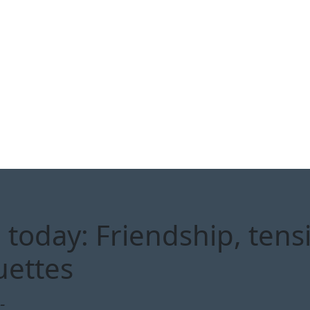
today: Friendship, tens
uettes
-