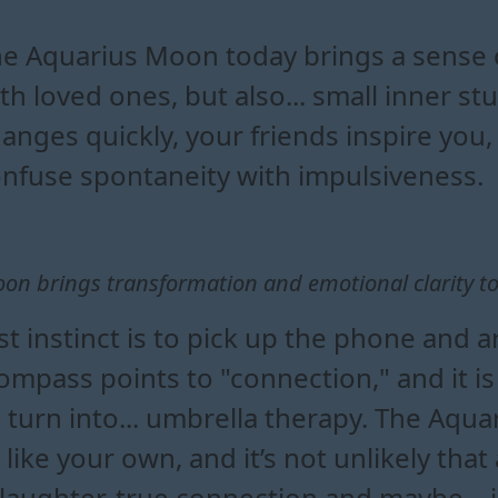
ius moon affect zodiac signs 
rius moon reveal about your 
ional shifts during an aquar
uences of the aquarius moon today
e Aquarius Moon today brings a sense 
th loved ones, but also... small inner 
anges quickly, your friends inspire you,
nfuse spontaneity with impulsiveness.
n brings transformation and emotional clarity to 
st instinct is to pick up the phone and 
ompass points to "connection," and it is
 turn into... umbrella therapy. The Aqu
like your own, and it’s not unlikely th
f laughter, true connection and maybe – 