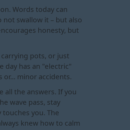
tion. Words today can
 not swallow it – but also
 encourages honesty, but
arrying pots, or just
 day has an "electric"
or... minor accidents.
all the answers. If you
the wave pass, stay
y touches you. The
 always knew how to calm