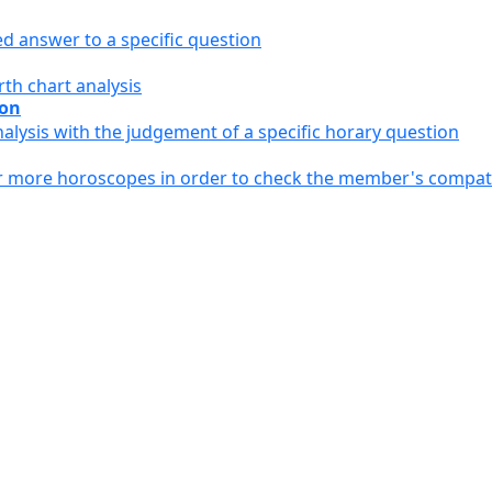
ed answer to a specific question
th chart analysis
ion
alysis with the judgement of a specific horary question
or more horoscopes in order to check the member's compati