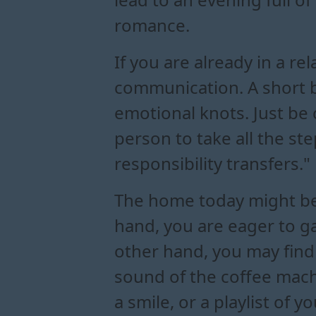
romance.
If you are already in a re
communication. A short 
emotional knots. Just be c
person to take all the st
responsibility transfers."
The home today might be
hand, you are eager to ga
other hand, you may find 
sound of the coffee mach
a smile, or a playlist of