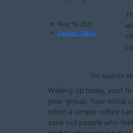
how does the aquar
what can the aqua
how to handle emot
what are the key infl
Th
May 19, 2025
wi
Vasilios Takos
ch
co
The Aquarius Moo
Waking up today, your fir
your group. Your social c
when a simple coffee can
seek out people who feel 
lead to an evening full o