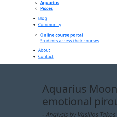
Aquarius
Pisces
Blog
Community
Online course portal
Students access their courses
About
Contact
Aquarius Moon 
emotional piro
- Analysis by Vasilios Takos 