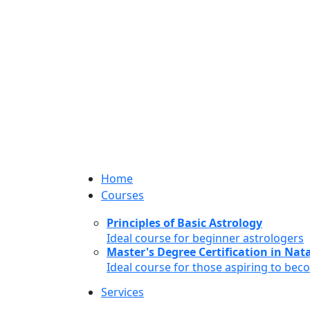
Home
Courses
Principles of Basic Astrology
Ideal course for beginner astrologers
Master's Degree Certification in Natal
Ideal course for those aspiring to bec
Services