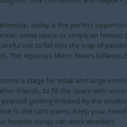
lationship, today is the perfect opportun
break, some space or simply an honest 
areful not to fall into the trap of passiv
eps. The Aquarius Moon favors balance, 
come a stage for small and large emoti
ther friends, to fill the space with voic
yourself getting irritated by the smalle
ine to the cat’s stares. Keep your mood
 your favorite songs can work wonders.