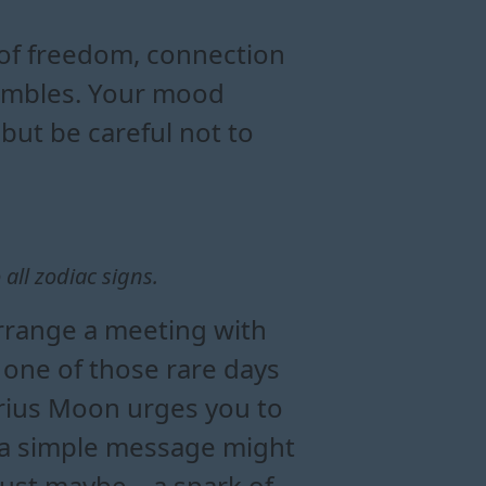
today
mood and energy
ius moon day
of freedom, connection
stumbles. Your mood
 but be careful not to
all zodiac signs.
arrange a meeting with
 one of those rare days
arius Moon urges you to
at a simple message might
just maybe – a spark of