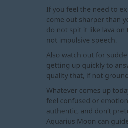
If you feel the need to e
come out sharper than you
do not spit it like lava
not impulsive speech.
Also watch out for sudde
getting up quickly to ans
quality that, if not grou
Whatever comes up today,
feel confused or emotiona
authentic, and don’t pre
Aquarius Moon can guide 