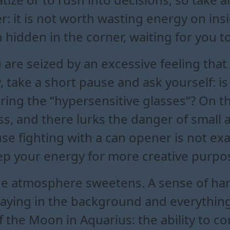
 it is not worth wasting energy on insi
hidden in the corner, waiting for you to 
u are seized by an excessive feeling th
, take a short pause and ask yourself: is i
ring the “hypersensitive glasses”? On t
, and there lurks the danger of small a
se fighting with a can opener is not ex
eep your energy for more creative purpo
e atmosphere sweetens. A sense of harmon
playing in the background and everythi
 of the Moon in Aquarius: the ability to 