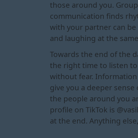
those around you. Group 
communication finds rhyth
with your partner can be
and laughing at the same
Towards the end of the da
the right time to listen 
without fear. Information
give you a deeper sense
the people around you an
profile on TikTok is @vas
at the end. Anything else