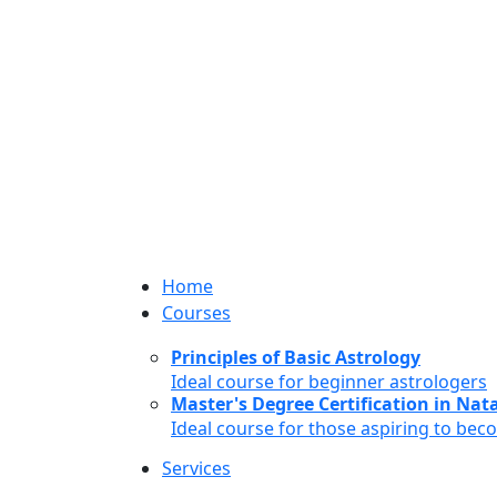
Home
Courses
Principles of Basic Astrology
Ideal course for beginner astrologers
Master's Degree Certification in Natal
Ideal course for those aspiring to bec
Services