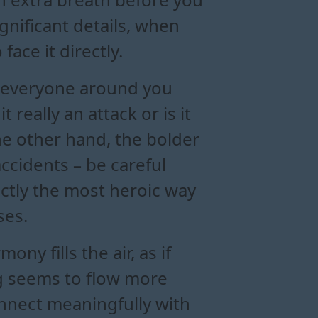
gnificant details, when
face it directly.
at everyone around you
t really an attack or is it
he other hand, the bolder
ccidents – be careful
actly the most heroic way
ses.
y fills the air, as if
ng seems to flow more
connect meaningfully with