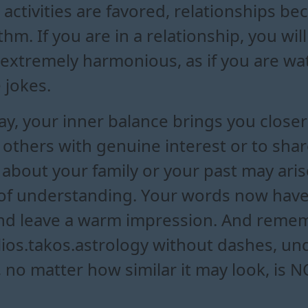
activities are favored, relationships 
m. If you are in a relationship, you wi
 extremely harmonious, as if you are w
 jokes.
y, your inner balance brings you closer 
to others with genuine interest or to sha
 about your family or your past may ari
 of understanding. Your words now have
d leave a warm impression. And rememb
ilios.takos.astrology without dashes, u
, no matter how similar it may look, is 