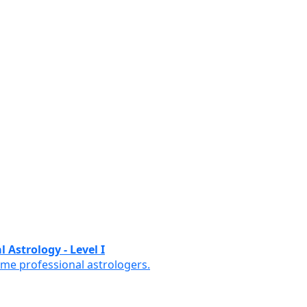
 Astrology - Level I
ome professional astrologers.