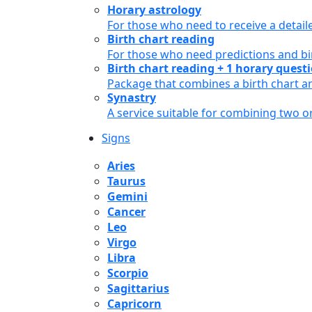
Horary astrology
For those who need to receive a detail
Birth chart reading
For those who need predictions and bir
Birth chart reading + 1 horary quest
Package that combines a birth chart an
Synastry
A service suitable for combining two 
Signs
Aries
Taurus
Gemini
Cancer
Leo
Virgo
Libra
Scorpio
Sagittarius
Capricorn