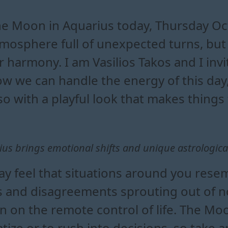
uarius changes your daily en
quarius means for your relati
the moon in aquarius and its da
ife during the moon in aquarius tr
e Moon in Aquarius today, Thursday Oct
mosphere full of unexpected turns, but
r harmony. I am Vasilios Takos and I inv
w we can handle the energy of this day
so with a playful look that makes things f
us brings emotional shifts and unique astrological 
 feel that situations around you rese
 and disagreements sprouting out of no
 on the remote control of life. The Mo
ize or to rush into decisions, so take 