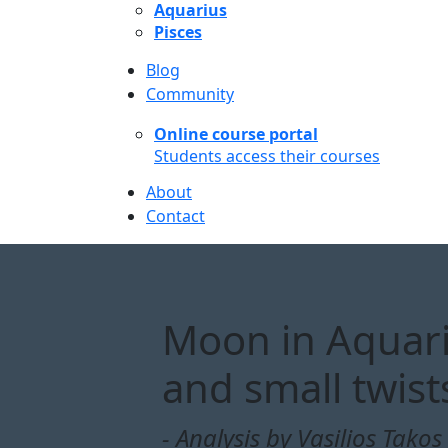
Aquarius
Pisces
Blog
Community
Online course portal
Students access their courses
About
Contact
Moon in Aquarius
and small twist
- Analysis by Vasilios Takos 