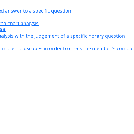
ed answer to a specific question
th chart analysis
ion
alysis with the judgement of a specific horary question
or more horoscopes in order to check the member's compati