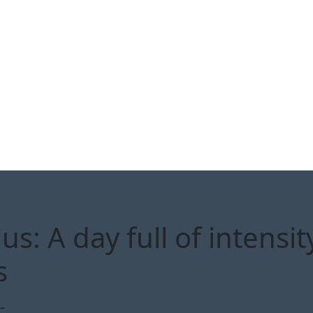
: A day full of intensity
s
-