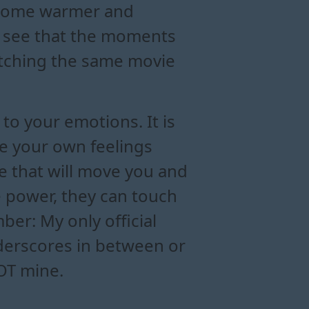
become warmer and
ll see that the moments
atching the same movie
to your emotions. It is
re your own feelings
se that will move you and
 power, they can touch
er: My only official
nderscores in between or
NOT mine.