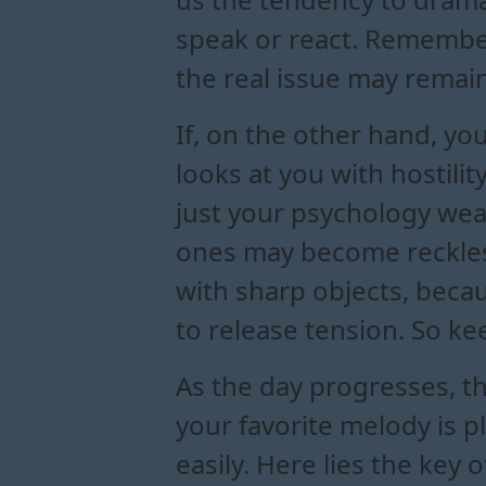
speak or react. Remember:
the real issue may remain 
If, on the other hand, yo
looks at you with hostility
just your psychology wea
ones may become reckless
with sharp objects, becau
to release tension. So k
As the day progresses, th
your favorite melody is 
easily. Here lies the key