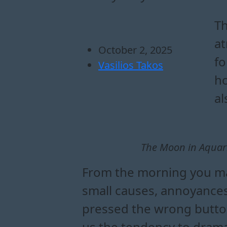
how the moon in aq
what the moon in a
practical guide to 
ways to balance your l
Th
at
October 2, 2025
fo
Vasilios Takos
ho
al
The Moon in Aquari
From the morning you may
small causes, annoyances
pressed the wrong button
us the tendency to dramat