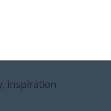
, inspiration