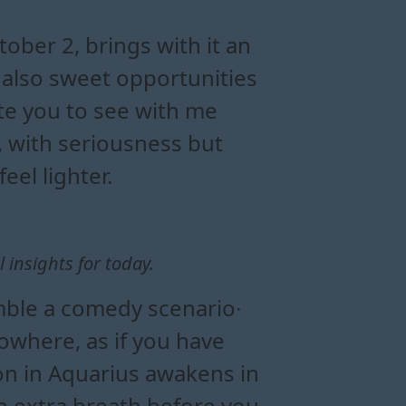
ergy flow
onships today
ily influence
ansit
ober 2, brings with it an
 also sweet opportunities
ite you to see with me
, with seriousness but
eel lighter.
insights for today.
mble a comedy scenario∙
where, as if you have
on in Aquarius awakens in
an extra breath before you