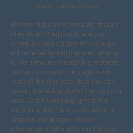
intuition and fresh ideas.
Mercury, right around midday, decides
to move into Sagittarius, and yes,
communication catches fire—though
not necessarily with precision. Words
fly like fireworks: beautiful, passionate,
yet hard to control. You might catch
yourself thinking faster than you can
speak, or speaking faster than you can
think. And if something gets lost in
translation, don’t worry—the Moon in
Aquarius encourages creative
interpretation. After all, it’s not always