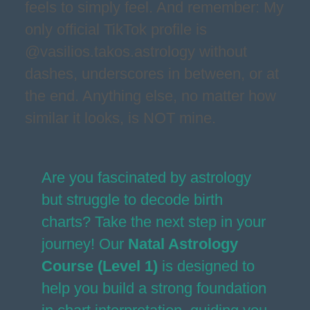
feels to simply feel. And remember: My
only official TikTok profile is
@vasilios.takos.astrology without
dashes, underscores in between, or at
the end. Anything else, no matter how
similar it looks, is NOT mine.
Are you fascinated by astrology
but struggle to decode birth
charts? Take the next step in your
journey! Our
Natal Astrology
Course (Level 1)
is designed to
help you build a strong foundation