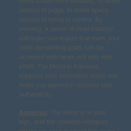
show a little more flexibility; to listen
instead of judge, to make space
instead of trying to control. By
evening, a sense of inner balance
will make you realize that even your
most demanding goals can be
achieved with heart, not only with
effort. The Moon in Aquarius
supports your innovative vision and
helps you approach success with
authenticity.
Aquarius
:
The Moon is in your
sign, and the universe whispers: