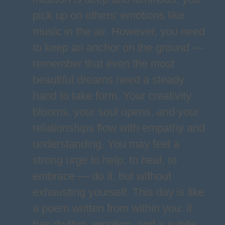
pick up on others’ emotions like
music in the air. However, you need
to keep an anchor on the ground —
remember that even the most
beautiful dreams need a steady
hand to take form. Your creativity
blooms, your soul opens, and your
relationships flow with empathy and
understanding. You may feel a
strong urge to help, to heal, to
embrace — do it, but without
exhausting yourself. This day is like
a poem written from within you: it
has rhythm, emotion, and a subtle