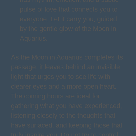
pulse of love that connects you to
everyone. Let it carry you, guided
by the gentle glow of the Moon in
Aquarius.
As the Moon in Aquarius completes its
passage, it leaves behind an invisible
light that urges you to see life with
clearer eyes and a more open heart.
The coming hours are ideal for
gathering what you have experienced,
listening closely to the thoughts that
have surfaced, and keeping those that
truly inspire you. Do not try to control