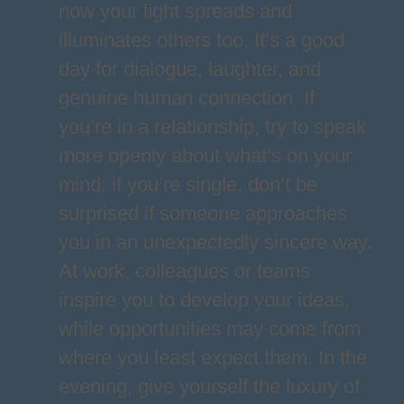
now your light spreads and
illuminates others too. It’s a good
day for dialogue, laughter, and
genuine human connection. If
you’re in a relationship, try to speak
more openly about what’s on your
mind; if you’re single, don’t be
surprised if someone approaches
you in an unexpectedly sincere way.
At work, colleagues or teams
inspire you to develop your ideas,
while opportunities may come from
where you least expect them. In the
evening, give yourself the luxury of