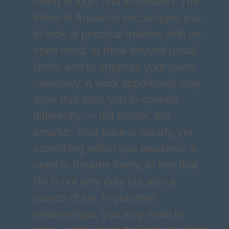
blend of logic and inspiration. The
Moon in Aquarius encourages you
to look at practical matters with an
open mind, to think beyond usual
limits, and to organize your plans
creatively. A work opportunity may
arise that asks you to operate
differently — not harder, but
smarter. Your pace is steady, yet
something within you awakens: a
need to breathe freely, to feel that
life is not only duty but also a
source of joy. In personal
relationships, you may need to