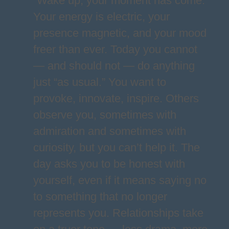
“Wake up, your moment has come.”
Your energy is electric, your
presence magnetic, and your mood
freer than ever. Today you cannot
— and should not — do anything
just “as usual.” You want to
provoke, innovate, inspire. Others
observe you, sometimes with
admiration and sometimes with
curiosity, but you can’t help it. The
day asks you to be honest with
yourself, even if it means saying no
to something that no longer
represents you. Relationships take