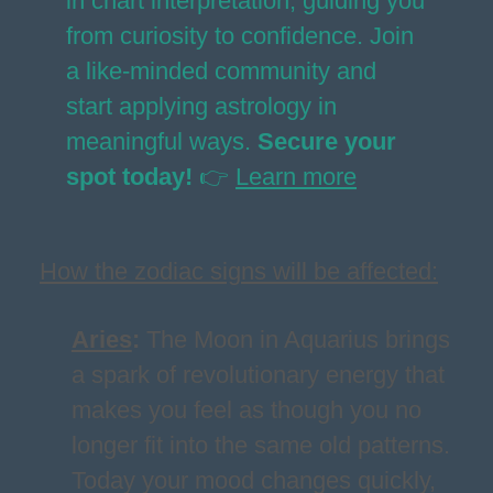
in chart interpretation, guiding you
from curiosity to confidence. Join
a like-minded community and
start applying astrology in
meaningful ways.
Secure your
spot today!
👉
Learn more
How the zodiac signs will be affected:
Aries
:
The Moon in Aquarius brings
a spark of revolutionary energy that
makes you feel as though you no
longer fit into the same old patterns.
Today your mood changes quickly,