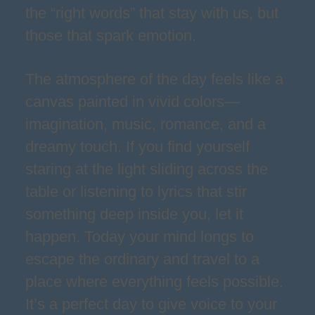
the “right words” that stay with us, but
those that spark emotion.
The atmosphere of the day feels like a
canvas painted in vivid colors—
imagination, music, romance, and a
dreamy touch. If you find yourself
staring at the light sliding across the
table or listening to lyrics that stir
something deep inside you, let it
happen. Today your mind longs to
escape the ordinary and travel to a
place where everything feels possible.
It’s a perfect day to give voice to your