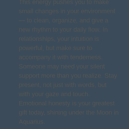
This energy pushes you to make
small changes in your environment
— to clean, organize, and give a
new rhythm to your daily flow. In
relationships, your intuition is
powerful, but make sure to
accompany it with tenderness.
Someone may need your silent
support more than you realize. Stay
present, not just with words, but
with your gaze and touch.
Emotional honesty is your greatest
gift today, shining under the Moon in
Aquarius.