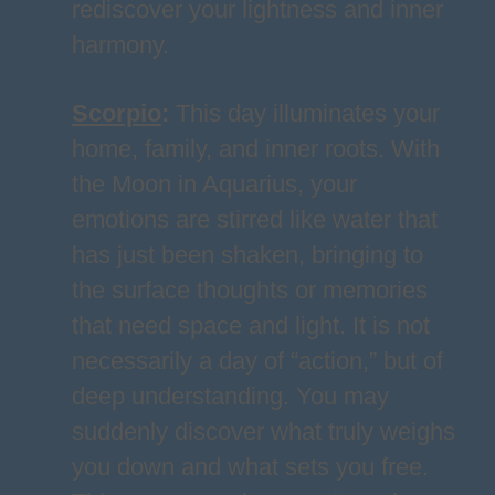
rediscover your lightness and inner
harmony.
Scorpio
:
This day illuminates your
home, family, and inner roots. With
the Moon in Aquarius, your
emotions are stirred like water that
has just been shaken, bringing to
the surface thoughts or memories
that need space and light. It is not
necessarily a day of “action,” but of
deep understanding. You may
suddenly discover what truly weighs
you down and what sets you free.