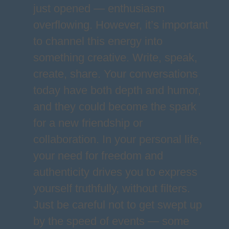
just opened — enthusiasm
overflowing. However, it’s important
to channel this energy into
something creative. Write, speak,
create, share. Your conversations
today have both depth and humor,
and they could become the spark
for a new friendship or
collaboration. In your personal life,
your need for freedom and
authenticity drives you to express
yourself truthfully, without filters.
Just be careful not to get swept up
by the speed of events — some