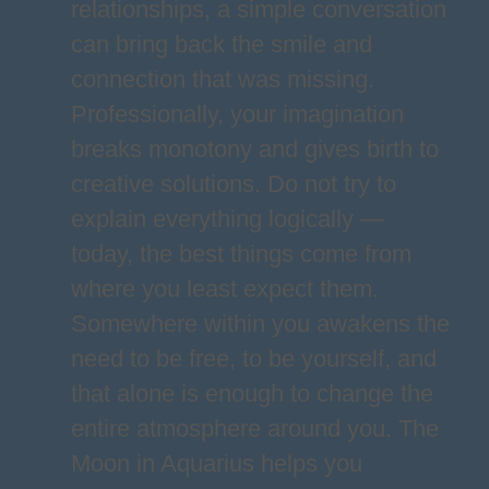
relationships, a simple conversation
can bring back the smile and
connection that was missing.
Professionally, your imagination
breaks monotony and gives birth to
creative solutions. Do not try to
explain everything logically —
today, the best things come from
where you least expect them.
Somewhere within you awakens the
need to be free, to be yourself, and
that alone is enough to change the
entire atmosphere around you. The
Moon in Aquarius helps you