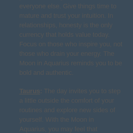
everyone else. Give things time to
mature and trust your intuition. In
relationships, honesty is the only
currency that holds value today.
Focus on those who inspire you, not
those who drain your energy. The
Moon in Aquarius reminds you to be
bold and authentic.
Taurus
:
The day invites you to step
a little outside the comfort of your
routines and explore new sides of
yourself. With the Moon in
Aquarius, you may feel that