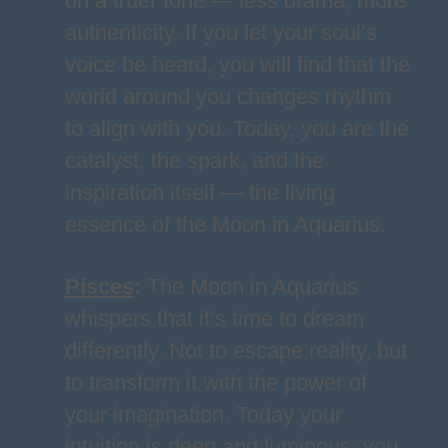
on a truer tone — less drama, more
authenticity. If you let your soul’s
voice be heard, you will find that the
world around you changes rhythm
to align with you. Today, you are the
catalyst, the spark, and the
inspiration itself — the living
essence of the Moon in Aquarius.
Pisces
:
The Moon in Aquarius
whispers that it’s time to dream
differently. Not to escape reality, but
to transform it with the power of
your imagination. Today your
intuition is deep and luminous; you