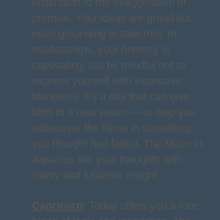
inspiration to the exaggeration of
promise. Your ideas are grand but
need grounding to take root. In
relationships, your honesty is
captivating, but be mindful not to
express yourself with excessive
bluntness. It’s a day that can give
birth to a new vision — or help you
rediscover the flame in something
you thought had faded. The Moon in
Aquarius fills your thoughts with
clarity and futuristic insight.
Capricorn
:
Today offers you a rare