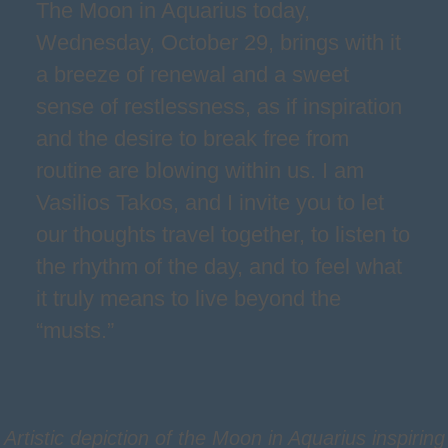
The Moon in Aquarius today,
Wednesday, October 29, brings with it
a breeze of renewal and a sweet
sense of restlessness, as if inspiration
and the desire to break free from
routine are blowing within us. I am
Vasilios Takos, and I invite you to let
our thoughts travel together, to listen to
the rhythm of the day, and to feel what
it truly means to live beyond the
“musts.”
Artistic depiction of the Moon in Aquarius inspiring