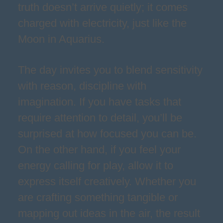
truth doesn’t arrive quietly; it comes
charged with electricity, just like the
Moon in Aquarius.
The day invites you to blend sensitivity
with reason, discipline with
imagination. If you have tasks that
require attention to detail, you’ll be
surprised at how focused you can be.
On the other hand, if you feel your
energy calling for play, allow it to
express itself creatively. Whether you
are crafting something tangible or
mapping out ideas in the air, the result