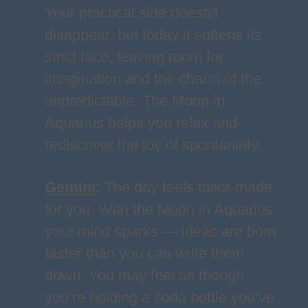
Your practical side doesn’t
disappear, but today it softens its
strict face, leaving room for
imagination and the charm of the
unpredictable. The Moon in
Aquarius helps you relax and
rediscover the joy of spontaneity.
Gemini
:
The day feels tailor-made
for you. With the Moon in Aquarius,
your mind sparks — ideas are born
faster than you can write them
down. You may feel as though
you’re holding a soda bottle you’ve