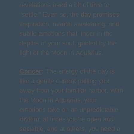
revelations need a bit of time to
“settle.” Even so, the day promises
inspiration, mental awakening, and
subtle emotions that linger in the
depths of your soul, guided by the
light of the Moon in Aquarius.
Cancer
:
The energy of the day is
like a gentle current pulling you
away from your familiar harbor. With
the Moon in Aquarius, your
emotions take on an unpredictable
rhythm; at times you’re open and
sociable, and at others, you need a