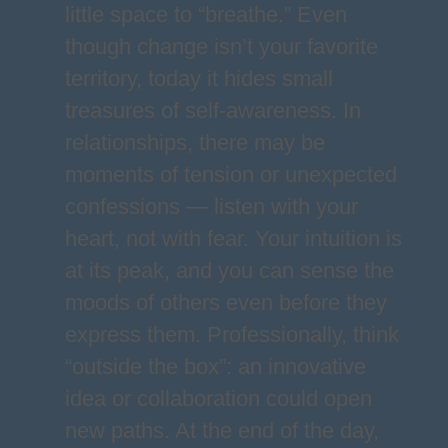
little space to “breathe.” Even
though change isn’t your favorite
territory, today it hides small
treasures of self-awareness. In
relationships, there may be
moments of tension or unexpected
confessions — listen with your
heart, not with fear. Your intuition is
at its peak, and you can sense the
moods of others even before they
express them. Professionally, think
“outside the box”: an innovative
idea or collaboration could open
new paths. At the end of the day,