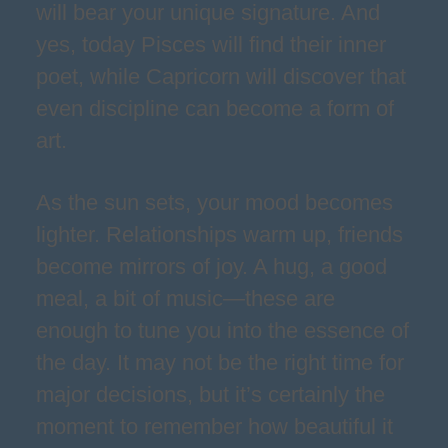
will bear your unique signature. And
yes, today Pisces will find their inner
poet, while Capricorn will discover that
even discipline can become a form of
art.
As the sun sets, your mood becomes
lighter. Relationships warm up, friends
become mirrors of joy. A hug, a good
meal, a bit of music—these are
enough to tune you into the essence of
the day. It may not be the right time for
major decisions, but it’s certainly the
moment to remember how beautiful it