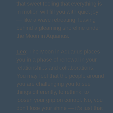
that sweet feeling that everything is
in motion will fill you with quiet joy
— like a wave retreating, leaving
behind a gleaming shoreline under
the Moon in Aquarius.
Leo
:
The Moon in Aquarius places
you in a phase of renewal in your
relationships and collaborations.
You may feel that the people around
you are challenging you to see
things differently, to rethink, to
loosen your grip on control. No, you
don’t lose your shine — it’s just that