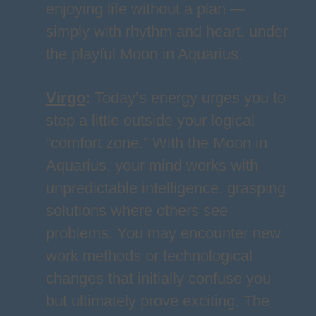
enjoying life without a plan —
simply with rhythm and heart, under
the playful Moon in Aquarius.
Virgo
:
Today’s energy urges you to
step a little outside your logical
“comfort zone.” With the Moon in
Aquarius, your mind works with
unpredictable intelligence, grasping
solutions where others see
problems. You may encounter new
work methods or technological
changes that initially confuse you
but ultimately prove exciting. The