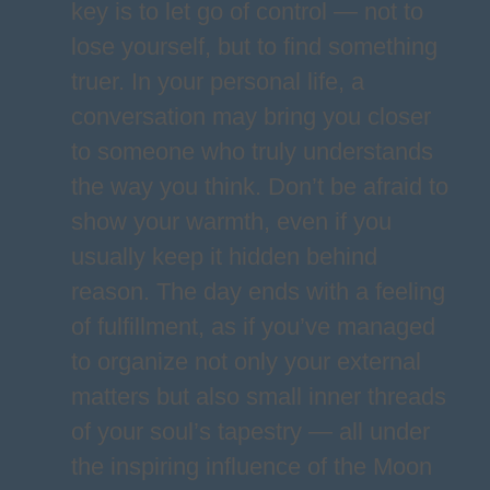
key is to let go of control — not to
lose yourself, but to find something
truer. In your personal life, a
conversation may bring you closer
to someone who truly understands
the way you think. Don’t be afraid to
show your warmth, even if you
usually keep it hidden behind
reason. The day ends with a feeling
of fulfillment, as if you’ve managed
to organize not only your external
matters but also small inner threads
of your soul’s tapestry — all under
the inspiring influence of the Moon