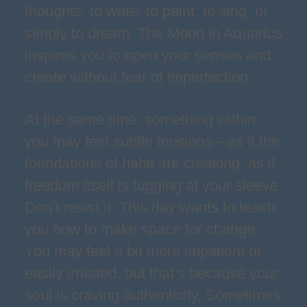
thoughts, to write, to paint, to sing, or
simply to dream. The Moon in Aquarius
inspires you to open your senses and
create without fear of imperfection.
At the same time, something within
you may feel subtle tensions—as if the
foundations of habit are creaking, as if
freedom itself is tugging at your sleeve.
Don’t resist it. This day wants to teach
you how to make space for change.
You may feel a bit more impatient or
easily irritated, but that’s because your
soul is craving authenticity. Sometimes