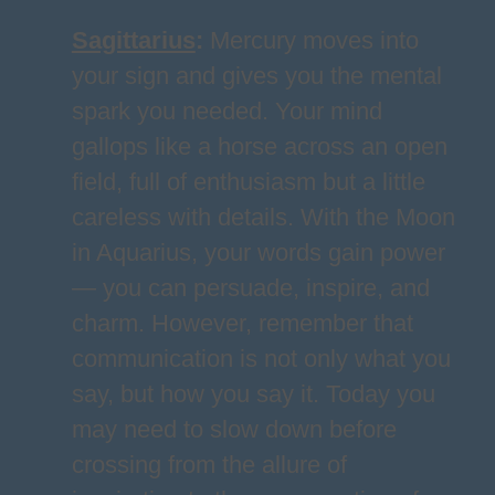
Sagittarius
:
Mercury moves into
your sign and gives you the mental
spark you needed. Your mind
gallops like a horse across an open
field, full of enthusiasm but a little
careless with details. With the Moon
in Aquarius, your words gain power
— you can persuade, inspire, and
charm. However, remember that
communication is not only what you
say, but how you say it. Today you
may need to slow down before
crossing from the allure of