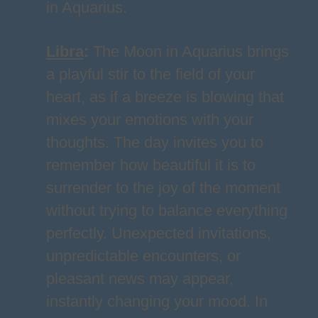
in Aquarius.
Libra
:
The Moon in Aquarius brings
a playful stir to the field of your
heart, as if a breeze is blowing that
mixes your emotions with your
thoughts. The day invites you to
remember how beautiful it is to
surrender to the joy of the moment
without trying to balance everything
perfectly. Unexpected invitations,
unpredictable encounters, or
pleasant news may appear,
instantly changing your mood. In