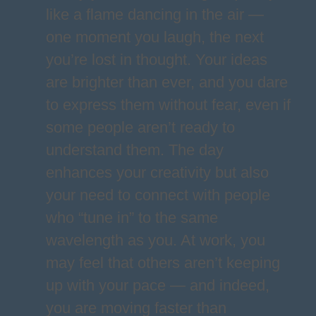
like a flame dancing in the air —
one moment you laugh, the next
you’re lost in thought. Your ideas
are brighter than ever, and you dare
to express them without fear, even if
some people aren’t ready to
understand them. The day
enhances your creativity but also
your need to connect with people
who “tune in” to the same
wavelength as you. At work, you
may feel that others aren’t keeping
up with your pace — and indeed,
you are moving faster than