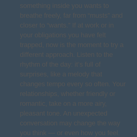
something inside you wants to
breathe freely, far from “musts” and
closer to “wants.” If at work or in
your obligations you have felt
trapped, now is the moment to try a
different approach. Listen to the
rhythm of the day: it’s full of
surprises, like a melody that
changes tempo every so often. Your
relationships, whether friendly or
romantic, take on a more airy,
pleasant tone. An unexpected
conversation may change the way
you think — or even how you feel.