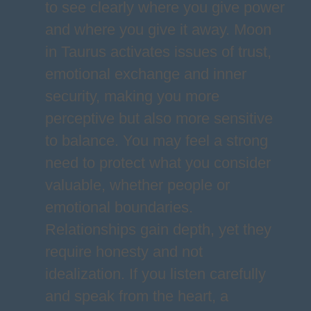
to see clearly where you give power
and where you give it away. Moon
in Taurus activates issues of trust,
emotional exchange and inner
security, making you more
perceptive but also more sensitive
to balance. You may feel a strong
need to protect what you consider
valuable, whether people or
emotional boundaries.
Relationships gain depth, yet they
require honesty and not
idealization. If you listen carefully
and speak from the heart, a