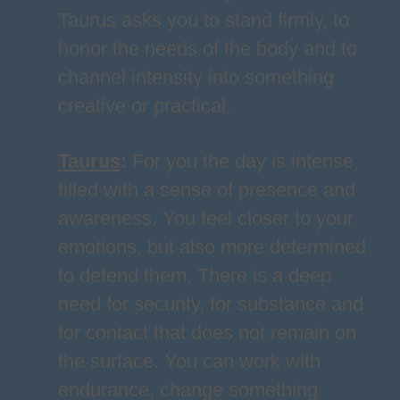
Taurus asks you to stand firmly, to
honor the needs of the body and to
channel intensity into something
creative or practical.
Taurus
:
For you the day is intense,
filled with a sense of presence and
awareness. You feel closer to your
emotions, but also more determined
to defend them. There is a deep
need for security, for substance and
for contact that does not remain on
the surface. You can work with
endurance, change something