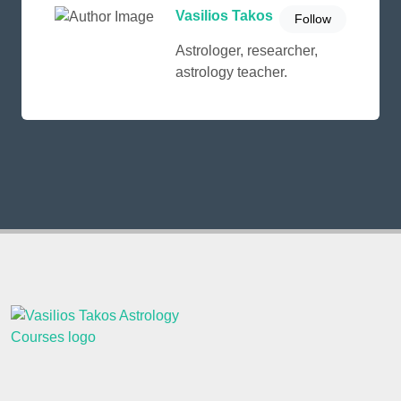
Vasilios Takos
Follow
Astrologer, researcher,
astrology teacher.