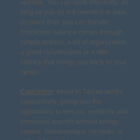
operate. You can work efficiently, as
long as you do not overdo it or take
on more than you can handle.
Emotional balance comes through
simple actions, a bit of organization,
a good conversation or a little
silence that brings you back to your
center.
Capricorn
:
Moon in Taurus works
supportively, giving you the
opportunity to feel joy, creativity and
emotional warmth without losing
control. Relationships, romantic or