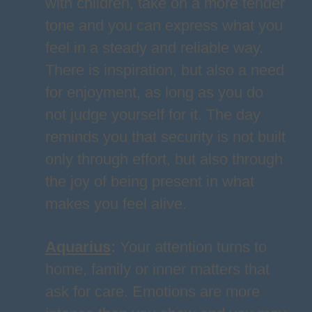
with children, take on a more tender
tone and you can express what you
feel in a steady and reliable way.
There is inspiration, but also a need
for enjoyment, as long as you do
not judge yourself for it. The day
reminds you that security is not built
only through effort, but also through
the joy of being present in what
makes you feel alive.
Aquarius
:
Your attention turns to
home, family or inner matters that
ask for care. Emotions are more