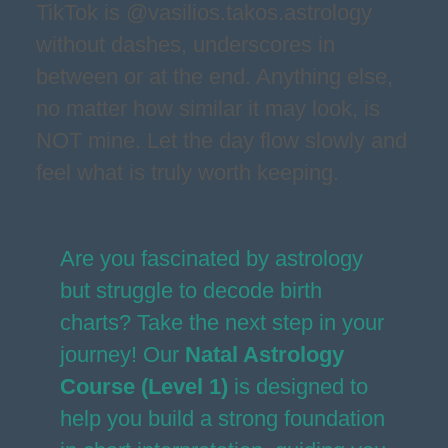
TikTok is @vasilios.takos.astrology
without dashes, underscores in
between or at the end. Anything else,
no matter how similar it may look, is
NOT mine. Let the day flow slowly and
feel what is truly worth keeping.
Are you fascinated by astrology
but struggle to decode birth
charts? Take the next step in your
journey! Our
Natal Astrology
Course (Level 1)
is designed to
help you build a strong foundation