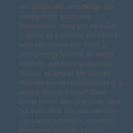
and weight and, even though you
usually prefer action over
introspection, today you are called
to pause for a moment and listen to
what truly moves you. There is
strong energy for work, for taking
initiatives and pushing situations
forward, as long as this strength
does not turn into stubbornness or a
need to impose yourself. Small
power games with others may arise,
but if you show that your interests
can coexist with theirs, everything
flows more smoothly. Moon in