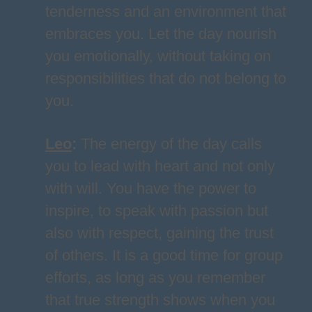
tenderness and an environment that
embraces you. Let the day nourish
you emotionally, without taking on
responsibilities that do not belong to
you.
Leo
:
The energy of the day calls
you to lead with heart and not only
with will. You have the power to
inspire, to speak with passion but
also with respect, gaining the trust
of others. It is a good time for group
efforts, as long as you remember
that true strength shows when you