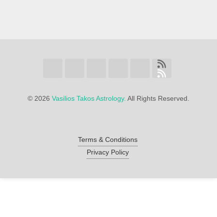
©
2026
Vasilios Takos Astrology.
All Rights Reserved.
Terms & Conditions
Privacy Policy