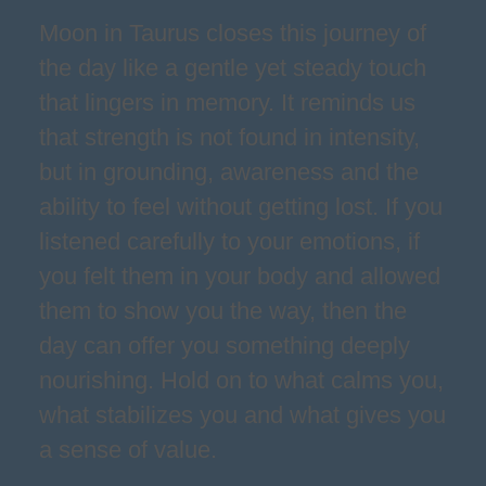
Moon in Taurus closes this journey of
the day like a gentle yet steady touch
that lingers in memory. It reminds us
that strength is not found in intensity,
but in grounding, awareness and the
ability to feel without getting lost. If you
listened carefully to your emotions, if
you felt them in your body and allowed
them to show you the way, then the
day can offer you something deeply
nourishing. Hold on to what calms you,
what stabilizes you and what gives you
a sense of value.