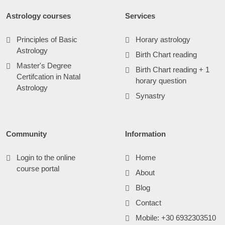
Astrology courses
Services
Principles of Basic
Horary astrology
Astrology
Birth Chart reading
Master's Degree
Birth Chart reading + 1
Certifcation in Natal
horary question
Astrology
Synastry
Community
Information
Login to the online
Home
course portal
About
Blog
Contact
Mobile: +30 6932303510