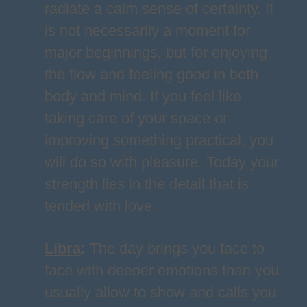
radiate a calm sense of certainty. It
is not necessarily a moment for
major beginnings, but for enjoying
the flow and feeling good in both
body and mind. If you feel like
taking care of your space or
improving something practical, you
will do so with pleasure. Today your
strength lies in the detail that is
tended with love.
Libra
:
The day brings you face to
face with deeper emotions than you
usually allow to show and calls you