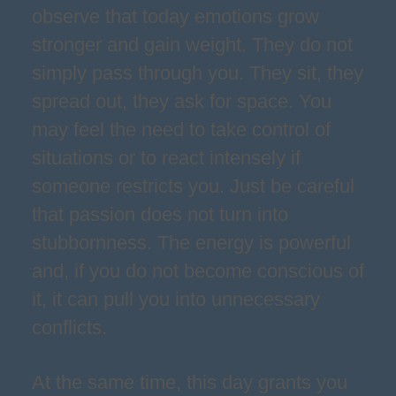
observe that today emotions grow
stronger and gain weight. They do not
simply pass through you. They sit, they
spread out, they ask for space. You
may feel the need to take control of
situations or to react intensely if
someone restricts you. Just be careful
that passion does not turn into
stubbornness. The energy is powerful
and, if you do not become conscious of
it, it can pull you into unnecessary
conflicts.
At the same time, this day grants you