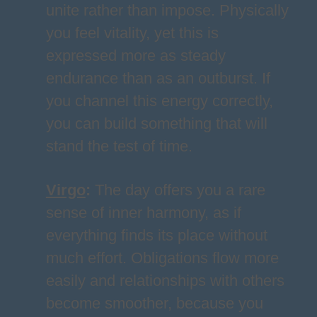
unite rather than impose. Physically
you feel vitality, yet this is
expressed more as steady
endurance than as an outburst. If
you channel this energy correctly,
you can build something that will
stand the test of time.
Virgo
:
The day offers you a rare
sense of inner harmony, as if
everything finds its place without
much effort. Obligations flow more
easily and relationships with others
become smoother, because you