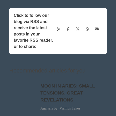
Click to follow our
blog via RSS and
receive the latest
posts in your
favorite RSS reader,
or to share:
Recommended articles for you
MOON IN ARIES: SMALL
TENSIONS, GREAT
REVELATIONS
Analysis by: Vasilios Takos