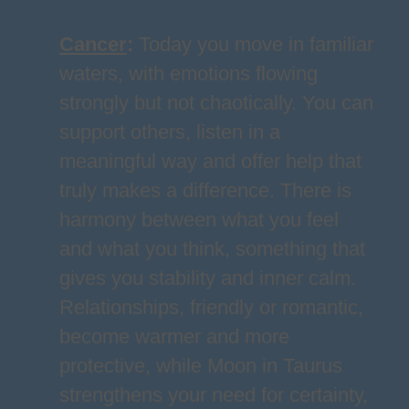
Cancer
:
Today you move in familiar
waters, with emotions flowing
strongly but not chaotically. You can
support others, listen in a
meaningful way and offer help that
truly makes a difference. There is
harmony between what you feel
and what you think, something that
gives you stability and inner calm.
Relationships, friendly or romantic,
become warmer and more
protective, while Moon in Taurus
strengthens your need for certainty,