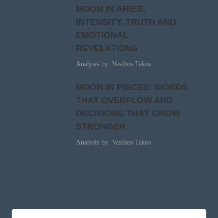
MOON IN ARIES:
INTENSITY, TRUTH AND
EMOTIONAL
REVELATIONS
Analysis by: Vasilios Takos
MOON IN PISCES: WORDS
THAT OVERFLOW AND
DECISIONS THAT GROW
STRONGER
Analysis by: Vasilios Takos