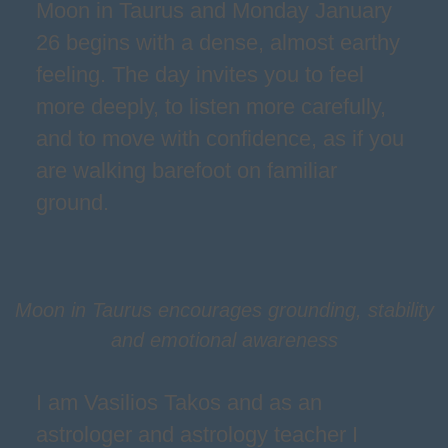
Moon in Taurus and Monday January
26 begins with a dense, almost earthy
feeling. The day invites you to feel
more deeply, to listen more carefully,
and to move with confidence, as if you
are walking barefoot on familiar
ground.
Moon in Taurus encourages grounding, stability
and emotional awareness
I am Vasilios Takos and as an
astrologer and astrology teacher I