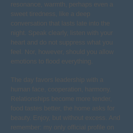
resonance, warmth, perhaps even a
sweet tiredness, like a deep
conversation that lasts late into the
night. Speak clearly, listen with your
heart and do not suppress what you
feel. Nor, however, should you allow
emotions to flood everything.
The day favors leadership with a
human face, cooperation, harmony.
Relationships become more tender,
food tastes better, the home asks for
beauty. Enjoy, but without excess. And
remember: my only official profile on