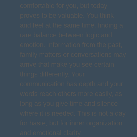
comfortable for you, but today
proves to be valuable. You think
and feel at the same time, finding a
rare balance between logic and
emotion. Information from the past,
family matters or conversations may
arrive that make you see certain
things differently. Your
communication has depth and your
words reach others more easily, as
long as you give time and silence
where it is needed. This is not a day
for haste, but for inner organization
and emotional clarity.