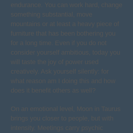
endurance. You can work hard, change
something substantial, move
mountains or at least a heavy piece of
furniture that has been bothering you
for a long time. Even if you do not
consider yourself ambitious, today you
will taste the joy of power used
creatively. Ask yourself silently: for
what reason am I doing this and how
does it benefit others as well?
On an emotional level, Moon in Taurus
brings you closer to people, but with
intensity. Meetings carry psychic