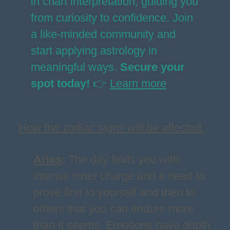
in chart interpretation, guiding you
from curiosity to confidence. Join
a like-minded community and
start applying astrology in
meaningful ways.
Secure your
spot today!
👉
Learn more
How the zodiac signs will be affected:
Aries
:
The day finds you with
intense inner charge and a need to
prove first to yourself and then to
others that you can endure more
than it seems. Emotions have depth