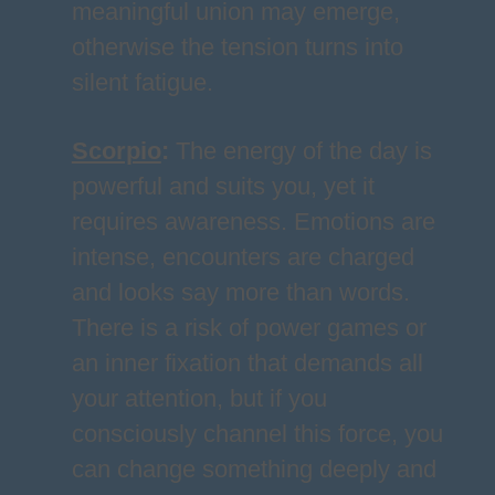
meaningful union may emerge,
otherwise the tension turns into
silent fatigue.
Scorpio
:
The energy of the day is
powerful and suits you, yet it
requires awareness. Emotions are
intense, encounters are charged
and looks say more than words.
There is a risk of power games or
an inner fixation that demands all
your attention, but if you
consciously channel this force, you
can change something deeply and