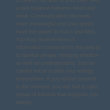
of others, but also to your own, with
a rare balance between heart and
mind. Communication becomes
more meaningful and your words
have the power to touch and heal.
You may receive news or
information connected to the past or
to familiar people, bringing emotion
as well as understanding. Just be
careful not to scatter your energy
everywhere. If you remain present
in the moment, you will feel a calm
sense of fullness that supports you
deeply.