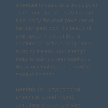
important or stand as a stable point
of reference for others. At the same
time, enjoy the small pleasures of
the day, good food, the beauty of
your space, the warmth of a
relationship, without being carried
away by excess. Your strength
today is calm yet non negotiable,
like a rock that does not need to
shout to be seen.
Gemini
:
Your psychological
antenna is turned inward,
something that is not always