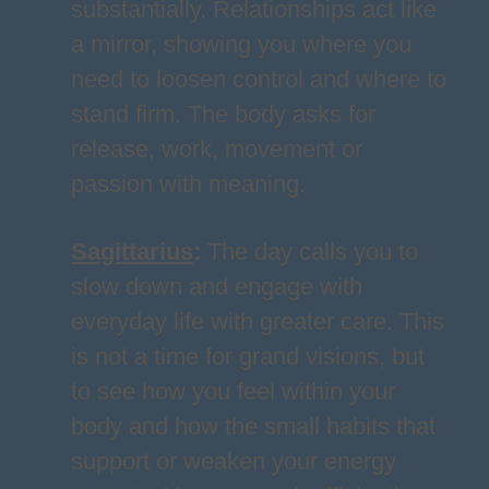
substantially. Relationships act like
a mirror, showing you where you
need to loosen control and where to
stand firm. The body asks for
release, work, movement or
passion with meaning.
Sagittarius
:
The day calls you to
slow down and engage with
everyday life with greater care. This
is not a time for grand visions, but
to see how you feel within your
body and how the small habits that
support or weaken your energy