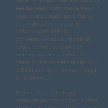
intense than you show and you may
feel the need to withdraw a little in
order to understand them. This is
not weakness, but a way to
recharge your strength.
Conversations about the past or
issues that require emotional
maturity may arise. If you allow
space for silence and empathy, you
will find stability where you thought
it did not exist.
Pisces
:
The day finds you
especially receptive to the emotions