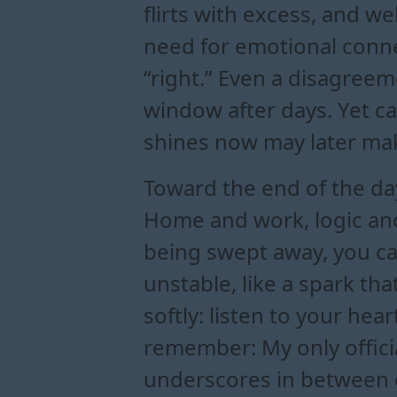
flirts with excess, and 
need for emotional conne
“right.” Even a disagreemen
window after days. Yet c
shines now may later mak
Toward the end of the day,
Home and work, logic and 
being swept away, you ca
unstable, like a spark tha
softly: listen to your hea
remember: My only officia
underscores in between or