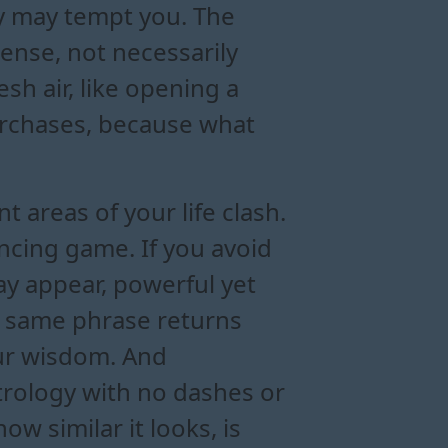
ny may tempt you. The
ense, not necessarily
esh air, like opening a
urchases, because what
t areas of your life clash.
ncing game. If you avoid
y appear, powerful yet
the same phrase returns
your wisdom. And
strology with no dashes or
w similar it looks, is