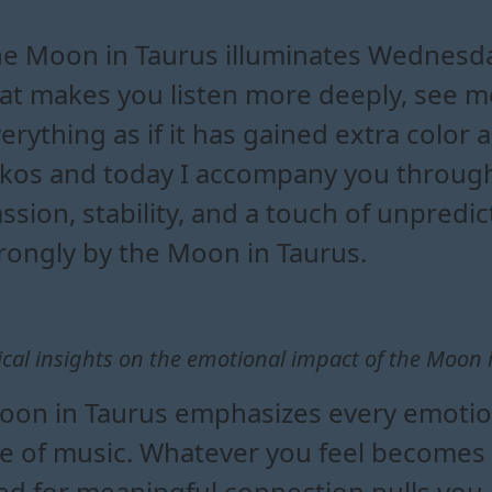
in taurus influence todays e
tionally with the moon in tau
urus shapes the flow of your 
s impacts your daily forecast
e Moon in Taurus illuminates Wednesda
at makes you listen more deeply, see mo
erything as if it has gained extra color 
kos and today I accompany you through
ssion, stability, and a touch of unpredi
rongly by the Moon in Taurus.
ical insights on the emotional impact of the Moon 
on in Taurus emphasizes every emotion
ce of music. Whatever you feel becomes
d for meaningful connection pulls you 