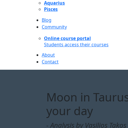
Aquarius
Pisces
Blog
Community
Online course portal
Students access their courses
About
Contact
Moon in Taurus
your day
- Analysis by Vasilios Takos 