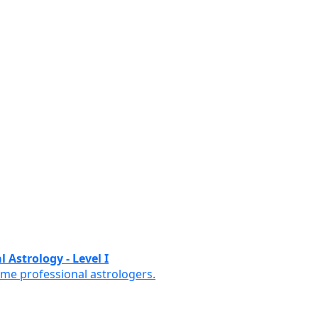
 Astrology - Level I
ome professional astrologers.