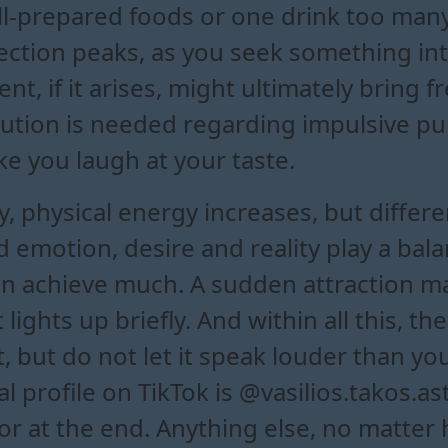
well-prepared foods or one drink too ma
ction peaks, as you seek something int
t, if it arises, might ultimately bring fr
aution is needed regarding impulsive p
e you laugh at your taste.
 physical energy increases, but differen
emotion, desire and reality play a bala
n achieve much. A sudden attraction ma
t lights up briefly. And within all this, 
rt, but do not let it speak louder than 
l profile on TikTok is @vasilios.takos.a
 at the end. Anything else, no matter ho