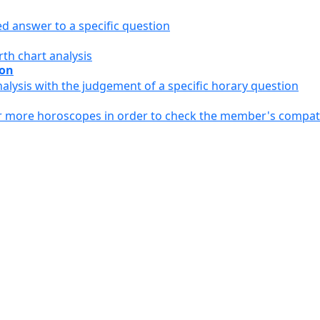
ed answer to a specific question
th chart analysis
ion
alysis with the judgement of a specific horary question
or more horoscopes in order to check the member's compati