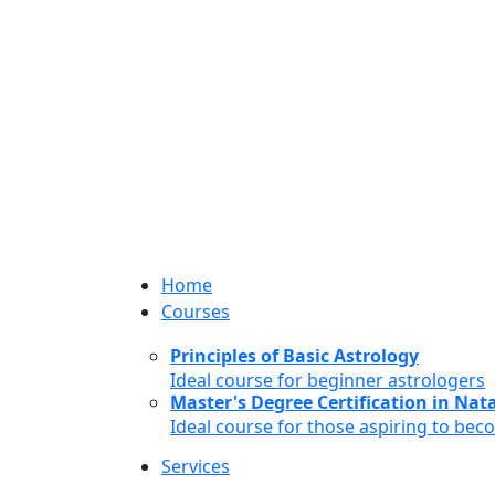
Home
Courses
Principles of Basic Astrology
Ideal course for beginner astrologers
Master's Degree Certification in Natal
Ideal course for those aspiring to bec
Services