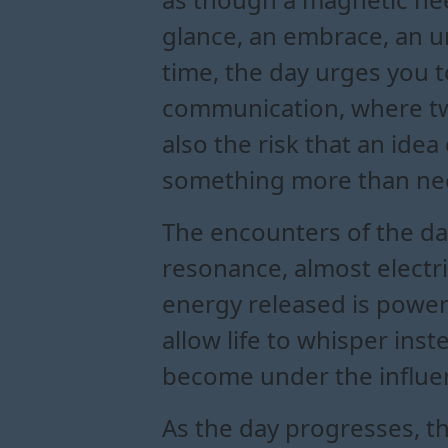
glance, an embrace, an 
time, the day urges you t
communication, where two 
also the risk that an ide
something more than ne
The encounters of the day
resonance, almost electri
energy released is powe
allow life to whisper ins
become under the influen
As the day progresses, t