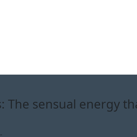
: The sensual energy th
-