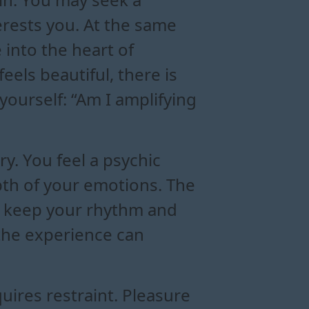
rests you. At the same
 into the heart of
eels beautiful, there is
yourself: “Am I amplifying
y. You feel a psychic
epth of your emotions. The
u keep your rhythm and
 the experience can
ires restraint. Pleasure