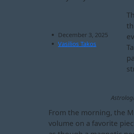
how does the moon 
what to expect emo
why the moon in ta
how the moon in tauru
Th
th
December 3, 2025
ev
Vasilios Takos
Ta
pa
st
Astrolog
From the morning, the Mo
volume on a favorite pie
as though a magnetic nee