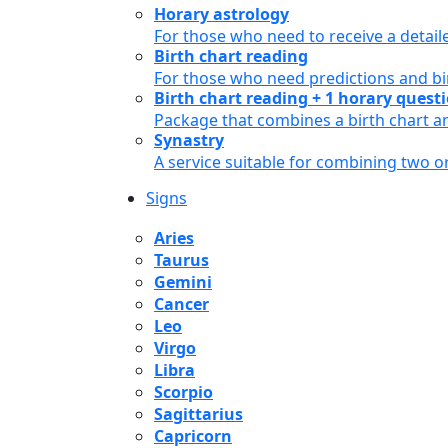
Horary astrology
For those who need to receive a detail
Birth chart reading
For those who need predictions and bir
Birth chart reading + 1 horary quest
Package that combines a birth chart an
Synastry
A service suitable for combining two 
Signs
Aries
Taurus
Gemini
Cancer
Leo
Virgo
Libra
Scorpio
Sagittarius
Capricorn