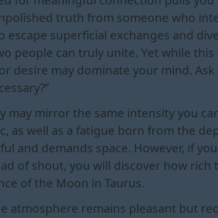
unpolished truth from someone who inte
o escape superficial exchanges and dive
people can truly unite. Yet while this f
a or desire may dominate your mind. Ask 
cessary?”
 may mirror the same intensity you carr
c, as well as a fatigue born from the d
rful and demands space. However, if yo
tead of shout, you will discover how rich
ce of the Moon in Taurus.
he atmosphere remains pleasant but requ