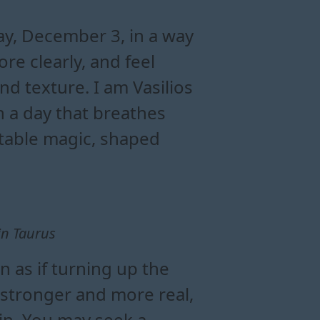
nergy
rus today
day
y, December 3, in a way
re clearly, and feel
and texture. I am Vasilios
 a day that breathes
ctable magic, shaped
in Taurus
 as if turning up the
 stronger and more real,
in. You may seek a