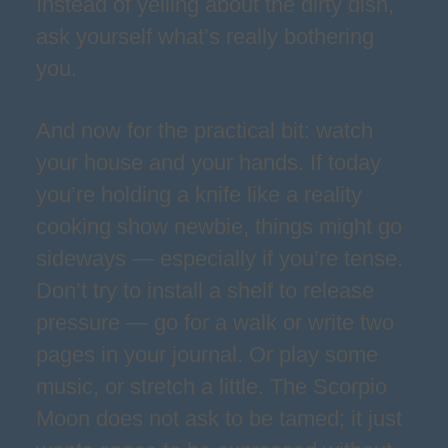
Instead of yelling about the dirty dish,
ask yourself what’s really bothering
you.
And now for the practical bit: watch
your house and your hands. If today
you’re holding a knife like a reality
cooking show newbie, things might go
sideways — especially if you’re tense.
Don’t try to install a shelf to release
pressure — go for a walk or write two
pages in your journal. Or play some
music, or stretch a little. The Scorpio
Moon does not ask to be tamed; it just