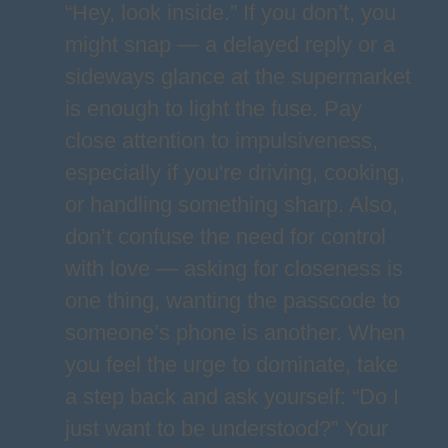
“Hey, look inside.” If you don’t, you
might snap — a delayed reply or a
sideways glance at the supermarket
is enough to light the fuse. Pay
close attention to impulsiveness,
especially if you're driving, cooking,
or handling something sharp. Also,
don’t confuse the need for control
with love — asking for closeness is
one thing, wanting the passcode to
someone’s phone is another. When
you feel the urge to dominate, take
a step back and ask yourself: “Do I
just want to be understood?” Your