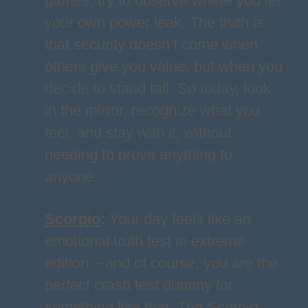
games, try to observe where you let
your own power leak. The truth is
that security doesn’t come when
others give you value, but when you
decide to stand tall. So today, look
in the mirror, recognize what you
feel, and stay with it, without
needing to prove anything to
anyone.
Scorpio
:
Your day feels like an
emotional truth test in extreme
edition – and of course, you are the
perfect crash test dummy for
something like that. The Scorpio