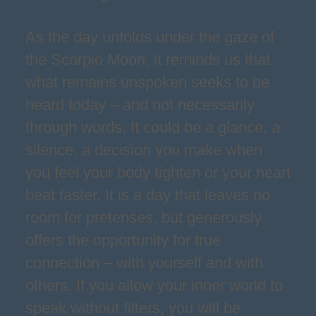
As the day unfolds under the gaze of
the Scorpio Moon, it reminds us that
what remains unspoken seeks to be
heard today – and not necessarily
through words. It could be a glance, a
silence, a decision you make when
you feel your body tighten or your heart
beat faster. It is a day that leaves no
room for pretenses, but generously
offers the opportunity for true
connection – with yourself and with
others. If you allow your inner world to
speak without filters, you will be