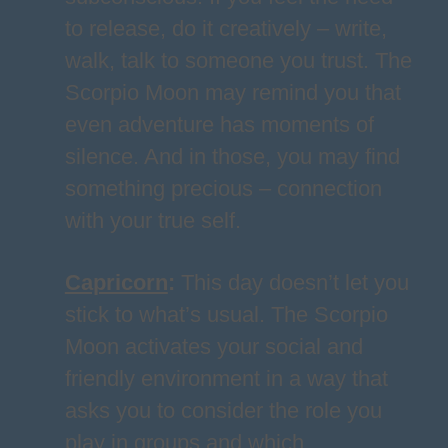
to release, do it creatively – write,
walk, talk to someone you trust. The
Scorpio Moon may remind you that
even adventure has moments of
silence. And in those, you may find
something precious – connection
with your true self.
Capricorn
:
This day doesn’t let you
stick to what’s usual. The Scorpio
Moon activates your social and
friendly environment in a way that
asks you to consider the role you
play in groups and which