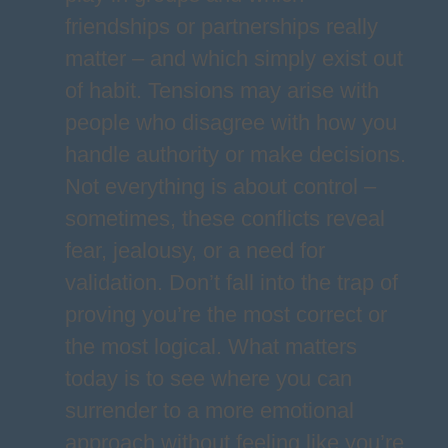
friendships or partnerships really
matter – and which simply exist out
of habit. Tensions may arise with
people who disagree with how you
handle authority or make decisions.
Not everything is about control –
sometimes, these conflicts reveal
fear, jealousy, or a need for
validation. Don’t fall into the trap of
proving you’re the most correct or
the most logical. What matters
today is to see where you can
surrender to a more emotional
approach without feeling like you’re