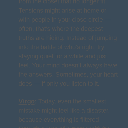
from the closet that no longer fit.
Tensions might arise at home or
with people in your close circle —
often, that's where the deepest
truths are hiding. Instead of jumping
into the battle of who’s right, try
staying quiet for a while and just
feel. Your mind doesn’t always have
the answers. Sometimes, your heart
does — if only you listen to it.
Virgo
:
Today, even the smallest
mistake might feel like a disaster,
because everything is filtered