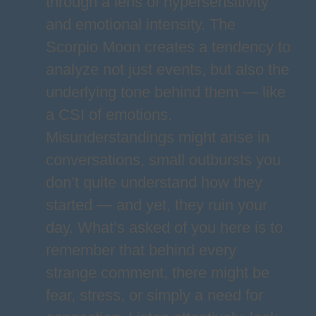
through a lens of hypersensitivity
and emotional intensity. The
Scorpio Moon creates a tendency to
analyze not just events, but also the
underlying tone behind them — like
a CSI of emotions.
Misunderstandings might arise in
conversations, small outbursts you
don’t quite understand how they
started — and yet, they ruin your
day. What’s asked of you here is to
remember that behind every
strange comment, there might be
fear, stress, or simply a need for