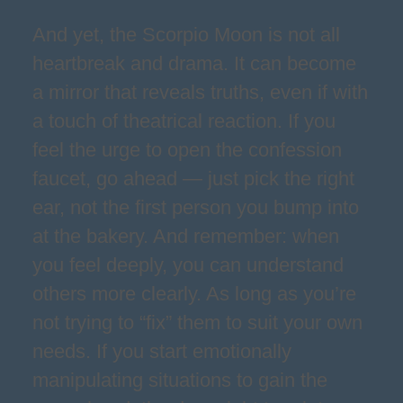
And yet, the Scorpio Moon is not all
heartbreak and drama. It can become
a mirror that reveals truths, even if with
a touch of theatrical reaction. If you
feel the urge to open the confession
faucet, go ahead — just pick the right
ear, not the first person you bump into
at the bakery. And remember: when
you feel deeply, you can understand
others more clearly. As long as you’re
not trying to “fix” them to suit your own
needs. If you start emotionally
manipulating situations to gain the