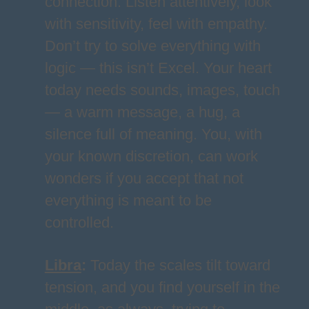
connection. Listen attentively, look
with sensitivity, feel with empathy.
Don’t try to solve everything with
logic — this isn’t Excel. Your heart
today needs sounds, images, touch
— a warm message, a hug, a
silence full of meaning. You, with
your known discretion, can work
wonders if you accept that not
everything is meant to be
controlled.
Libra
:
Today the scales tilt toward
tension, and you find yourself in the