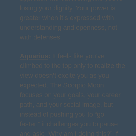
losing your dignity. Your power is
greater when it’s expressed with
understanding and openness, not
with defenses.
Aquarius
:
It feels like you’ve
climbed to the top only to realize the
view doesn’t excite you as you
expected. The Scorpio Moon
focuses on your goals, your career
path, and your social image, but
instead of pushing you to “go
faster,” it challenges you to pause
and ask: “Why am I doing this?” If