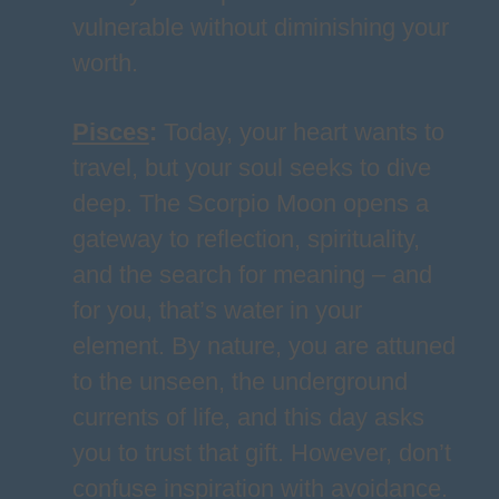
vulnerable without diminishing your
worth.
Pisces
:
Today, your heart wants to
travel, but your soul seeks to dive
deep. The Scorpio Moon opens a
gateway to reflection, spirituality,
and the search for meaning – and
for you, that’s water in your
element. By nature, you are attuned
to the unseen, the underground
currents of life, and this day asks
you to trust that gift. However, don’t
confuse inspiration with avoidance.