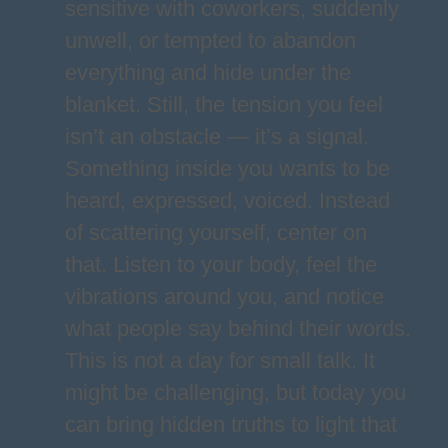
sensitive with coworkers, suddenly
unwell, or tempted to abandon
everything and hide under the
blanket. Still, the tension you feel
isn’t an obstacle — it’s a signal.
Something inside you wants to be
heard, expressed, voiced. Instead
of scattering yourself, center on
that. Listen to your body, feel the
vibrations around you, and notice
what people say behind their words.
This is not a day for small talk. It
might be challenging, but today you
can bring hidden truths to light that