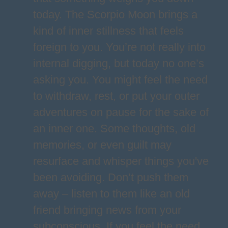
today. The Scorpio Moon brings a
kind of inner stillness that feels
foreign to you. You’re not really into
internal digging, but today no one’s
asking you. You might feel the need
to withdraw, rest, or put your outer
adventures on pause for the sake of
an inner one. Some thoughts, old
memories, or even guilt may
resurface and whisper things you've
been avoiding. Don’t push them
away – listen to them like an old
friend bringing news from your
subconscious. If you feel the need