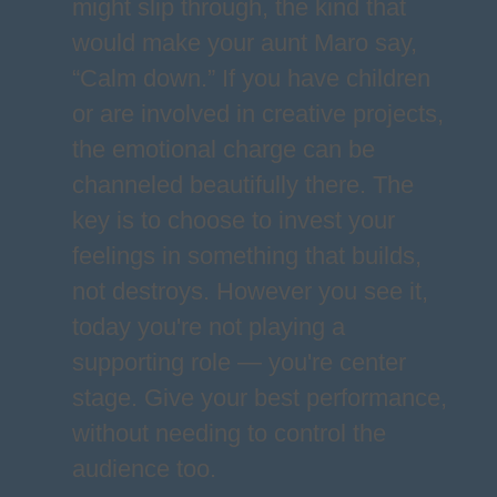
might slip through, the kind that
would make your aunt Maro say,
“Calm down.” If you have children
or are involved in creative projects,
the emotional charge can be
channeled beautifully there. The
key is to choose to invest your
feelings in something that builds,
not destroys. However you see it,
today you're not playing a
supporting role — you're center
stage. Give your best performance,
without needing to control the
audience too.