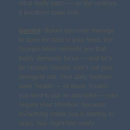
what really hurts — on the contrary,
it becomes more real.
Gemini
:
Before you even manage
to open ten tabs in your head, the
Scorpio Moon reminds you that
today demands focus — and let’s
be honest, Gemini, that’s not your
strongest suit. Your daily routines,
work, health — all those “musts”
you tend to put on auto-pilot — now
require your attention, because
something inside you is starting to
react. You might feel overly