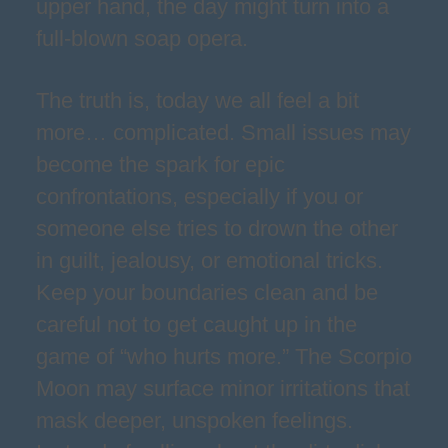
upper hand, the day might turn into a
full-blown soap opera.
The truth is, today we all feel a bit
more… complicated. Small issues may
become the spark for epic
confrontations, especially if you or
someone else tries to drown the other
in guilt, jealousy, or emotional tricks.
Keep your boundaries clean and be
careful not to get caught up in the
game of “who hurts more.” The Scorpio
Moon may surface minor irritations that
mask deeper, unspoken feelings.