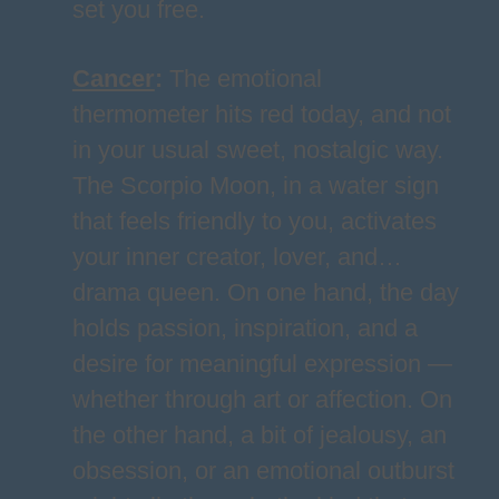
set you free.
Cancer
:
The emotional
thermometer hits red today, and not
in your usual sweet, nostalgic way.
The Scorpio Moon, in a water sign
that feels friendly to you, activates
your inner creator, lover, and…
drama queen. On one hand, the day
holds passion, inspiration, and a
desire for meaningful expression —
whether through art or affection. On
the other hand, a bit of jealousy, an
obsession, or an emotional outburst