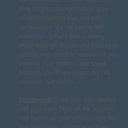
long as you manage to face your
emotions without fear, but with
compassion. It’s not bad to feel
intensely – what’s bad is letting
those feelings devour you instead of
guiding you closer to yourself. If you
listen to your intuition and speak
honestly, you’ll see others are not
enemies, but mirrors.
Sagittarius
:
Even you, who always
has your eyes fixed on the horizon
and humor as your armor, might feel
that something weighs you down