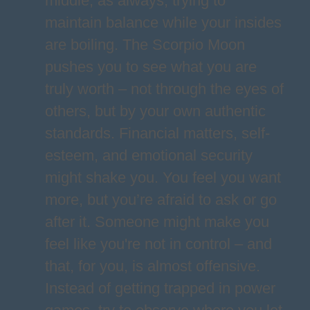
middle, as always, trying to
maintain balance while your insides
are boiling. The Scorpio Moon
pushes you to see what you are
truly worth – not through the eyes of
others, but by your own authentic
standards. Financial matters, self-
esteem, and emotional security
might shake you. You feel you want
more, but you’re afraid to ask or go
after it. Someone might make you
feel like you're not in control – and
that, for you, is almost offensive.
Instead of getting trapped in power