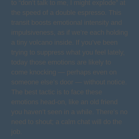
to “don’t talk to me, I might explode” at
the speed of a double espresso. This
transit boosts emotional intensity and
impulsiveness, as if we’re each holding
a tiny volcano inside. If you’ve been
trying to suppress what you feel lately,
today those emotions are likely to
come knocking — perhaps even on
someone else’s door — without notice.
The best tactic is to face these
emotions head-on, like an old friend
you haven’t seen in a while. There’s no
need to shout; a calm chat will do the
job.