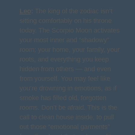
Leo
:
The king of the zodiac isn’t
sitting comfortably on his throne
today. The Scorpio Moon activates
your most inner and “shadowy”
room: your home, your family, your
roots, and everything you keep
hidden from others — and even
from yourself. You may feel like
you’re drowning in emotions, as if
smoke has filled old, forgotten
rooms. Don’t be afraid. This is the
call to clean house inside, to pull
out those “emotional garments”