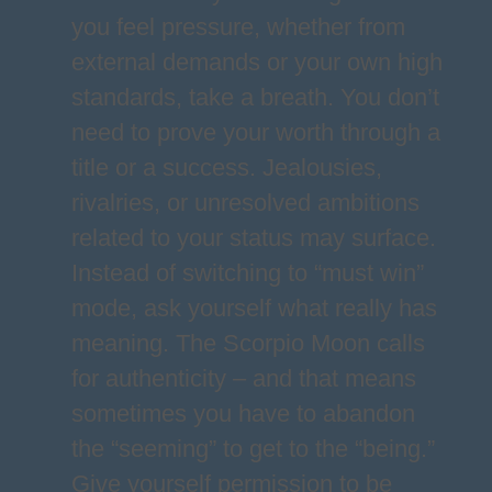
you feel pressure, whether from
external demands or your own high
standards, take a breath. You don’t
need to prove your worth through a
title or a success. Jealousies,
rivalries, or unresolved ambitions
related to your status may surface.
Instead of switching to “must win”
mode, ask yourself what really has
meaning. The Scorpio Moon calls
for authenticity – and that means
sometimes you have to abandon
the “seeming” to get to the “being.”
Give yourself permission to be