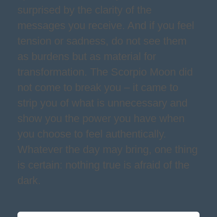
surprised by the clarity of the
messages you receive. And if you feel
tension or sadness, do not see them
as burdens but as material for
transformation. The Scorpio Moon did
not come to break you – it came to
strip you of what is unnecessary and
show you the power you have when
you choose to feel authentically.
Whatever the day may bring, one thing
is certain: nothing true is afraid of the
dark.