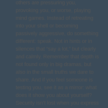
others are pressuring you,
provoking you, or worse, playing
mind games. Instead of retreating
into your shell or becoming
passively aggressive, do something
different: speak. Not in hints or in
silences that “say a lot,” but clearly
and calmly. Remember that depth is
not found only in big dramas, but
also in the small truths we dare to
share. And if you feel someone is
testing you, see it as a mirror: what
does it show you about yourself?
Security isn’t lost when you express