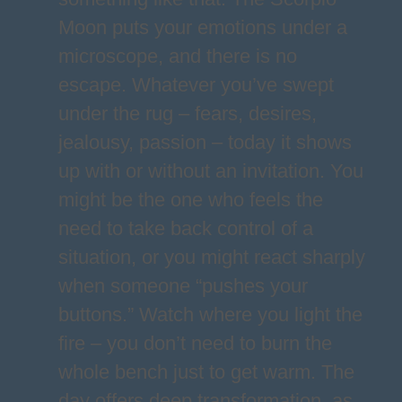
Moon puts your emotions under a
microscope, and there is no
escape. Whatever you’ve swept
under the rug – fears, desires,
jealousy, passion – today it shows
up with or without an invitation. You
might be the one who feels the
need to take back control of a
situation, or you might react sharply
when someone “pushes your
buttons.” Watch where you light the
fire – you don’t need to burn the
whole bench just to get warm. The
day offers deep transformation, as