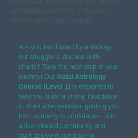
wants space to be expressed without
destroying everything in its path —
neither others, nor yourself.
Are you fascinated by astrology
but struggle to decode birth
charts? Take the next step in your
journey! Our
Natal Astrology
Course (Level 1)
is designed to
help you build a strong foundation
in chart interpretation, guiding you
from curiosity to confidence. Join
a like-minded community and
start applying astrology in