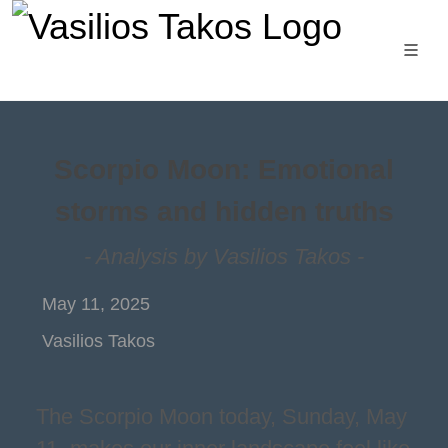
Scorpio Moon: Emotional
storms and hidden truths
- Analysis by Vasilios Takos -
May 11, 2025
Vasilios Takos
The Scorpio Moon today, Sunday, May