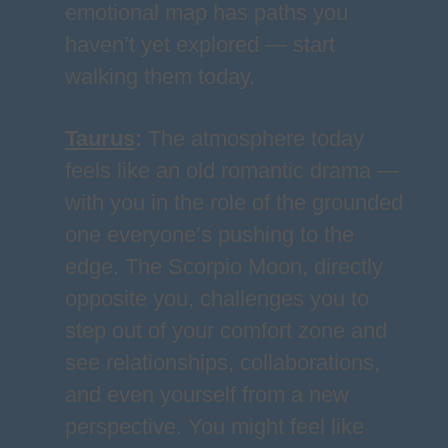
emotional map has paths you
haven’t yet explored — start
walking them today.
Taurus
:
The atmosphere today
feels like an old romantic drama —
with you in the role of the grounded
one everyone’s pushing to the
edge. The Scorpio Moon, directly
opposite you, challenges you to
step out of your comfort zone and
see relationships, collaborations,
and even yourself from a new
perspective. You might feel like