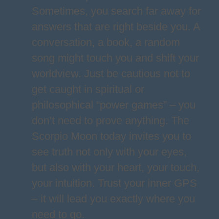
Sometimes, you search far away for
answers that are right beside you. A
conversation, a book, a random
song might touch you and shift your
worldview. Just be cautious not to
get caught in spiritual or
philosophical “power games” – you
don’t need to prove anything. The
Scorpio Moon today invites you to
see truth not only with your eyes,
but also with your heart, your touch,
your intuition. Trust your inner GPS
– it will lead you exactly where you
need to go.