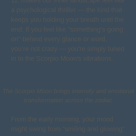
11, makes our inner landscape feel like
a psychological thriller — the kind that
keeps you holding your breath until the
end. If you feel like "something’s going
on" behind every glance or word,
you’re not crazy — you're simply tuned
in to the Scorpio Moon's vibrations.
The Scorpio Moon brings intensity and emotional
transformation across the zodiac
From the early morning, your mood
might swing from “smiling and glowing”