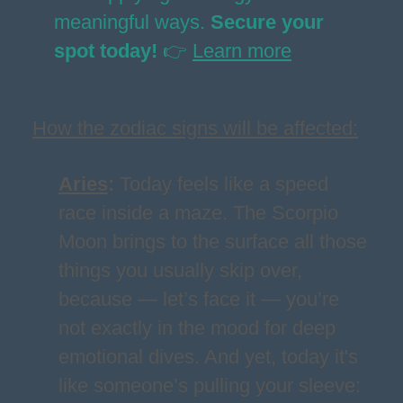
meaningful ways.
Secure your
spot today!
👉
Learn more
How the zodiac signs will be affected:
Aries
:
Today feels like a speed
race inside a maze. The Scorpio
Moon brings to the surface all those
things you usually skip over,
because — let’s face it — you’re
not exactly in the mood for deep
emotional dives. And yet, today it's
like someone’s pulling your sleeve: