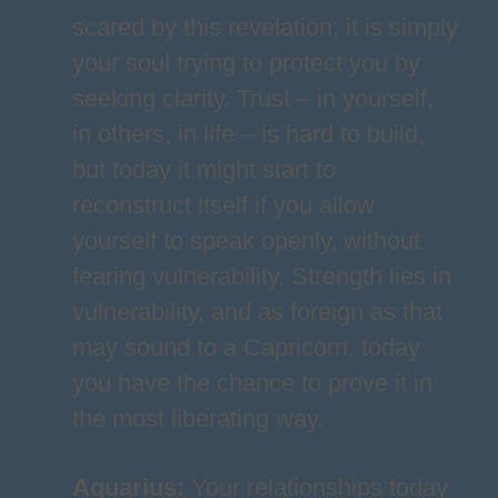
scared by this revelation; it is simply
your soul trying to protect you by
seeking clarity. Trust – in yourself,
in others, in life – is hard to build,
but today it might start to
reconstruct itself if you allow
yourself to speak openly, without
fearing vulnerability. Strength lies in
vulnerability, and as foreign as that
may sound to a Capricorn, today
you have the chance to prove it in
the most liberating way.
Aquarius
:
Your relationships today