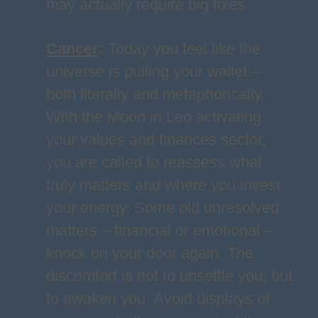
may actually require big fixes.
Cancer
:
Today you feel like the
universe is pulling your wallet –
both literally and metaphorically.
With the Moon in Leo activating
your values and finances sector,
you are called to reassess what
truly matters and where you invest
your energy. Some old unresolved
matters – financial or emotional –
knock on your door again. The
discomfort is not to unsettle you, but
to awaken you. Avoid displays of