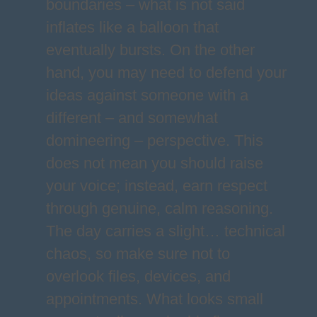
boundaries – what is not said
inflates like a balloon that
eventually bursts. On the other
hand, you may need to defend your
ideas against someone with a
different – and somewhat
domineering – perspective. This
does not mean you should raise
your voice; instead, earn respect
through genuine, calm reasoning.
The day carries a slight… technical
chaos, so make sure not to
overlook files, devices, and
appointments. What looks small