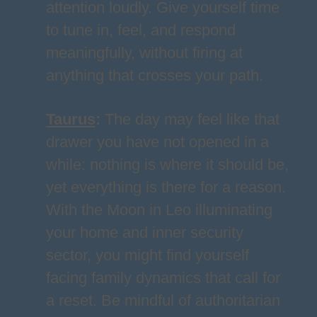
attention loudly. Give yourself time
to tune in, feel, and respond
meaningfully, without firing at
anything that crosses your path.
Taurus
:
The day may feel like that
drawer you have not opened in a
while: nothing is where it should be,
yet everything is there for a reason.
With the Moon in Leo illuminating
your home and inner security
sector, you might find yourself
facing family dynamics that call for
a reset. Be mindful of authoritarian