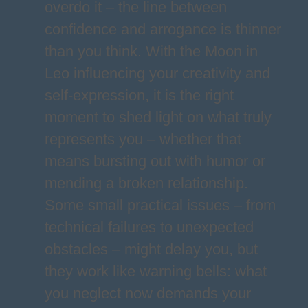
overdo it – the line between
confidence and arrogance is thinner
than you think. With the Moon in
Leo influencing your creativity and
self-expression, it is the right
moment to shed light on what truly
represents you – whether that
means bursting out with humor or
mending a broken relationship.
Some small practical issues – from
technical failures to unexpected
obstacles – might delay you, but
they work like warning bells: what
you neglect now demands your