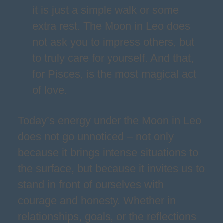
it is just a simple walk or some
extra rest. The Moon in Leo does
not ask you to impress others, but
to truly care for yourself. And that,
for Pisces, is the most magical act
of love.
Today’s energy under the Moon in Leo
does not go unnoticed – not only
because it brings intense situations to
the surface, but because it invites us to
stand in front of ourselves with
courage and honesty. Whether in
relationships, goals, or the reflections