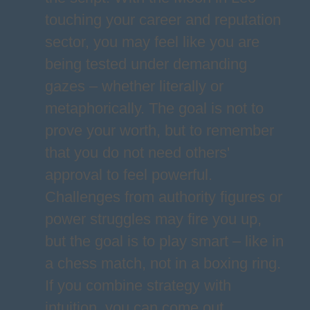
touching your career and reputation
sector, you may feel like you are
being tested under demanding
gazes – whether literally or
metaphorically. The goal is not to
prove your worth, but to remember
that you do not need others'
approval to feel powerful.
Challenges from authority figures or
power struggles may fire you up,
but the goal is to play smart – like in
a chess match, not in a boxing ring.
If you combine strategy with
intuition, you can come out