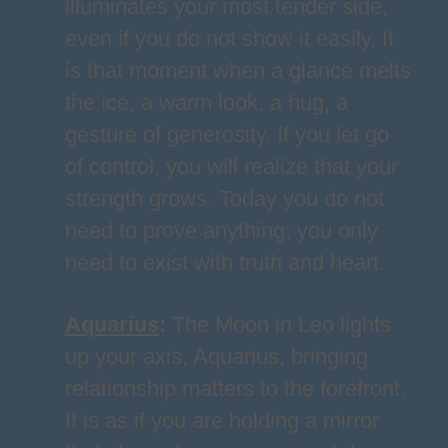
illuminates your most tender side,
even if you do not show it easily. It
is that moment when a glance melts
the ice, a warm look, a hug, a
gesture of generosity. If you let go
of control, you will realize that your
strength grows. Today you do not
need to prove anything; you only
need to exist with truth and heart.
Aquarius
:
The Moon in Leo lights
up your axis, Aquarius, bringing
relationship matters to the forefront.
It is as if you are holding a mirror