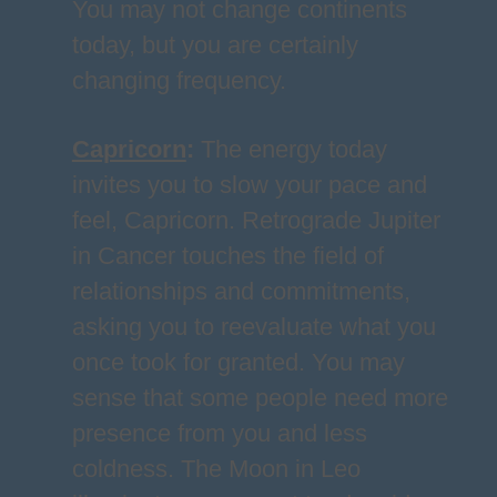
You may not change continents
today, but you are certainly
changing frequency.
Capricorn
:
The energy today
invites you to slow your pace and
feel, Capricorn. Retrograde Jupiter
in Cancer touches the field of
relationships and commitments,
asking you to reevaluate what you
once took for granted. You may
sense that some people need more
presence from you and less
coldness. The Moon in Leo