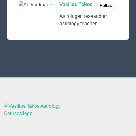
Vasilios Takos
Follow
Astrologer, researcher,
astrology teacher.