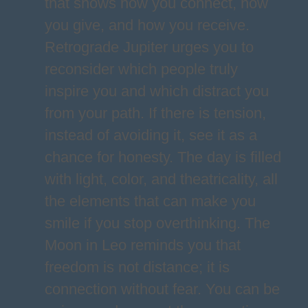
that shows how you connect, how
you give, and how you receive.
Retrograde Jupiter urges you to
reconsider which people truly
inspire you and which distract you
from your path. If there is tension,
instead of avoiding it, see it as a
chance for honesty. The day is filled
with light, color, and theatricality, all
the elements that can make you
smile if you stop overthinking. The
Moon in Leo reminds you that
freedom is not distance; it is
connection without fear. You can be