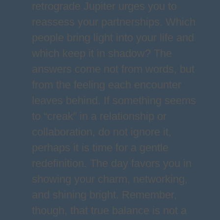
retrograde Jupiter urges you to
reassess your partnerships. Which
people bring light into your life and
which keep it in shadow? The
answers come not from words, but
from the feeling each encounter
leaves behind. If something seems
to “creak” in a relationship or
collaboration, do not ignore it,
perhaps it is time for a gentle
redefinition. The day favors you in
showing your charm, networking,
and shining bright. Remember,
though, that true balance is not a