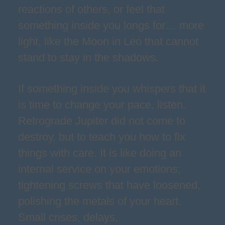
reactions of others, or feel that
something inside you longs for… more
light, like the Moon in Leo that cannot
stand to stay in the shadows.
If something inside you whispers that it
is time to change your pace, listen.
Retrograde Jupiter did not come to
destroy, but to teach you how to fix
things with care. It is like doing an
internal service on your emotions;
tightening screws that have loosened,
polishing the metals of your heart.
Small crises, delays,