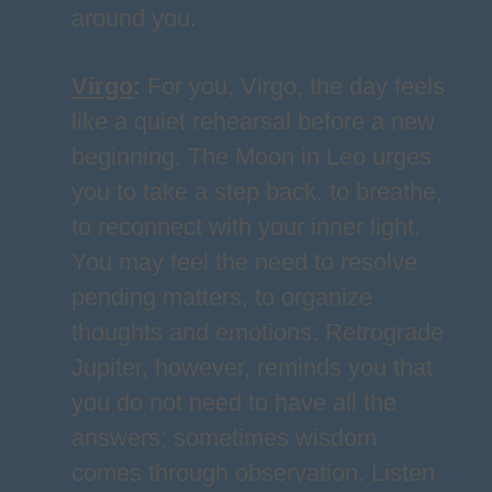
around you.
Virgo
:
For you, Virgo, the day feels
like a quiet rehearsal before a new
beginning. The Moon in Leo urges
you to take a step back, to breathe,
to reconnect with your inner light.
You may feel the need to resolve
pending matters, to organize
thoughts and emotions. Retrograde
Jupiter, however, reminds you that
you do not need to have all the
answers; sometimes wisdom
comes through observation. Listen