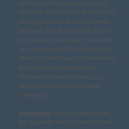
when you feel exposed or overly
sensitive, but do not fear them; it is
simply your soul asking for more
freedom. Speak your truth, move
with passion, but keep your smile
as your weapon. The Moon in Leo
offers you the chance to remember
that even your darkest sides
become enchanting when you
illuminate them with love and
confidence.
Sagittarius
:
For you, Sagittarius,
the day feels like an open horizon.