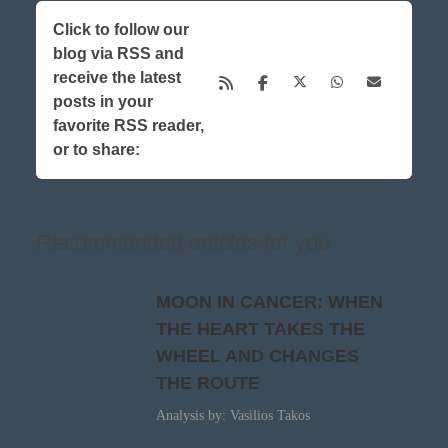
Click to follow our
blog via RSS and
receive the latest
posts in your
favorite RSS reader,
or to share:
Recommended articles for you
MOON IN CANCER: WHEN
THE HEART TAKES THE
WHEEL AND CHANGES
THE ROUTE
Analysis by: Vasilios Takos