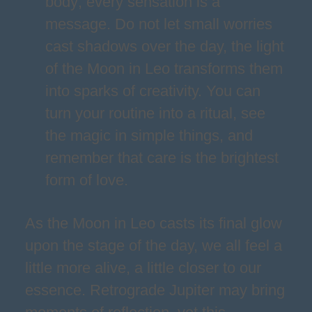
body; every sensation is a
message. Do not let small worries
cast shadows over the day, the light
of the Moon in Leo transforms them
into sparks of creativity. You can
turn your routine into a ritual, see
the magic in simple things, and
remember that care is the brightest
form of love.
As the Moon in Leo casts its final glow
upon the stage of the day, we all feel a
little more alive, a little closer to our
essence. Retrograde Jupiter may bring