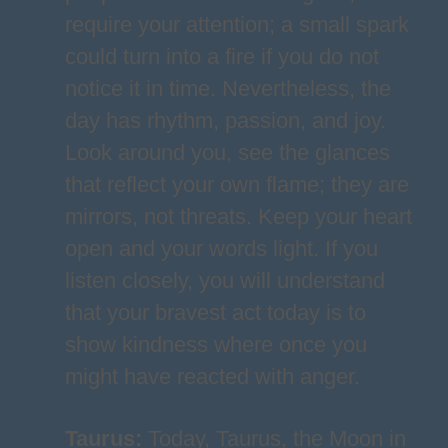
require your attention; a small spark
could turn into a fire if you do not
notice it in time. Nevertheless, the
day has rhythm, passion, and joy.
Look around you, see the glances
that reflect your own flame; they are
mirrors, not threats. Keep your heart
open and your words light. If you
listen closely, you will understand
that your bravest act today is to
show kindness where once you
might have reacted with anger.
Taurus
:
Today, Taurus, the Moon in