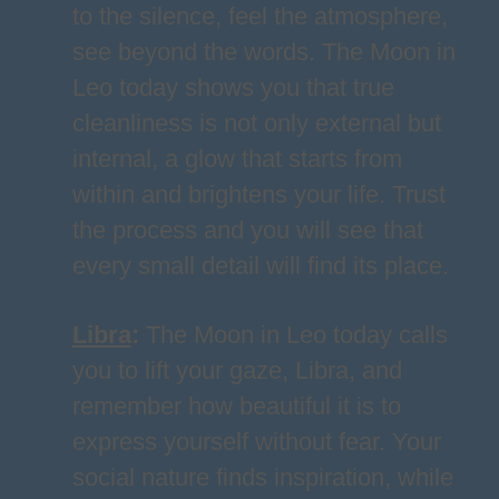
to the silence, feel the atmosphere,
see beyond the words. The Moon in
Leo today shows you that true
cleanliness is not only external but
internal, a glow that starts from
within and brightens your life. Trust
the process and you will see that
every small detail will find its place.
Libra
:
The Moon in Leo today calls
you to lift your gaze, Libra, and
remember how beautiful it is to
express yourself without fear. Your
social nature finds inspiration, while