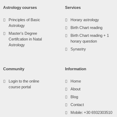
Astrology courses
Services
Principles of Basic
Horary astrology
Astrology
Birth Chart reading
Master's Degree
Birth Chart reading + 1
Certifcation in Natal
horary question
Astrology
Synastry
Community
Information
Login to the online
Home
course portal
About
Blog
Contact
Mobile: +30 6932303510