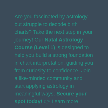
Are you fascinated by astrology
but struggle to decode birth
charts? Take the next step in your
journey! Our
Natal Astrology
Course (Level 1)
is designed to
help you build a strong foundation
in chart interpretation, guiding you
from curiosity to confidence. Join
a like-minded community and
start applying astrology in
meaningful ways.
Secure your
spot today!
👉
Learn more