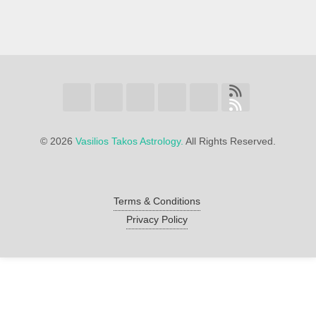
©
2026
Vasilios Takos Astrology.
All Rights Reserved.
Terms & Conditions
Privacy Policy