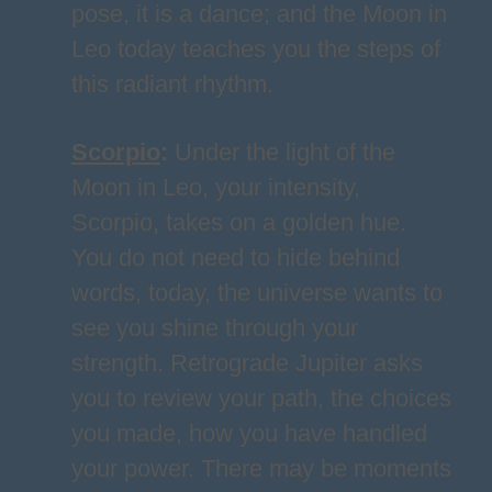
pose, it is a dance; and the Moon in
Leo today teaches you the steps of
this radiant rhythm.
Scorpio
:
Under the light of the
Moon in Leo, your intensity,
Scorpio, takes on a golden hue.
You do not need to hide behind
words, today, the universe wants to
see you shine through your
strength. Retrograde Jupiter asks
you to review your path, the choices
you made, how you have handled
your power. There may be moments