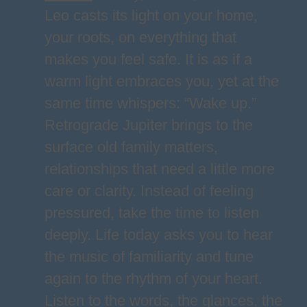
Leo casts its light on your home,
your roots, on everything that
makes you feel safe. It is as if a
warm light embraces you, yet at the
same time whispers: “Wake up.”
Retrograde Jupiter brings to the
surface old family matters,
relationships that need a little more
care or clarity. Instead of feeling
pressured, take the time to listen
deeply. Life today asks you to hear
the music of familiarity and tune
again to the rhythm of your heart.
Listen to the words, the glances, the