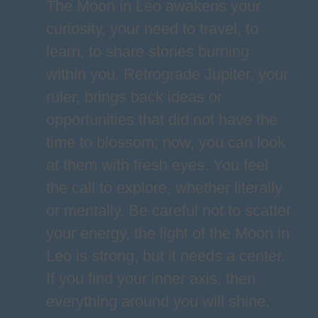
The Moon in Leo awakens your
curiosity, your need to travel, to
learn, to share stories burning
within you. Retrograde Jupiter, your
ruler, brings back ideas or
opportunities that did not have the
time to blossom; now, you can look
at them with fresh eyes. You feel
the call to explore, whether literally
or mentally. Be careful not to scatter
your energy, the light of the Moon in
Leo is strong, but it needs a center.
If you find your inner axis, then
everything around you will shine.