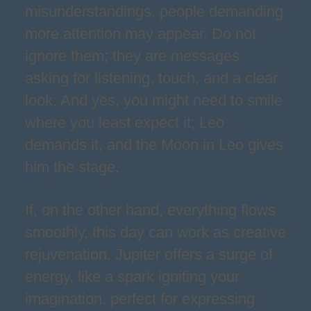
misunderstandings, people demanding
more attention may appear. Do not
ignore them; they are messages
asking for listening, touch, and a clear
look. And yes, you might need to smile
where you least expect it; Leo
demands it, and the Moon in Leo gives
him the stage.
If, on the other hand, everything flows
smoothly, this day can work as creative
rejuvenation. Jupiter offers a surge of
energy, like a spark igniting your
imagination, perfect for expressing