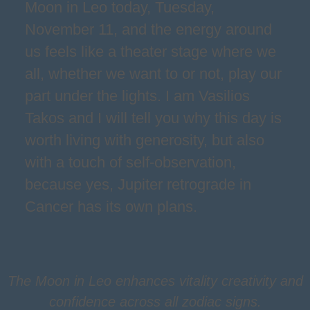
Moon in Leo today, Tuesday,
November 11, and the energy around
us feels like a theater stage where we
all, whether we want to or not, play our
part under the lights. I am Vasilios
Takos and I will tell you why this day is
worth living with generosity, but also
with a touch of self-observation,
because yes, Jupiter retrograde in
Cancer has its own plans.
The Moon in Leo enhances vitality creativity and
confidence across all zodiac signs.