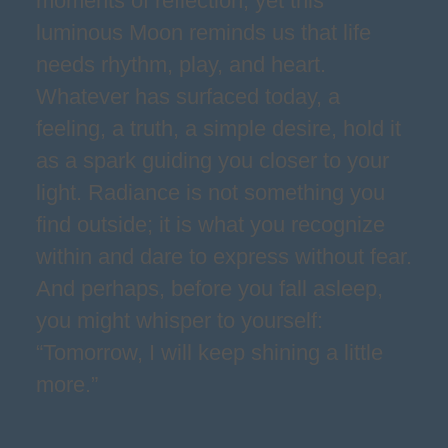
moments of reflection, yet this
luminous Moon reminds us that life
needs rhythm, play, and heart.
Whatever has surfaced today, a
feeling, a truth, a simple desire, hold it
as a spark guiding you closer to your
light. Radiance is not something you
find outside; it is what you recognize
within and dare to express without fear.
And perhaps, before you fall asleep,
you might whisper to yourself:
“Tomorrow, I will keep shining a little
more.”