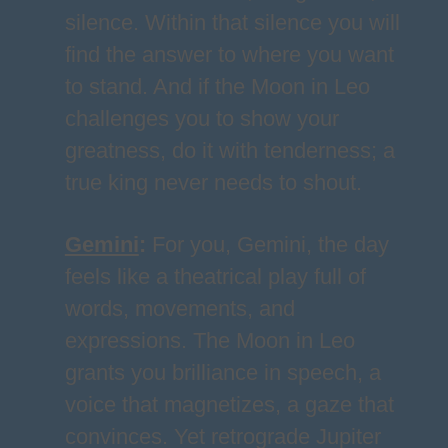
silence. Within that silence you will
find the answer to where you want
to stand. And if the Moon in Leo
challenges you to show your
greatness, do it with tenderness; a
true king never needs to shout.
Gemini
:
For you, Gemini, the day
feels like a theatrical play full of
words, movements, and
expressions. The Moon in Leo
grants you brilliance in speech, a
voice that magnetizes, a gaze that
convinces. Yet retrograde Jupiter