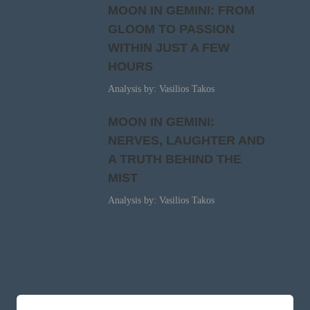
MOON IN GEMINI: FROM
GLOOM TO PASSION
WITHIN JUST A FEW
HOURS
Analysis by: Vasilios Takos
MOON IN GEMINI:
NERVES, LAUGHTER AND
A TRUTH BEHIND THE
MIST
Analysis by: Vasilios Takos