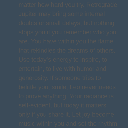
matter how hard you try. Retrograde
Jupiter may bring some internal
doubts or small delays, but nothing
stops you if you remember who you
are. You have within you the flame
that rekindles the dreams of others.
Use today’s energy to inspire, to
entertain, to live with humor and
generosity. If someone tries to
belittle you, smile, Leo never needs
to prove anything. Your radiance is
self-evident, but today it matters
only if you share it. Let joy become
music within you and set the rhythm