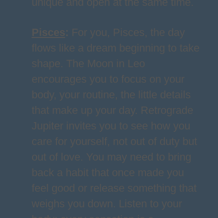
unique and open at the same time.
Pisces
:
For you, Pisces, the day
flows like a dream beginning to take
shape. The Moon in Leo
encourages you to focus on your
body, your routine, the little details
that make up your day. Retrograde
Jupiter invites you to see how you
care for yourself, not out of duty but
out of love. You may need to bring
back a habit that once made you
feel good or release something that
weighs you down. Listen to your