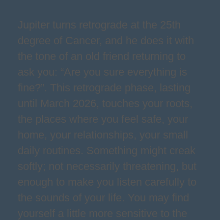
Jupiter turns retrograde at the 25th
degree of Cancer, and he does it with
the tone of an old friend returning to
ask you: “Are you sure everything is
fine?”. This retrograde phase, lasting
until March 2026, touches your roots,
the places where you feel safe, your
home, your relationships, your small
daily routines. Something might creak
softly; not necessarily threatening, but
enough to make you listen carefully to
the sounds of your life. You may find
yourself a little more sensitive to the