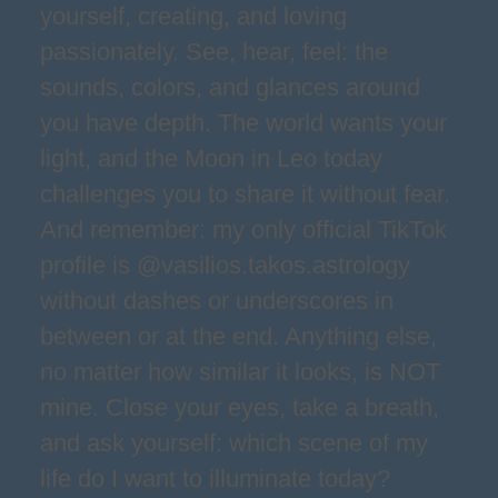
yourself, creating, and loving
passionately. See, hear, feel: the
sounds, colors, and glances around
you have depth. The world wants your
light, and the Moon in Leo today
challenges you to share it without fear.
And remember: my only official TikTok
profile is @vasilios.takos.astrology
without dashes or underscores in
between or at the end. Anything else,
no matter how similar it looks, is NOT
mine. Close your eyes, take a breath,
and ask yourself: which scene of my
life do I want to illuminate today?