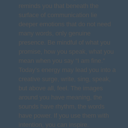
reminds you that beneath the
surface of communication lie
deeper emotions that do not need
many words, only genuine
presence. Be mindful of what you
promise, how you speak, what you
mean when you say “I am fine.”
Today’s energy may lead you into a
creative surge, write, sing, speak,
but above all, feel. The images
around you have meaning, the
sounds have rhythm, the words
have power. If you use them with
intention, you can inspire.