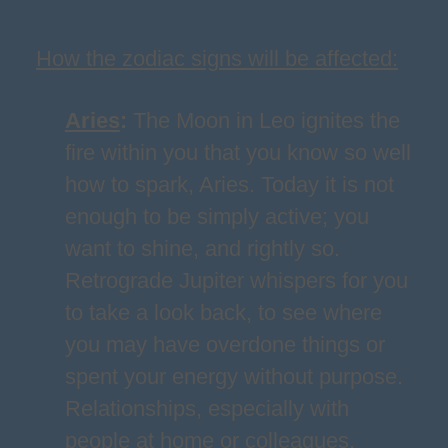
How the zodiac signs will be affected:
Aries
:
The Moon in Leo ignites the
fire within you that you know so well
how to spark, Aries. Today it is not
enough to be simply active; you
want to shine, and rightly so.
Retrograde Jupiter whispers for you
to take a look back, to see where
you may have overdone things or
spent your energy without purpose.
Relationships, especially with
people at home or colleagues,