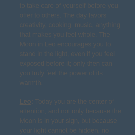
to take care of yourself before you
offer to others. The day favors
creativity, cooking, music, anything
that makes you feel whole. The
Moon in Leo encourages you to
stand in the light, even if you feel
exposed before it; only then can
you truly feel the power of its
warmth.
Leo
:
Today you are the center of
attention, and not only because the
Moon is in your sign, but because
your light cannot be hidden, no