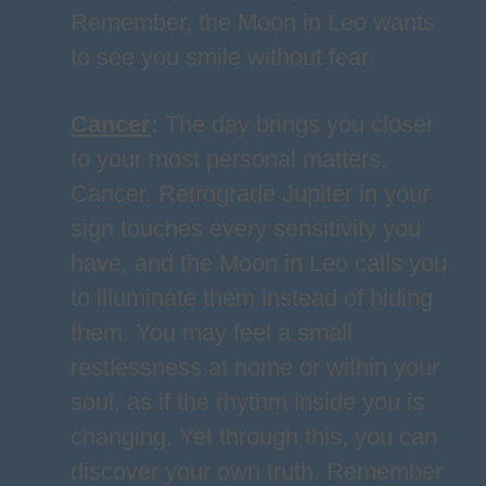
Remember, the Moon in Leo wants
to see you smile without fear.
Cancer
:
The day brings you closer
to your most personal matters,
Cancer. Retrograde Jupiter in your
sign touches every sensitivity you
have, and the Moon in Leo calls you
to illuminate them instead of hiding
them. You may feel a small
restlessness at home or within your
soul, as if the rhythm inside you is
changing. Yet through this, you can
discover your own truth. Remember