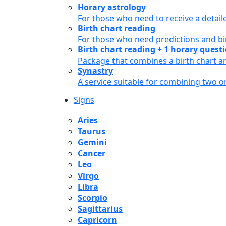
Horary astrology
For those who need to receive a detail
Birth chart reading
For those who need predictions and bir
Birth chart reading + 1 horary quest
Package that combines a birth chart an
Synastry
A service suitable for combining two 
Signs
Aries
Taurus
Gemini
Cancer
Leo
Virgo
Libra
Scorpio
Sagittarius
Capricorn