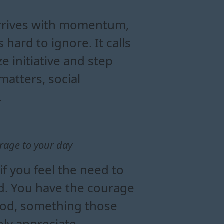
c today
es energy
e moon in aries
arrives with momentum,
 hard to ignore. It calls
ze initiative and step
atters, social
.
rage to your day
f you feel the need to
ad. You have the courage
ood, something those
ely appreciate.