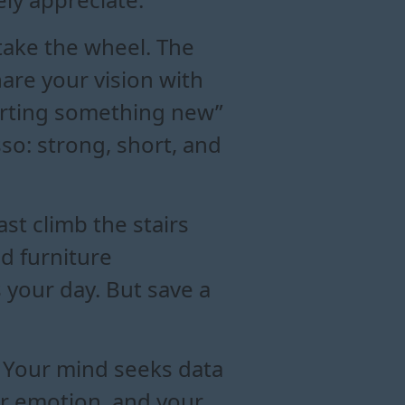
 take the wheel. The
are your vision with
tarting something new”
sso: strong, short, and
ast climb the stairs
d furniture
 your day. But save a
y. Your mind seeks data
ver emotion, and your