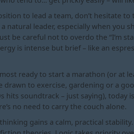
position to lead a team, don’t hesitate to
 natural leader, especially when you sh
ust be careful not to overdo the “I’m s
ergy is intense but brief – like an espre
lmost ready to start a marathon (or at le
re drawn to exercise, gardening or a goo
 hits soundtrack – just saying), today is
here’s no need to carry the couch alone.
thinking gains a calm, practical stabilit
 fiction theories. Logic takes priority o