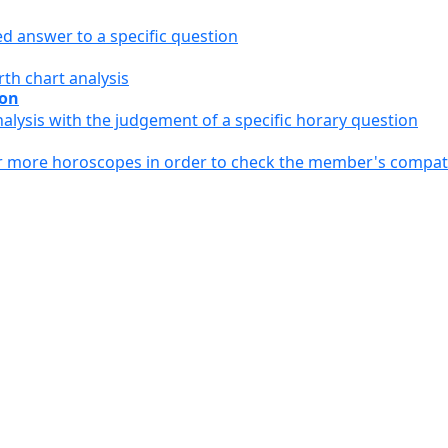
ed answer to a specific question
th chart analysis
ion
alysis with the judgement of a specific horary question
or more horoscopes in order to check the member's compati