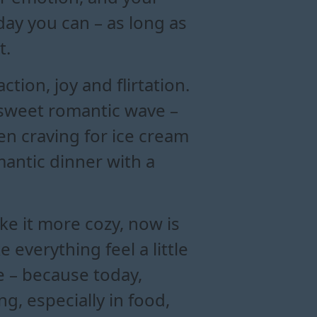
day you can – as long as
t.
tion, joy and flirtation.
 sweet romantic wave –
en craving for ice cream
mantic dinner with a
e it more cozy, now is
everything feel a little
ce – because today,
g, especially in food,