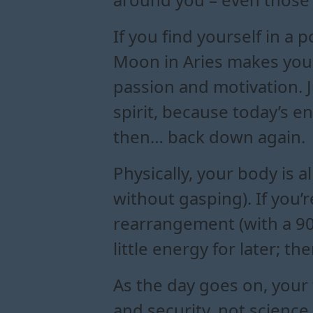
If you find yourself in a 
Moon in Aries makes you a
passion and motivation. J
spirit, because today’s en
then… back down again.
Physically, your body is a
without gasping). If you’
rearrangement (with a 90s
little energy for later; t
As the day goes on, your 
and security, not science