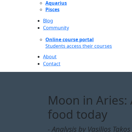
Aquarius
Pisces
Blog
Community
Online course portal
Students access their courses
About
Contact
Moon in Aries: A
food today
- Analysis by Vasilios Takos 