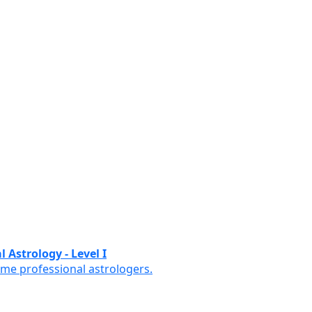
 Astrology - Level I
ome professional astrologers.