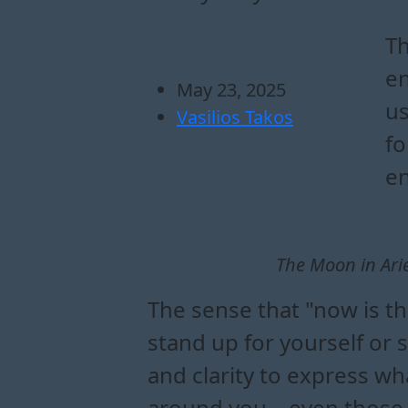
how does the moon 
what emotional shi
how to navigate ac
ways to channel moon i
Th
en
May 23, 2025
us
Vasilios Takos
fo
en
The Moon in Ari
The sense that "now is th
stand up for yourself or 
and clarity to express w
around you – even those wh