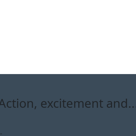
ction, excitement and... 
-