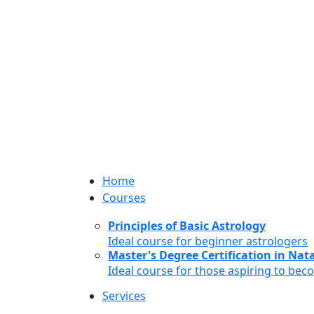
Home
Courses
Principles of Basic Astrology
Ideal course for beginner astrologers
Master's Degree Certification in Natal
Ideal course for those aspiring to bec
Services