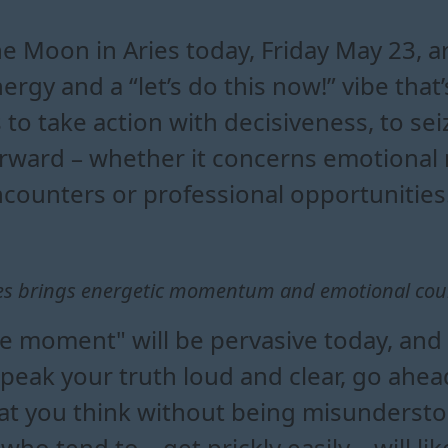
in aries influence your zodia
fts come with the moon in ari
tion driven decisions under th
n aries energy into your daily life
e Moon in Aries today, Friday May 23, 
ergy and a “let’s do this now!” vibe that’s
 to take action with decisiveness, to sei
rward – whether it concerns emotional m
counters or professional opportunities
es brings energetic momentum and emotional cou
e moment" will be pervasive today, and i
speak your truth loud and clear, go ahe
hat you think without being misunderst
o tend to... get prickly easily – will lik