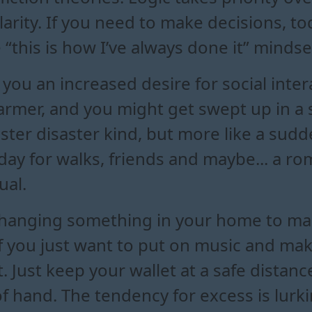
arity. If you need to make decisions, to
 “this is how I’ve always done it” mindse
ou an increased desire for social interac
warmer, and you might get swept up in a
ster disaster kind, but more like a sudd
 day for walks, friends and maybe... a ro
ual.
 changing something in your home to mak
 you just want to put on music and make 
it. Just keep your wallet at a safe distan
 hand. The tendency for excess is lurkin