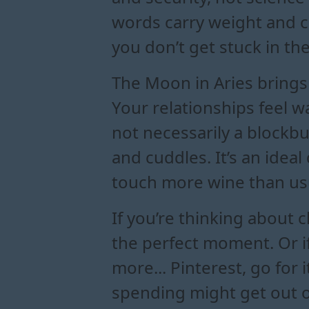
words carry weight and cl
you don’t get stuck in the
The Moon in Aries brings y
Your relationships feel 
not necessarily a blockbu
and cuddles. It’s an ideal
touch more wine than us
If you’re thinking about
the perfect moment. Or if
more... Pinterest, go for 
spending might get out of