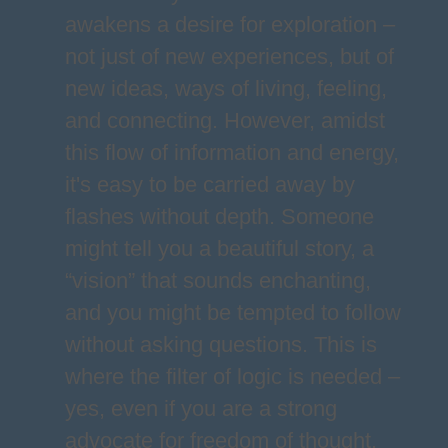
awakens a desire for exploration –
not just of new experiences, but of
new ideas, ways of living, feeling,
and connecting. However, amidst
this flow of information and energy,
it's easy to be carried away by
flashes without depth. Someone
might tell you a beautiful story, a
“vision” that sounds enchanting,
and you might be tempted to follow
without asking questions. This is
where the filter of logic is needed –
yes, even if you are a strong
advocate for freedom of thought.