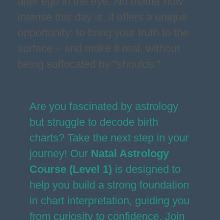
alter ego in the eye. No matter how
intense this day is, it offers a unique
opportunity: to bring your truth to the
surface – and make it real, without
being suffocated by "shoulds."
Are you fascinated by astrology
but struggle to decode birth
charts? Take the next step in your
journey! Our
Natal Astrology
Course (Level 1)
is designed to
help you build a strong foundation
in chart interpretation, guiding you
from curiosity to confidence. Join