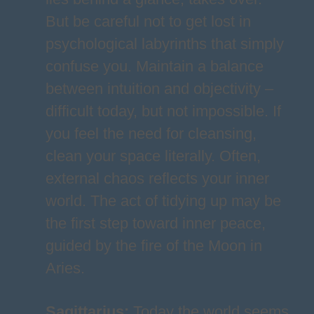
But be careful not to get lost in
psychological labyrinths that simply
confuse you. Maintain a balance
between intuition and objectivity –
difficult today, but not impossible. If
you feel the need for cleansing,
clean your space literally. Often,
external chaos reflects your inner
world. The act of tidying up may be
the first step toward inner peace,
guided by the fire of the Moon in
Aries.
Sagittarius
:
Today the world seems