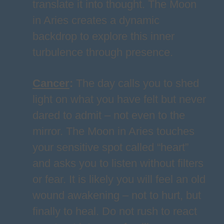
translate it into thought. The Moon
in Aries creates a dynamic
backdrop to explore this inner
turbulence through presence.
Cancer
:
The day calls you to shed
light on what you have felt but never
dared to admit – not even to the
mirror. The Moon in Aries touches
your sensitive spot called “heart”
and asks you to listen without filters
or fear. It is likely you will feel an old
wound awakening – not to hurt, but
finally to heal. Do not rush to react