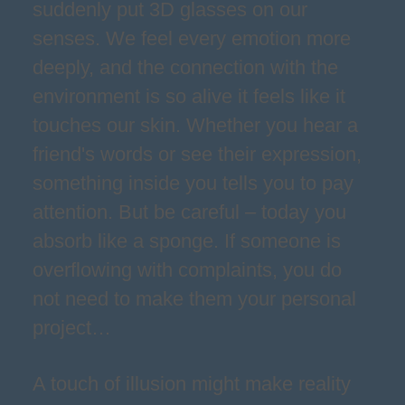
suddenly put 3D glasses on our
senses. We feel every emotion more
deeply, and the connection with the
environment is so alive it feels like it
touches our skin. Whether you hear a
friend's words or see their expression,
something inside you tells you to pay
attention. But be careful – today you
absorb like a sponge. If someone is
overflowing with complaints, you do
not need to make them your personal
project…
A touch of illusion might make reality