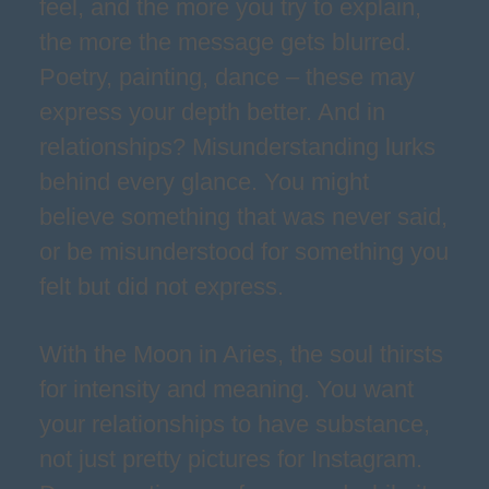
feel, and the more you try to explain,
the more the message gets blurred.
Poetry, painting, dance – these may
express your depth better. And in
relationships? Misunderstanding lurks
behind every glance. You might
believe something that was never said,
or be misunderstood for something you
felt but did not express.
With the Moon in Aries, the soul thirsts
for intensity and meaning. You want
your relationships to have substance,
not just pretty pictures for Instagram.