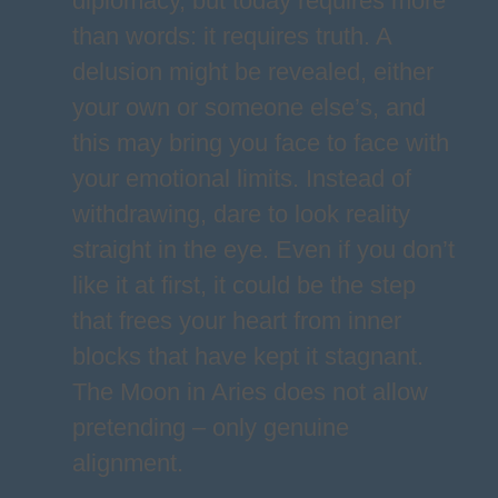
diplomacy, but today requires more
than words: it requires truth. A
delusion might be revealed, either
your own or someone else’s, and
this may bring you face to face with
your emotional limits. Instead of
withdrawing, dare to look reality
straight in the eye. Even if you don’t
like it at first, it could be the step
that frees your heart from inner
blocks that have kept it stagnant.
The Moon in Aries does not allow
pretending – only genuine
alignment.