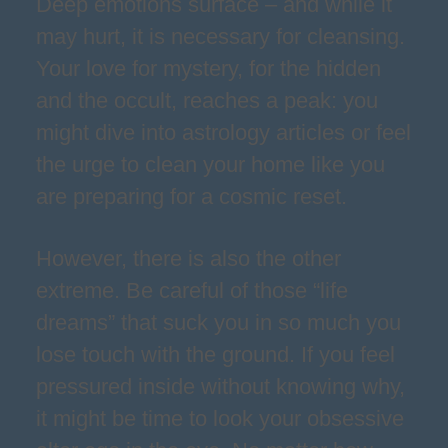
Deep emotions surface – and while it
may hurt, it is necessary for cleansing.
Your love for mystery, for the hidden
and the occult, reaches a peak: you
might dive into astrology articles or feel
the urge to clean your home like you
are preparing for a cosmic reset.
However, there is also the other
extreme. Be careful of those “life
dreams” that suck you in so much you
lose touch with the ground. If you feel
pressured inside without knowing why,
it might be time to look your obsessive