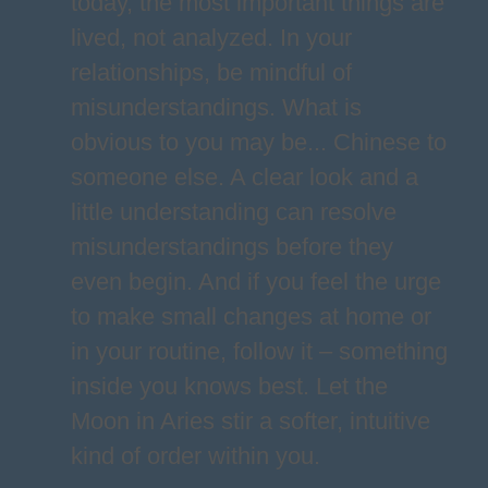
today, the most important things are
lived, not analyzed. In your
relationships, be mindful of
misunderstandings. What is
obvious to you may be... Chinese to
someone else. A clear look and a
little understanding can resolve
misunderstandings before they
even begin. And if you feel the urge
to make small changes at home or
in your routine, follow it – something
inside you knows best. Let the
Moon in Aries stir a softer, intuitive
kind of order within you.