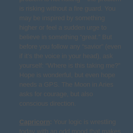
is risking without a fire guard. You
may be inspired by something
higher or feel a sudden urge to
believe in something “great.” But
before you follow any “savior” (even
if it’s the voice in your head), ask
yourself: “Where is this taking me?”
Hope is wonderful, but even hope
needs a GPS. The Moon in Aries
asks for courage, but also
conscious direction.
Capricorn
:
Your logic is wrestling
today with an odd mood that makes