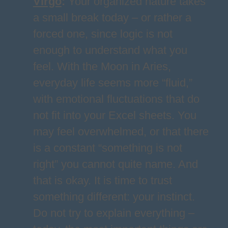
Virgo
:
Your organized nature takes
a small break today – or rather a
forced one, since logic is not
enough to understand what you
feel. With the Moon in Aries,
everyday life seems more “fluid,”
with emotional fluctuations that do
not fit into your Excel sheets. You
may feel overwhelmed, or that there
is a constant “something is not
right” you cannot quite name. And
that is okay. It is time to trust
something different: your instinct.
Do not try to explain everything –