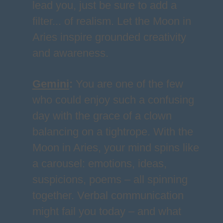
lead you, just be sure to add a
filter... of realism. Let the Moon in
Aries inspire grounded creativity
and awareness.
Gemini
:
You are one of the few
who could enjoy such a confusing
day with the grace of a clown
balancing on a tightrope. With the
Moon in Aries, your mind spins like
a carousel: emotions, ideas,
suspicions, poems – all spinning
together. Verbal communication
might fail you today – and what