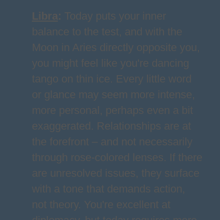
Libra
:
Today puts your inner
balance to the test, and with the
Moon in Aries directly opposite you,
you might feel like you're dancing
tango on thin ice. Every little word
or glance may seem more intense,
more personal, perhaps even a bit
exaggerated. Relationships are at
the forefront – and not necessarily
through rose-colored lenses. If there
are unresolved issues, they surface
with a tone that demands action,
not theory. You're excellent at