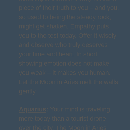
piece of their truth to you – and you,
so used to being the steady rock,
might get shaken. Empathy puts
you to the test today. Offer it wisely
and observe who truly deserves
your time and heart. In short:
showing emotion does not make
you weak – it makes you human.
Let the Moon in Aries melt the walls
gently.
Aquarius
:
Your mind is traveling
more today than a tourist drone
over the city. The Moon in Aries