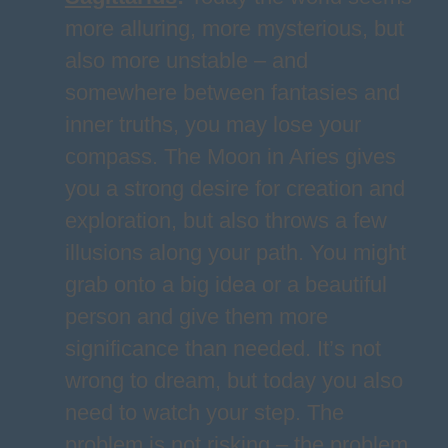
more alluring, more mysterious, but
also more unstable – and
somewhere between fantasies and
inner truths, you may lose your
compass. The Moon in Aries gives
you a strong desire for creation and
exploration, but also throws a few
illusions along your path. You might
grab onto a big idea or a beautiful
person and give them more
significance than needed. It’s not
wrong to dream, but today you also
need to watch your step. The
problem is not risking – the problem