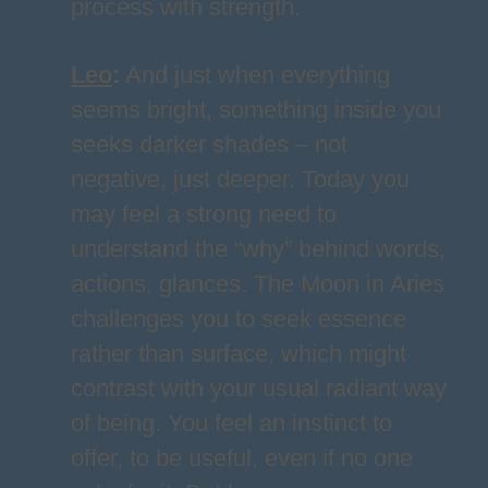
process with strength.
Leo
:
And just when everything
seems bright, something inside you
seeks darker shades – not
negative, just deeper. Today you
may feel a strong need to
understand the “why” behind words,
actions, glances. The Moon in Aries
challenges you to seek essence
rather than surface, which might
contrast with your usual radiant way
of being. You feel an instinct to
offer, to be useful, even if no one