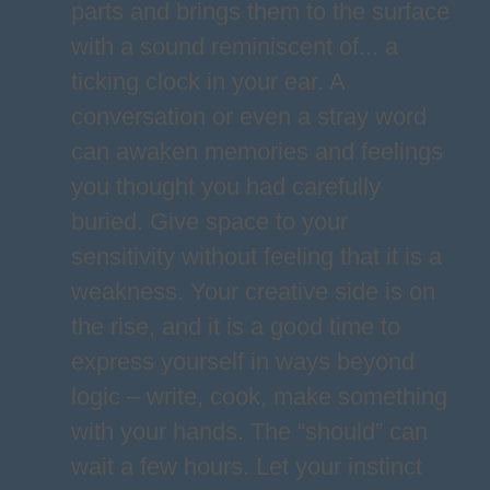
parts and brings them to the surface
with a sound reminiscent of... a
ticking clock in your ear. A
conversation or even a stray word
can awaken memories and feelings
you thought you had carefully
buried. Give space to your
sensitivity without feeling that it is a
weakness. Your creative side is on
the rise, and it is a good time to
express yourself in ways beyond
logic – write, cook, make something
with your hands. The “should” can
wait a few hours. Let your instinct