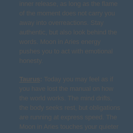
inner release, as long as the flame
of the moment does not carry you
away into overreactions. Stay
authentic, but also look behind the
words. Moon in Aries energy
pushes you to act with emotional
honesty.
Taurus
:
Today you may feel as if
you have lost the manual on how
the world works. The mind drifts,
the body seeks rest, but obligations
are running at express speed. The
Moon in Aries touches your quieter