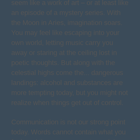
seem like a work of art – or at least like
an episode of a mystery series. With
the Moon in Aries, imagination soars.
You may feel like escaping into your
own world, letting music carry you
away or staring at the ceiling lost in
poetic thoughts. But along with the
celestial highs come the... dangerous
landings: alcohol and substances are
more tempting today, but you might not
realize when things get out of control.
Communication is not our strong point
today. Words cannot contain what you