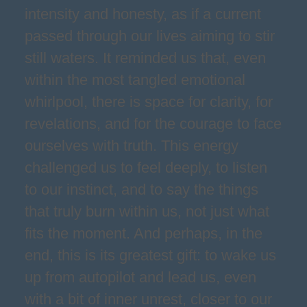
intensity and honesty, as if a current
passed through our lives aiming to stir
still waters. It reminded us that, even
within the most tangled emotional
whirlpool, there is space for clarity, for
revelations, and for the courage to face
ourselves with truth. This energy
challenged us to feel deeply, to listen
to our instinct, and to say the things
that truly burn within us, not just what
fits the moment. And perhaps, in the
end, this is its greatest gift: to wake us
up from autopilot and lead us, even
with a bit of inner unrest, closer to our