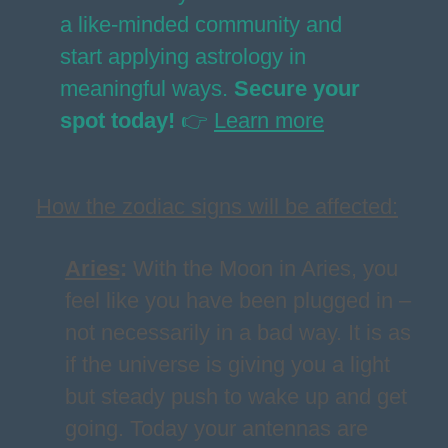
a like-minded community and
start applying astrology in
meaningful ways.
Secure your
spot today!
👉
Learn more
How the zodiac signs will be affected:
Aries
:
With the Moon in Aries, you
feel like you have been plugged in –
not necessarily in a bad way. It is as
if the universe is giving you a light
but steady push to wake up and get
going. Today your antennas are