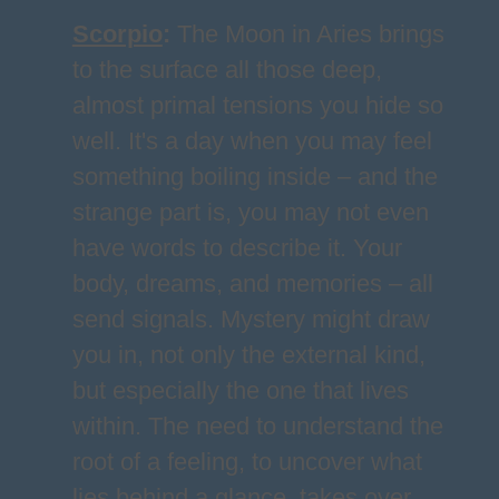
Scorpio
:
The Moon in Aries brings
to the surface all those deep,
almost primal tensions you hide so
well. It's a day when you may feel
something boiling inside – and the
strange part is, you may not even
have words to describe it. Your
body, dreams, and memories – all
send signals. Mystery might draw
you in, not only the external kind,
but especially the one that lives
within. The need to understand the
root of a feeling, to uncover what
lies behind a glance, takes over.