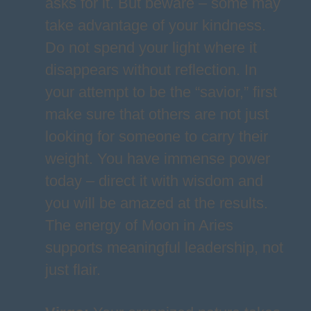
asks for it. But beware – some may
take advantage of your kindness.
Do not spend your light where it
disappears without reflection. In
your attempt to be the “savior,” first
make sure that others are not just
looking for someone to carry their
weight. You have immense power
today – direct it with wisdom and
you will be amazed at the results.
The energy of Moon in Aries
supports meaningful leadership, not
just flair.