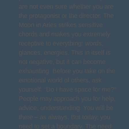
are not even sure whether you are
the protagonist or the director. The
Moon in Aries strikes sensitive
chords and makes you extremely
receptive to everything: words,
glances, energies. This in itself is
not negative, but it can become
exhausting. Before you take on the
emotional world of others, ask
yourself: “Do I have space for me?”
People may approach you for help,
advice, understanding. You will be
there – as always. But today, you
need to set a boundary. The need