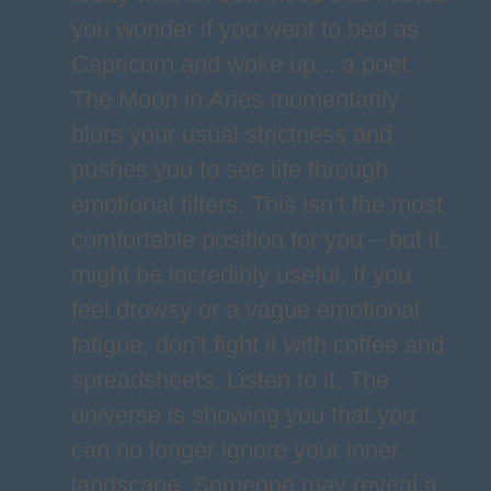
you wonder if you went to bed as
Capricorn and woke up... a poet.
The Moon in Aries momentarily
blurs your usual strictness and
pushes you to see life through
emotional filters. This isn’t the most
comfortable position for you – but it
might be incredibly useful. If you
feel drowsy or a vague emotional
fatigue, don’t fight it with coffee and
spreadsheets. Listen to it. The
universe is showing you that you
can no longer ignore your inner
landscape. Someone may reveal a