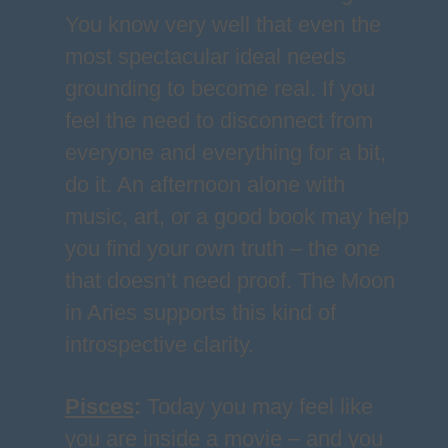
You know very well that even the
most spectacular ideal needs
grounding to become real. If you
feel the need to disconnect from
everyone and everything for a bit,
do it. An afternoon alone with
music, art, or a good book may help
you find your own truth – the one
that doesn’t need proof. The Moon
in Aries supports this kind of
introspective clarity.
Pisces
:
Today you may feel like
you are inside a movie – and you