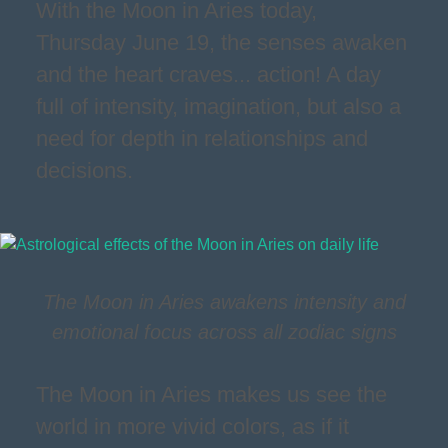
With the Moon in Aries today,
Thursday June 19, the senses awaken
and the heart craves... action! A day
full of intensity, imagination, but also a
need for depth in relationships and
decisions.
The Moon in Aries awakens intensity and
emotional focus across all zodiac signs
The Moon in Aries makes us see the
world in more vivid colors, as if it