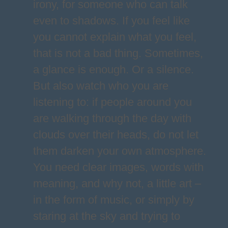
irony, for someone who can talk
even to shadows. If you feel like
you cannot explain what you feel,
that is not a bad thing. Sometimes,
a glance is enough. Or a silence.
But also watch who you are
listening to: if people around you
are walking through the day with
clouds over their heads, do not let
them darken your own atmosphere.
You need clear images, words with
meaning, and why not, a little art –
in the form of music, or simply by
staring at the sky and trying to