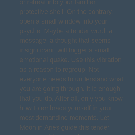
or retreat into your familiar
protective shell. On the contrary,
open a small window into your
psyche. Maybe a tender word, a
message, a thought that seems
insignificant, will trigger a small
emotional quake. Use this vibration
as a reason to regroup. Not
everyone needs to understand what
you are going through. It is enough
that you do. After all, only you know
how to embrace yourself in your
most demanding moments. Let
Moon in Aries guide this tender