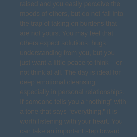
raised and you easily perceive the
moods of others, but do not fall into
the trap of taking on burdens that
are not yours. You may feel that
others expect solutions, hugs,
understanding from you, but you
just want a little peace to think – or
not think at all. The day is ideal for
deep emotional cleansing,
especially in personal relationships.
If someone tells you a “nothing” with
a tone that says “everything,” it is
worth listening with your heart. You
can take an important step toward