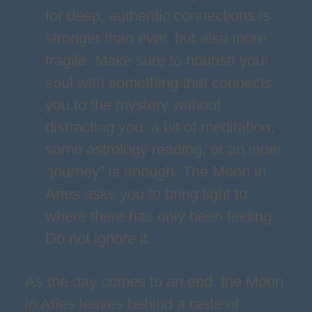
for deep, authentic connections is
stronger than ever, but also more
fragile. Make sure to nourish your
soul with something that connects
you to the mystery without
distracting you: a bit of meditation,
some astrology reading, or an inner
“journey” is enough. The Moon in
Aries asks you to bring light to
where there has only been feeling.
Do not ignore it.
As the day comes to an end, the Moon
in Aries leaves behind a taste of