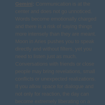
Gemini
:
Communication is at the
center and does not go unnoticed.
Words become emotionally charged
and there is a risk of saying things
more intensely than they are meant.
Moon in Aries pushes you to speak
directly and without filters, yet you
need to listen just as much.
Conversations with friends or close
people may bring revelations, small
conflicts or unexpected realizations.
If you allow space for dialogue and
not only for reaction, the day can
become extremely liberating on a