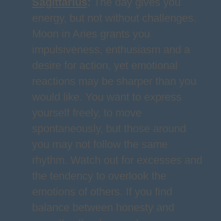
Sagittarius
:
The day gives you
energy, but not without challenges.
Moon in Aries grants you
impulsiveness, enthusiasm and a
desire for action, yet emotional
reactions may be sharper than you
would like. You want to express
yourself freely, to move
spontaneously, but those around
you may not follow the same
rhythm. Watch out for excesses and
the tendency to overlook the
emotions of others. If you find
balance between honesty and