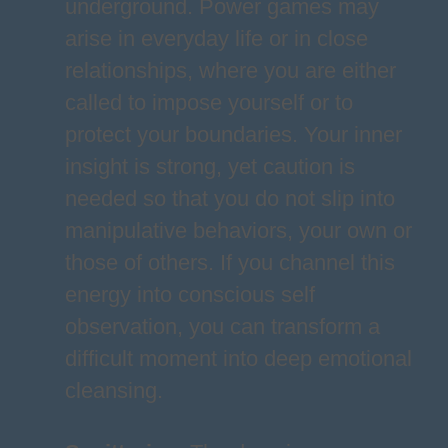
underground. Power games may
arise in everyday life or in close
relationships, where you are either
called to impose yourself or to
protect your boundaries. Your inner
insight is strong, yet caution is
needed so that you do not slip into
manipulative behaviors, your own or
those of others. If you channel this
energy into conscious self
observation, you can transform a
difficult moment into deep emotional
cleansing.