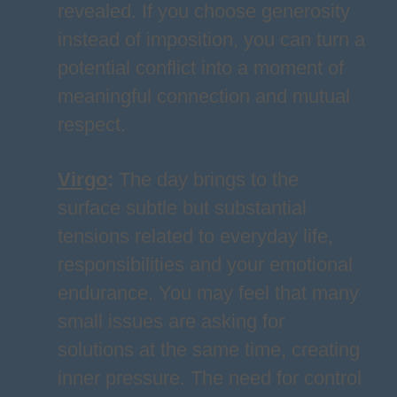
revealed. If you choose generosity
instead of imposition, you can turn a
potential conflict into a moment of
meaningful connection and mutual
respect.
Virgo
:
The day brings to the
surface subtle but substantial
tensions related to everyday life,
responsibilities and your emotional
endurance. You may feel that many
small issues are asking for
solutions at the same time, creating
inner pressure. The need for control