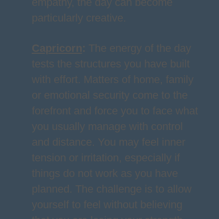
empathy, the day can become
particularly creative.
Capricorn
:
The energy of the day
tests the structures you have built
with effort. Matters of home, family
or emotional security come to the
forefront and force you to face what
you usually manage with control
and distance. You may feel inner
tension or irritation, especially if
things do not work as you have
planned. The challenge is to allow
yourself to feel without believing