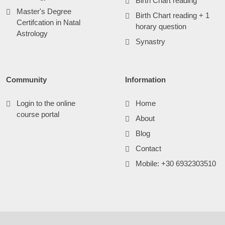
Birth Chart reading
Master's Degree
Birth Chart reading + 1
Certifcation in Natal
horary question
Astrology
Synastry
Community
Information
Login to the online
Home
course portal
About
Blog
Contact
Mobile: +30 6932303510