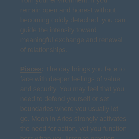
from your environment. If you
remain open and honest without
becoming coldly detached, you can
guide the intensity toward
meaningful exchange and renewal
of relationships.
Pisces
:
The day brings you face to
face with deeper feelings of value
and security. You may feel that you
need to defend yourself or set
boundaries where you usually let
go. Moon in Aries strongly activates
the need for action, yet you function
best when you listen to emotion