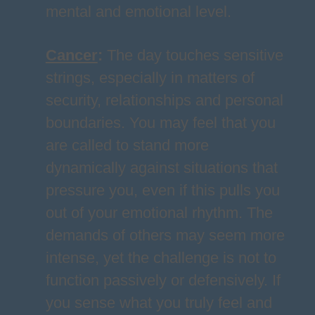
mental and emotional level.
Cancer
:
The day touches sensitive
strings, especially in matters of
security, relationships and personal
boundaries. You may feel that you
are called to stand more
dynamically against situations that
pressure you, even if this pulls you
out of your emotional rhythm. The
demands of others may seem more
intense, yet the challenge is not to
function passively or defensively. If
you sense what you truly feel and