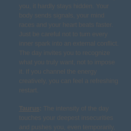
you, it hardly stays hidden. Your
body sends signals, your mind
races and your heart beats faster.
Just be careful not to turn every
inner spark into an external conflict.
The day invites you to recognize
what you truly want, not to impose
it. If you channel the energy
creatively, you can feel a refreshing
restart.
Taurus
:
The intensity of the day
touches your deepest insecurities
and pushes you, even temporarily,