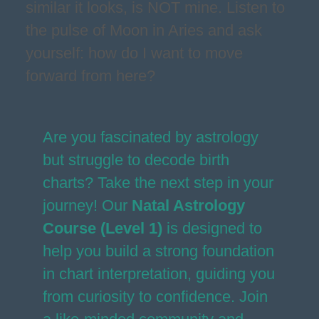
similar it looks, is NOT mine. Listen to
the pulse of Moon in Aries and ask
yourself: how do I want to move
forward from here?
Are you fascinated by astrology
but struggle to decode birth
charts? Take the next step in your
journey! Our
Natal Astrology
Course (Level 1)
is designed to
help you build a strong foundation
in chart interpretation, guiding you
from curiosity to confidence. Join