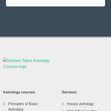
Astrology courses
Services
Principles of Basic
Horary astrology
Astrology