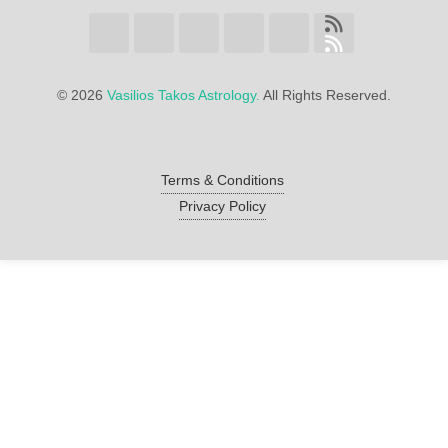
©
2026
Vasilios Takos Astrology.
All Rights Reserved.
Terms & Conditions
Privacy Policy