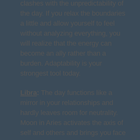
clashes with the unpredictability of
the day. If you relax the boundaries
a little and allow yourself to feel
without analyzing everything, you
will realize that the energy can
become an ally rather than a
burden. Adaptability is your
strongest tool today.
Libra
:
The day functions like a
mirror in your relationships and
hardly leaves room for neutrality.
Moon in Aries activates the axis of
self and others and brings you face