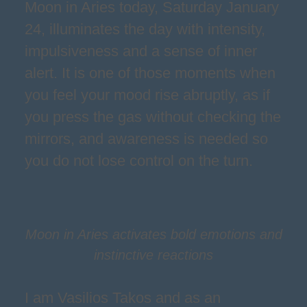
Moon in Aries today, Saturday January
24, illuminates the day with intensity,
impulsiveness and a sense of inner
alert. It is one of those moments when
you feel your mood rise abruptly, as if
you press the gas without checking the
mirrors, and awareness is needed so
you do not lose control on the turn.
Moon in Aries activates bold emotions and
instinctive reactions
I am Vasilios Takos and as an