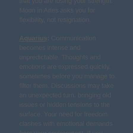
that you are losing your strength.
Moon in Aries asks you for
flexibility, not resignation.
Aquarius
:
Communication
becomes intense and
unpredictable. Thoughts and
emotions are expressed quickly,
sometimes before you manage to
filter them. Discussions may take
an unexpected turn, bringing old
issues or hidden tensions to the
surface. Your need for freedom
clashes with emotional demands