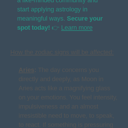
a like-minded community and
start applying astrology in
meaningful ways.
Secure your
spot today!
👉
Learn more
How the zodiac signs will be affected:
Aries
:
The day concerns you
directly and deeply, as Moon in
Aries acts like a magnifying glass
on your emotions. You feel intensity,
impulsiveness and an almost
irresistible need to move, to speak,
to react. If something is pressuring