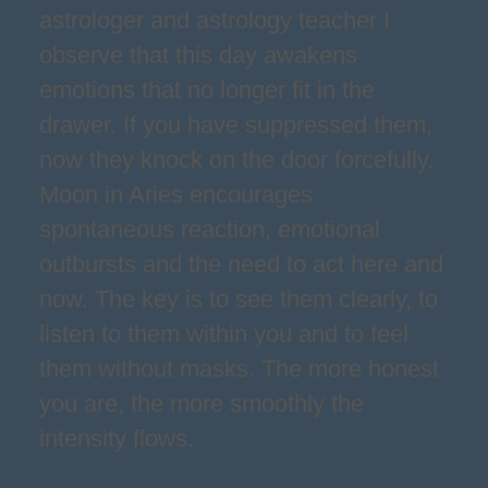
astrologer and astrology teacher I
observe that this day awakens
emotions that no longer fit in the
drawer. If you have suppressed them,
now they knock on the door forcefully.
Moon in Aries encourages
spontaneous reaction, emotional
outbursts and the need to act here and
now. The key is to see them clearly, to
listen to them within you and to feel
them without masks. The more honest
you are, the more smoothly the
intensity flows.