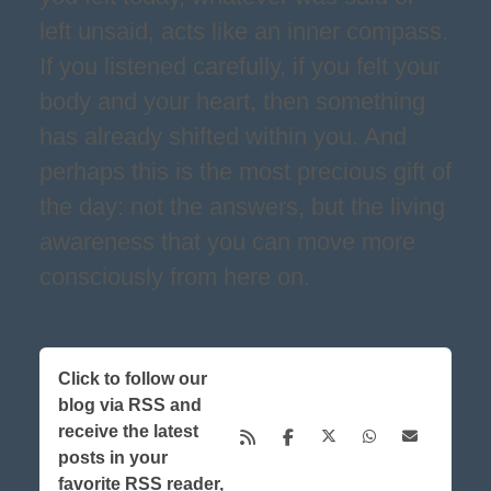
left unsaid, acts like an inner compass.
If you listened carefully, if you felt your
body and your heart, then something
has already shifted within you. And
perhaps this is the most precious gift of
the day: not the answers, but the living
awareness that you can move more
consciously from here on.
Click to follow our
blog via RSS and
receive the latest
posts in your
favorite RSS reader,