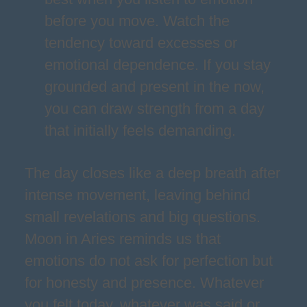
before you move. Watch the
tendency toward excesses or
emotional dependence. If you stay
grounded and present in the now,
you can draw strength from a day
that initially feels demanding.
The day closes like a deep breath after
intense movement, leaving behind
small revelations and big questions.
Moon in Aries reminds us that
emotions do not ask for perfection but
for honesty and presence. Whatever
you felt today, whatever was said or