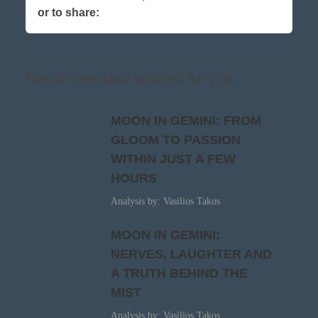
or to share:
Recommended articles for you
MOON IN GEMINI: FROM
GLOOM TO PASSION
WITHIN JUST A FEW
HOURS
Analysis by: Vasilios Takos
MOON IN GEMINI:
NERVES, LAUGHTER AND
A TRUTH BEHIND THE
MIST
Analysis by: Vasilios Takos