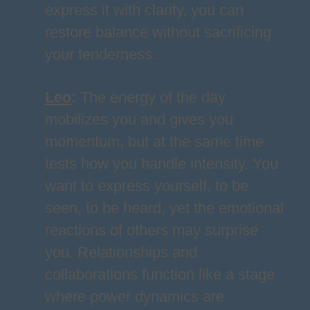
express it with clarity, you can
restore balance without sacrificing
your tenderness.
Leo
:
The energy of the day
mobilizes you and gives you
momentum, but at the same time
tests how you handle intensity. You
want to express yourself, to be
seen, to be heard, yet the emotional
reactions of others may surprise
you. Relationships and
collaborations function like a stage
where power dynamics are