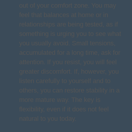
out of your comfort zone. You may
feel that balances at home or in
relationships are being tested, as if
something is urging you to see what
you usually avoid. Small tensions,
accumulated for a long time, ask for
attention. If you resist, you will feel
greater discomfort. If, however, you
listen carefully to yourself and to
others, you can restore stability in a
more mature way. The key is
flexibility, even if it does not feel
natural to you today.