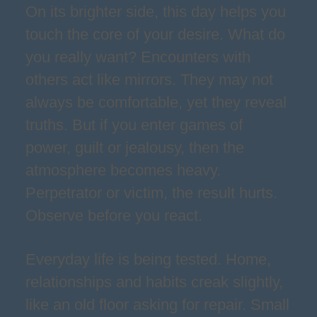
On its brighter side, this day helps you
touch the core of your desire. What do
you really want? Encounters with
others act like mirrors. They may not
always be comfortable, yet they reveal
truths. But if you enter games of
power, guilt or jealousy, then the
atmosphere becomes heavy.
Perpetrator or victim, the result hurts.
Observe before you react.
Everyday life is being tested. Home,
relationships and habits creak slightly,
like an old floor asking for repair. Small