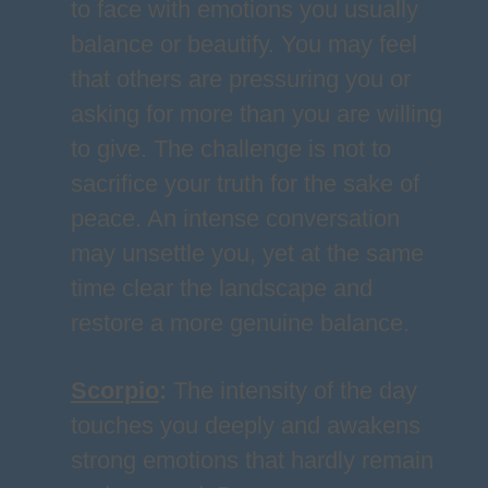
to face with emotions you usually
balance or beautify. You may feel
that others are pressuring you or
asking for more than you are willing
to give. The challenge is not to
sacrifice your truth for the sake of
peace. An intense conversation
may unsettle you, yet at the same
time clear the landscape and
restore a more genuine balance.
Scorpio
:
The intensity of the day
touches you deeply and awakens
strong emotions that hardly remain