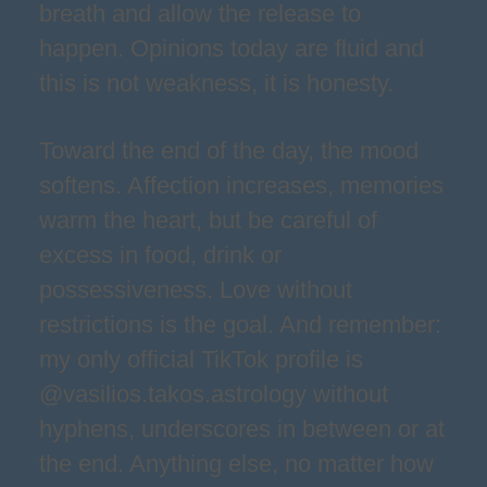
breath and allow the release to
happen. Opinions today are fluid and
this is not weakness, it is honesty.
Toward the end of the day, the mood
softens. Affection increases, memories
warm the heart, but be careful of
excess in food, drink or
possessiveness. Love without
restrictions is the goal. And remember:
my only official TikTok profile is
@vasilios.takos.astrology without
hyphens, underscores in between or at
the end. Anything else, no matter how