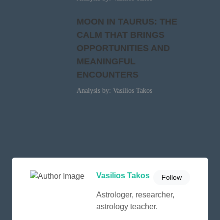
MOON IN TAURUS: THE
CALM THAT BRINGS
OPPORTUNITIES AND
MEANINGFUL
ENCOUNTERS
Analysis by: Vasilios Takos
Vasilios Takos
Follow
Astrologer, researcher,
astrology teacher.