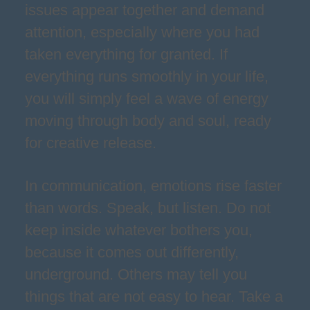
issues appear together and demand
attention, especially where you had
taken everything for granted. If
everything runs smoothly in your life,
you will simply feel a wave of energy
moving through body and soul, ready
for creative release.
In communication, emotions rise faster
than words. Speak, but listen. Do not
keep inside whatever bothers you,
because it comes out differently,
underground. Others may tell you
things that are not easy to hear. Take a