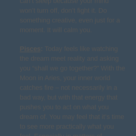
can’t sleep because your mind
won’t turn off, don’t fight it. Do
something creative, even just for a
moment. It will calm you.
Pisces
:
Today feels like watching
the dream meet reality and asking
you “shall we go together?” With the
Moon in Aries, your inner world
catches fire – not necessarily in a
bad way, but with that energy that
pushes you to act on what you
dream of. You may feel that it’s time
to see more practically what you