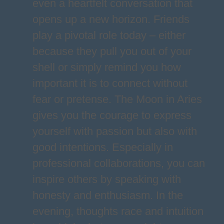
even a heartfelt conversation that
opens up a new horizon. Friends
play a pivotal role today – either
because they pull you out of your
shell or simply remind you how
important it is to connect without
fear or pretense. The Moon in Aries
gives you the courage to express
yourself with passion but also with
good intentions. Especially in
professional collaborations, you can
inspire others by speaking with
honesty and enthusiasm. In the
evening, thoughts race and intuition