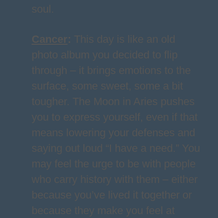
soul.
Cancer
:
This day is like an old
photo album you decided to flip
through – it brings emotions to the
surface, some sweet, some a bit
tougher. The Moon in Aries pushes
you to express yourself, even if that
means lowering your defenses and
saying out loud “I have a need.” You
may feel the urge to be with people
who carry history with them – either
because you’ve lived it together or
because they make you feel at