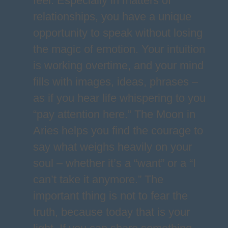
feel. Especially in matters of
relationships, you have a unique
opportunity to speak without losing
the magic of emotion. Your intuition
is working overtime, and your mind
fills with images, ideas, phrases –
as if you hear life whispering to you
“pay attention here.” The Moon in
Aries helps you find the courage to
say what weighs heavily on your
soul – whether it’s a “want” or a “I
can’t take it anymore.” The
important thing is not to fear the
truth, because today that is your