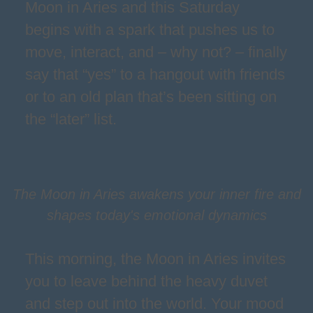
Moon in Aries and this Saturday
begins with a spark that pushes us to
move, interact, and – why not? – finally
say that “yes” to a hangout with friends
or to an old plan that’s been sitting on
the “later” list.
The Moon in Aries awakens your inner fire and
shapes today's emotional dynamics
This morning, the Moon in Aries invites
you to leave behind the heavy duvet
and step out into the world. Your mood