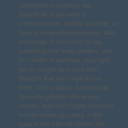
connection is anything but
superficial. If you work in
communication, writing, teaching, or
have a social media presence, take
advantage of this clarity to say
something that really matters. Just
be mindful of overload: you might
get so caught up in your own
thoughts that you forget to live
them. Take a pause, look around,
touch the present with all your
senses. And don’t forget: when the
rhythm drives you crazy, a little
quiet is like Ctrl+Alt+Del for the