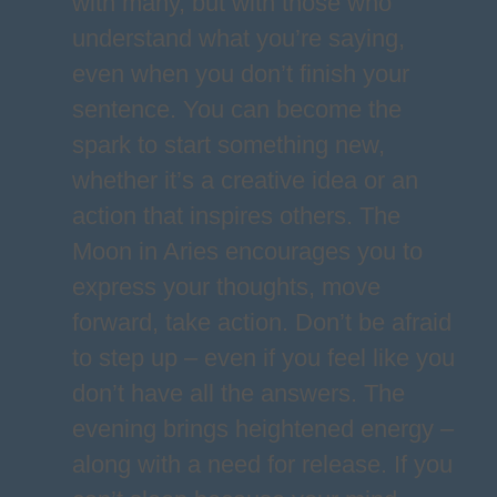
with many, but with those who
understand what you’re saying,
even when you don’t finish your
sentence. You can become the
spark to start something new,
whether it’s a creative idea or an
action that inspires others. The
Moon in Aries encourages you to
express your thoughts, move
forward, take action. Don’t be afraid
to step up – even if you feel like you
don’t have all the answers. The
evening brings heightened energy –
along with a need for release. If you