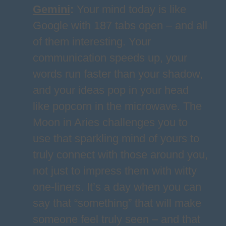
Gemini
:
Your mind today is like
Google with 187 tabs open – and all
of them interesting. Your
communication speeds up, your
words run faster than your shadow,
and your ideas pop in your head
like popcorn in the microwave. The
Moon in Aries challenges you to
use that sparkling mind of yours to
truly connect with those around you,
not just to impress them with witty
one-liners. It’s a day when you can
say that “something” that will make
someone feel truly seen – and that