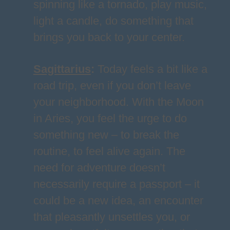
spinning like a tornado, play music,
light a candle, do something that
brings you back to your center.
Sagittarius
:
Today feels a bit like a
road trip, even if you don’t leave
your neighborhood. With the Moon
in Aries, you feel the urge to do
something new – to break the
routine, to feel alive again. The
need for adventure doesn’t
necessarily require a passport – it
could be a new idea, an encounter
that pleasantly unsettles you, or