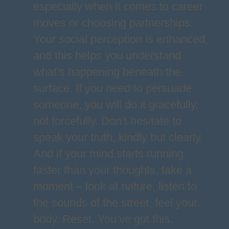
especially when it comes to career
moves or choosing partnerships.
Your social perception is enhanced,
and this helps you understand
what’s happening beneath the
surface. If you need to persuade
someone, you will do it gracefully,
not forcefully. Don’t hesitate to
speak your truth, kindly but clearly.
And if your mind starts running
faster than your thoughts, take a
moment – look at nature, listen to
the sounds of the street, feel your
body. Reset. You’ve got this.