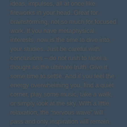
ideas, impulses, all at once like
fireworks in your head. Great for
brainstorming, not so much for focused
work. If you have metaphysical
interests, now is the time to dive into
your studies. Just be careful with
conclusions – do not rush to label a
thought as the ultimate truth. Give it
some time to settle. And if you feel the
energy overwhelming you, find a quiet
corner, play some music, take a walk,
or simply look at the sky. With a little
relaxation, the “nervous wave” will
pass and only inspiration will remain.