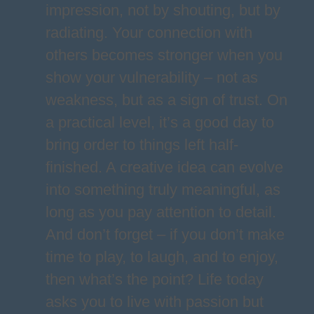
impression, not by shouting, but by
radiating. Your connection with
others becomes stronger when you
show your vulnerability – not as
weakness, but as a sign of trust. On
a practical level, it’s a good day to
bring order to things left half-
finished. A creative idea can evolve
into something truly meaningful, as
long as you pay attention to detail.
And don’t forget – if you don’t make
time to play, to laugh, and to enjoy,
then what’s the point? Life today
asks you to live with passion but