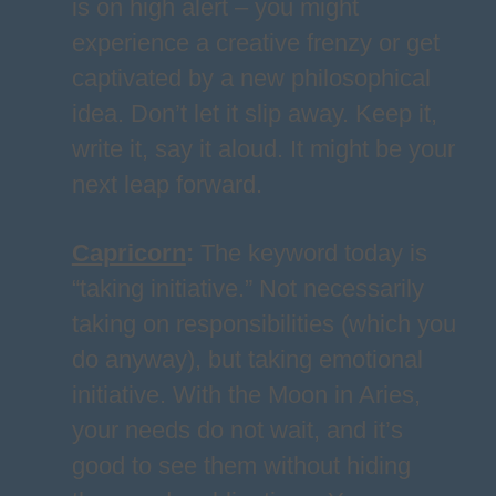
is on high alert – you might
experience a creative frenzy or get
captivated by a new philosophical
idea. Don’t let it slip away. Keep it,
write it, say it aloud. It might be your
next leap forward.
Capricorn
:
The keyword today is
“taking initiative.” Not necessarily
taking on responsibilities (which you
do anyway), but taking emotional
initiative. With the Moon in Aries,
your needs do not wait, and it’s
good to see them without hiding