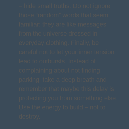
– hide small truths. Do not ignore
those “random” words that seem
familiar; they are like messages
from the universe dressed in
everyday clothing. Finally, be
careful not to let your inner tension
lead to outbursts. Instead of
complaining about not finding
parking, take a deep breath and
remember that maybe this delay is
protecting you from something else.
Use the energy to build – not to
destroy.