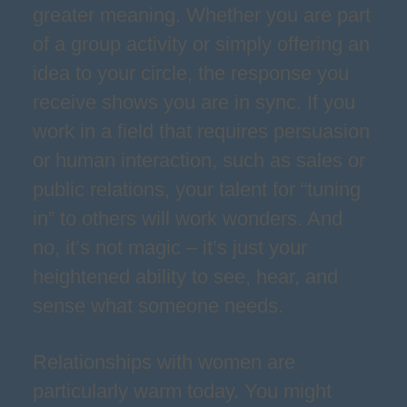
greater meaning. Whether you are part
of a group activity or simply offering an
idea to your circle, the response you
receive shows you are in sync. If you
work in a field that requires persuasion
or human interaction, such as sales or
public relations, your talent for “tuning
in” to others will work wonders. And
no, it’s not magic – it’s just your
heightened ability to see, hear, and
sense what someone needs.
Relationships with women are
particularly warm today. You might