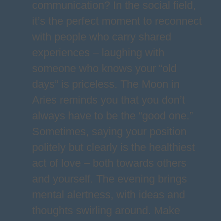
communication? In the social field,
it’s the perfect moment to reconnect
with people who carry shared
experiences – laughing with
someone who knows your “old
days” is priceless. The Moon in
Aries reminds you that you don’t
always have to be the “good one.”
Sometimes, saying your position
politely but clearly is the healthiest
act of love – both towards others
and yourself. The evening brings
mental alertness, with ideas and
thoughts swirling around. Make