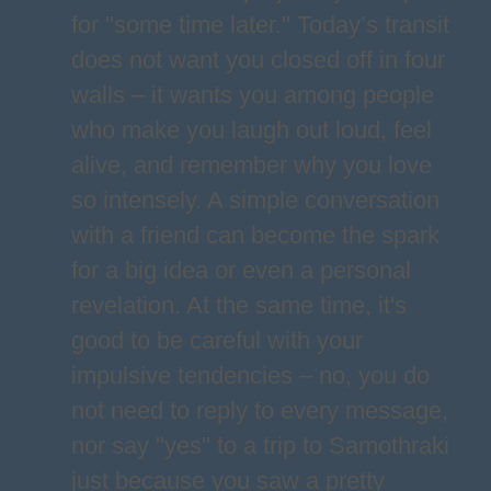
for "some time later." Today’s transit
does not want you closed off in four
walls – it wants you among people
who make you laugh out loud, feel
alive, and remember why you love
so intensely. A simple conversation
with a friend can become the spark
for a big idea or even a personal
revelation. At the same time, it's
good to be careful with your
impulsive tendencies – no, you do
not need to reply to every message,
nor say "yes" to a trip to Samothraki
just because you saw a pretty