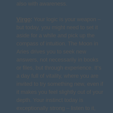
also with awareness.
Virgo
:
Your logic is your weapon –
but today, you might need to set it
aside for a while and pick up the
compass of intuition. The Moon in
Aries drives you to seek new
answers, not necessarily in books
or files, but through experience. It’s
a day full of vitality, where you are
invited to try something new, even if
it makes you feel slightly out of your
depth. Your instinct today is
exceptionally strong – listen to it,