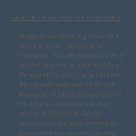
How the zodiac signs will be affected:
Aries
:
A day for strong nerves but
also big gains – emotional or
otherwise. With the Moon in Aries in
its final degrees, you are literally at
the eye of the storm, only this time
the storm is your own mind. Your
energy is off the charts and it is not
the time to sit on a swivel chair
staring at the ceiling. On the
contrary, it is the ideal moment to
launch all those projects you kept