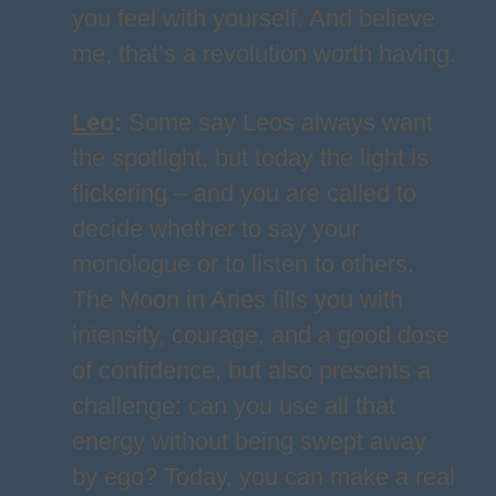
you feel with yourself. And believe
me, that’s a revolution worth having.
Leo
:
Some say Leos always want
the spotlight, but today the light is
flickering – and you are called to
decide whether to say your
monologue or to listen to others.
The Moon in Aries fills you with
intensity, courage, and a good dose
of confidence, but also presents a
challenge: can you use all that
energy without being swept away
by ego? Today, you can make a real