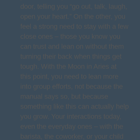
door, telling you “go out, talk, laugh,
open your heart.” On the other, you
feel a strong need to stay with a few
close ones – those you know you
can trust and lean on without them
turning their back when things get
tough. With the Moon in Aries at
this point, you need to lean more
into group efforts, not because the
manual says so, but because
something like this can actually help
you grow. Your interactions today,
even the everyday ones – with the
barista, the coworker, or your child