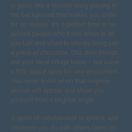
is good, like a favorite song playing in
the background that makes you smile
for no reason. It's a perfect time to be
around people who know when to let
you talk and when to silently bring you
a piece of chocolate. Old, dear friends
are your ideal refuge today – but leave
a little space open for new encounters.
You never know when that surprise
person will appear and show you
yourself from a brighter angle.
A spark of collaboration is ignited, and
whatever you do with others takes on