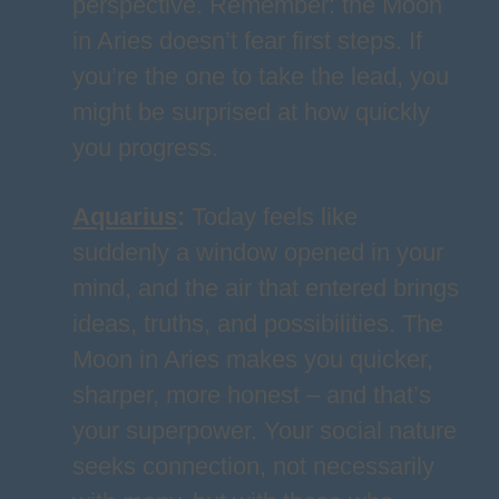
perspective. Remember: the Moon
in Aries doesn’t fear first steps. If
you’re the one to take the lead, you
might be surprised at how quickly
you progress.
Aquarius
:
Today feels like
suddenly a window opened in your
mind, and the air that entered brings
ideas, truths, and possibilities. The
Moon in Aries makes you quicker,
sharper, more honest – and that’s
your superpower. Your social nature
seeks connection, not necessarily