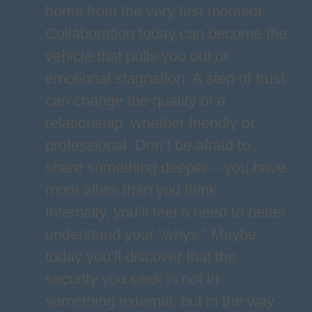
home from the very first moment.
Collaboration today can become the
vehicle that pulls you out of
emotional stagnation. A step of trust
can change the quality of a
relationship, whether friendly or
professional. Don’t be afraid to
share something deeper – you have
more allies than you think.
Internally, you’ll feel a need to better
understand your “whys.” Maybe
today you’ll discover that the
security you seek is not in
something external, but in the way