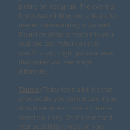
picture on Instagram. The evening
brings fast thinking and a desire for
deeper understanding of yourself.
Do not be afraid to reach into your
soul and ask, "what do I truly
need?" – you might get an answer
that makes you see things
differently.
Taurus
:
Today feels a bit like that
cheesecake you are not sure if you
should eat now or save for later –
sweet but tricky. On the one hand,
your sociability knocks on your