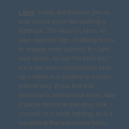
Libra
:
Today, the balance you so
love seems more like walking a
tightrope. The Moon in Aries, in
your opposite sign, challenges you
to engage more actively, to claim
your space, to say “I’m here too.”
It’s a day when relationships heat
up – either in a positive or a more
intense way. If you feel that
someone is testing your limits, take
a pause before responding. Ask
yourself: is it worth fighting, or is it
something that just needs better