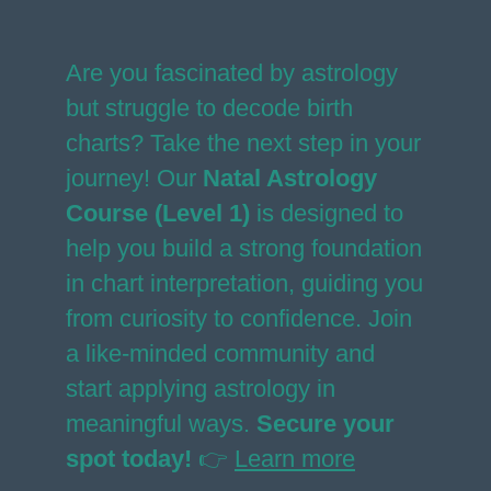
Are you fascinated by astrology
but struggle to decode birth
charts? Take the next step in your
journey! Our
Natal Astrology
Course (Level 1)
is designed to
help you build a strong foundation
in chart interpretation, guiding you
from curiosity to confidence. Join
a like-minded community and
start applying astrology in
meaningful ways.
Secure your
spot today!
👉
Learn more