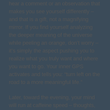
hear a comment or an observation that
makes you see yourself differently –
and that is a gift, not a magnifying
mirror. If you find yourself analyzing
the deeper meaning of the universe
while peeling an orange, don’t worry –
it’s simply the aspect pushing you to
realize what you truly want and where
you want to go. Your inner GPS
activates and tells you: “turn left on the
road to a more meaningful life.”
Later, toward the evening, your mind
will run at caffeine speed – thoughts,