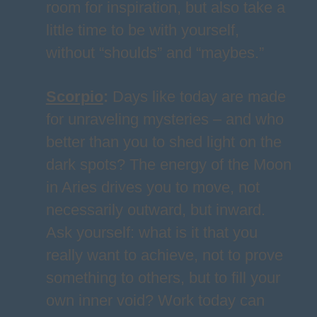
room for inspiration, but also take a
little time to be with yourself,
without “shoulds” and “maybes.”
Scorpio
:
Days like today are made
for unraveling mysteries – and who
better than you to shed light on the
dark spots? The energy of the Moon
in Aries drives you to move, not
necessarily outward, but inward.
Ask yourself: what is it that you
really want to achieve, not to prove
something to others, but to fill your
own inner void? Work today can