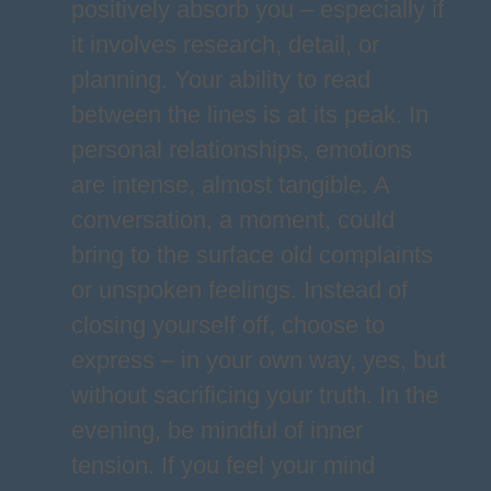
positively absorb you – especially if
it involves research, detail, or
planning. Your ability to read
between the lines is at its peak. In
personal relationships, emotions
are intense, almost tangible. A
conversation, a moment, could
bring to the surface old complaints
or unspoken feelings. Instead of
closing yourself off, choose to
express – in your own way, yes, but
without sacrificing your truth. In the
evening, be mindful of inner
tension. If you feel your mind