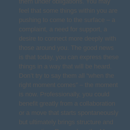
them under obligations. You may
feel that some things within you are
pushing to come to the surface – a
complaint, a need for support, a
desire to connect more deeply with
those around you. The good news
is that today, you can express these
things in a way that will be heard.
Don’t try to say them all “when the
right moment comes” – the moment
is now. Professionally, you could
benefit greatly from a collaboration
or a move that starts spontaneously
but ultimately brings structure and