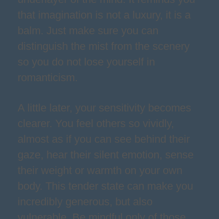
that imagination is not a luxury, it is a
balm. Just make sure you can
distinguish the mist from the scenery
so you do not lose yourself in
romanticism.
A little later, your sensitivity becomes
clearer. You feel others so vividly,
almost as if you can see behind their
gaze, hear their silent emotion, sense
their weight or warmth on your own
body. This tender state can make you
incredibly generous, but also
vulnerable. Be mindful only of those