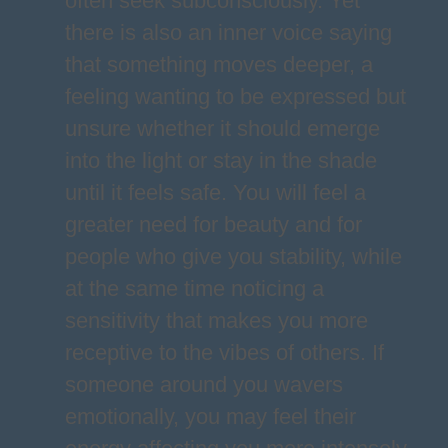
often seek subconsciously. Yet
there is also an inner voice saying
that something moves deeper, a
feeling wanting to be expressed but
unsure whether it should emerge
into the light or stay in the shade
until it feels safe. You will feel a
greater need for beauty and for
people who give you stability, while
at the same time noticing a
sensitivity that makes you more
receptive to the vibes of others. If
someone around you wavers
emotionally, you may feel their