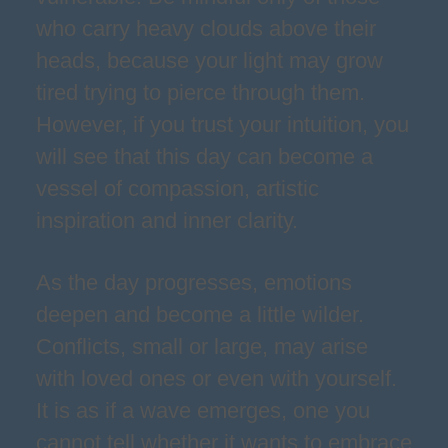
who carry heavy clouds above their
heads, because your light may grow
tired trying to pierce through them.
However, if you trust your intuition, you
will see that this day can become a
vessel of compassion, artistic
inspiration and inner clarity.
As the day progresses, emotions
deepen and become a little wilder.
Conflicts, small or large, may arise
with loved ones or even with yourself.
It is as if a wave emerges, one you
cannot tell whether it wants to embrace