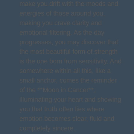
make you drift with the moods and
energies of those around you,
making you crave clarity and
emotional filtering. As the day
progresses, you may discover that
the most beautiful form of strength
is the one born from sensitivity. And
somewhere within all this, like a
small anchor, comes the reminder
of the **Moon in Cancer**,
illuminating your heart and showing
you that truth often lies where
emotion becomes clear, fluid and
completely sincere.