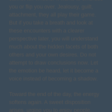
you or flip you over. Jealousy, guilt,
attachment, they all play their game.
But if you take a breath and look at
these encounters with a clearer
perspective later, you will understand
much about the hidden facets of both
others and your own desires. Do not
attempt to draw conclusions now. Let
the emotion be heard, let it become a
voice instead of becoming a shadow.
Toward the end of the day, the energy
softens again. A sweet disposition
arises, urging you to enjoy people,