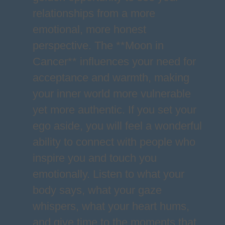
relationships from a more
emotional, more honest
perspective. The **Moon in
Cancer** influences your need for
acceptance and warmth, making
your inner world more vulnerable
yet more authentic. If you set your
ego aside, you will feel a wonderful
ability to connect with people who
inspire you and touch you
emotionally. Listen to what your
body says, what your gaze
whispers, what your heart hums,
and give time to the moments that