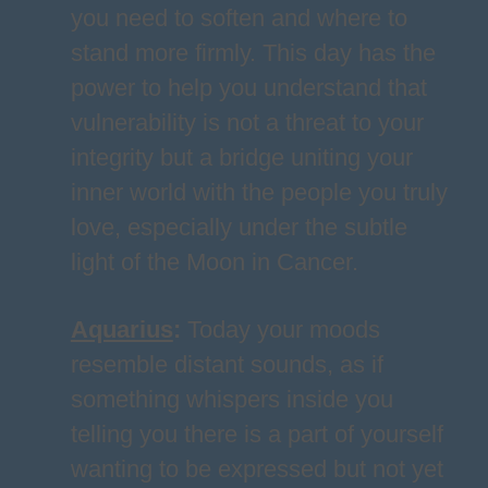
you need to soften and where to
stand more firmly. This day has the
power to help you understand that
vulnerability is not a threat to your
integrity but a bridge uniting your
inner world with the people you truly
love, especially under the subtle
light of the Moon in Cancer.
Aquarius
:
Today your moods
resemble distant sounds, as if
something whispers inside you
telling you there is a part of yourself
wanting to be expressed but not yet