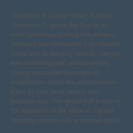
The Moon in Cancer today, Sunday
December 7, opens the door to an
inner landscape pulsing with images,
whispers and sensations. I am Vasilios
Takos and as this day unfolds, you will
feel something soft, almost velvety,
pulling you toward the realm of
imagination, where the subconscious
lights its own small lantern and
beckons you. This gentle pull is one of
the hallmarks of the Moon in Cancer,
blending intuition with emotional depth.