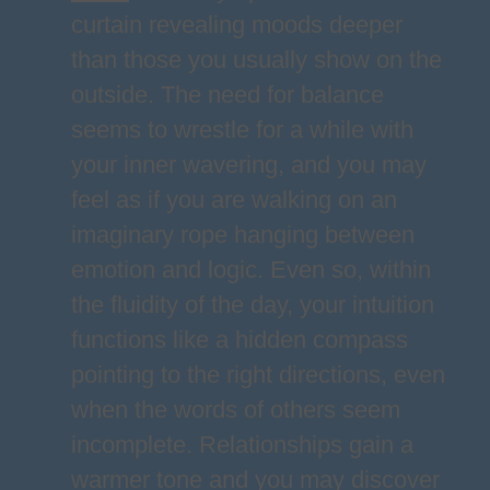
curtain revealing moods deeper
than those you usually show on the
outside. The need for balance
seems to wrestle for a while with
your inner wavering, and you may
feel as if you are walking on an
imaginary rope hanging between
emotion and logic. Even so, within
the fluidity of the day, your intuition
functions like a hidden compass
pointing to the right directions, even
when the words of others seem
incomplete. Relationships gain a
warmer tone and you may discover