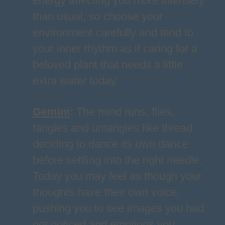
energy affecting you more intensely
than usual, so choose your
environment carefully and tend to
your inner rhythm as if caring for a
beloved plant that needs a little
extra water today.
Gemini
:
The mind runs, flies,
tangles and untangles like thread
deciding to dance its own dance
before settling into the right needle.
Today you may feel as though your
thoughts have their own voice,
pushing you to see images you had
not noticed and emotions you