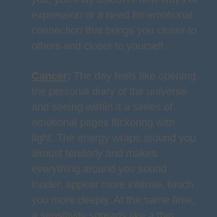
expression or a need for emotional
connection that brings you closer to
others and closer to yourself.
Cancer
:
The day feels like opening
the personal diary of the universe
and seeing within it a series of
emotional pages flickering with
light. The energy wraps around you
almost tenderly and makes
everything around you sound
louder, appear more intense, touch
you more deeply. At the same time,
a sensitivity spreads like a thin