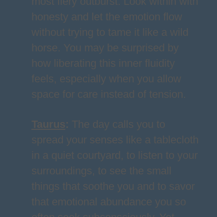
most fiery outburst. Look within with
honesty and let the emotion flow
without trying to tame it like a wild
horse. You may be surprised by
how liberating this inner fluidity
feels, especially when you allow
space for care instead of tension.
Taurus
:
The day calls you to
spread your senses like a tablecloth
in a quiet courtyard, to listen to your
surroundings, to see the small
things that soothe you and to savor
that emotional abundance you so