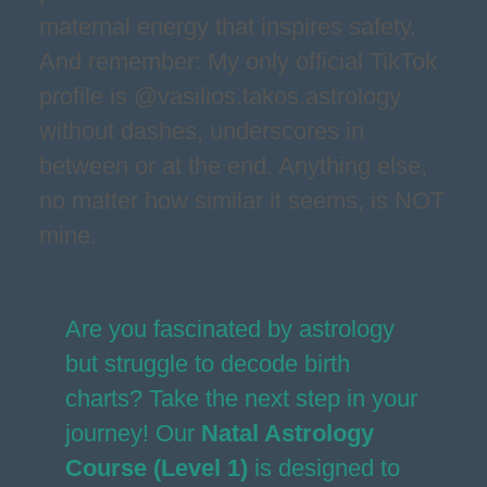
maternal energy that inspires safety.
And remember: My only official TikTok
profile is @vasilios.takos.astrology
without dashes, underscores in
between or at the end. Anything else,
no matter how similar it seems, is NOT
mine.
Are you fascinated by astrology
but struggle to decode birth
charts? Take the next step in your
journey! Our
Natal Astrology
Course (Level 1)
is designed to