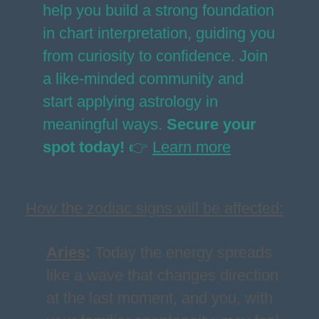
help you build a strong foundation
in chart interpretation, guiding you
from curiosity to confidence. Join
a like-minded community and
start applying astrology in
meaningful ways.
Secure your
spot today!
👉
Learn more
How the zodiac signs will be affected:
Aries
:
Today the energy spreads
like a wave that changes direction
at the last moment, and you, with