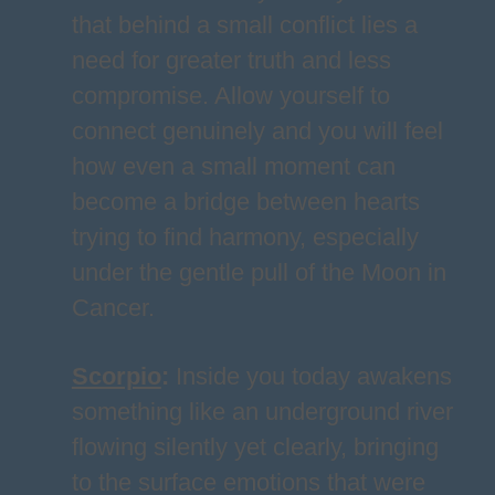
that behind a small conflict lies a
need for greater truth and less
compromise. Allow yourself to
connect genuinely and you will feel
how even a small moment can
become a bridge between hearts
trying to find harmony, especially
under the gentle pull of the Moon in
Cancer.
Scorpio
:
Inside you today awakens
something like an underground river
flowing silently yet clearly, bringing
to the surface emotions that were