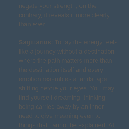
negate your strength; on the
contrary, it reveals it more clearly
than ever.
Sagittarius
:
Today the energy feels
like a journey without a destination,
where the path matters more than
the destination itself and every
emotion resembles a landscape
shifting before your eyes. You may
find yourself dreaming, thinking,
being carried away by an inner
need to give meaning even to
things that cannot be explained. At