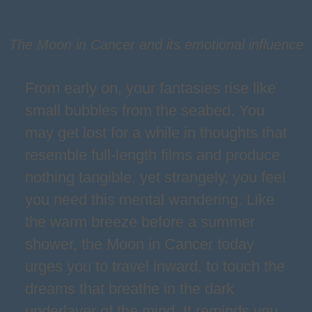
The Moon in Cancer and its emotional influence
From early on, your fantasies rise like
small bubbles from the seabed. You
may get lost for a while in thoughts that
resemble full-length films and produce
nothing tangible, yet strangely, you feel
you need this mental wandering. Like
the warm breeze before a summer
shower, the Moon in Cancer today
urges you to travel inward, to touch the
dreams that breathe in the dark
underlayer of the mind. It reminds you