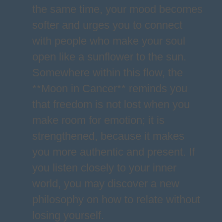
the same time, your mood becomes
softer and urges you to connect
with people who make your soul
open like a sunflower to the sun.
Somewhere within this flow, the
**Moon in Cancer** reminds you
that freedom is not lost when you
make room for emotion; it is
strengthened, because it makes
you more authentic and present. If
you listen closely to your inner
world, you may discover a new
philosophy on how to relate without
losing yourself.