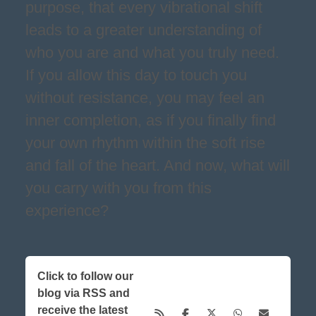
purpose, that every vibrational shift
leads to a greater understanding of
who you are and what you truly need.
If you allow this day to touch you
without resistance, you may feel an
inner completion, as if you finally find
your own rhythm within the soft rise
and fall of the heart. And now, what will
you carry with you from this
experience?
Click to follow our
blog via RSS and
receive the latest