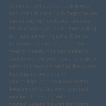
moments, perhaps even a delicious
meal that fills the air with fragrance. Be
careful only with excesses, because
this day makes you a little more willing
to… take something extra. Even so,
the Moon in Cancer highlights the
need for beauty. You may suddenly
want to reshape your space, to make it
softer and more welcoming, like a nest
that wraps around you. In
relationships, the emotional rhythm
flows smoothly. You want to protect
your loved ones, not with
possessiveness but with that warm,