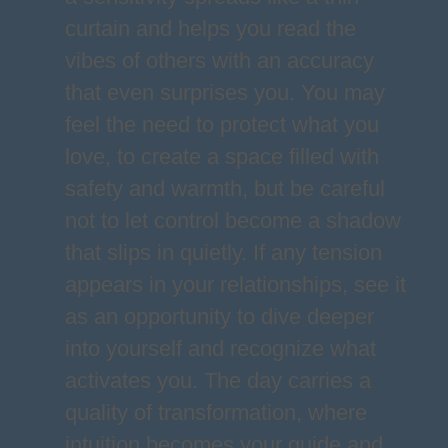
curtain and helps you read the
vibes of others with an accuracy
that even surprises you. You may
feel the need to protect what you
love, to create a space filled with
safety and warmth, but be careful
not to let control become a shadow
that slips in quietly. If any tension
appears in your relationships, see it
as an opportunity to dive deeper
into yourself and recognize what
activates you. The day carries a
quality of transformation, where
intuition becomes your guide and