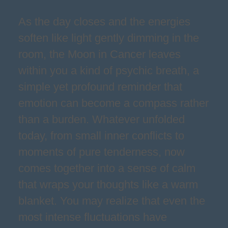
As the day closes and the energies
soften like light gently dimming in the
room, the Moon in Cancer leaves
within you a kind of psychic breath, a
simple yet profound reminder that
emotion can become a compass rather
than a burden. Whatever unfolded
today, from small inner conflicts to
moments of pure tenderness, now
comes together into a sense of calm
that wraps your thoughts like a warm
blanket. You may realize that even the
most intense fluctuations have