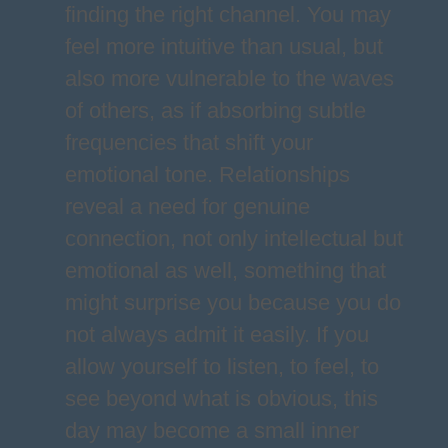
finding the right channel. You may
feel more intuitive than usual, but
also more vulnerable to the waves
of others, as if absorbing subtle
frequencies that shift your
emotional tone. Relationships
reveal a need for genuine
connection, not only intellectual but
emotional as well, something that
might surprise you because you do
not always admit it easily. If you
allow yourself to listen, to feel, to
see beyond what is obvious, this
day may become a small inner