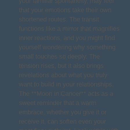
your familiar spontaneity, may feel
that your emotions take their own
shortened routes. The transit
functions like a mirror that magnifies
inner reactions, and you might find
yourself wondering why something
small touches so deeply. The
tension rises, but it also brings
revelations about what you truly
want to build in your relationships.
The **Moon in Cancer** acts as a
sweet reminder that a warm
embrace, whether you give it or
receive it, can soften even your