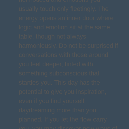
usually touch only fleetingly. The
energy opens an inner door where
logic and emotion sit at the same
table, though not always
harmoniously. Do not be surprised if
conversations with those around
you feel deeper, tinted with
something subconscious that
startles you. This day has the
potential to give you inspiration,
even if you find yourself
daydreaming more than you
planned. If you let the flow carry
you, you may discover new ways of