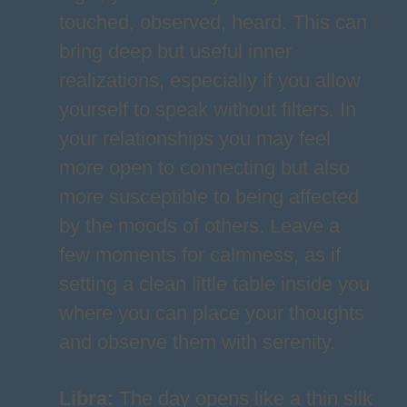
touched, observed, heard. This can
bring deep but useful inner
realizations, especially if you allow
yourself to speak without filters. In
your relationships you may feel
more open to connecting but also
more susceptible to being affected
by the moods of others. Leave a
few moments for calmness, as if
setting a clean little table inside you
where you can place your thoughts
and observe them with serenity.
Libra
:
The day opens like a thin silk