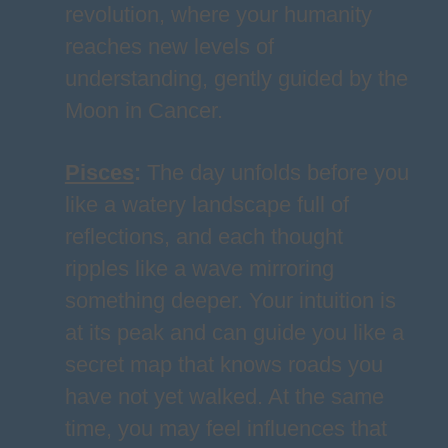
revolution, where your humanity
reaches new levels of
understanding, gently guided by the
Moon in Cancer.
Pisces
:
The day unfolds before you
like a watery landscape full of
reflections, and each thought
ripples like a wave mirroring
something deeper. Your intuition is
at its peak and can guide you like a
secret map that knows roads you
have not yet walked. At the same
time, you may feel influences that