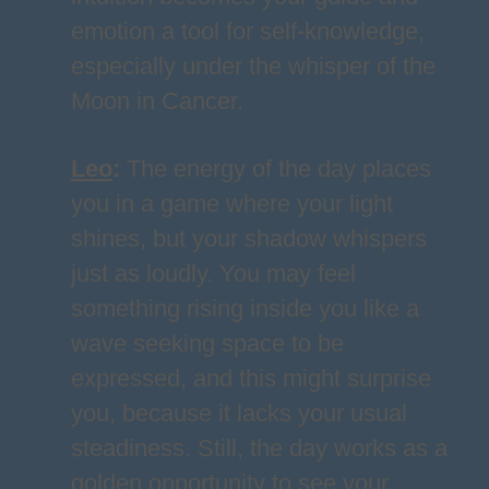
emotion a tool for self-knowledge,
especially under the whisper of the
Moon in Cancer.
Leo
:
The energy of the day places
you in a game where your light
shines, but your shadow whispers
just as loudly. You may feel
something rising inside you like a
wave seeking space to be
expressed, and this might surprise
you, because it lacks your usual
steadiness. Still, the day works as a
golden opportunity to see your