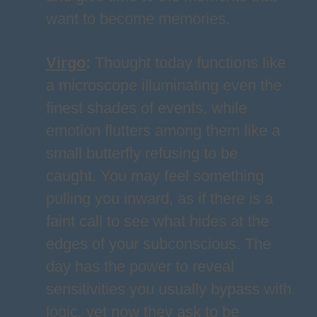
want to become memories.
Virgo
:
Thought today functions like
a microscope illuminating even the
finest shades of events, while
emotion flutters among them like a
small butterfly refusing to be
caught. You may feel something
pulling you inward, as if there is a
faint call to see what hides at the
edges of your subconscious. The
day has the power to reveal
sensitivities you usually bypass with
logic, yet now they ask to be