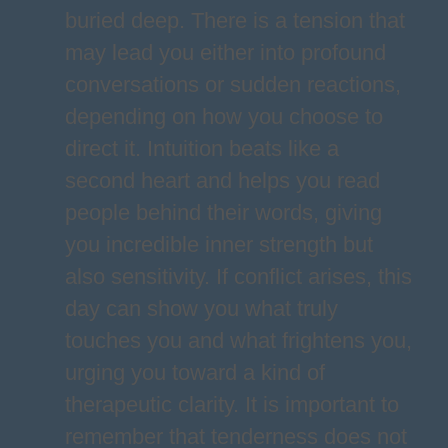
buried deep. There is a tension that
may lead you either into profound
conversations or sudden reactions,
depending on how you choose to
direct it. Intuition beats like a
second heart and helps you read
people behind their words, giving
you incredible inner strength but
also sensitivity. If conflict arises, this
day can show you what truly
touches you and what frightens you,
urging you toward a kind of
therapeutic clarity. It is important to
remember that tenderness does not