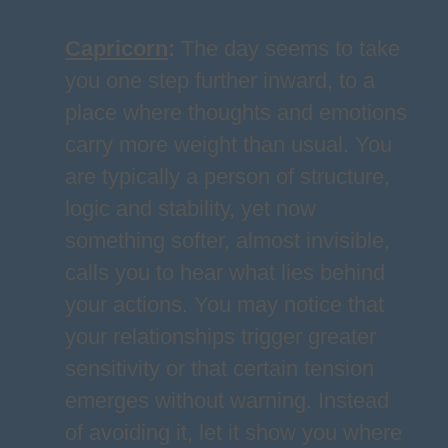
Capricorn
:
The day seems to take
you one step further inward, to a
place where thoughts and emotions
carry more weight than usual. You
are typically a person of structure,
logic and stability, yet now
something softer, almost invisible,
calls you to hear what lies behind
your actions. You may notice that
your relationships trigger greater
sensitivity or that certain tension
emerges without warning. Instead
of avoiding it, let it show you where