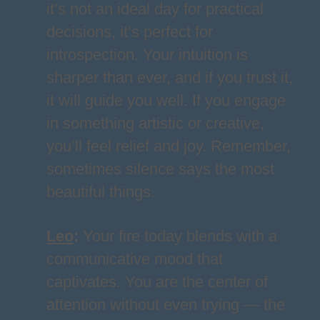
it’s not an ideal day for practical
decisions, it’s perfect for
introspection. Your intuition is
sharper than ever, and if you trust it,
it will guide you well. If you engage
in something artistic or creative,
you’ll feel relief and joy. Remember,
sometimes silence says the most
beautiful things.
Leo
:
Your fire today blends with a
communicative mood that
captivates. You are the center of
attention without even trying — the