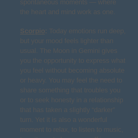
spontaneous moments — where
the heart and mind work as one.
Scorpio
:
Today emotions run deep,
but your mood feels lighter than
usual. The Moon in Gemini gives
you the opportunity to express what
you feel without becoming absolute
or heavy. You may feel the need to
share something that troubles you
or to seek honesty in a relationship
that has taken a slightly “darker”
turn. Yet it is also a wonderful
moment to relax, to listen to music,