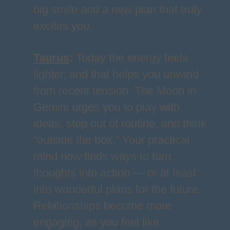
big smile and a new plan that truly
excites you.
Taurus
:
Today the energy feels
lighter, and that helps you unwind
from recent tension. The Moon in
Gemini urges you to play with
ideas, step out of routine, and think
“outside the box.” Your practical
mind now finds ways to turn
thoughts into action — or at least
into wonderful plans for the future.
Relationships become more
engaging, as you feel like