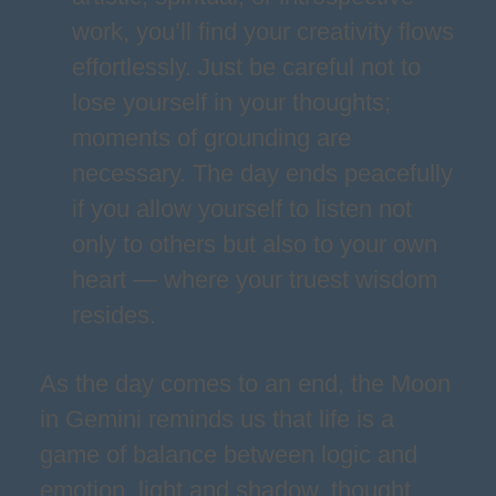
work, you’ll find your creativity flows
effortlessly. Just be careful not to
lose yourself in your thoughts;
moments of grounding are
necessary. The day ends peacefully
if you allow yourself to listen not
only to others but also to your own
heart — where your truest wisdom
resides.
As the day comes to an end, the Moon
in Gemini reminds us that life is a
game of balance between logic and
emotion, light and shadow, thought