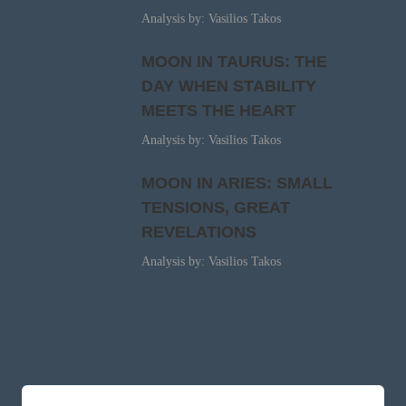
Analysis by: Vasilios Takos
MOON IN TAURUS: THE
DAY WHEN STABILITY
MEETS THE HEART
Analysis by: Vasilios Takos
MOON IN ARIES: SMALL
TENSIONS, GREAT
REVELATIONS
Analysis by: Vasilios Takos