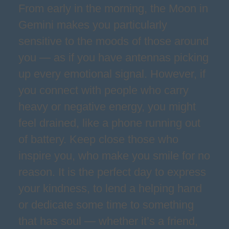
From early in the morning, the Moon in
Gemini makes you particularly
sensitive to the moods of those around
you — as if you have antennas picking
up every emotional signal. However, if
you connect with people who carry
heavy or negative energy, you might
feel drained, like a phone running out
of battery. Keep close those who
inspire you, who make you smile for no
reason. It is the perfect day to express
your kindness, to lend a helping hand
or dedicate some time to something
that has soul — whether it’s a friend,