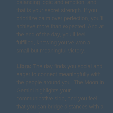
balancing logic and emotion, and
that is your secret strength. If you
prioritize calm over perfection, you’ll
achieve more than expected. And at
the end of the day, you’ll feel
fulfilled, knowing you’ve won a
small but meaningful victory.
Libra
:
The day finds you social and
eager to connect meaningfully with
the people around you. The Moon in
Gemini highlights your
communicative side, and you feel
that you can bridge distances with a