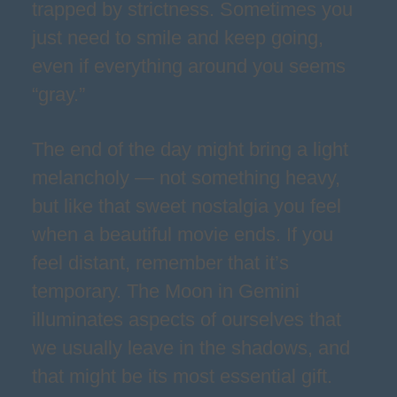
trapped by strictness. Sometimes you
just need to smile and keep going,
even if everything around you seems
“gray.”
The end of the day might bring a light
melancholy — not something heavy,
but like that sweet nostalgia you feel
when a beautiful movie ends. If you
feel distant, remember that it’s
temporary. The Moon in Gemini
illuminates aspects of ourselves that
we usually leave in the shadows, and
that might be its most essential gift.