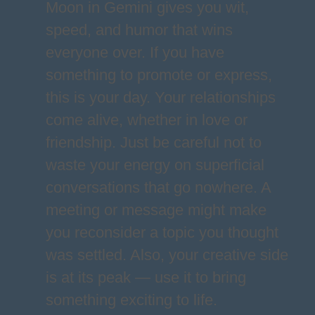
Moon in Gemini gives you wit,
speed, and humor that wins
everyone over. If you have
something to promote or express,
this is your day. Your relationships
come alive, whether in love or
friendship. Just be careful not to
waste your energy on superficial
conversations that go nowhere. A
meeting or message might make
you reconsider a topic you thought
was settled. Also, your creative side
is at its peak — use it to bring
something exciting to life.