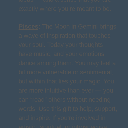
exactly where you’re meant to be.
Pisces
:
The Moon in Gemini brings
a wave of inspiration that touches
your soul. Today your thoughts
have music, and your emotions
dance among them. You may feel a
bit more vulnerable or sentimental,
but within that lies your magic. You
are more intuitive than ever — you
can “read” others without needing
words. Use this gift to help, support,
and inspire. If you’re involved in
artistic, spiritual, or introspective