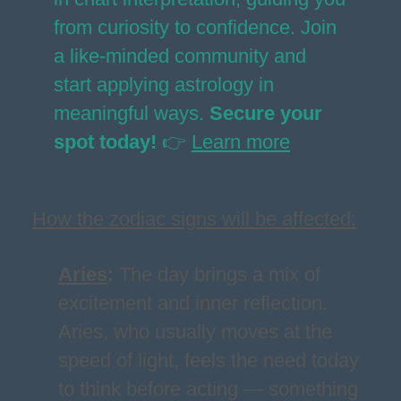
from curiosity to confidence. Join
a like-minded community and
start applying astrology in
meaningful ways.
Secure your
spot today!
👉
Learn more
How the zodiac signs will be affected:
Aries
:
The day brings a mix of
excitement and inner reflection.
Aries, who usually moves at the
speed of light, feels the need today
to think before acting — something