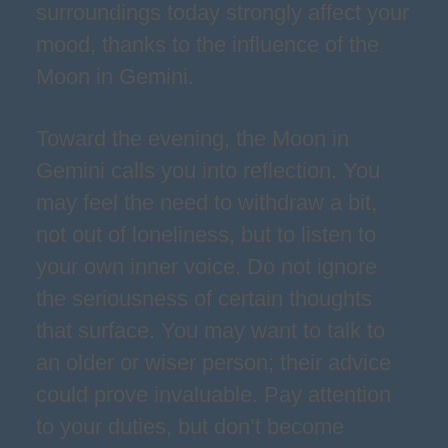
surroundings today strongly affect your
mood, thanks to the influence of the
Moon in Gemini.
Toward the evening, the Moon in
Gemini calls you into reflection. You
may feel the need to withdraw a bit,
not out of loneliness, but to listen to
your own inner voice. Do not ignore
the seriousness of certain thoughts
that surface. You may want to talk to
an older or wiser person; their advice
could prove invaluable. Pay attention
to your duties, but don’t become