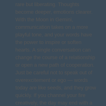
rare but liberating. Thoughts
become deeper, emotions clearer.
With the Moon in Gemini,
communication takes on a more
playful tone, and your words have
the power to inspire or soften
hearts. A single conversation can
change the course of a relationship
or open a new path of cooperation.
Just be careful not to speak out of
overexcitement or ego — words
today are like seeds, and they grow
quickly. If you channel your fire
creatively, the day may end with a