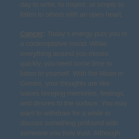
day to write, to inspire, or simply to
listen to others with an open heart.
Cancer
:
Today’s energy puts you in
a contemplative mood. While
everything around you moves
quickly, you need some time to
listen to yourself. With the Moon in
Gemini, your thoughts are like
waves bringing memories, feelings,
and desires to the surface. You may
want to withdraw for a while or
discuss something profound with
someone you truly trust. Although