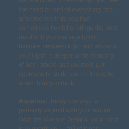
more efficient. Even though you feel
the need to control everything, the
universe reminds you that
sometimes flexibility brings the best
results. If you manage to find
balance between logic and intuition,
you’ll gain a deeper understanding
of both others and yourself. Let
spontaneity guide you — it may be
wiser than you think.
Aquarius
:
Today’s energy is
perfectly aligned with your nature.
With the Moon in Gemini, your mind
is in overdrive — full of ideas,