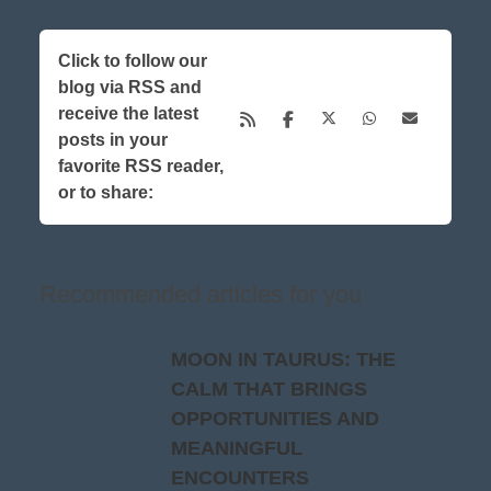
Click to follow our
blog via RSS and
receive the latest
posts in your
favorite RSS reader,
or to share:
Recommended articles for you
MOON IN TAURUS: THE
CALM THAT BRINGS
OPPORTUNITIES AND
MEANINGFUL
ENCOUNTERS