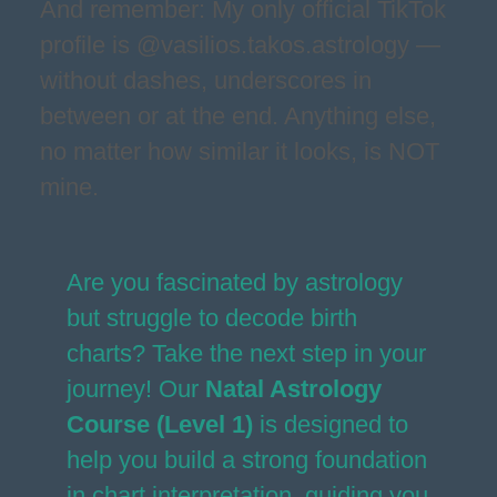
And remember: My only official TikTok
profile is @vasilios.takos.astrology —
without dashes, underscores in
between or at the end. Anything else,
no matter how similar it looks, is NOT
mine.
Are you fascinated by astrology
but struggle to decode birth
charts? Take the next step in your
journey! Our
Natal Astrology
Course (Level 1)
is designed to
help you build a strong foundation
in chart interpretation, guiding you