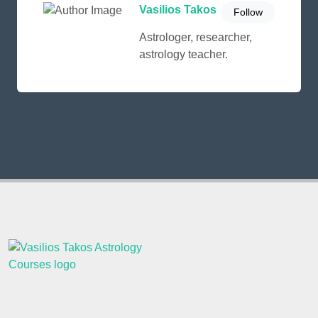
Vasilios Takos
Follow
Astrologer, researcher,
astrology teacher.