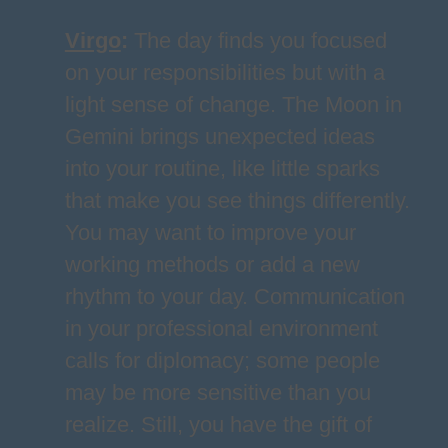
Virgo
:
The day finds you focused
on your responsibilities but with a
light sense of change. The Moon in
Gemini brings unexpected ideas
into your routine, like little sparks
that make you see things differently.
You may want to improve your
working methods or add a new
rhythm to your day. Communication
in your professional environment
calls for diplomacy; some people
may be more sensitive than you
realize. Still, you have the gift of