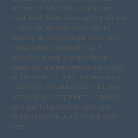
and action. The shifts in mood and
small inner fluctuations are not random
— they are the Universe’s way of
showing us how to adapt, learn, and
evolve without losing the joy of
discovery. Listen to your intuition,
speak with honesty, embrace curiosity,
and let words, images, and emotions
flow freely. The Moon in Gemini does
not ask you to be perfect — it simply
asks you to be present, open, and
willing to see the world through new
eyes.