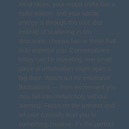
mind races, your mood shifts like a
radio station, and your social
energy is through the roof. But
instead of scattering in ten
directions, choose two or three that
truly express you. Conversations
today can be revealing; one small
piece of information might open a
big door. Watch out for emotional
fluctuations — from excitement you
may fall into melancholy without
warning. Focus on the present and
let your curiosity lead you to
something creative. It’s the perfect