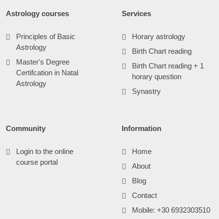
Astrology courses
Services
Principles of Basic
Horary astrology
Astrology
Birth Chart reading
Master's Degree
Birth Chart reading + 1
Certifcation in Natal
horary question
Astrology
Synastry
Community
Information
Login to the online
Home
course portal
About
Blog
Contact
Mobile: +30 6932303510