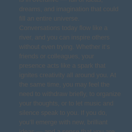
dreams, and imagination that could
fill an entire universe.
Conversations today flow like a
river, and you can inspire others
without even trying. Whether it’s
friends or colleagues, your
presence acts like a spark that
ignites creativity all around you. At
the same time, you may feel the
need to withdraw briefly, to organize
your thoughts, or to let music and
silence speak to you. If you do,
you’ll emerge with new, brilliant
ideas — and a sense that you are