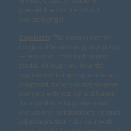
to write, create, or simply let
yourself flow with life without
overanalyzing it.
Capricorn
:
The Moon in Gemini
brings a different energy to your day
— less strict, more fluid, almost
playful. Although you have the
reputation of being responsible and
composed, today you may surprise
everyone with your wit and humor.
It’s a good time for professional
discussions, collaborations, or small
adjustments that make your work