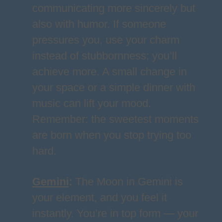
communicating more sincerely but
also with humor. If someone
pressures you, use your charm
instead of stubbornness; you’ll
achieve more. A small change in
your space or a simple dinner with
music can lift your mood.
Remember: the sweetest moments
are born when you stop trying too
hard.
Gemini
:
The Moon in Gemini is
your element, and you feel it
instantly. You’re in top form — your