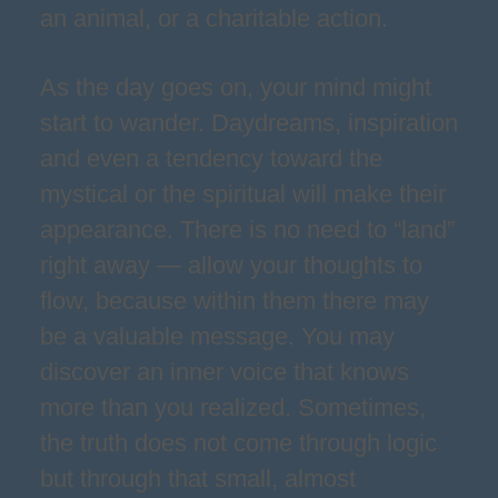
an animal, or a charitable action.
As the day goes on, your mind might
start to wander. Daydreams, inspiration
and even a tendency toward the
mystical or the spiritual will make their
appearance. There is no need to “land”
right away — allow your thoughts to
flow, because within them there may
be a valuable message. You may
discover an inner voice that knows
more than you realized. Sometimes,
the truth does not come through logic
but through that small, almost