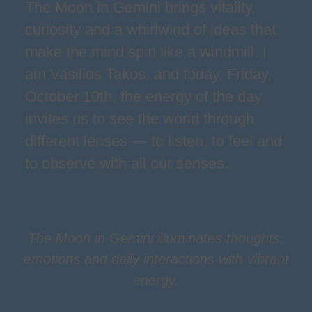
The Moon in Gemini brings vitality,
curiosity and a whirlwind of ideas that
make the mind spin like a windmill. I
am Vasilios Takos, and today, Friday,
October 10th, the energy of the day
invites us to see the world through
different lenses — to listen, to feel and
to observe with all our senses.
The Moon in Gemini illuminates thoughts,
emotions and daily interactions with vibrant
energy.