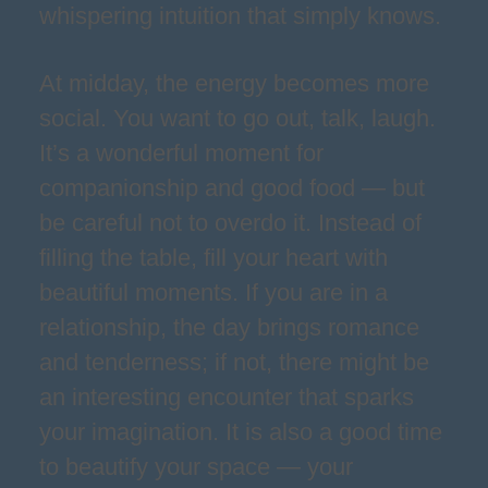
whispering intuition that simply knows.
At midday, the energy becomes more
social. You want to go out, talk, laugh.
It’s a wonderful moment for
companionship and good food — but
be careful not to overdo it. Instead of
filling the table, fill your heart with
beautiful moments. If you are in a
relationship, the day brings romance
and tenderness; if not, there might be
an interesting encounter that sparks
your imagination. It is also a good time
to beautify your space — your