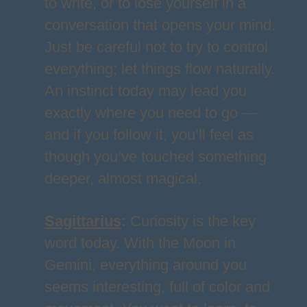
to write, or to lose yourself in a
conversation that opens your mind.
Just be careful not to try to control
everything; let things flow naturally.
An instinct today may lead you
exactly where you need to go —
and if you follow it, you’ll feel as
though you’ve touched something
deeper, almost magical.
Sagittarius
:
Curiosity is the key
word today. With the Moon in
Gemini, everything around you
seems interesting, full of color and