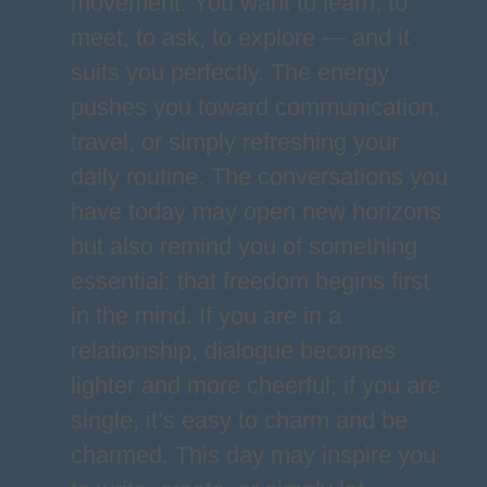
movement. You want to learn, to
meet, to ask, to explore — and it
suits you perfectly. The energy
pushes you toward communication,
travel, or simply refreshing your
daily routine. The conversations you
have today may open new horizons
but also remind you of something
essential: that freedom begins first
in the mind. If you are in a
relationship, dialogue becomes
lighter and more cheerful; if you are
single, it’s easy to charm and be
charmed. This day may inspire you