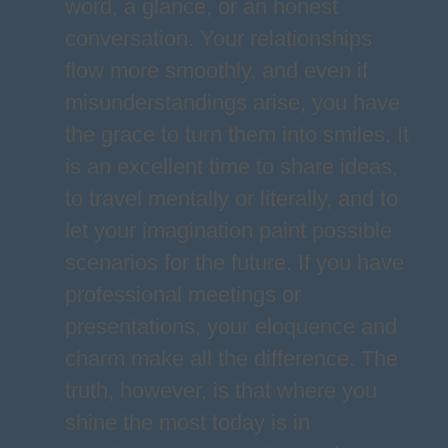
word, a glance, or an honest
conversation. Your relationships
flow more smoothly, and even if
misunderstandings arise, you have
the grace to turn them into smiles. It
is an excellent time to share ideas,
to travel mentally or literally, and to
let your imagination paint possible
scenarios for the future. If you have
professional meetings or
presentations, your eloquence and
charm make all the difference. The
truth, however, is that where you
shine the most today is in