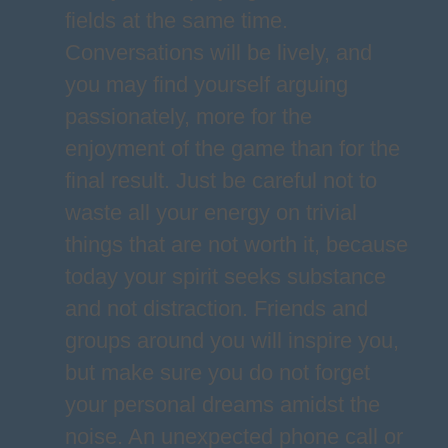
fields at the same time.
Conversations will be lively, and
you may find yourself arguing
passionately, more for the
enjoyment of the game than for the
final result. Just be careful not to
waste all your energy on trivial
things that are not worth it, because
today your spirit seeks substance
and not distraction. Friends and
groups around you will inspire you,
but make sure you do not forget
your personal dreams amidst the
noise. An unexpected phone call or