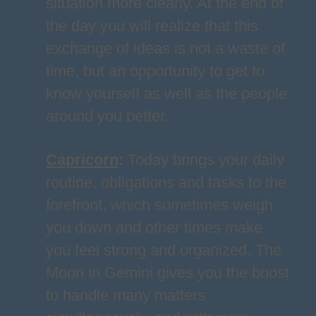
situation more clearly. At the end of
the day you will realize that this
exchange of ideas is not a waste of
time, but an opportunity to get to
know yourself as well as the people
around you better.
Capricorn
:
Today brings your daily
routine, obligations and tasks to the
forefront, which sometimes weigh
you down and other times make
you feel strong and organized. The
Moon in Gemini gives you the boost
to handle many matters