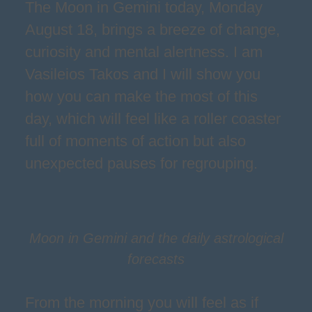
The Moon in Gemini today, Monday
August 18, brings a breeze of change,
curiosity and mental alertness. I am
Vasileios Takos and I will show you
how you can make the most of this
day, which will feel like a roller coaster
full of moments of action but also
unexpected pauses for regrouping.
Moon in Gemini and the daily astrological
forecasts
From the morning you will feel as if