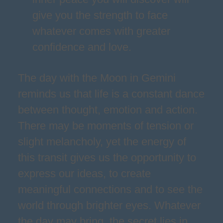
give you the strength to face
whatever comes with greater
confidence and love.
The day with the Moon in Gemini
reminds us that life is a constant dance
between thought, emotion and action.
There may be moments of tension or
slight melancholy, yet the energy of
this transit gives us the opportunity to
express our ideas, to create
meaningful connections and to see the
world through brighter eyes. Whatever
the day may bring, the secret lies in