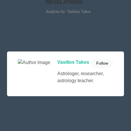
REVELATIONS
Analysis by: Vasilios Takos
Vasilios Takos
Follow
Astrologer, researcher,
astrology teacher.