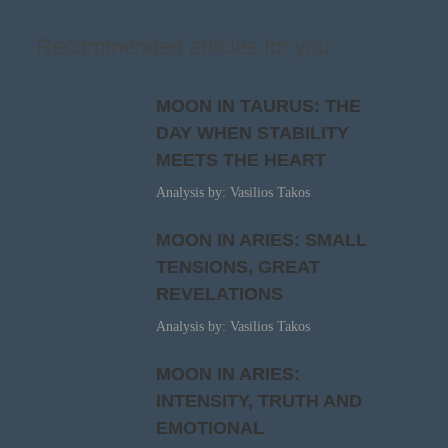
Recommended articles for you
MOON IN TAURUS: THE
DAY WHEN STABILITY
MEETS THE HEART
Analysis by: Vasilios Takos
MOON IN ARIES: SMALL
TENSIONS, GREAT
REVELATIONS
Analysis by: Vasilios Takos
MOON IN ARIES:
INTENSITY, TRUTH AND
EMOTIONAL