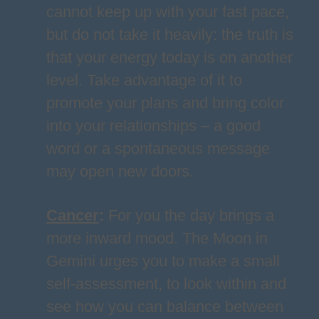
cannot keep up with your fast pace,
but do not take it heavily: the truth is
that your energy today is on another
level. Take advantage of it to
promote your plans and bring color
into your relationships – a good
word or a spontaneous message
may open new doors.
Cancer
:
For you the day brings a
more inward mood. The Moon in
Gemini urges you to make a small
self-assessment, to look within and
see how you can balance between