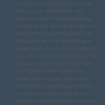
the calm you need and your social
side. In your relationships with
others you will find understanding,
as long as you open up and are not
afraid to share your thoughts. If at
some point you feel melancholy or
detachment, do not let it overwhelm
you – it is a temporary feeling, like a
cloud quickly passing through the
sky. Contacts with friends or a
simple walk can give you exactly
the emotional support you need. It
is a good moment to give time to
yourself without guilt and to let your