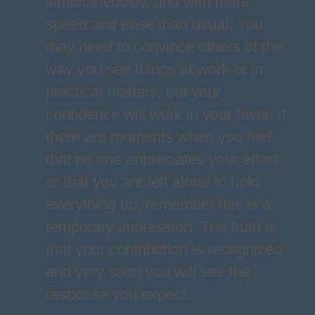
simultaneously, and with more
speed and ease than usual. You
may need to convince others of the
way you see things at work or in
practical matters, but your
confidence will work in your favor. If
there are moments when you feel
that no one appreciates your effort
or that you are left alone to hold
everything up, remember this is a
temporary impression. The truth is
that your contribution is recognized
and very soon you will see the
response you expect.