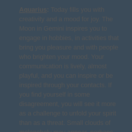
Aquarius
:
Today fills you with
creativity and a mood for joy. The
Moon in Gemini inspires you to
engage in hobbies, in activities that
bring you pleasure and with people
who brighten your mood. Your
communication is lively, almost
playful, and you can inspire or be
inspired through your contacts. If
you find yourself in some
disagreement, you will see it more
as a challenge to unfold your spirit
than as a threat. Small clouds of