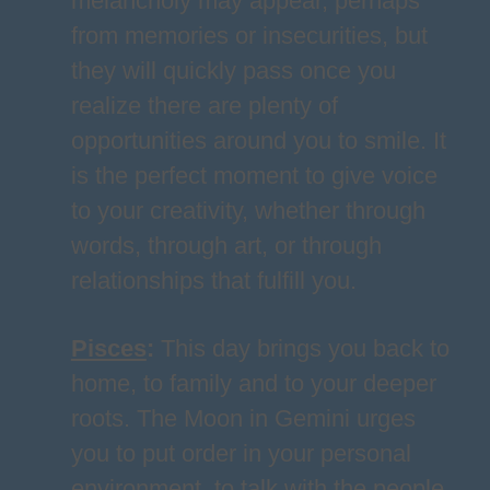
melancholy may appear, perhaps
from memories or insecurities, but
they will quickly pass once you
realize there are plenty of
opportunities around you to smile. It
is the perfect moment to give voice
to your creativity, whether through
words, through art, or through
relationships that fulfill you.
Pisces
:
This day brings you back to
home, to family and to your deeper
roots. The Moon in Gemini urges
you to put order in your personal
environment, to talk with the people