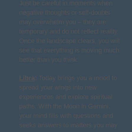
Just be careful in moments when
negative thoughts or self-doubts
may overwhelm you – they are
temporary and do not reflect reality.
Once the landscape clears, you will
see that everything is moving much
better than you think.
Libra
:
Today brings you a mood to
spread your wings into new
experiences and explore spiritual
paths. With the Moon in Gemini,
your mind fills with questions and
seeks answers to matters you may