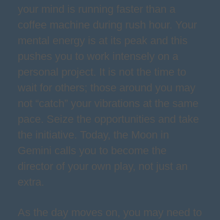
your mind is running faster than a
coffee machine during rush hour. Your
mental energy is at its peak and this
pushes you to work intensely on a
personal project. It is not the time to
wait for others; those around you may
not “catch” your vibrations at the same
pace. Seize the opportunities and take
the initiative. Today, the Moon in
Gemini calls you to become the
director of your own play, not just an
extra.
As the day moves on, you may need to