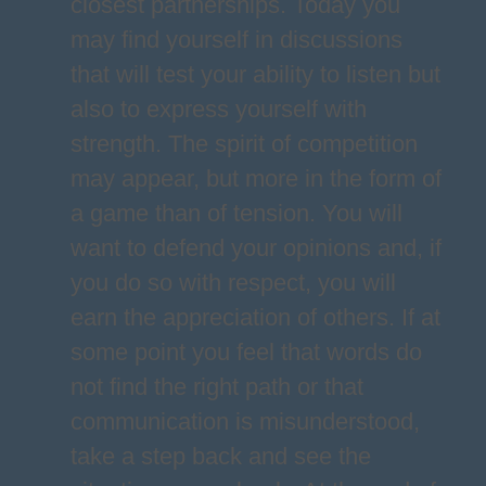
closest partnerships. Today you
may find yourself in discussions
that will test your ability to listen but
also to express yourself with
strength. The spirit of competition
may appear, but more in the form of
a game than of tension. You will
want to defend your opinions and, if
you do so with respect, you will
earn the appreciation of others. If at
some point you feel that words do
not find the right path or that
communication is misunderstood,
take a step back and see the