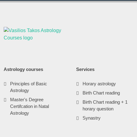
Astrology courses
Services
Principles of Basic
Horary astrology
Astrology
Birth Chart reading
Master's Degree
Birth Chart reading + 1
Certifcation in Natal
horary question
Astrology
Synastry