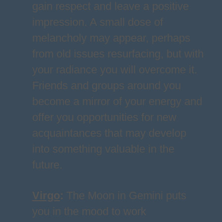
gain respect and leave a positive
impression. A small dose of
melancholy may appear, perhaps
from old issues resurfacing, but with
your radiance you will overcome it.
Friends and groups around you
become a mirror of your energy and
offer you opportunities for new
acquaintances that may develop
into something valuable in the
future.
Virgo
:
The Moon in Gemini puts
you in the mood to work