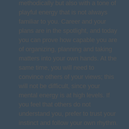
methodically but also with a tone of
playful energy that is not always
familiar to you. Career and your
plans are in the spotlight, and today
you can prove how capable you are
of organizing, planning and taking
matters into your own hands. At the
same time, you will need to
convince others of your views; this
will not be difficult, since your
mental energy is at high levels. If
you feel that others do not
understand you, prefer to trust your
instinct and follow your own rhythm.