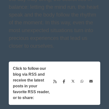
balance: letting the mind run, the heart
speak and the body follow the rhythm
of the moment. In this way, even the
most unexpected situations turn into
precious experiences that lead us
closer to ourselves.
Click to follow our
blog via RSS and
receive the latest
posts in your
favorite RSS reader,
or to share: