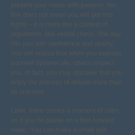
present your views with passion. No,
this does not mean you will get into
fights – it is more like a contest of
arguments, like verbal chess. The day
fills you with confidence and vitality.
You will realize that when you express
yourself dynamically, others respect
you. In fact, you may discover that you
enjoy the process of debate more than
its outcome.
Later, there comes a moment of calm,
as if you hit pause on a fast-forward
video. You can make a small self-