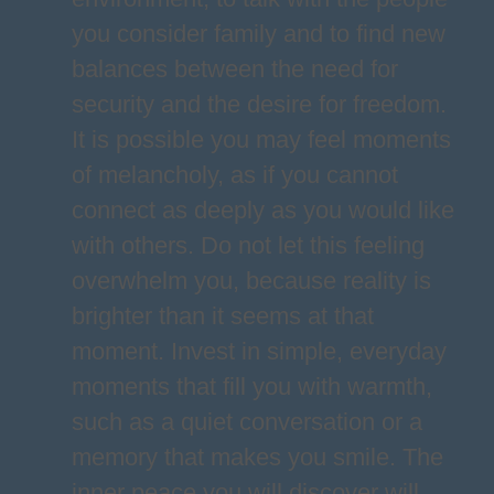
you consider family and to find new
balances between the need for
security and the desire for freedom.
It is possible you may feel moments
of melancholy, as if you cannot
connect as deeply as you would like
with others. Do not let this feeling
overwhelm you, because reality is
brighter than it seems at that
moment. Invest in simple, everyday
moments that fill you with warmth,
such as a quiet conversation or a
memory that makes you smile. The
inner peace you will discover will