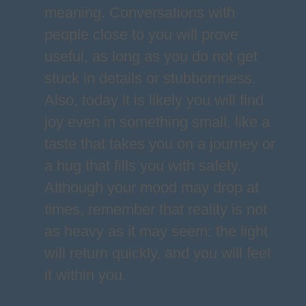
meaning. Conversations with
people close to you will prove
useful, as long as you do not get
stuck in details or stubbornness.
Also, today it is likely you will find
joy even in something small, like a
taste that takes you on a journey or
a hug that fills you with safety.
Although your mood may drop at
times, remember that reality is not
as heavy as it may seem: the light
will return quickly, and you will feel
it within you.