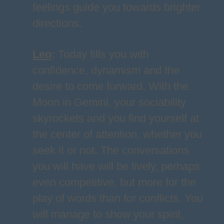
feelings guide you towards brighter
directions.
Leo
:
Today fills you with
confidence, dynamism and the
desire to come forward. With the
Moon in Gemini, your sociability
skyrockets and you find yourself at
the center of attention, whether you
seek it or not. The conversations
you will have will be lively, perhaps
even competitive, but more for the
play of words than for conflicts. You
will manage to show your spirit,