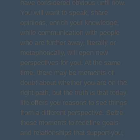
have considered obvious until now.
You will want to speak, share
opinions, enrich your knowledge,
while communication with people
who are further away, literally or
metaphorically, will open new
perspectives for you. At the same
time, there may be moments of
doubt about whether you are on the
right path, but the truth is that today
life offers you reasons to see things
from a different perspective. Seize
these moments to redefine goals
and relationships that support you,