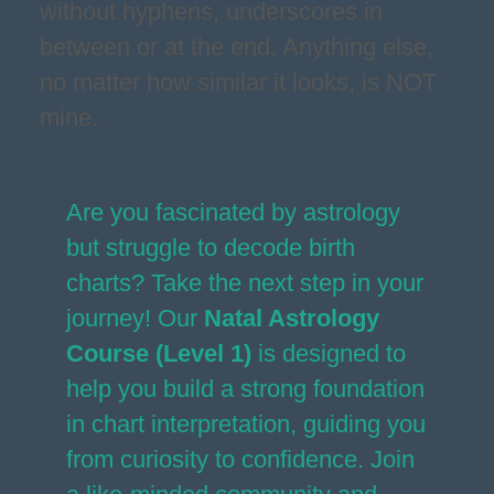
without hyphens, underscores in
between or at the end. Anything else,
no matter how similar it looks, is NOT
mine.
Are you fascinated by astrology
but struggle to decode birth
charts? Take the next step in your
journey! Our
Natal Astrology
Course (Level 1)
is designed to
help you build a strong foundation
in chart interpretation, guiding you
from curiosity to confidence. Join