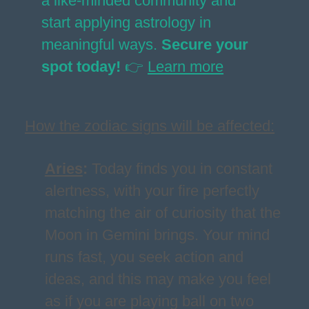
a like-minded community and
start applying astrology in
meaningful ways.
Secure your
spot today!
👉
Learn more
How the zodiac signs will be affected:
Aries
:
Today finds you in constant
alertness, with your fire perfectly
matching the air of curiosity that the
Moon in Gemini brings. Your mind
runs fast, you seek action and
ideas, and this may make you feel
as if you are playing ball on two