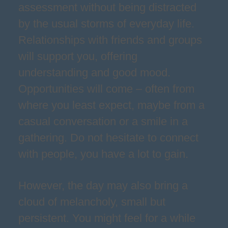
assessment without being distracted
by the usual storms of everyday life.
Relationships with friends and groups
will support you, offering
understanding and good mood.
Opportunities will come – often from
where you least expect, maybe from a
casual conversation or a smile in a
gathering. Do not hesitate to connect
with people, you have a lot to gain.
However, the day may also bring a
cloud of melancholy, small but
persistent. You might feel for a while