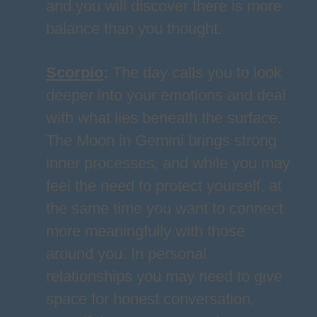
and you will discover there is more
balance than you thought.
Scorpio
:
The day calls you to look
deeper into your emotions and deal
with what lies beneath the surface.
The Moon in Gemini brings strong
inner processes, and while you may
feel the need to protect yourself, at
the same time you want to connect
more meaningfully with those
around you. In personal
relationships you may need to give
space for honest conversation,