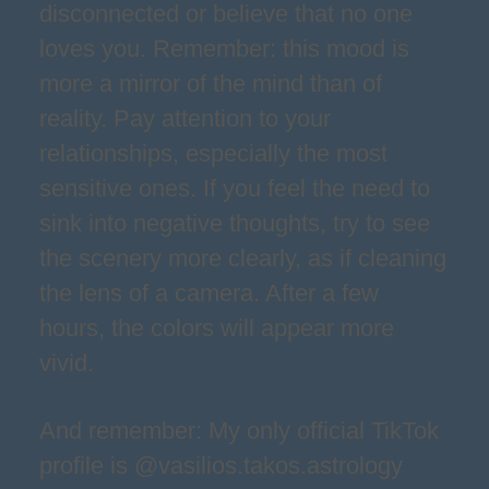
disconnected or believe that no one
loves you. Remember: this mood is
more a mirror of the mind than of
reality. Pay attention to your
relationships, especially the most
sensitive ones. If you feel the need to
sink into negative thoughts, try to see
the scenery more clearly, as if cleaning
the lens of a camera. After a few
hours, the colors will appear more
vivid.
And remember: My only official TikTok
profile is @vasilios.takos.astrology