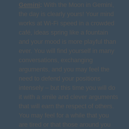
Gemini
:
With the Moon in Gemini,
the day is clearly yours! Your mind
works at Wi-Fi speed in a crowded
café, ideas spring like a fountain
and your mood is more playful than
ever. You will find yourself in many
conversations, exchanging
arguments, and you may feel the
need to defend your positions
intensely – but this time you will do
it with a smile and clever arguments
that will earn the respect of others.
You may feel for a while that you
are tired or that those around you