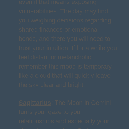
even if that means exposing
vulnerabilities. The day may find
you weighing decisions regarding
shared finances or emotional
bonds, and there you will need to
trust your intuition. If for a while you
feel distant or melancholic,
remember this mood is temporary,
like a cloud that will quickly leave
the sky clear and bright.
Sagittarius
:
The Moon in Gemini
turns your gaze to your
relationships and especially your