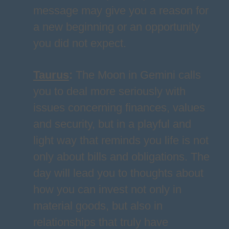
message may give you a reason for
a new beginning or an opportunity
you did not expect.
Taurus
:
The Moon in Gemini calls
you to deal more seriously with
issues concerning finances, values
and security, but in a playful and
light way that reminds you life is not
only about bills and obligations. The
day will lead you to thoughts about
how you can invest not only in
material goods, but also in
relationships that truly have