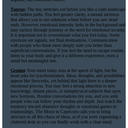
Taurus
:
The day stretches out before you like a calm landscape
with hidden paths. You feel greater clarity, a mental alertness
that allows you to see solutions where before you saw dead
ends. However, emotional intensity lurks in the background and
may surface through jealousy or the need for emotional security.
It is important not to overestimate what you feel today. Some
emotions are signals, not final destinations. Communication
with people who think more deeply suits you better than
superficial conversations. If you feel the need to escape routine,
listen to your body and give it a different experience, even a
small but meaningful one.
Gemini
:
Your mind today runs at the speed of light, but the
heart asks for synchronization. Ideas, thoughts, and possibilities
appear like fireworks, yet behind that light there is a deeper
emotional process. You may feel a strong attraction to new
knowledge, distant places, or metaphysical subjects that open
new horizons. Routine conversations tire you, and you seek
people who can follow your rhythm and depth. Just watch the
tendency toward obsessive thoughts or emotional games in
relationships. The Moon in Capricorn calls you to bring
structure to all this chaos of ideas, as if you were organizing a
cluttered desk so you can finally work with a clear mind.