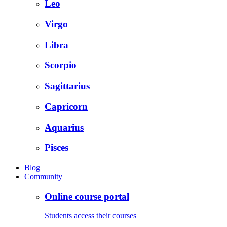
Leo
Virgo
Libra
Scorpio
Sagittarius
Capricorn
Aquarius
Pisces
Blog
Community
Online course portal
Students access their courses