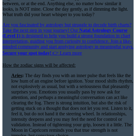
between, or at the end. Anything else, no matter how similar it
looks, is NOT mine. Close the day gently, as if dimming the light.
What truth did your heart whisper to you today?
Are you fascinated by astrology but struggle to decode birth charts?
Take the next step in your journey! Our
Natal Astrology Course
(Level 1)
is designed to help you build a strong foundation in chart
interpretation, guiding you from curiosity to confidence. Join a like-
minded community and start applying astrology in meaningful ways.
Secure your spot today!
👉
Learn more
How the zodiac signs will be affected:
Aries
:
The day finds you with an inner pulse that feels like the
low hum of an engine before ignition. Your mood shifts rhythm,
not explosively as usual, but with a seriousness that pleasantly
surprises you. Emotions you usually pass by now ask for
attention, and perhaps a meaningful conversation can act like
clearing the fog. There is strong intuition, but also the risk of
getting stuck on a thought that does not let you rest. Listen to it,
feel it, but do not hand it the steering wheel. In relationships,
intensity deepens and you may feel the need for control or
validation. Instead of tightening your grip, loosen it a little. The
Moon in Capricorn reminds you that true strength is not
impulse, but conscious choice.