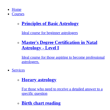
Home
Courses
Principles of Basic Astrology
Ideal course for beginner astrologers
Master's Degree Certification in Natal
Astrology - Level I
Ideal course for those aspiring to become professional
astrologers.
Services
Horary astrology
For those who need to receive a detailed answer to a
specific question
Birth chart reading