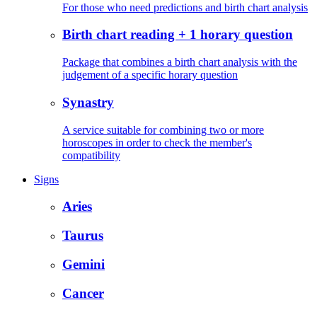
For those who need predictions and birth chart analysis
Birth chart reading + 1 horary question
Package that combines a birth chart analysis with the
judgement of a specific horary question
Synastry
A service suitable for combining two or more
horoscopes in order to check the member's
compatibility
Signs
Aries
Taurus
Gemini
Cancer