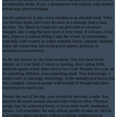
exceptionally fertile. If not, a spontaneous self analysis with another
person may prove revealing.
Just be careful not to take every emotion as an absolute truth. What
you feel has depth, but it may be more of a message than a final
decision. The Moon in Capricorn can give birth to obsessive
thoughts, like a song that gets stuck in your mind. It will pass. Until
then, listen to it without letting it take the wheel. In relationships,
especially with women or within romantic bonds, intensity deepens.
Enjoy the connection, but avoid power games, jealousy, or
emotional possessiveness.
As the day moves on, the mind awakens. You feel more lively,
sharper, as if your field of vision is opening. Ideas spring forth,
solutions appear where there used to be a wall. Routine tires you, so
do something different, even something small. New knowledge, a
subject such as astrology, technology, or the metaphysical draws you
like a magnet. Listen to people with breadth of thought and allow
experiences to touch you.
Toward the end of the day, your sensitivity becomes a radar. You
perceive the needs around you and offer without effort. Physical
energy may be somewhat lower, so favor inner work, meditation,
silence. And remember: the only official profile of mine on TikTok
is @vasilios.takos.astrology without hyphens, underscores in