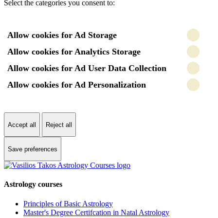
Select the categories you consent to:
Allow cookies for Ad Storage
Allow cookies for Analytics Storage
Allow cookies for Ad User Data Collection
Allow cookies for Ad Personalization
Accept all
Reject all
Save preferences
Astrology courses
Principles of Basic Astrology
Master's Degree Certifcation in Natal Astrology