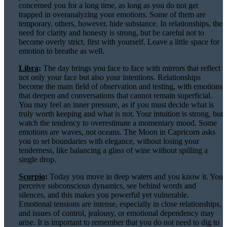
concerned you for a long time, as long as you do not get
trapped in overanalyzing your emotions. Some of them are
temporary, others, however, hide substance. In relationships, the
need for clarity and honesty is strong, but be careful not to
become overly strict, first with yourself. Leave a little space for
emotion to breathe as well.
Libra
:
The day brings you face to face with mirrors that reflect
not only your face but also your intentions. Relationships
become the main field of observation and testing, with emotions
that deepen and conversations that cannot remain superficial.
You may feel an inner pressure, as if you must decide what is
truly worth keeping and what is not. Your intuition is strong, but
watch the tendency to overestimate a momentary mood. Some
emotions are waves, not oceans. The Moon in Capricorn asks
you to set boundaries with elegance, without losing your
tenderness, like balancing a glass of wine without spilling a
single drop.
Scorpio
:
Today you move in deep waters and you know it. You
perceive subconscious dynamics, see behind words and
silences, and this makes you powerful yet vulnerable.
Emotional tensions are intense, especially in close relationships,
and issues of control, jealousy, or emotional dependency may
arise. It is important to remember that you do not need to dig to