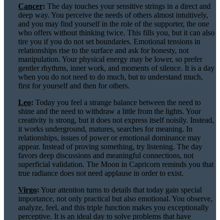
Cancer
:
The day touches your sensitive strings in a direct and
deep way. You perceive the needs of others almost intuitively,
and you may find yourself in the role of the supporter, the one
who offers without thinking twice. This fills you, but it can also
tire you if you do not set boundaries. Emotional tensions in
relationships rise to the surface and ask for honesty, not
manipulation. Your physical energy may be lower, so prefer
gentler rhythms, inner work, and moments of silence. It is a day
when you do not need to do much, but to understand much,
first for yourself and then for others.
Leo
:
Today you feel a strange balance between the need to
shine and the need to withdraw a little from the lights. Your
creativity is strong, but it does not express itself noisily. Instead,
it works underground, matures, searches for meaning. In
relationships, issues of power or emotional dominance may
appear. Instead of proving something, try listening. The day
favors deep discussions and meaningful connections, not
superficial validation. The Moon in Capricorn reminds you that
true radiance does not need applause in order to exist.
Virgo
:
Your attention turns to details that today gain special
importance, not only practical but also emotional. You observe,
analyze, feel, and this triple function makes you exceptionally
perceptive. It is an ideal day to solve problems that have