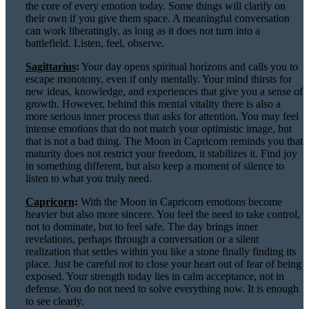
the core of every emotion today. Some things will clarify on
their own if you give them space. A meaningful conversation
can work liberatingly, as long as it does not turn into a
battlefield. Listen, feel, observe.
Sagittarius
:
Your day opens spiritual horizons and calls you to
escape monotony, even if only mentally. Your mind thirsts for
new ideas, knowledge, and experiences that give you a sense of
growth. However, behind this mental vitality there is also a
more serious inner process that asks for attention. You may feel
intense emotions that do not match your optimistic image, but
that is not a bad thing. The Moon in Capricorn reminds you that
maturity does not restrict your freedom, it stabilizes it. Find joy
in something different, but also keep a moment of silence to
listen to what you truly need.
Capricorn
:
With the Moon in Capricorn emotions become
heavier but also more sincere. You feel the need to take control,
not to dominate, but to feel safe. The day brings inner
revelations, perhaps through a conversation or a silent
realization that settles within you like a stone finally finding its
place. Just be careful not to close your heart out of fear of being
exposed. Your strength today lies in calm acceptance, not in
defense. You do not need to solve everything now. It is enough
to see clearly.