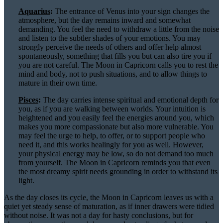
Aquarius
:
The entrance of Venus into your sign changes the
atmosphere, but the day remains inward and somewhat
demanding. You feel the need to withdraw a little from the noise
and listen to the subtler shades of your emotions. You may
strongly perceive the needs of others and offer help almost
spontaneously, something that fills you but can also tire you if
you are not careful. The Moon in Capricorn calls you to rest the
mind and body, not to push situations, and to allow things to
mature in their own time.
Pisces
:
The day carries intense spiritual and emotional depth for
you, as if you are walking between worlds. Your intuition is
heightened and you easily feel the energies around you, which
makes you more compassionate but also more vulnerable. You
may feel the urge to help, to offer, or to support people who
need it, and this works healingly for you as well. However,
your physical energy may be low, so do not demand too much
from yourself. The Moon in Capricorn reminds you that even
the most dreamy spirit needs grounding in order to withstand its
light.
As the day closes its cycle, the Moon in Capricorn leaves us with a
quiet yet steady sense of maturation, as if inner drawers were tidied
without noise. It was not a day for hasty conclusions, but for