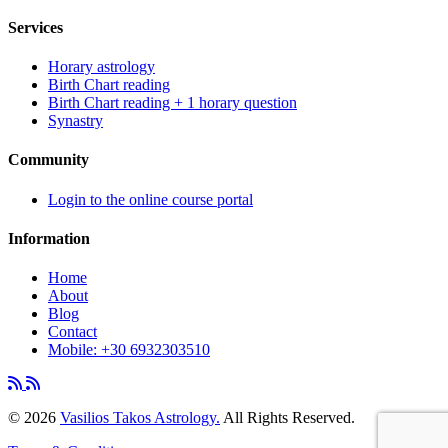
Services
Horary astrology
Birth Chart reading
Birth Chart reading + 1 horary question
Synastry
Community
Login to the online course portal
Information
Home
About
Blog
Contact
Mobile: +30 6932303510
©
2026
Vasilios Takos Astrology.
All Rights Reserved.