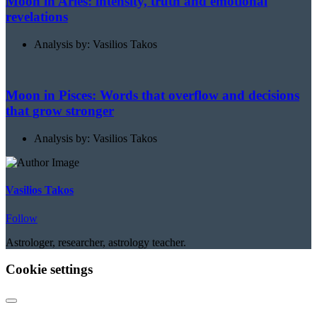
Moon in Aries: intensity, truth and emotional
revelations
Analysis by: Vasilios Takos
Moon in Pisces: Words that overflow and decisions
that grow stronger
Analysis by: Vasilios Takos
Vasilios Takos
Follow
Astrologer, researcher, astrology teacher.
Cookie settings