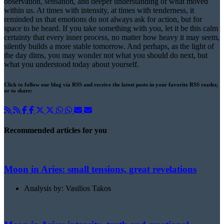
observation, sensation, and deeper understanding of what moved
within us. At times with intensity, at times with tenderness, it
reminded us that emotions do not always ask for action, but for
space to be heard. If you take something with you, let it be this calm
certainty that every inner process, no matter how heavy it may seem,
silently builds a more stable tomorrow. And perhaps, as the light of
the day dims, you may wonder not what you should do next, but
what you understood today about yourself.
Click to follow our blog via RSS and receive the latest posts in your favorite RSS reader,
or to share:
Recommended articles for you
Moon in Aries: small tensions, great revelations
Analysis by: Vasilios Takos