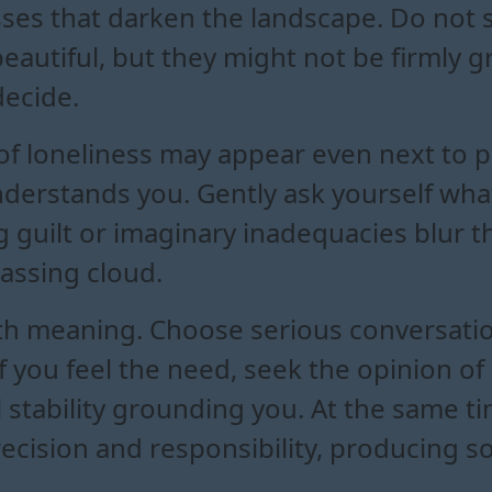
sses that darken the landscape. Do not 
eautiful, but they might not be firmly
decide.
 of loneliness may appear even next to 
understands you. Gently ask yourself wh
g guilt or imaginary inadequacies blur th
passing cloud.
ith meaning. Choose serious conversat
If you feel the need, seek the opinion 
l stability grounding you. At the same t
cision and responsibility, producing s