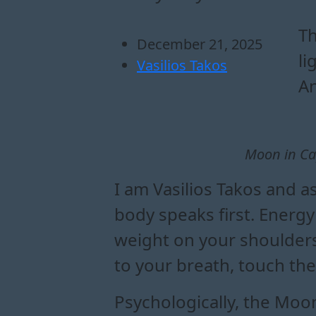
how moon in capric
what to expect dur
moon in capricorn 
practical lessons of m
Th
December 21, 2025
li
Vasilios Takos
An
Moon in Ca
I am Vasilios Takos and a
body speaks first. Energy 
weight on your shoulders,
to your breath, touch the
Psychologically, the Moon