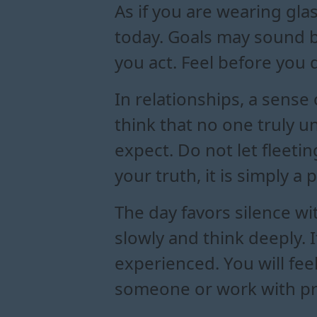
As if you are wearing gla
today. Goals may sound b
you act. Feel before you 
In relationships, a sense
think that no one truly 
expect. Do not let fleetin
your truth, it is simply a 
The day favors silence w
slowly and think deeply. 
experienced. You will fee
someone or work with pre