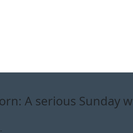
orn: A serious Sunday wi
-