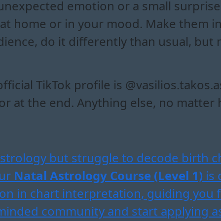
unexpected emotion or a small surprise
at home or in your mood. Make them in
dience, do it differently than usual, bu
icial TikTok profile is @vasilios.takos.
 at the end. Anything else, no matter ho
strology but struggle to decode birth c
Our
Natal Astrology Course (Level 1)
is 
on in chart interpretation, guiding you 
e-minded community and start applying a