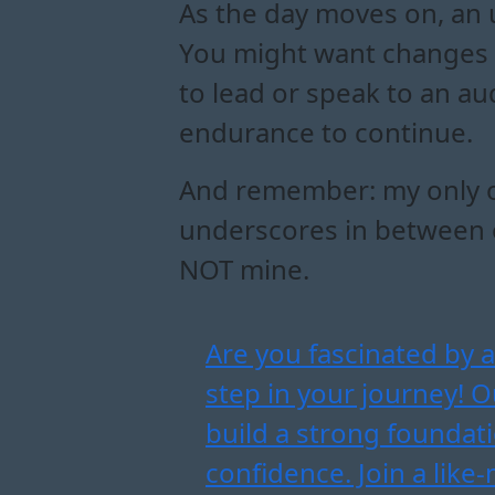
As the day moves on, an 
You might want changes 
to lead or speak to an au
endurance to continue.
And remember: my only off
underscores in between or
NOT mine.
Are you fascinated by a
step in your journey! 
build a strong foundati
confidence. Join a lik