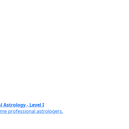
 Astrology - Level I
ome professional astrologers.