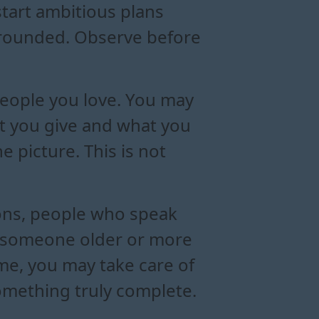
start ambitious plans
 grounded. Observe before
people you love. You may
at you give and what you
e picture. This is not
ions, people who speak
of someone older or more
ime, you may take care of
omething truly complete.