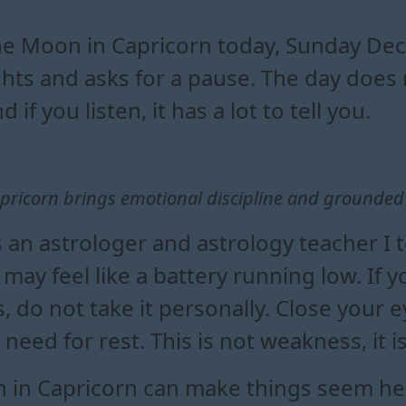
orn affects daily emotional b
ing a moon in capricorn transi
influence on mood and decisi
oon in capricorn in everyday life
e Moon in Capricorn today, Sunday Dec
ghts and asks for a pause. The day does 
d if you listen, it has a lot to tell you.
pricorn brings emotional discipline and grounded
s an astrologer and astrology teacher I t
may feel like a battery running low. If yo
 do not take it personally. Close your e
 need for rest. This is not weakness, it 
 in Capricorn can make things seem heav