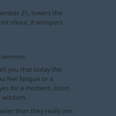
alance
t
ons
ember 21, lowers the
not shout, it whispers.
 awareness.
ell you that today the
u feel fatigue or a
yes for a moment, listen
is wisdom.
ier than they really are.