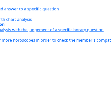
ed answer to a specific question
th chart analysis
ion
alysis with the judgement of a specific horary question
or more horoscopes in order to check the member's compati