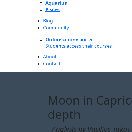
Aquarius
Pisces
Blog
Community
Online course portal
Students access their courses
About
Contact
Moon in Capric
depth
- Analysis by Vasilios Takos 