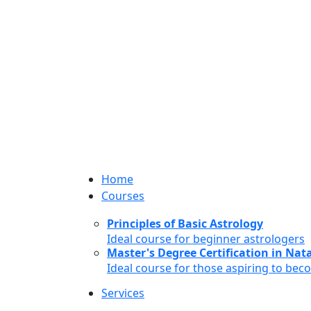
Home
Courses
Principles of Basic Astrology
Ideal course for beginner astrologers
Master's Degree Certification in Natal
Ideal course for those aspiring to bec
Services