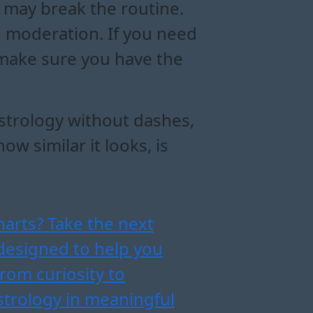
 may break the routine.
 moderation. If you need
t make sure you have the
astrology without dashes,
w similar it looks, is
harts? Take the next
designed to help you
from curiosity to
strology in meaningful