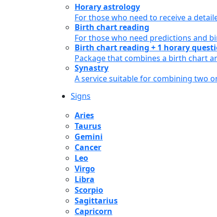
Horary astrology
For those who need to receive a detail
Birth chart reading
For those who need predictions and bir
Birth chart reading + 1 horary quest
Package that combines a birth chart an
Synastry
A service suitable for combining two 
Signs
Aries
Taurus
Gemini
Cancer
Leo
Virgo
Libra
Scorpio
Sagittarius
Capricorn