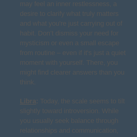
may feel an inner restlessness, a
desire to clarify what truly matters
and what you're just carrying out of
habit. Don’t dismiss your need for
mysticism or even a small escape
from routine – even if it's just a quiet
moment with yourself. There, you
might find clearer answers than you
think.
Libra
:
Today, the scale seems to tilt
slightly toward introversion. While
you usually seek balance through
relationships and communication,