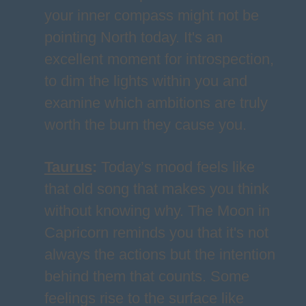
your inner compass might not be
pointing North today. It's an
excellent moment for introspection,
to dim the lights within you and
examine which ambitions are truly
worth the burn they cause you.
Taurus
:
Today’s mood feels like
that old song that makes you think
without knowing why. The Moon in
Capricorn reminds you that it's not
always the actions but the intention
behind them that counts. Some
feelings rise to the surface like