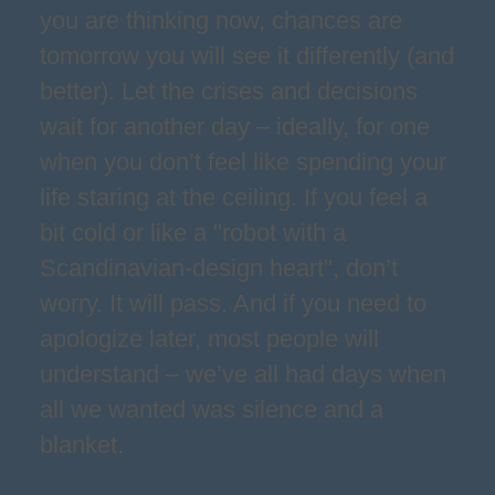
you are thinking now, chances are
tomorrow you will see it differently (and
better). Let the crises and decisions
wait for another day – ideally, for one
when you don’t feel like spending your
life staring at the ceiling. If you feel a
bit cold or like a "robot with a
Scandinavian-design heart", don’t
worry. It will pass. And if you need to
apologize later, most people will
understand – we’ve all had days when
all we wanted was silence and a
blanket.