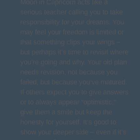
Moon in Capricorn acts like a
serious teacher calling you to take
responsibility for your dreams. You
may feel your freedom is limited or
that something clips your wings –
but perhaps it’s time to revisit where
you’re going and why. Your old plan
needs revision, not because you
failed, but because you’ve matured.
If others expect you to give answers
or to always appear “optimistic,”
give them a smile but keep the
honesty for yourself. It’s good to
show your deeper side – even if it’s