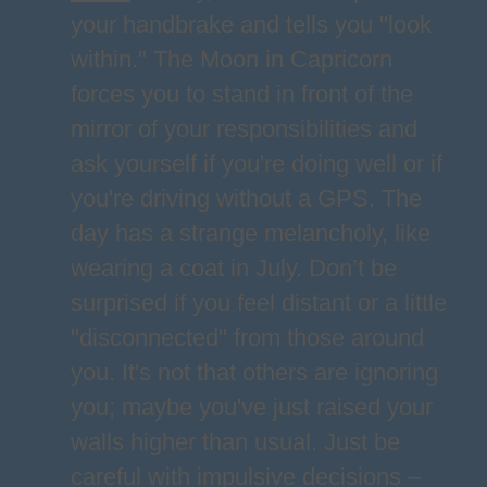
your handbrake and tells you "look
within." The Moon in Capricorn
forces you to stand in front of the
mirror of your responsibilities and
ask yourself if you're doing well or if
you're driving without a GPS. The
day has a strange melancholy, like
wearing a coat in July. Don’t be
surprised if you feel distant or a little
"disconnected" from those around
you. It's not that others are ignoring
you; maybe you've just raised your
walls higher than usual. Just be
careful with impulsive decisions –