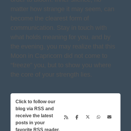
matter how strange it may seem, can
become the clearest form of
communication. Stay in touch with
what holds meaning for you, and by
the evening, you may realize that this
Moon in Capricorn did not come to
“freeze” you, but to show you where
the core of your strength lies.
Click to follow our
blog via RSS and
receive the latest
posts in your
favorite RSS reader,