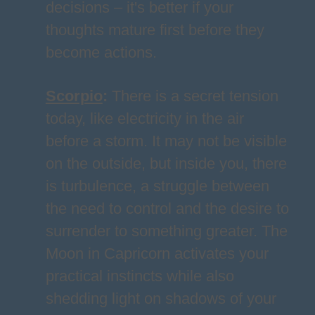
decisions – it's better if your
thoughts mature first before they
become actions.
Scorpio
:
There is a secret tension
today, like electricity in the air
before a storm. It may not be visible
on the outside, but inside you, there
is turbulence, a struggle between
the need to control and the desire to
surrender to something greater. The
Moon in Capricorn activates your
practical instincts while also
shedding light on shadows of your