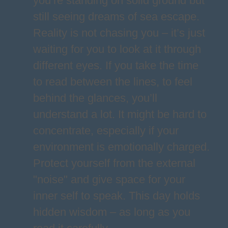
you’re standing on solid ground but
still seeing dreams of sea escape.
Reality is not chasing you – it’s just
waiting for you to look at it through
different eyes. If you take the time
to read between the lines, to feel
behind the glances, you’ll
understand a lot. It might be hard to
concentrate, especially if your
environment is emotionally charged.
Protect yourself from the external
"noise" and give space for your
inner self to speak. This day holds
hidden wisdom – as long as you