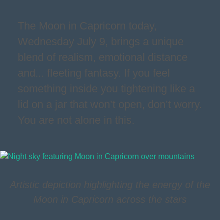
The Moon in Capricorn today,
Wednesday July 9, brings a unique
blend of realism, emotional distance
and... fleeting fantasy. If you feel
something inside you tightening like a
lid on a jar that won’t open, don’t worry.
You are not alone in this.
Artistic depiction highlighting the energy of the
Moon in Capricorn across the stars