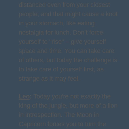
distanced even from your closest
people, and that might cause a knot
in your stomach, like eating
nostalgia for lunch. Don’t force
yourself to "rise" – give yourself
space and time. You can take care
of others, but today the challenge is
to take care of yourself first, as
strange as it may feel.
Leo
:
Today you're not exactly the
king of the jungle, but more of a lion
in introspection. The Moon in
Capricorn forces you to turn the