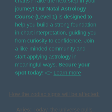
charts? Take the next step in your
journey! Our
Natal Astrology
Course (Level 1)
is designed to
help you build a strong foundation
in chart interpretation, guiding you
from curiosity to confidence. Join
a like-minded community and
start applying astrology in
meaningful ways.
Secure your
spot today!
👉
Learn more
How the zodiac signs will be affected:
Aries
:
Today, the universe pulls