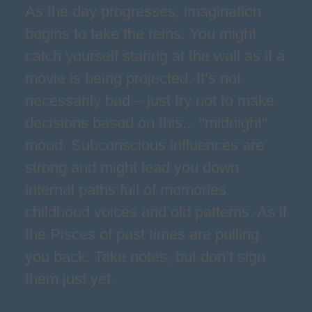
As the day progresses, imagination
begins to take the reins. You might
catch yourself staring at the wall as if a
movie is being projected. It’s not
necessarily bad – just try not to make
decisions based on this... "midnight"
mood. Subconscious influences are
strong and might lead you down
internal paths full of memories,
childhood voices and old patterns. As if
the Pisces of past times are pulling
you back. Take notes, but don’t sign
them just yet.