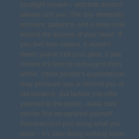
spotlight inward – and that doesn’t
always suit you. The day demands
restraint, patience, and a deep look
behind the scenes of your heart. If
you feel less radiant, it doesn’t
mean you’ve lost your glow; it just
means it’s time to recharge it from
within. Other people’s expectations
may pressure you or remind you of
old burdens. But before you offer
yourself to the public, make sure
you’ve first recognized yourself.
Freedom isn’t just doing what you
want – it’s also doing nothing when