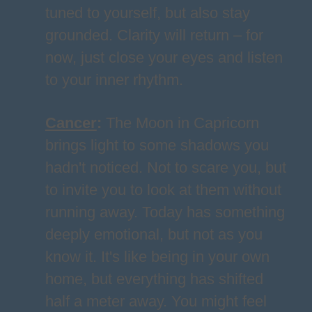
tuned to yourself, but also stay
grounded. Clarity will return – for
now, just close your eyes and listen
to your inner rhythm.
Cancer
:
The Moon in Capricorn
brings light to some shadows you
hadn't noticed. Not to scare you, but
to invite you to look at them without
running away. Today has something
deeply emotional, but not as you
know it. It's like being in your own
home, but everything has shifted
half a meter away. You might feel