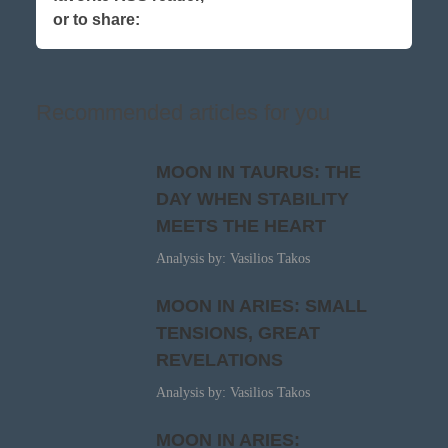
or to share:
Recommended articles for you
MOON IN TAURUS: THE
DAY WHEN STABILITY
MEETS THE HEART
Analysis by: Vasilios Takos
MOON IN ARIES: SMALL
TENSIONS, GREAT
REVELATIONS
Analysis by: Vasilios Takos
MOON IN ARIES: