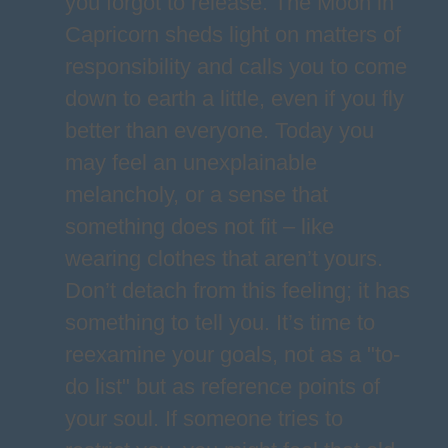
you forgot to release. The Moon in
Capricorn sheds light on matters of
responsibility and calls you to come
down to earth a little, even if you fly
better than everyone. Today you
may feel an unexplainable
melancholy, or a sense that
something does not fit – like
wearing clothes that aren’t yours.
Don’t detach from this feeling; it has
something to tell you. It’s time to
reexamine your goals, not as a "to-
do list" but as reference points of
your soul. If someone tries to