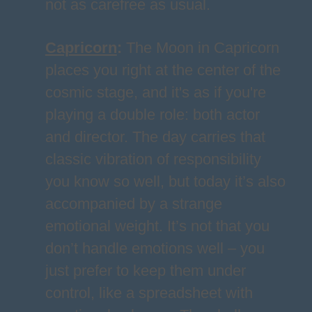
not as carefree as usual.
Capricorn
:
The Moon in Capricorn
places you right at the center of the
cosmic stage, and it's as if you're
playing a double role: both actor
and director. The day carries that
classic vibration of responsibility
you know so well, but today it’s also
accompanied by a strange
emotional weight. It’s not that you
don’t handle emotions well – you
just prefer to keep them under
control, like a spreadsheet with