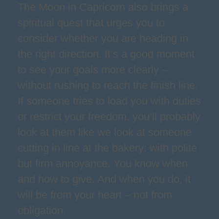
The Moon in Capricorn also brings a
spiritual quest that urges you to
consider whether you are heading in
the right direction. It’s a good moment
to see your goals more clearly –
without rushing to reach the finish line.
If someone tries to load you with duties
or restrict your freedom, you’ll probably
look at them like we look at someone
cutting in line at the bakery: with polite
but firm annoyance. You know when
and how to give. And when you do, it
will be from your heart – not from
obligation.