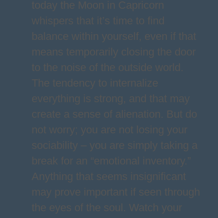
today the Moon in Capricorn
whispers that it’s time to find
balance within yourself, even if that
means temporarily closing the door
to the noise of the outside world.
The tendency to internalize
everything is strong, and that may
create a sense of alienation. But do
not worry; you are not losing your
sociability – you are simply taking a
break for an “emotional inventory.”
Anything that seems insignificant
may prove important if seen through
the eyes of the soul. Watch your