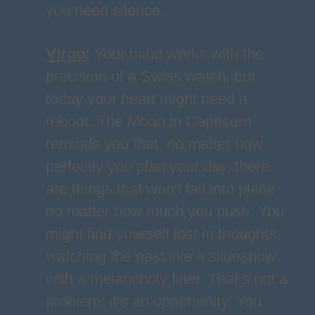
you need silence.
Virgo
:
Your mind works with the
precision of a Swiss watch, but
today your heart might need a
reboot. The Moon in Capricorn
reminds you that, no matter how
perfectly you plan your day, there
are things that won't fall into place
no matter how much you push. You
might find yourself lost in thoughts,
watching the past like a slideshow
with a melancholy filter. That’s not a
problem; it’s an opportunity. You