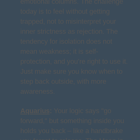
emotional columns. The challenge
today is to feel without getting
trapped, not to misinterpret your
inner strictness as rejection. The
tendency for isolation does not
mean weakness; it is self-
protection, and you’re right to use it.
Just make sure you know when to
step back outside, with more
awareness.
Aquarius
:
Your logic says "go
forward," but something inside you
holds you back – like a handbrake