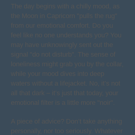
The day begins with a chilly mood, as
the Moon in Capricorn "pulls the rug"
from our emotional comfort. Do you
feel like no one understands you? You
may have unknowingly sent out the
signal "do not disturb". The sense of
loneliness might grab you by the collar,
while your mood dives into deep
waters without a lifejacket. No, it’s not
all that dark – it’s just that today, your
emotional filter is a little more "noir".
A piece of advice? Don’t take anything
personally, nor too seriously. Whatever