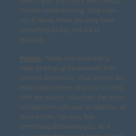
restrict you, you might feel that old
familiar irritation rising. Stay calm –
you’ll speak when you truly have
something to say, not out of
reaction.
Pisces
:
Today you resemble a
radio picking up frequencies from
another dimension. Your senses are
especially intense, and your moods
shift like waves. However, the Moon
in Capricorn calls you to stabilize, at
least a little. You may feel
something distracting you, as if