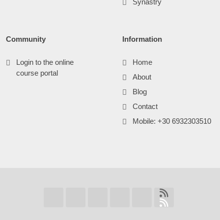
Synastry
Community
Information
Login to the online
Home
course portal
About
Blog
Contact
Mobile: +30 6932303510