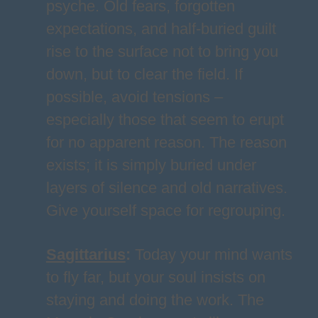
psyche. Old fears, forgotten
expectations, and half-buried guilt
rise to the surface not to bring you
down, but to clear the field. If
possible, avoid tensions –
especially those that seem to erupt
for no apparent reason. The reason
exists; it is simply buried under
layers of silence and old narratives.
Give yourself space for regrouping.
Sagittarius
:
Today your mind wants
to fly far, but your soul insists on
staying and doing the work. The