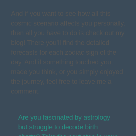
And if you want to see how all this
cosmic scenario affects you personally,
then all you have to do is check out my
blog! There you’ll find the detailed
forecasts for each zodiac sign of the
day. And if something touched you,
made you think, or you simply enjoyed
the journey, feel free to leave me a
comment.
Are you fascinated by astrology
but struggle to decode birth