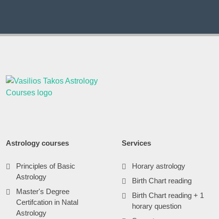
Astrology courses
Services
Principles of Basic
Horary astrology
Astrology
Birth Chart reading
Master's Degree
Birth Chart reading + 1
Certifcation in Natal
horary question
Astrology