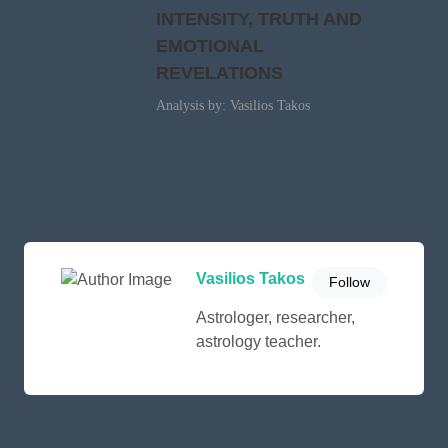
INTENSITY, TRUTH AND
EMOTIONAL
REVELATIONS
Analysis by: Vasilios Takos
Vasilios Takos
Follow
Astrologer, researcher,
astrology teacher.