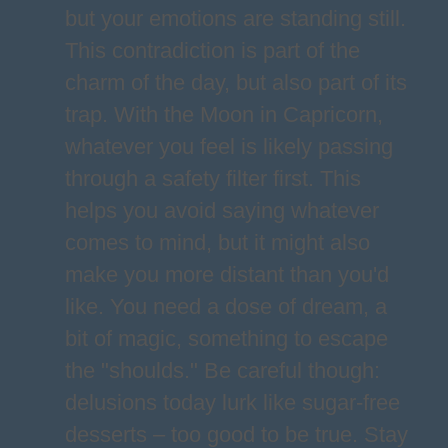
but your emotions are standing still.
This contradiction is part of the
charm of the day, but also part of its
trap. With the Moon in Capricorn,
whatever you feel is likely passing
through a safety filter first. This
helps you avoid saying whatever
comes to mind, but it might also
make you more distant than you'd
like. You need a dose of dream, a
bit of magic, something to escape
the "shoulds." Be careful though:
delusions today lurk like sugar-free
desserts – too good to be true. Stay