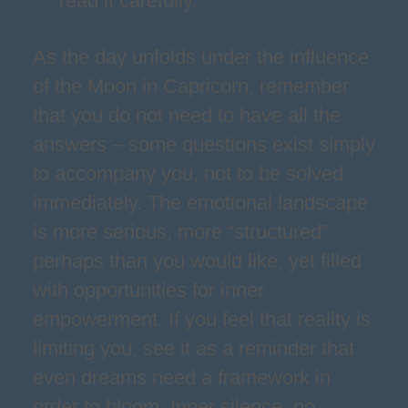
read it carefully.
As the day unfolds under the influence
of the Moon in Capricorn, remember
that you do not need to have all the
answers – some questions exist simply
to accompany you, not to be solved
immediately. The emotional landscape
is more serious, more “structured”
perhaps than you would like, yet filled
with opportunities for inner
empowerment. If you feel that reality is
limiting you, see it as a reminder that
even dreams need a framework in
order to bloom. Inner silence, no