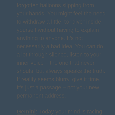
forgotten balloons slipping from
your hands. You might feel the need
to withdraw a little, to "dive" inside
yourself without having to explain
anything to anyone. It's not
necessarily a bad idea. You can do
a lot through silence, listen to your
inner voice – the one that never
shouts, but always speaks the truth.
If reality seems blurry, give it time.
It's just a passage – not your new
permanent address.
Gemini
:
Today your mind is racing,