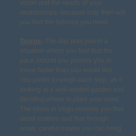
vision and the needs of your
relationships, because only then will
you find the balance you need.
Taurus
:
The day puts you in a
situation where you feel that the
pace around you pushes you to
move faster than you would like.
You prefer to weigh each step, as if
looking at a well-tended garden and
deciding where to plant your seed.
The Moon in Virgo reminds you that
detail matters and that through
small, careful moves you can bring