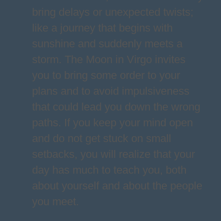
bring delays or unexpected twists;
like a journey that begins with
sunshine and suddenly meets a
storm. The Moon in Virgo invites
you to bring some order to your
plans and to avoid impulsiveness
that could lead you down the wrong
paths. If you keep your mind open
and do not get stuck on small
setbacks, you will realize that your
day has much to teach you, both
about yourself and about the people
you meet.