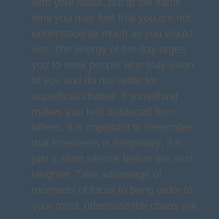
with your ideas, but at the same
time you may feel that you are not
understood as much as you would
like. The energy of the day urges
you to seek people who truly listen
to you and do not settle for
superficial chatter. If something
makes you feel distanced from
others, it is important to remember
that loneliness is temporary; it is
just a short silence before the next
laughter. Take advantage of
moments of focus to bring order to
your mind, otherwise the chaos will