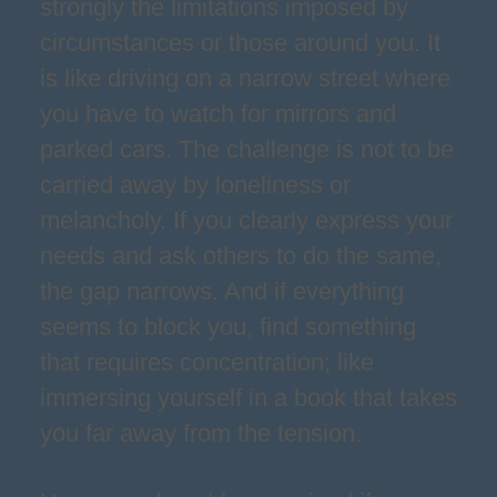
strongly the limitations imposed by
circumstances or those around you. It
is like driving on a narrow street where
you have to watch for mirrors and
parked cars. The challenge is not to be
carried away by loneliness or
melancholy. If you clearly express your
needs and ask others to do the same,
the gap narrows. And if everything
seems to block you, find something
that requires concentration; like
immersing yourself in a book that takes
you far away from the tension.