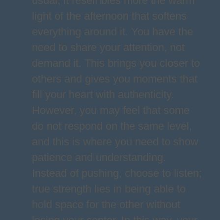
usual; it resembles more the warm
light of the afternoon that softens
everything around it. You have the
need to share your attention, not
demand it. This brings you closer to
others and gives you moments that
fill your heart with authenticity.
However, you may feel that some
do not respond on the same level,
and this is where you need to show
patience and understanding.
Instead of pushing, choose to listen;
true strength lies in being able to
hold space for the other without