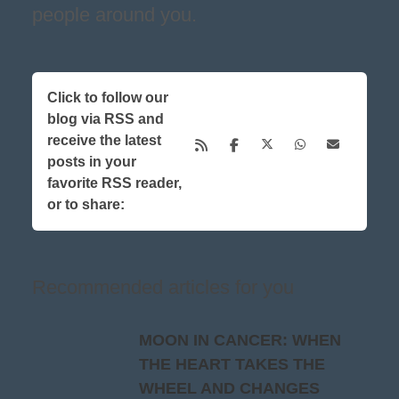
people around you.
Click to follow our
blog via RSS and
receive the latest
posts in your
favorite RSS reader,
or to share:
Recommended articles for you
MOON IN CANCER: WHEN
THE HEART TAKES THE
WHEEL AND CHANGES