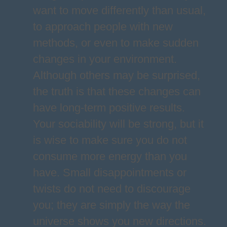
want to move differently than usual,
to approach people with new
methods, or even to make sudden
changes in your environment.
Although others may be surprised,
the truth is that these changes can
have long-term positive results.
Your sociability will be strong, but it
is wise to make sure you do not
consume more energy than you
have. Small disappointments or
twists do not need to discourage
you; they are simply the way the
universe shows you new directions.