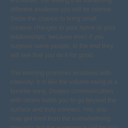
encounter, the feeling that something
different awakens you will be intense.
Seize the chance to bring small
creative changes to your home or your
relationships, because even if you
surprise some people, in the end they
will see that you do it for good.
The evening promises emotions with
intensity; it is like the volume rising in a
favorite song. Deeper communication
with others leads you to go beyond the
surface and truly connect. Yes, you
may get tired from the overwhelming
intensity, but the experience will be rich