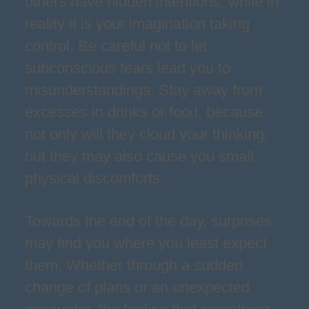
others have hidden intentions, while in
reality it is your imagination taking
control. Be careful not to let
subconscious fears lead you to
misunderstandings. Stay away from
excesses in drinks or food, because
not only will they cloud your thinking,
but they may also cause you small
physical discomforts.
Towards the end of the day, surprises
may find you where you least expect
them. Whether through a sudden
change of plans or an unexpected