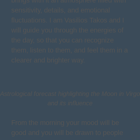
brings with it an atmosphere filled with
sensitivity, details, and emotional
fluctuations. I am Vasilios Takos and I
will guide you through the energies of
the day, so that you can recognize
them, listen to them, and feel them in a
clearer and brighter way.
Astrological forecast highlighting the Moon in Virgo
and its influence
From the morning your mood will be
good and you will be drawn to people