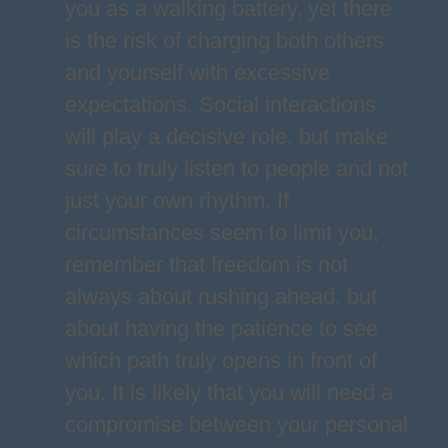
you as a walking battery, yet there
is the risk of charging both others
and yourself with excessive
expectations. Social interactions
will play a decisive role, but make
sure to truly listen to people and not
just your own rhythm. If
circumstances seem to limit you,
remember that freedom is not
always about rushing ahead, but
about having the patience to see
which path truly opens in front of
you. It is likely that you will need a
compromise between your personal