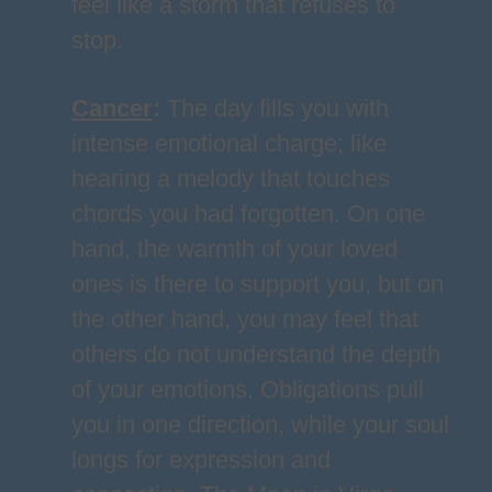
feel like a storm that refuses to
stop.
Cancer
:
The day fills you with
intense emotional charge; like
hearing a melody that touches
chords you had forgotten. On one
hand, the warmth of your loved
ones is there to support you, but on
the other hand, you may feel that
others do not understand the depth
of your emotions. Obligations pull
you in one direction, while your soul
longs for expression and