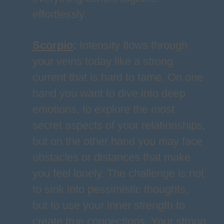
effortlessly.
Scorpio
:
Intensity flows through
your veins today like a strong
current that is hard to tame. On one
hand you want to dive into deep
emotions, to explore the most
secret aspects of your relationships,
but on the other hand you may face
obstacles or distances that make
you feel lonely. The challenge is not
to sink into pessimistic thoughts,
but to use your inner strength to
create true connections. Your strong