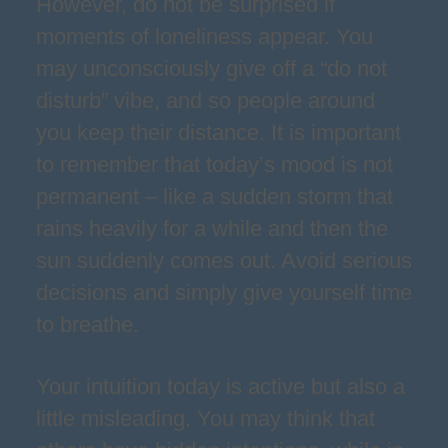
However, do not be surprised if
moments of loneliness appear. You
may unconsciously give off a “do not
disturb” vibe, and so people around
you keep their distance. It is important
to remember that today’s mood is not
permanent – like a sudden storm that
rains heavily for a while and then the
sun suddenly comes out. Avoid serious
decisions and simply give yourself time
to breathe.
Your intuition today is active but also a
little misleading. You may think that