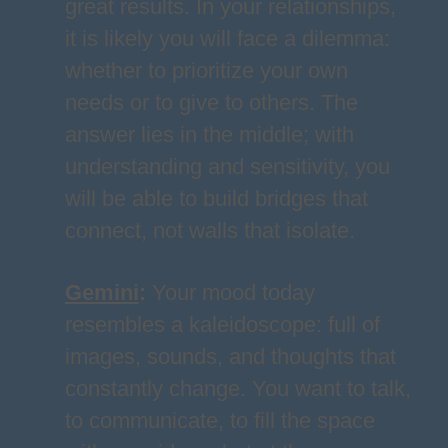
great results. In your relationships,
it is likely you will face a dilemma:
whether to prioritize your own
needs or to give to others. The
answer lies in the middle; with
understanding and sensitivity, you
will be able to build bridges that
connect, not walls that isolate.
Gemini
:
Your mood today
resembles a kaleidoscope: full of
images, sounds, and thoughts that
constantly change. You want to talk,
to communicate, to fill the space