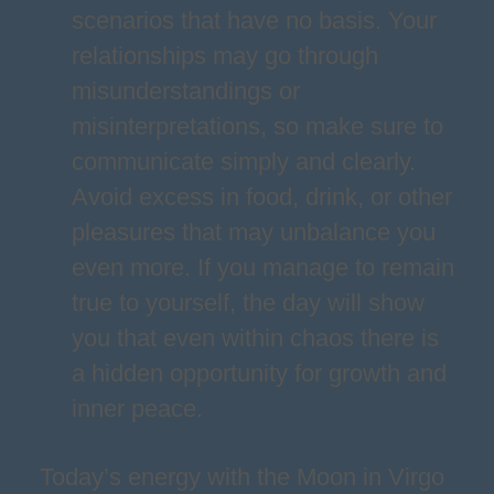
scenarios that have no basis. Your
relationships may go through
misunderstandings or
misinterpretations, so make sure to
communicate simply and clearly.
Avoid excess in food, drink, or other
pleasures that may unbalance you
even more. If you manage to remain
true to yourself, the day will show
you that even within chaos there is
a hidden opportunity for growth and
inner peace.
Today’s energy with the Moon in Virgo