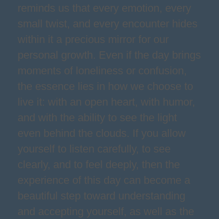
reminds us that every emotion, every
small twist, and every encounter hides
within it a precious mirror for our
personal growth. Even if the day brings
moments of loneliness or confusion,
the essence lies in how we choose to
live it: with an open heart, with humor,
and with the ability to see the light
even behind the clouds. If you allow
yourself to listen carefully, to see
clearly, and to feel deeply, then the
experience of this day can become a
beautiful step toward understanding
and accepting yourself, as well as the