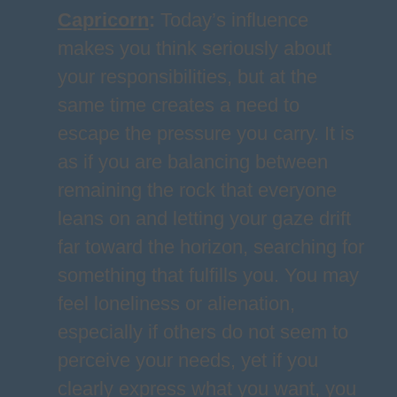
Capricorn
:
Today’s influence
makes you think seriously about
your responsibilities, but at the
same time creates a need to
escape the pressure you carry. It is
as if you are balancing between
remaining the rock that everyone
leans on and letting your gaze drift
far toward the horizon, searching for
something that fulfills you. You may
feel loneliness or alienation,
especially if others do not seem to
perceive your needs, yet if you
clearly express what you want, you