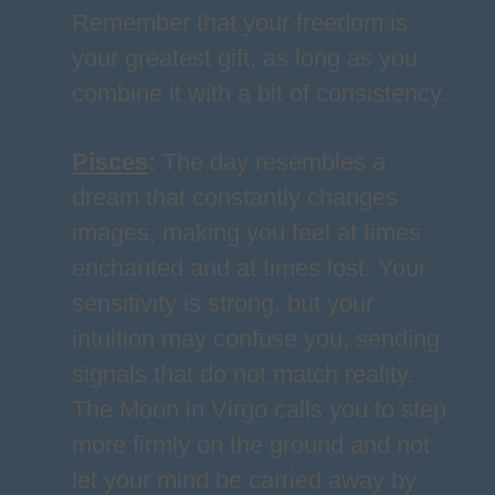
Remember that your freedom is
your greatest gift, as long as you
combine it with a bit of consistency.
Pisces
:
The day resembles a
dream that constantly changes
images, making you feel at times
enchanted and at times lost. Your
sensitivity is strong, but your
intuition may confuse you, sending
signals that do not match reality.
The Moon in Virgo calls you to step
more firmly on the ground and not
let your mind be carried away by