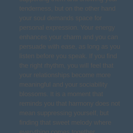
tenderness, but on the other hand
your soul demands space for
personal expression. Your energy
enhances your charm and you can
persuade with ease, as long as you
listen before you speak. If you find
the right rhythm, you will feel that
your relationships become more
meaningful and your sociability
blossoms. It is a moment that
reminds you that harmony does not
mean suppressing yourself, but
finding that sweet melody where
everything comes together