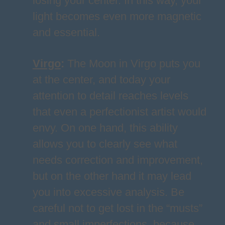
losing your center. In this way, your
light becomes even more magnetic
and essential.
Virgo
:
The Moon in Virgo puts you
at the center, and today your
attention to detail reaches levels
that even a perfectionist artist would
envy. On one hand, this ability
allows you to clearly see what
needs correction and improvement,
but on the other hand it may lead
you into excessive analysis. Be
careful not to get lost in the “musts”
and small imperfections, because