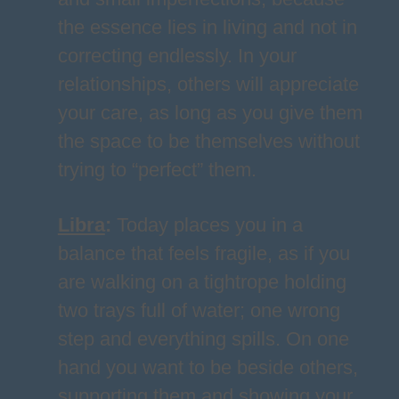
the essence lies in living and not in
correcting endlessly. In your
relationships, others will appreciate
your care, as long as you give them
the space to be themselves without
trying to “perfect” them.
Libra
:
Today places you in a
balance that feels fragile, as if you
are walking on a tightrope holding
two trays full of water; one wrong
step and everything spills. On one
hand you want to be beside others,
supporting them and showing your