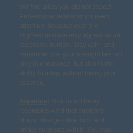
will find allies you did not expect.
Professional relationships need
attention, because even the
slightest mistake may appear as an
excessive burden. Stay calm and
remember that your strength lies not
only in endurance, but also in the
ability to adapt without losing your
essence.
Aquarius
:
Your mood today
resembles wind that suddenly
blows, changes direction, and
brings surprises with it. You may