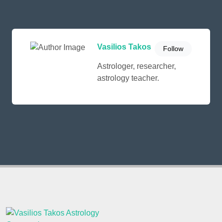
Vasilios Takos
Follow
Astrologer, researcher,
astrology teacher.