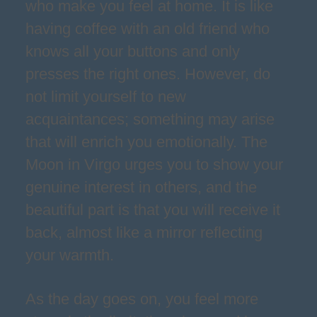
who make you feel at home. It is like
having coffee with an old friend who
knows all your buttons and only
presses the right ones. However, do
not limit yourself to new
acquaintances; something may arise
that will enrich you emotionally. The
Moon in Virgo urges you to show your
genuine interest in others, and the
beautiful part is that you will receive it
back, almost like a mirror reflecting
your warmth.
As the day goes on, you feel more