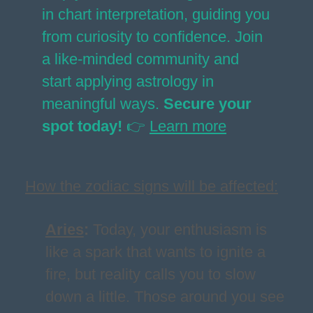
in chart interpretation, guiding you
from curiosity to confidence. Join
a like-minded community and
start applying astrology in
meaningful ways.
Secure your
spot today!
👉
Learn more
How the zodiac signs will be affected:
Aries
:
Today, your enthusiasm is
like a spark that wants to ignite a
fire, but reality calls you to slow
down a little. Those around you see