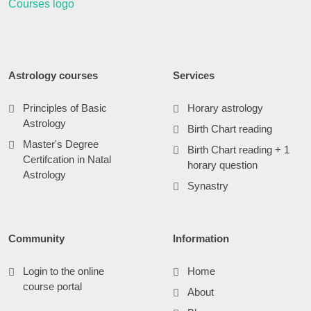
Astrology courses
Services
Principles of Basic
Horary astrology
Astrology
Birth Chart reading
Master's Degree
Birth Chart reading + 1
Certifcation in Natal
horary question
Astrology
Synastry
Community
Information
Login to the online
Home
course portal
About