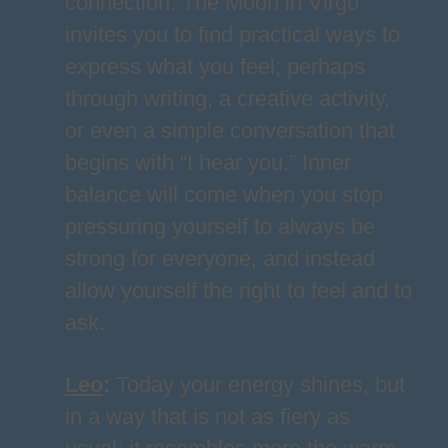
connection. The Moon in Virgo
invites you to find practical ways to
express what you feel; perhaps
through writing, a creative activity,
or even a simple conversation that
begins with “I hear you.” Inner
balance will come when you stop
pressuring yourself to always be
strong for everyone, and instead
allow yourself the right to feel and to
ask.
Leo
:
Today your energy shines, but
in a way that is not as fiery as