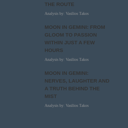
THE ROUTE
Analysis by: Vasilios Takos
MOON IN GEMINI: FROM
GLOOM TO PASSION
WITHIN JUST A FEW
HOURS
Analysis by: Vasilios Takos
MOON IN GEMINI:
NERVES, LAUGHTER AND
A TRUTH BEHIND THE
MIST
Analysis by: Vasilios Takos