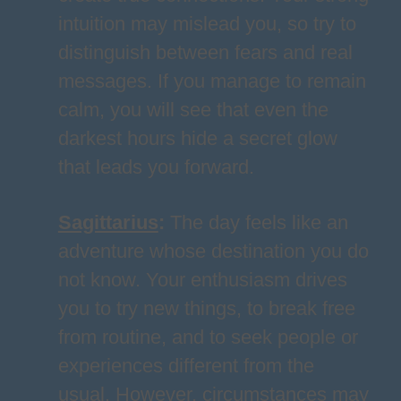
intuition may mislead you, so try to
distinguish between fears and real
messages. If you manage to remain
calm, you will see that even the
darkest hours hide a secret glow
that leads you forward.
Sagittarius
:
The day feels like an
adventure whose destination you do
not know. Your enthusiasm drives
you to try new things, to break free
from routine, and to seek people or
experiences different from the
usual. However, circumstances may