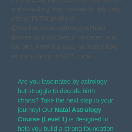
and revealing. And remember: My only
official TikTok profile is
@vasilios.takos.astrology without
dashes, underscores in between or at
the end. Anything else, no matter how
similar it looks, is NOT mine.
Are you fascinated by astrology
but struggle to decode birth
charts? Take the next step in your
journey! Our
Natal Astrology
Course (Level 1)
is designed to
help you build a strong foundation