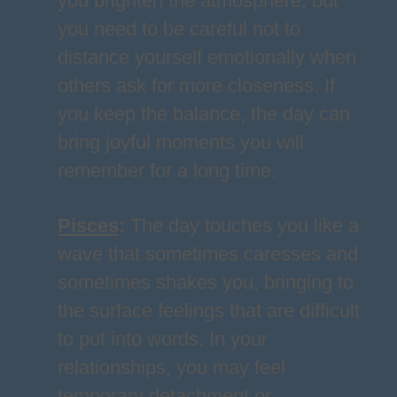
you brighten the atmosphere, but
you need to be careful not to
distance yourself emotionally when
others ask for more closeness. If
you keep the balance, the day can
bring joyful moments you will
remember for a long time.
Pisces
:
The day touches you like a
wave that sometimes caresses and
sometimes shakes you, bringing to
the surface feelings that are difficult
to put into words. In your
relationships, you may feel
temporary detachment or