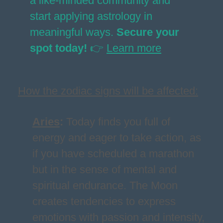
a like-minded community and
start applying astrology in
meaningful ways.
Secure your
spot today!
👉
Learn more
How the zodiac signs will be affected:
Aries
:
Today finds you full of
energy and eager to take action, as
if you have scheduled a marathon
but in the sense of mental and
spiritual endurance. The Moon
creates tendencies to express
emotions with passion and intensity,