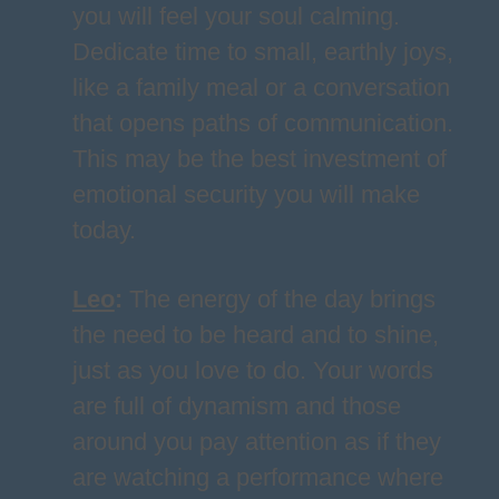
you will feel your soul calming.
Dedicate time to small, earthly joys,
like a family meal or a conversation
that opens paths of communication.
This may be the best investment of
emotional security you will make
today.
Leo
:
The energy of the day brings
the need to be heard and to shine,
just as you love to do. Your words
are full of dynamism and those
around you pay attention as if they
are watching a performance where