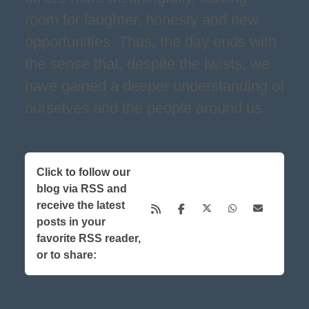
room for laughter, honesty and new
opportunities. Thus, the day ends with
the sense that, despite the twists, we
have gained a deeper understanding of
ourselves and the people around us.
Click to follow our
blog via RSS and
receive the latest
posts in your
favorite RSS reader,
or to share: