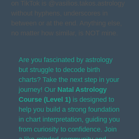
on TikTok is @vasilios.takos.astrology
without hyphens, underscores in
between or at the end. Anything else,
no matter how similar, is NOT mine.
Are you fascinated by astrology
but struggle to decode birth
charts? Take the next step in your
journey! Our
Natal Astrology
Course (Level 1)
is designed to
help you build a strong foundation
in chart interpretation, guiding you
from curiosity to confidence. Join