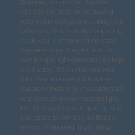
Scorpio
:
For you, the day has
intensity like deep music playing
softly in the background, calling you
to listen to what is really happening
inside you. Communication today
becomes more charged, and this
may bring to light emotions you kept
well hidden. Be careful, however,
not to become overly suspicious,
because others may misunderstand
your gaze as an interrogating light.
The Moon calls you to open up and
give space to intimacy, so that the
tension is released. If you allow