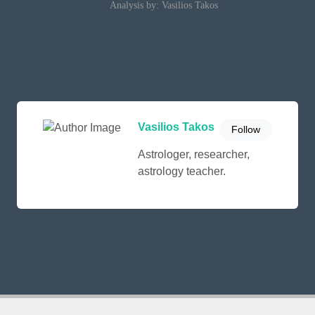
Analysis by: Vasilios Takos
Vasilios Takos
Follow
Astrologer, researcher,
astrology teacher.