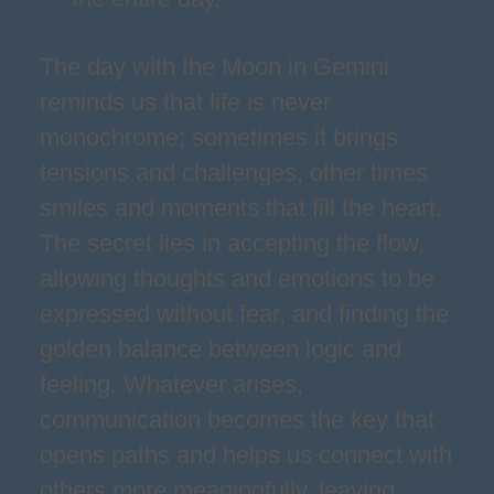
The day with the Moon in Gemini
reminds us that life is never
monochrome; sometimes it brings
tensions and challenges, other times
smiles and moments that fill the heart.
The secret lies in accepting the flow,
allowing thoughts and emotions to be
expressed without fear, and finding the
golden balance between logic and
feeling. Whatever arises,
communication becomes the key that
opens paths and helps us connect with
others more meaningfully, leaving