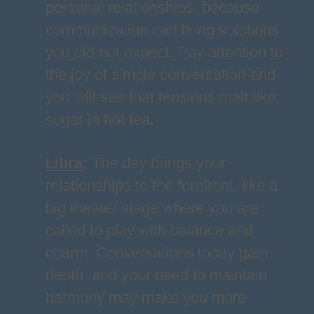
personal relationships, because
communication can bring solutions
you did not expect. Pay attention to
the joy of simple conversation and
you will see that tensions melt like
sugar in hot tea.
Libra
:
The day brings your
relationships to the forefront, like a
big theater stage where you are
called to play with balance and
charm. Conversations today gain
depth, and your need to maintain
harmony may make you more