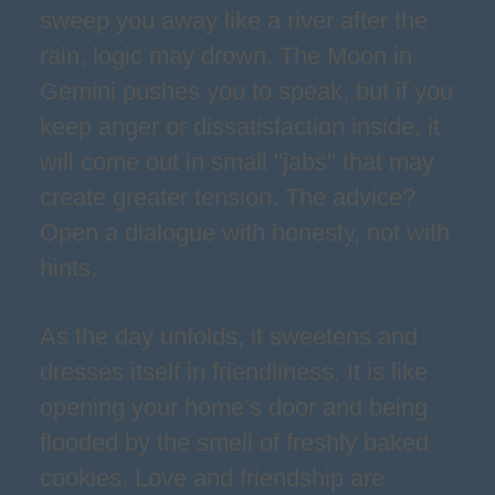
sweep you away like a river after the
rain, logic may drown. The Moon in
Gemini pushes you to speak, but if you
keep anger or dissatisfaction inside, it
will come out in small "jabs" that may
create greater tension. The advice?
Open a dialogue with honesty, not with
hints.
As the day unfolds, it sweetens and
dresses itself in friendliness. It is like
opening your home’s door and being
flooded by the smell of freshly baked
cookies. Love and friendship are