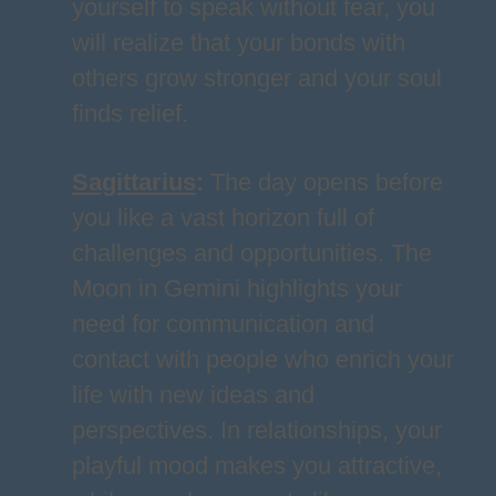
yourself to speak without fear, you
will realize that your bonds with
others grow stronger and your soul
finds relief.
Sagittarius
:
The day opens before
you like a vast horizon full of
challenges and opportunities. The
Moon in Gemini highlights your
need for communication and
contact with people who enrich your
life with new ideas and
perspectives. In relationships, your
playful mood makes you attractive,