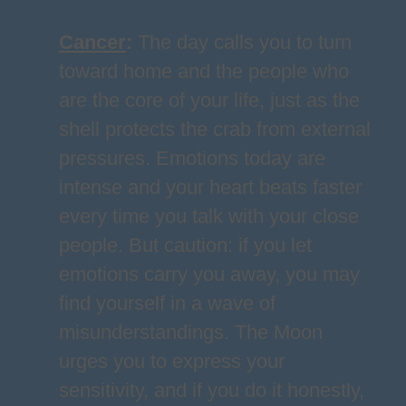
Cancer
:
The day calls you to turn
toward home and the people who
are the core of your life, just as the
shell protects the crab from external
pressures. Emotions today are
intense and your heart beats faster
every time you talk with your close
people. But caution: if you let
emotions carry you away, you may
find yourself in a wave of
misunderstandings. The Moon
urges you to express your
sensitivity, and if you do it honestly,