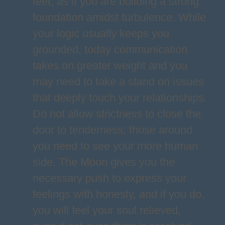
feet, as if you are building a strong
foundation amidst turbulence. While
your logic usually keeps you
grounded, today communication
takes on greater weight and you
may need to take a stand on issues
that deeply touch your relationships.
Do not allow strictness to close the
door to tenderness; those around
you need to see your more human
side. The Moon gives you the
necessary push to express your
feelings with honesty, and if you do,
you will feel your soul relieved,