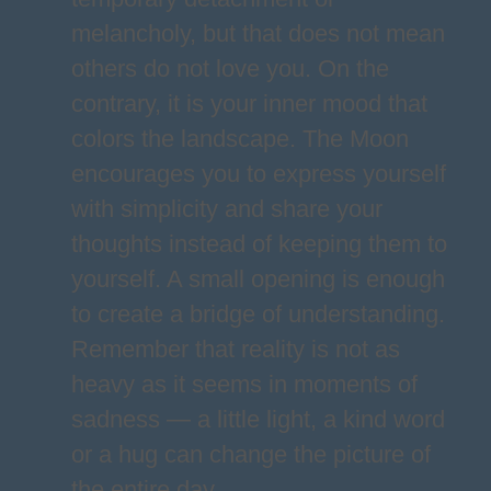
melancholy, but that does not mean
others do not love you. On the
contrary, it is your inner mood that
colors the landscape. The Moon
encourages you to express yourself
with simplicity and share your
thoughts instead of keeping them to
yourself. A small opening is enough
to create a bridge of understanding.
Remember that reality is not as
heavy as it seems in moments of
sadness — a little light, a kind word
or a hug can change the picture of
the entire day.