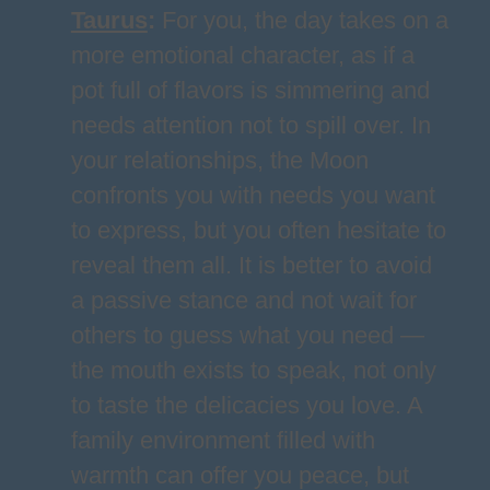
Taurus
:
For you, the day takes on a
more emotional character, as if a
pot full of flavors is simmering and
needs attention not to spill over. In
your relationships, the Moon
confronts you with needs you want
to express, but you often hesitate to
reveal them all. It is better to avoid
a passive stance and not wait for
others to guess what you need —
the mouth exists to speak, not only
to taste the delicacies you love. A
family environment filled with
warmth can offer you peace, but