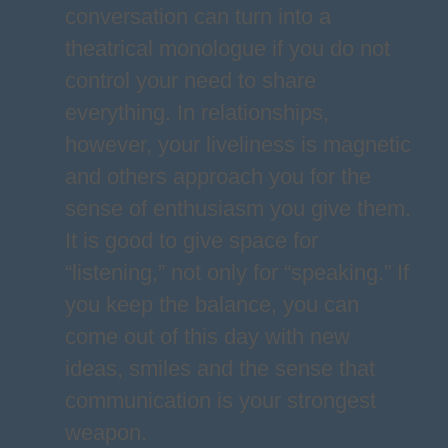
conversation can turn into a
theatrical monologue if you do not
control your need to share
everything. In relationships,
however, your liveliness is magnetic
and others approach you for the
sense of enthusiasm you give them.
It is good to give space for
“listening,” not only for “speaking.” If
you keep the balance, you can
come out of this day with new
ideas, smiles and the sense that
communication is your strongest
weapon.