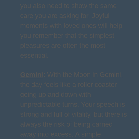
you also need to show the same
care you are asking for. Joyful
moments with loved ones will help
you remember that the simplest
pleasures are often the most
essential.
Gemini
:
With the Moon in Gemini,
the day feels like a roller coaster
going up and down with
unpredictable turns. Your speech is
strong and full of vitality, but there is
always the risk of being carried
away into excess. A simple