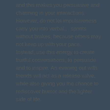
and this makes you persuasive and
charming in your interactions.
However, do not let impulsiveness
carry you into verbal… sprints
without brakes, because others may
not keep up with your pace.
Instead, use this energy to create
fruitful conversations, to persuade
and to inspire. An evening out with
friends will act as a release valve,
while also giving you the chance to
rediscover humor and the lighter
side of life.