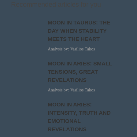
Recommended articles for you
MOON IN TAURUS: THE
DAY WHEN STABILITY
MEETS THE HEART
Analysis by: Vasilios Takos
MOON IN ARIES: SMALL
TENSIONS, GREAT
REVELATIONS
Analysis by: Vasilios Takos
MOON IN ARIES:
INTENSITY, TRUTH AND
EMOTIONAL
REVELATIONS