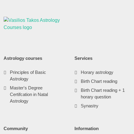
Astrology courses
Services
Principles of Basic
Horary astrology
Astrology
Birth Chart reading
Master's Degree
Birth Chart reading + 1
Certifcation in Natal
horary question
Astrology
Synastry
Community
Information