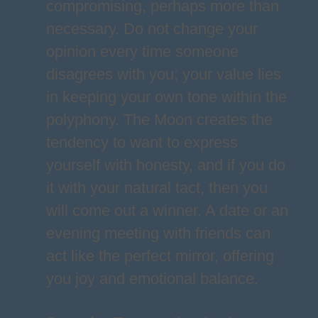
compromising, perhaps more than
necessary. Do not change your
opinion every time someone
disagrees with you; your value lies
in keeping your own tone within the
polyphony. The Moon creates the
tendency to want to express
yourself with honesty, and if you do
it with your natural tact, then you
will come out a winner. A date or an
evening meeting with friends can
act like the perfect mirror, offering
you joy and emotional balance.