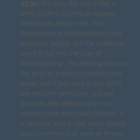
Virgo
:
For you, the day is like a
finely crafted score that requires
attention to every note. Your
discussions and interactions carry
particular weight, but the challenge
is not to fall into the loop of
overanalyzing. The Moon gives you
the push to express yourself more
freely, and if you dare to put aside
the need for perfection, you will
discover that others enjoy your
warmth more than your criticism. It
is an ideal time to talk about issues
that concern you at work or in your