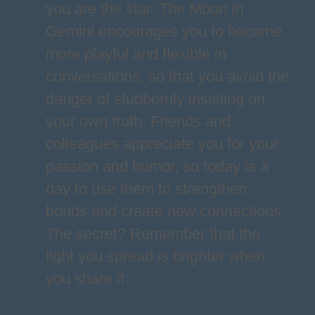
you are the star. The Moon in
Gemini encourages you to become
more playful and flexible in
conversations, so that you avoid the
danger of stubbornly insisting on
your own truth. Friends and
colleagues appreciate you for your
passion and humor, so today is a
day to use them to strengthen
bonds and create new connections.
The secret? Remember that the
light you spread is brighter when
you share it.