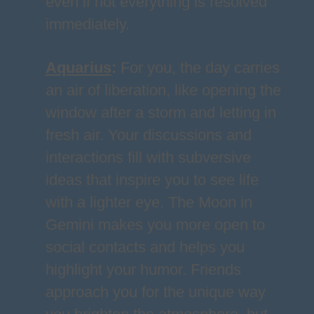
even if not everything is resolved
immediately.
Aquarius
:
For you, the day carries
an air of liberation, like opening the
window after a storm and letting in
fresh air. Your discussions and
interactions fill with subversive
ideas that inspire you to see life
with a lighter eye. The Moon in
Gemini makes you more open to
social contacts and helps you
highlight your humor. Friends
approach you for the unique way