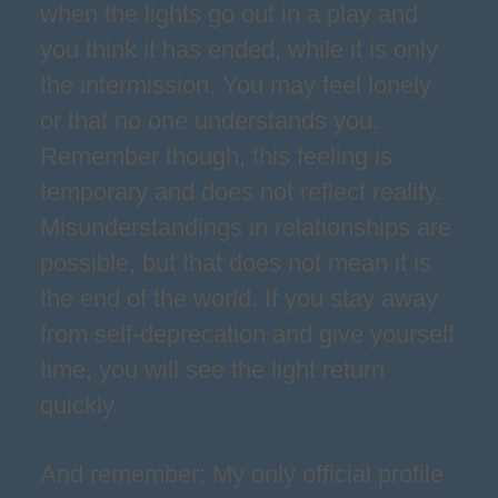
when the lights go out in a play and
you think it has ended, while it is only
the intermission. You may feel lonely
or that no one understands you.
Remember though, this feeling is
temporary and does not reflect reality.
Misunderstandings in relationships are
possible, but that does not mean it is
the end of the world. If you stay away
from self-deprecation and give yourself
time, you will see the light return
quickly.
And remember: My only official profile