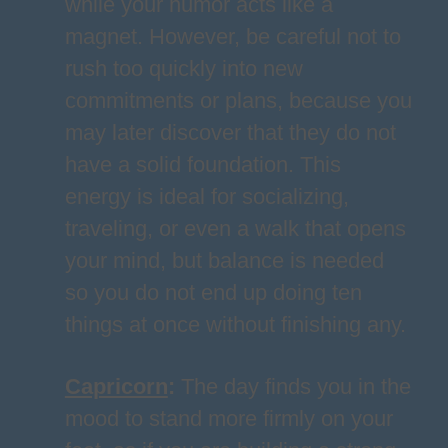
while your humor acts like a
magnet. However, be careful not to
rush too quickly into new
commitments or plans, because you
may later discover that they do not
have a solid foundation. This
energy is ideal for socializing,
traveling, or even a walk that opens
your mind, but balance is needed
so you do not end up doing ten
things at once without finishing any.
Capricorn
:
The day finds you in the
mood to stand more firmly on your