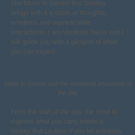
The Moon in Gemini this Sunday
brings with it a storm of thoughts,
emotions and unpredictable
interactions. I am Vasileios Takos and I
will guide you with a glimpse of what
you can expect.
Moon in Gemini and the emotional influences of
the day
From the start of the day, the need to
express what you carry inside is
strong. But caution! If you let emotions