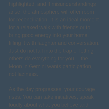
highlighted, and if misunderstandings
arise, the atmosphere will offer room
for reconciliation. It is an ideal moment
for a relaxed walk with friends or to
bring good energy into your home,
filling it with laughter and conversation.
Just do not fall into the trap of letting
others do everything for you —the
Moon in Gemini wants participation,
not laziness.
As the day progresses, your courage
rises. You can take initiatives, speak
loudly about what you believe and