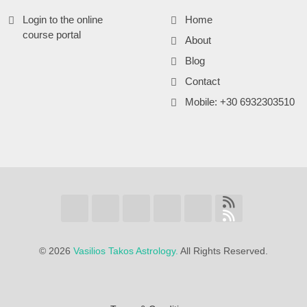
Login to the online
Home
course portal
About
Blog
Contact
Mobile: +30 6932303510
©
2026
Vasilios Takos Astrology.
All Rights Reserved.