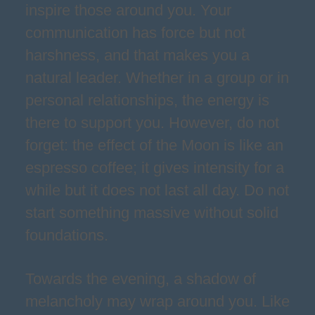
inspire those around you. Your
communication has force but not
harshness, and that makes you a
natural leader. Whether in a group or in
personal relationships, the energy is
there to support you. However, do not
forget: the effect of the Moon is like an
espresso coffee; it gives intensity for a
while but it does not last all day. Do not
start something massive without solid
foundations.
Towards the evening, a shadow of
melancholy may wrap around you. Like