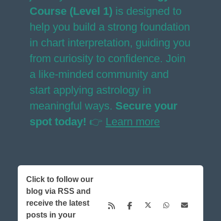
Course (Level 1)
is designed to
help you build a strong foundation
in chart interpretation, guiding you
from curiosity to confidence. Join
a like-minded community and
start applying astrology in
meaningful ways.
Secure your
spot today!
👉
Learn more
Click to follow our
blog via RSS and
receive the latest
posts in your