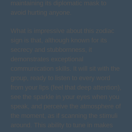
maintaining its diplomatic mask to
avoid hurting anyone.
What is impressive about this zodiac
sign is that, although known for its
secrecy and stubbornness, it
demonstrates exceptional
communication skills. It will sit with the
group, ready to listen to every word
from your lips (feel that deep attention),
see the sparkle in your eyes when you
speak, and perceive the atmosphere of
the moment, as if scanning the stimuli
around. This ability to tune in makes