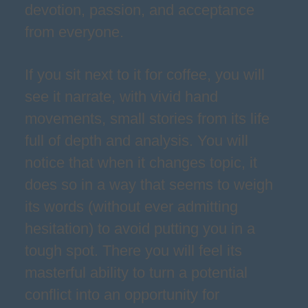
devotion, passion, and acceptance
from everyone.
If you sit next to it for coffee, you will
see it narrate, with vivid hand
movements, small stories from its life
full of depth and analysis. You will
notice that when it changes topic, it
does so in a way that seems to weigh
its words (without ever admitting
hesitation) to avoid putting you in a
tough spot. There you will feel its
masterful ability to turn a potential
conflict into an opportunity for