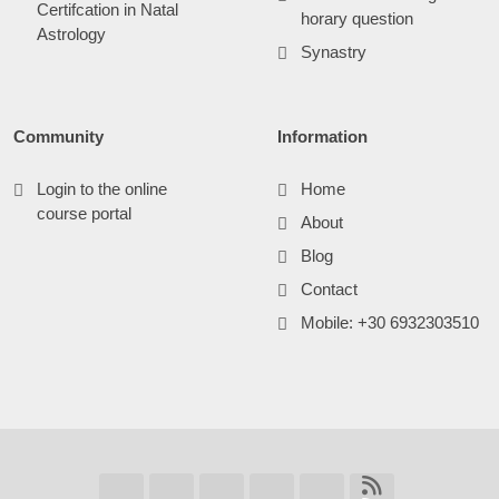
Certifcation in Natal
horary question
Astrology
Synastry
Community
Information
Login to the online
Home
course portal
About
Blog
Contact
Mobile: +30 6932303510