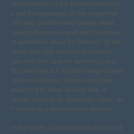
reconciliation. In the professional field,
it has the reputation of the researcher
who will unearth every hidden detail,
making those who work with it whisper
in admiration about its “instinct.” At the
same time, this person will impress
you with their love for aesthetics and
the care they put into the image of their
office or business. Where everyone
expects it to show its hard side, it
serves you a wide, diplomatic smile, as
if trained in a reconciliation seminar.
In the family, Scorpio stands like a rock