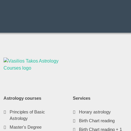
Astrology courses
Services
Principles of Basic
Horary astrology
Astrology
Birth Chart reading
Master's Degree
Birth Chart reading + 1