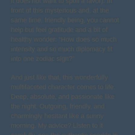
it does not want to spoil a favor). In
front of this mysterious and, at the
same time, friendly being, you cannot
help but feel gratitude and a bit of
healthy wonder: “How does so much
intensity and so much diplomacy fit
into one zodiac sign?”
And just like that, this wonderfully
multifaceted character comes to life.
Deep, absolute, and passionate like
the night. Outgoing, friendly, and
charmingly hesitant like a sunny
morning. My advice? Listen to it