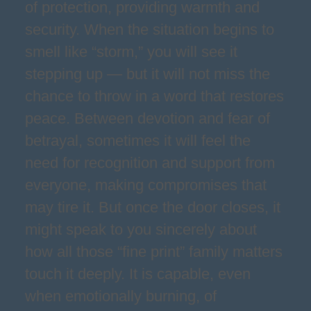
of protection, providing warmth and
security. When the situation begins to
smell like “storm,” you will see it
stepping up — but it will not miss the
chance to throw in a word that restores
peace. Between devotion and fear of
betrayal, sometimes it will feel the
need for recognition and support from
everyone, making compromises that
may tire it. But once the door closes, it
might speak to you sincerely about
how all those “fine print” family matters
touch it deeply. It is capable, even
when emotionally burning, of