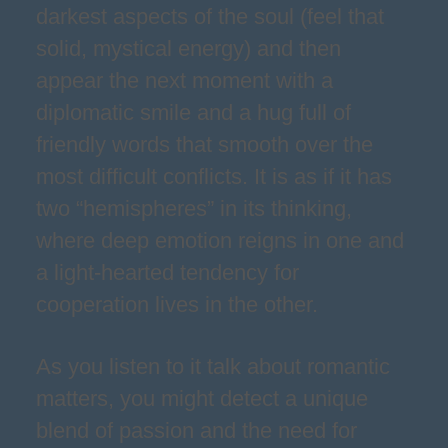
darkest aspects of the soul (feel that
solid, mystical energy) and then
appear the next moment with a
diplomatic smile and a hug full of
friendly words that smooth over the
most difficult conflicts. It is as if it has
two “hemispheres” in its thinking,
where deep emotion reigns in one and
a light-hearted tendency for
cooperation lives in the other.
As you listen to it talk about romantic
matters, you might detect a unique
blend of passion and the need for