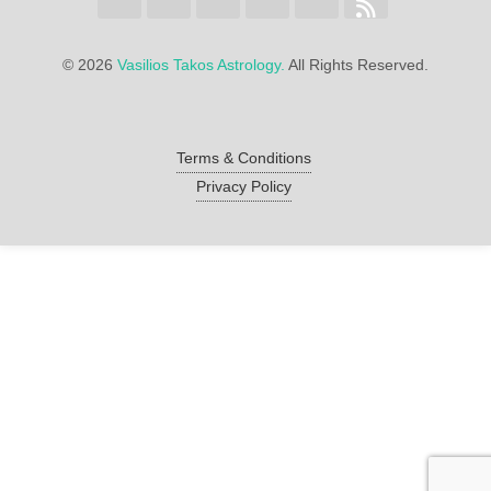
©
2026
Vasilios Takos Astrology.
All Rights Reserved.
Terms & Conditions
Privacy Policy