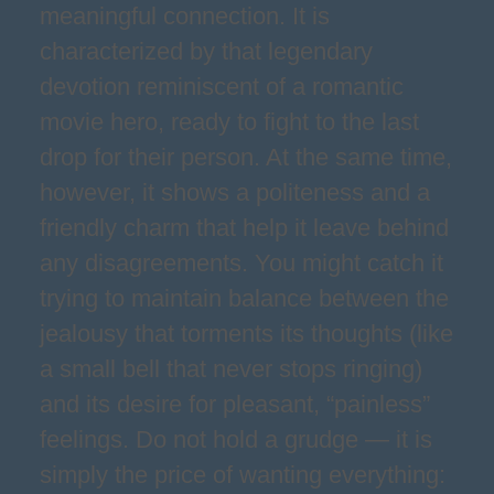
meaningful connection. It is
characterized by that legendary
devotion reminiscent of a romantic
movie hero, ready to fight to the last
drop for their person. At the same time,
however, it shows a politeness and a
friendly charm that help it leave behind
any disagreements. You might catch it
trying to maintain balance between the
jealousy that torments its thoughts (like
a small bell that never stops ringing)
and its desire for pleasant, “painless”
feelings. Do not hold a grudge — it is
simply the price of wanting everything: