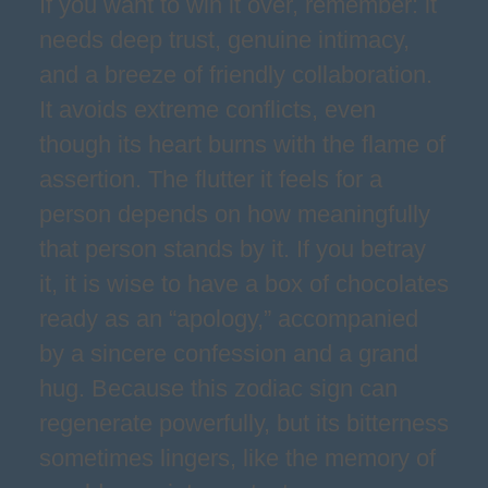
If you want to win it over, remember: it
needs deep trust, genuine intimacy,
and a breeze of friendly collaboration.
It avoids extreme conflicts, even
though its heart burns with the flame of
assertion. The flutter it feels for a
person depends on how meaningfully
that person stands by it. If you betray
it, it is wise to have a box of chocolates
ready as an “apology,” accompanied
by a sincere confession and a grand
hug. Because this zodiac sign can
regenerate powerfully, but its bitterness
sometimes lingers, like the memory of