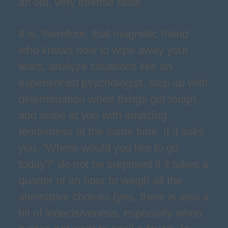
an old, very intense taste.
It is, therefore, that magnetic friend
who knows how to wipe away your
tears, analyze situations like an
experienced psychologist, step up with
determination when things get tough,
and smile at you with amazing
tenderness at the same time. If it asks
you, “Where would you like to go
today?” do not be surprised if it takes a
quarter of an hour to weigh all the
alternative choices (yes, there is also a
bit of indecisiveness, especially when