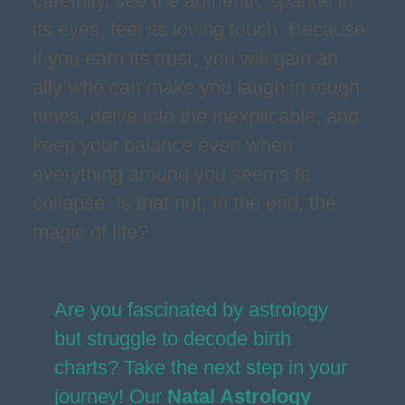
carefully, see the authentic sparkle in
its eyes, feel its loving touch. Because
if you earn its trust, you will gain an
ally who can make you laugh in tough
times, delve into the inexplicable, and
keep your balance even when
everything around you seems to
collapse. Is that not, in the end, the
magic of life?
Are you fascinated by astrology
but struggle to decode birth
charts? Take the next step in your
journey! Our
Natal Astrology