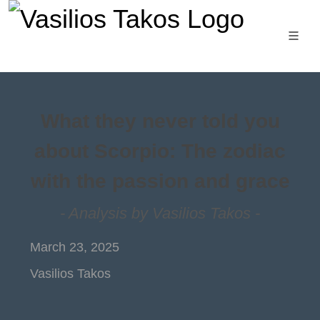
What they never told you
about Scorpio: The zodiac
with the passion and grace
- Analysis by Vasilios Takos -
March 23, 2025
Vasilios Takos