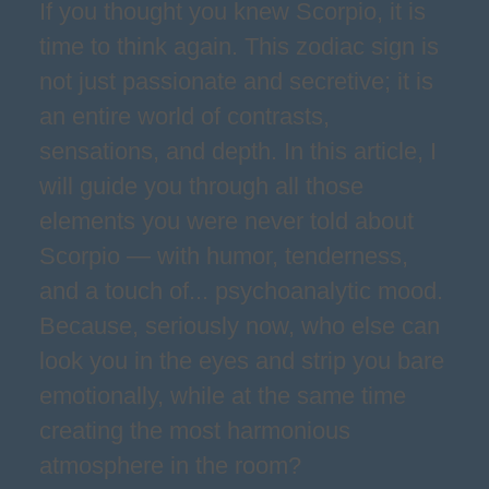
If you thought you knew Scorpio, it is
time to think again. This zodiac sign is
not just passionate and secretive; it is
an entire world of contrasts,
sensations, and depth. In this article, I
will guide you through all those
elements you were never told about
Scorpio — with humor, tenderness,
and a touch of... psychoanalytic mood.
Because, seriously now, who else can
look you in the eyes and strip you bare
emotionally, while at the same time
creating the most harmonious
atmosphere in the room?