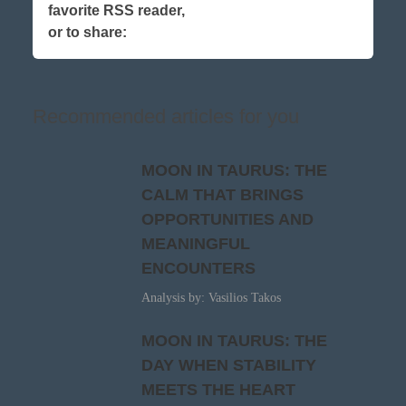
favorite RSS reader,
or to share:
Recommended articles for you
MOON IN TAURUS: THE
CALM THAT BRINGS
OPPORTUNITIES AND
MEANINGFUL
ENCOUNTERS
Analysis by: Vasilios Takos
MOON IN TAURUS: THE
DAY WHEN STABILITY
MEETS THE HEART