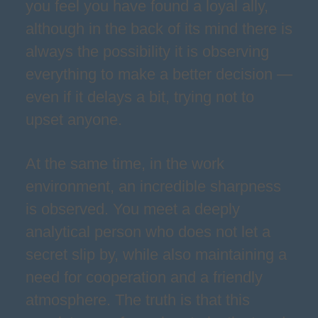
you feel you have found a loyal ally,
although in the back of its mind there is
always the possibility it is observing
everything to make a better decision —
even if it delays a bit, trying not to
upset anyone.
At the same time, in the work
environment, an incredible sharpness
is observed. You meet a deeply
analytical person who does not let a
secret slip by, while also maintaining a
need for cooperation and a friendly
atmosphere. The truth is that this