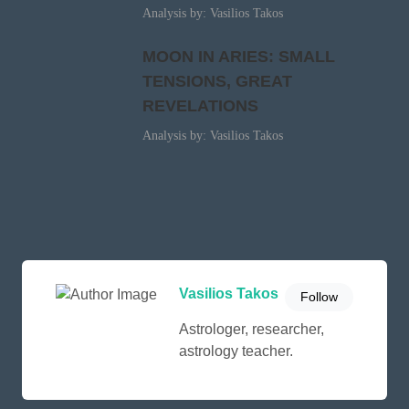
Analysis by: Vasilios Takos
MOON IN ARIES: SMALL
TENSIONS, GREAT
REVELATIONS
Analysis by: Vasilios Takos
Vasilios Takos
Follow
Astrologer, researcher,
astrology teacher.