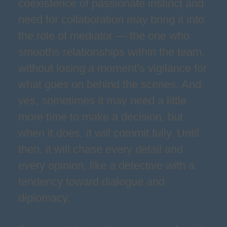
coexistence of passionate instinct and
need for collaboration may bring it into
the role of mediator — the one who
smooths relationships within the team,
without losing a moment’s vigilance for
what goes on behind the scenes. And
yes, sometimes it may need a little
more time to make a decision, but
when it does, it will commit fully. Until
then, it will chase every detail and
every opinion, like a detective with a
tendency toward dialogue and
diplomacy.