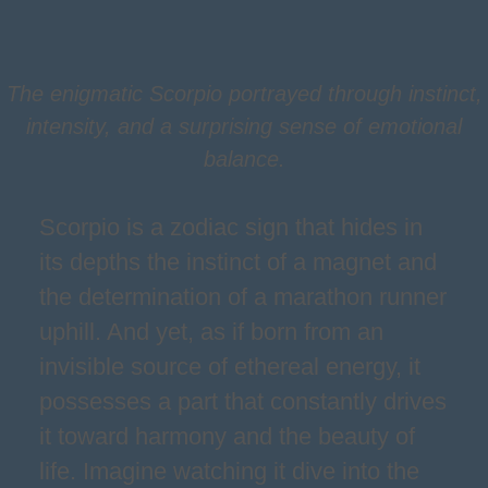
The enigmatic Scorpio portrayed through instinct,
intensity, and a surprising sense of emotional
balance.
Scorpio is a zodiac sign that hides in
its depths the instinct of a magnet and
the determination of a marathon runner
uphill. And yet, as if born from an
invisible source of ethereal energy, it
possesses a part that constantly drives
it toward harmony and the beauty of
life. Imagine watching it dive into the