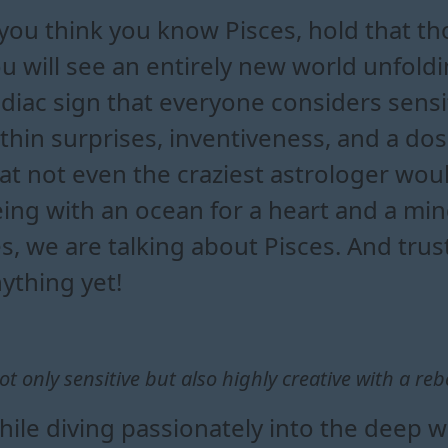
 you think you know Pisces, hold that t
u will see an entirely new world unfold
diac sign that everyone considers sensi
thin surprises, inventiveness, and a do
at not even the craziest astrologer woul
ing with an ocean for a heart and a min
s, we are talking about Pisces. And tru
ything yet!
ot only sensitive but also highly creative with a rebe
ile diving passionately into the deep w