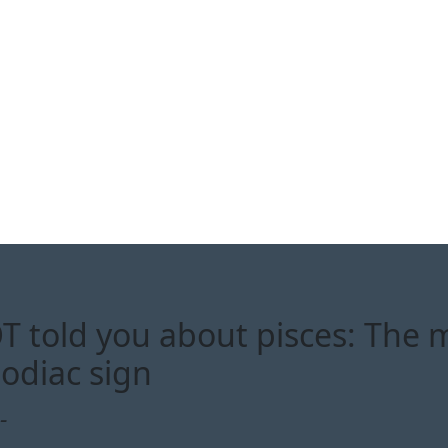
 told you about pisces: The 
zodiac sign
-