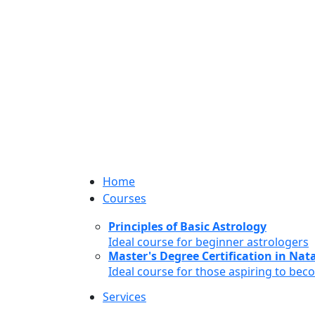
Home
Courses
Principles of Basic Astrology
Ideal course for beginner astrologers
Master's Degree Certification in Natal
Ideal course for those aspiring to bec
Services