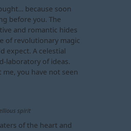
hought... because soon
ing before you. The
tive and romantic hides
se of revolutionary magic
d expect. A celestial
d-laboratory of ideas.
st me, you have not seen
llious spirit
aters of the heart and