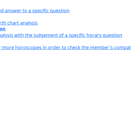
ed answer to a specific question
th chart analysis
ion
alysis with the judgement of a specific horary question
or more horoscopes in order to check the member's compati