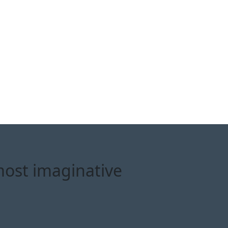
most imaginative