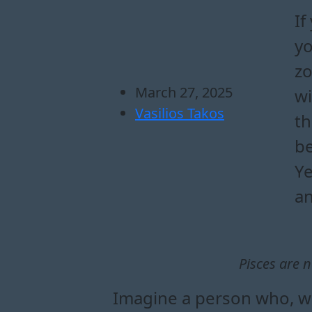
If
yo
zo
March 27, 2025
wi
Vasilios Takos
th
be
Ye
an
Pisces are n
Imagine a person who, wh