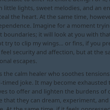
with little lights, sweet melodies, and an
teal the heart. At the same time, however
pendence. Imagine for a moment trying 
t boundaries; it will look at you with tha
 try to clip my wings... or fins, if you pr
to feel security and affection, but at th
onal escapes.
 as the calm healer who soothes tensions 
-timed joke. It may become exhausted tr
es to offer and lighten the burdens of o
nse that they can dream, experiment, and
. At the same time, if it feels oppresse