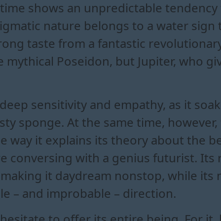
 time shows an unpredictable tendency t
enigmatic nature belongs to a water sign 
strong taste from a fantastic revolutiona
he mythical Poseidon, but Jupiter, who gi
s deep sensitivity and empathy, as it so
hirsty sponge. At the same time, howeve
he way it explains its theory about the 
 are conversing with a genius futurist. I
n, making it daydream nonstop, while it
ble – and improbable – direction.
esitate to offer its entire being. For it,