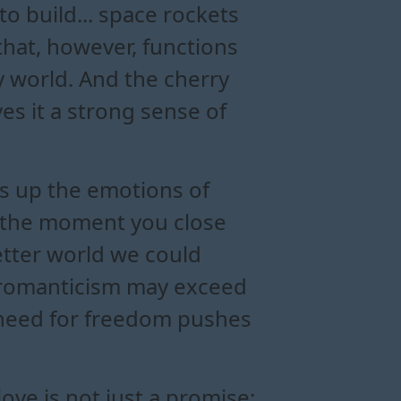
o build... space rockets
that, however, functions
ry world. And the cherry
ves it a strong sense of
aks up the emotions of
r, the moment you close
better world we could
ts romanticism may exceed
s need for freedom pushes
 love is not just a promise;