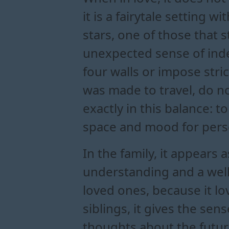
it is a fairytale setting 
stars, one of those that s
unexpected sense of inde
four walls or impose stric
was made to travel, do not
exactly in this balance: 
space and mood for pers
In the family, it appears
understanding and a well
loved ones, because it lov
siblings, it gives the se
thoughts about the future