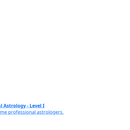
 Astrology - Level I
ome professional astrologers.