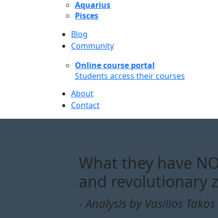
Aquarius
Pisces
Blog
Community
Online course portal
Students access their courses
About
Contact
What they have NOT
and revolutionary 
- Analysis by Vasilios Takos 