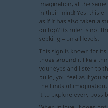
imagination, at the same
in their mind! Yes, this 
as if it has also taken a 
on top? Its ruler is not t
seeking – on all levels.
This sign is known for it
those around it like a t
your eyes and listen to t
build, you feel as if you
the limits of imaginatio
it to explore every possi
When in love, it does not h