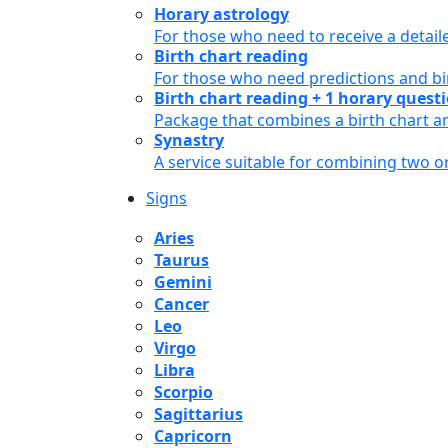
Horary astrology
For those who need to receive a detail
Birth chart reading
For those who need predictions and bir
Birth chart reading + 1 horary quest
Package that combines a birth chart an
Synastry
A service suitable for combining two 
Signs
Aries
Taurus
Gemini
Cancer
Leo
Virgo
Libra
Scorpio
Sagittarius
Capricorn