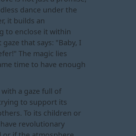
 endless dance under the
, it builds an
to enclose it within
t gaze that says: "Baby, I
efer!" The magic lies
e same time to have enough
with a gaze full of
ying to support its
thers. To its children or
 have revolutionary
d or if the atmosphere