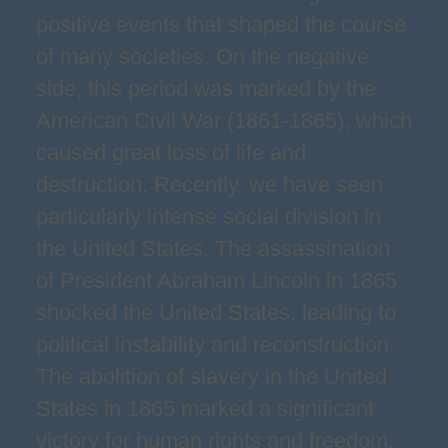
positive events that shaped the course
of many societies. On the negative
side, this period was marked by the
American Civil War (1861-1865), which
caused great loss of life and
destruction. Recently, we have seen
particularly intense social division in
the United States. The assassination
of President Abraham Lincoln in 1865
shocked the United States, leading to
political instability and reconstruction.
The abolition of slavery in the United
States in 1865 marked a significant
victory for human rights and freedom.