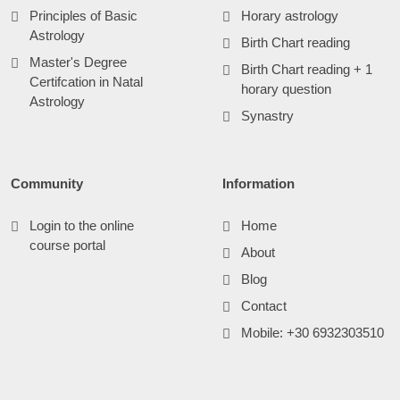
Principles of Basic
Horary astrology
Astrology
Birth Chart reading
Master's Degree
Birth Chart reading + 1
Certifcation in Natal
horary question
Astrology
Synastry
Community
Information
Login to the online
Home
course portal
About
Blog
Contact
Mobile: +30 6932303510