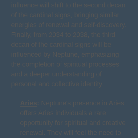
influence will shift to the second decan
of the cardinal signs, bringing similar
energies of renewal and self-discovery.
Finally, from 2034 to 2038, the third
decan of the cardinal signs will be
influenced by Neptune, emphasizing
the completion of spiritual processes
and a deeper understanding of
personal and collective identity.
Aries
:
Neptune's presence in Aries
offers Aries individuals a rare
opportunity for spiritual and creative
renewal. They will feel the need to