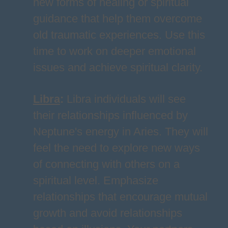
new forms of healing or spiritual
guidance that help them overcome
old traumatic experiences. Use this
time to work on deeper emotional
issues and achieve spiritual clarity.
Libra
:
Libra individuals will see
their relationships influenced by
Neptune's energy in Aries. They will
feel the need to explore new ways
of connecting with others on a
spiritual level. Emphasize
relationships that encourage mutual
growth and avoid relationships