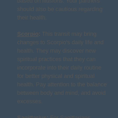
based on illusions. Your partners
should also be cautious regarding
their health.
Scorpio
:
This transit may bring
changes to Scorpio's daily life and
health. They may discover new
spiritual practices that they can
incorporate into their daily routine
for better physical and spiritual
health. Pay attention to the balance
between body and mind, and avoid
excesses.
Sagittarius
:
For Sagittarians,