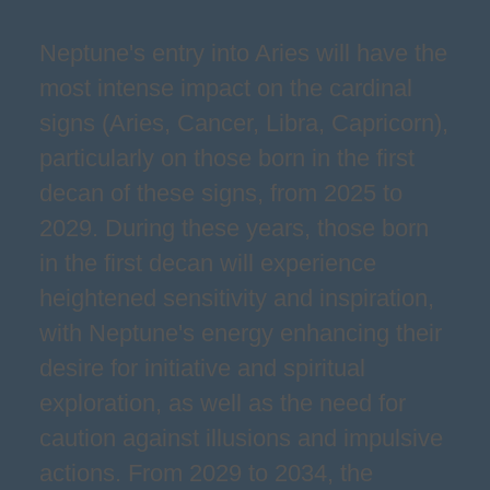
Neptune's entry into Aries will have the
most intense impact on the cardinal
signs (Aries, Cancer, Libra, Capricorn),
particularly on those born in the first
decan of these signs, from 2025 to
2029. During these years, those born
in the first decan will experience
heightened sensitivity and inspiration,
with Neptune's energy enhancing their
desire for initiative and spiritual
exploration, as well as the need for
caution against illusions and impulsive
actions. From 2029 to 2034, the