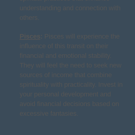
understanding and connection with
others.
Pisces
:
Pisces will experience the
influence of this transit on their
financial and emotional stability.
They will feel the need to seek new
sources of income that combine
spirituality with practicality. Invest in
your personal development and
avoid financial decisions based on
excessive fantasies.