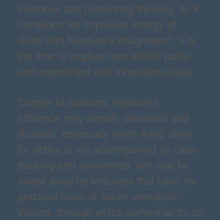
boldness and pioneering thinking, as it
combines the impulsive energy of
Aries with Neptune's imagination. It is
the time to explore new artistic paths
and experiment with innovative ideas.
Danger of Illusions: Neptune's
influence may amplify delusions and
illusions, especially when Aries' drive
for action is not accompanied by clear
thinking and awareness. We may be
swept away by fantasies that have no
practical basis or follow unrealistic
visions, through which some may try to