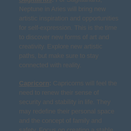
Neptune in Aries will bring new
artistic inspiration and opportunities
for self-expression. This is the time
to discover new forms of art and
creativity. Explore new artistic
paths, but make sure to stay
connected with reality.
Capricorn
:
Capricorns will feel the
need to renew their sense of
security and stability in life. They
may redefine their personal space
and the concept of family and
safety. Focus on creating a stable