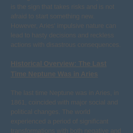
is the sign that takes risks and is not
afraid to start something new.
However, Aries' impulsive nature can
lead to hasty decisions and reckless
actions with disastrous consequences.
Historical Overview: The Last
Time Neptune Was in Aries
The last time Neptune was in Aries, in
1861, coincided with major social and
political changes. The world
experienced a period of significant
transformations with both negative and