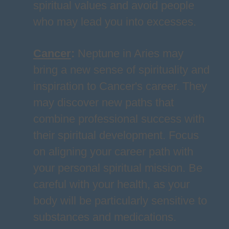
spiritual values and avoid people
who may lead you into excesses.
Cancer
:
Neptune in Aries may
bring a new sense of spirituality and
inspiration to Cancer's career. They
may discover new paths that
combine professional success with
their spiritual development. Focus
on aligning your career path with
your personal spiritual mission. Be
careful with your health, as your
body will be particularly sensitive to
substances and medications.