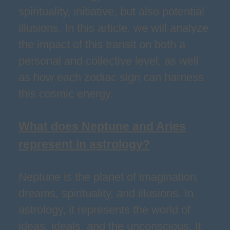
spirituality, initiative, but also potential
illusions. In this article, we will analyze
the impact of this transit on both a
personal and collective level, as well
as how each zodiac sign can harness
this cosmic energy.
What does Neptune and Aries
represent in astrology?
Neptune is the planet of imagination,
dreams, spirituality, and illusions. In
astrology, it represents the world of
ideas, ideals, and the unconscious. It