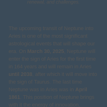
renewal, and challenges.
The upcoming transit of Neptune into
Aries is one of the most significant
astrological events that will shape our
era. On
March 30, 2025
, Neptune will
enter the sign of Aries for the first time
in 164 years and will remain in Aries
until 2038
, after which it will move into
the sign of Taurus. The last time
Neptune was in Aries was in
April
1861
. This position of Neptune brings
with it the energy of innovation,