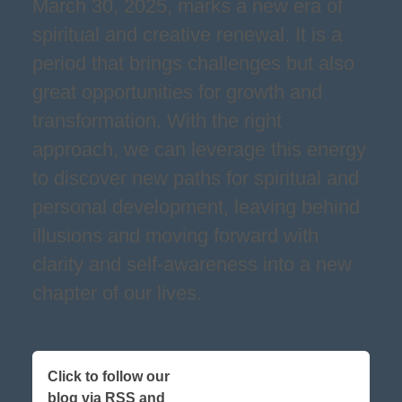
March 30, 2025, marks a new era of
spiritual and creative renewal. It is a
period that brings challenges but also
great opportunities for growth and
transformation. With the right
approach, we can leverage this energy
to discover new paths for spiritual and
personal development, leaving behind
illusions and moving forward with
clarity and self-awareness into a new
chapter of our lives.
Click to follow our
blog via RSS and