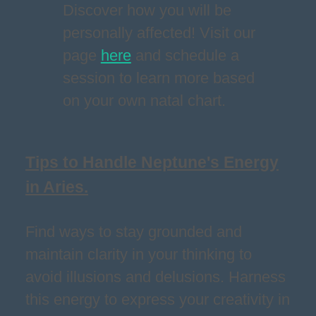
Discover how you will be
personally affected! Visit our
page
here
and schedule a
session to learn more based
on your own natal chart.
Tips to Handle Neptune's Energy
in Aries.
Find ways to stay grounded and
maintain clarity in your thinking to
avoid illusions and delusions. Harness
this energy to express your creativity in