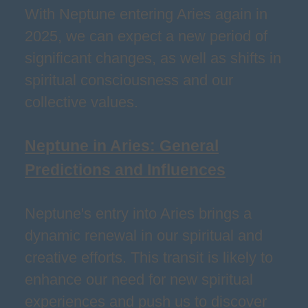
With Neptune entering Aries again in
2025, we can expect a new period of
significant changes, as well as shifts in
spiritual consciousness and our
collective values.
Neptune in Aries: General
Predictions and Influences
Neptune's entry into Aries brings a
dynamic renewal in our spiritual and
creative efforts. This transit is likely to
enhance our need for new spiritual
experiences and push us to discover