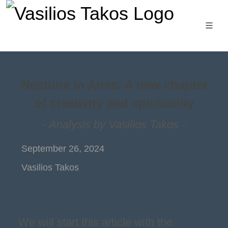
Neptune in Aries: A new chapter
of creativity and spirituality
- Analysis by Vasilios Takos -
September 26, 2024
Vasilios Takos
We will start this article with the