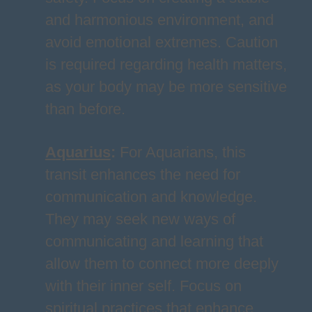
and harmonious environment, and
avoid emotional extremes. Caution
is required regarding health matters,
as your body may be more sensitive
than before.
Aquarius
:
For Aquarians, this
transit enhances the need for
communication and knowledge.
They may seek new ways of
communicating and learning that
allow them to connect more deeply
with their inner self. Focus on
spiritual practices that enhance