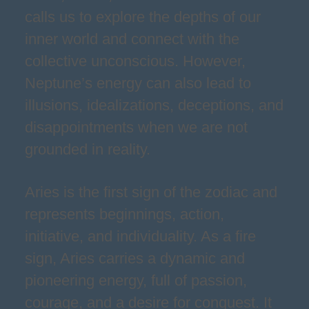
calls us to explore the depths of our
inner world and connect with the
collective unconscious. However,
Neptune’s energy can also lead to
illusions, idealizations, deceptions, and
disappointments when we are not
grounded in reality.
Aries is the first sign of the zodiac and
represents beginnings, action,
initiative, and individuality. As a fire
sign, Aries carries a dynamic and
pioneering energy, full of passion,
courage, and a desire for conquest. It