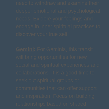
need to withdraw and examine their
deeper emotional and psychological
needs. Explore your feelings and
engage in inner spiritual practices to
discover your true self.
Gemini
:
For Geminis, this transit
will bring opportunities for new
social and spiritual experiences and
collaborations. It is a good time to
seek out spiritual groups or
communities that can offer support
and inspiration. Focus on building
relationships based on shared