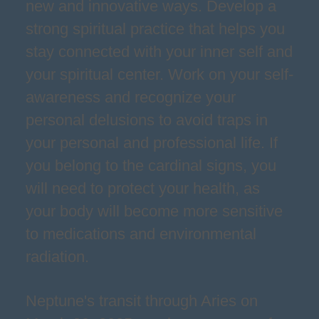
new and innovative ways. Develop a
strong spiritual practice that helps you
stay connected with your inner self and
your spiritual center. Work on your self-
awareness and recognize your
personal delusions to avoid traps in
your personal and professional life. If
you belong to the cardinal signs, you
will need to protect your health, as
your body will become more sensitive
to medications and environmental
radiation.
Neptune's transit through Aries on