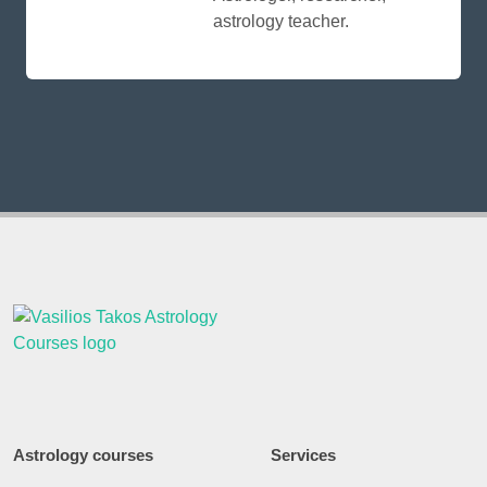
astrology teacher.
Astrology courses
Services