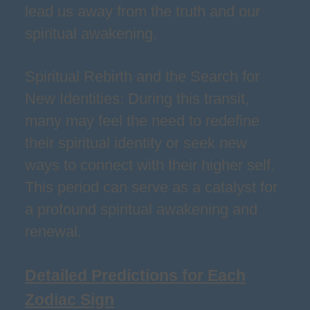
lead us away from the truth and our
spiritual awakening.
Spiritual Rebirth and the Search for
New Identities: During this transit,
many may feel the need to redefine
their spiritual identity or seek new
ways to connect with their higher self.
This period can serve as a catalyst for
a profound spiritual awakening and
renewal.
Detailed Predictions for Each
Zodiac Sign