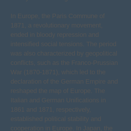
In Europe, the Paris Commune of
1871, a revolutionary movement,
ended in bloody repression and
intensified social tensions. The period
was also characterized by geopolitical
conflicts, such as the Franco-Prussian
War (1870-1871), which led to the
declaration of the German Empire and
reshaped the map of Europe. The
Italian and German Unifications in
1861 and 1871, respectively,
established political stability and
cooperation in Europe. In Japan, the