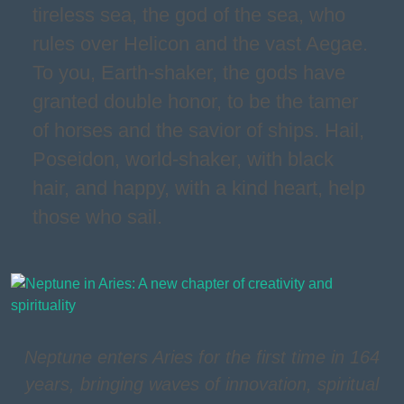
tireless sea, the god of the sea, who
rules over Helicon and the vast Aegae.
To you, Earth-shaker, the gods have
granted double honor, to be the tamer
of horses and the savior of ships. Hail,
Poseidon, world-shaker, with black
hair, and happy, with a kind heart, help
those who sail.
Neptune enters Aries for the first time in 164
years, bringing waves of innovation, spiritual