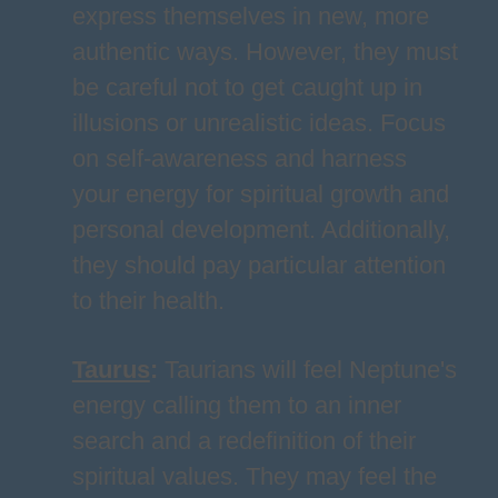
express themselves in new, more
authentic ways. However, they must
be careful not to get caught up in
illusions or unrealistic ideas. Focus
on self-awareness and harness
your energy for spiritual growth and
personal development. Additionally,
they should pay particular attention
to their health.
Taurus
:
Taurians will feel Neptune's
energy calling them to an inner
search and a redefinition of their
spiritual values. They may feel the