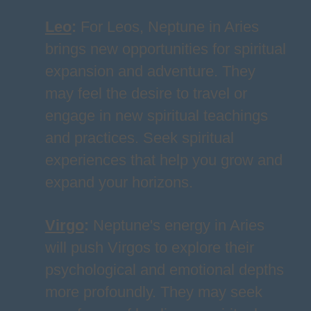
Leo
:
For Leos, Neptune in Aries
brings new opportunities for spiritual
expansion and adventure. They
may feel the desire to travel or
engage in new spiritual teachings
and practices. Seek spiritual
experiences that help you grow and
expand your horizons.
Virgo
:
Neptune's energy in Aries
will push Virgos to explore their
psychological and emotional depths
more profoundly. They may seek