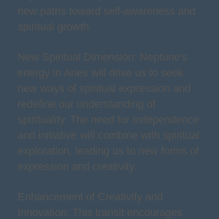
new paths toward self-awareness and
spiritual growth.
New Spiritual Dimension: Neptune's
energy in Aries will drive us to seek
new ways of spiritual expression and
redefine our understanding of
spirituality. The need for independence
and initiative will combine with spiritual
exploration, leading us to new forms of
expression and creativity.
Enhancement of Creativity and
Innovation: This transit encourages