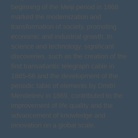
beginning of the Meiji period in 1868
marked the modernization and
transformation of society, promoting
economic and industrial growth. In
science and technology, significant
discoveries, such as the creation of the
first transatlantic telegraph cable in
1865-66 and the development of the
periodic table of elements by Dmitri
Mendeleev in 1869, contributed to the
improvement of life quality and the
advancement of knowledge and
innovation on a global scale.