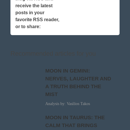
receive the latest
posts in your
favorite RSS reader,
or to share:
Recommended articles for you
MOON IN GEMINI:
NERVES, LAUGHTER AND
A TRUTH BEHIND THE
MIST
Analysis by: Vasilios Takos
MOON IN TAURUS: THE
CALM THAT BRINGS