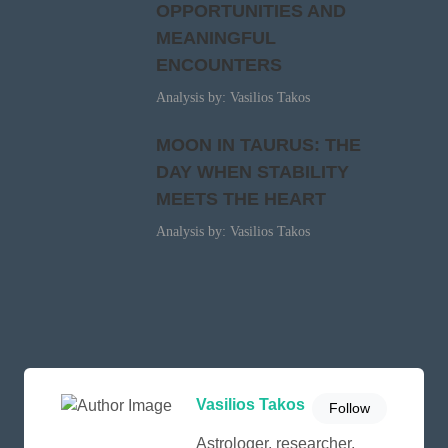
OPPORTUNITIES AND
MEANINGFUL
ENCOUNTERS
Analysis by: Vasilios Takos
MOON IN TAURUS: THE
DAY WHEN STABILITY
MEETS THE HEART
Analysis by: Vasilios Takos
Vasilios Takos
Follow
Astrologer, researcher,