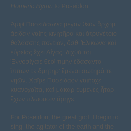
Homeric Hymn
to Poseidon:
Ἀμφὶ Ποσειδάωνα μέγαν θεὸν ἄρχομ'
ἀείδειν γαίης κινητῆρα καὶ ἀτρυγέτοιο
θαλάσσης πόντιον, ὅσθ’ Ἑλικῶνα καὶ
εὐρείας ἔχει Αἰγάς. διχθά τοι
Ἐννοσίγαιε θεοὶ τιμὴν ἐδάσαντο
ἵππων τε δμητῆρ’ ἔμεναι σωτῆρά τε
νηῶν. Χαῖρε Ποσείδαον γαιήοχε
κυανοχαῖτα, καὶ μάκαρ εὐμενὲς ἦτορ
ἔχων πλώουσιν ἄρηγε.
For Poseidon, the great god, I begin to
sing, the agitator of the earth and the