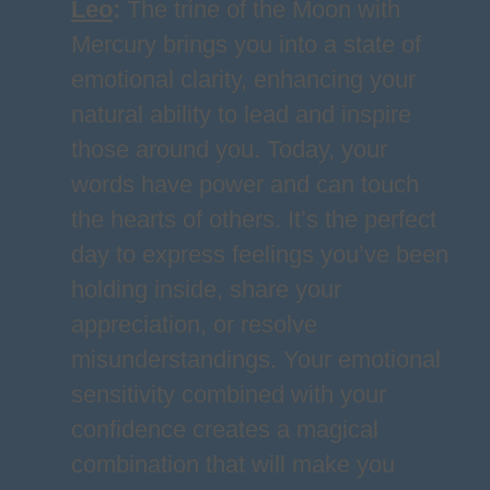
Leo
:
The trine of the Moon with
Mercury brings you into a state of
emotional clarity, enhancing your
natural ability to lead and inspire
those around you. Today, your
words have power and can touch
the hearts of others. It’s the perfect
day to express feelings you’ve been
holding inside, share your
appreciation, or resolve
misunderstandings. Your emotional
sensitivity combined with your
confidence creates a magical
combination that will make you