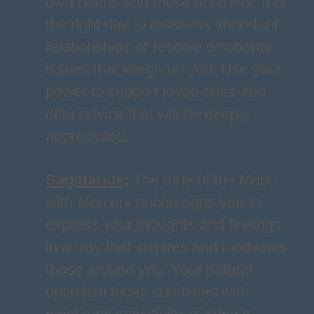
own needs and those of others. It is
the right day to reassess important
relationships or resolve emotional
issues that weigh on you. Use your
power to support loved ones and
offer advice that will be deeply
appreciated.
Sagittarius
:
The trine of the Moon
with Mercury encourages you to
express your thoughts and feelings
in a way that inspires and motivates
those around you. Your natural
optimism today combines with