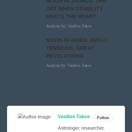
MOON IN TAURUS: THE
DAY WHEN STABILITY
MEETS THE HEART
Analysis by: Vasilios Takos
MOON IN ARIES: SMALL
TENSIONS, GREAT
REVELATIONS
Analysis by: Vasilios Takos
Vasilios Takos
Follow
Astrologer, researcher,