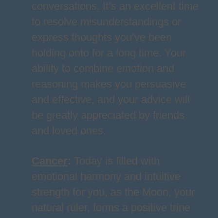
conversations. It’s an excellent time
to resolve misunderstandings or
express thoughts you’ve been
holding onto for a long time. Your
ability to combine emotion and
reasoning makes you persuasive
and effective, and your advice will
be greatly appreciated by friends
and loved ones.
Cancer
:
Today is filled with
emotional harmony and intuitive
strength for you, as the Moon, your
natural ruler, forms a positive trine