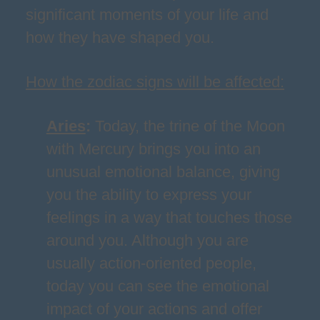
significant moments of your life and
how they have shaped you.
How the zodiac signs will be affected:
Aries
:
Today, the trine of the Moon
with Mercury brings you into an
unusual emotional balance, giving
you the ability to express your
feelings in a way that touches those
around you. Although you are
usually action-oriented people,
today you can see the emotional
impact of your actions and offer