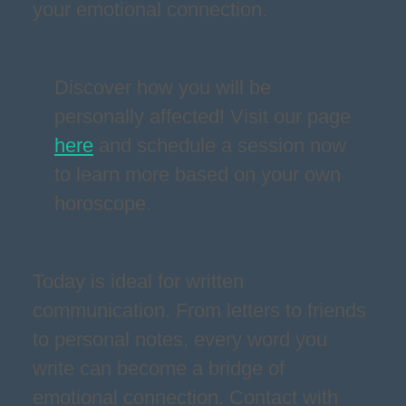
your emotional connection.
Discover how you will be
personally affected! Visit our page
here
and schedule a session now
to learn more based on your own
horoscope.
Today is ideal for written
communication. From letters to friends
to personal notes, every word you
write can become a bridge of
emotional connection. Contact with