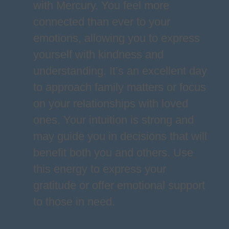
with Mercury. You feel more
connected than ever to your
emotions, allowing you to express
yourself with kindness and
understanding. It’s an excellent day
to approach family matters or focus
on your relationships with loved
ones. Your intuition is strong and
may guide you in decisions that will
benefit both you and others. Use
this energy to express your
gratitude or offer emotional support
to those in need.