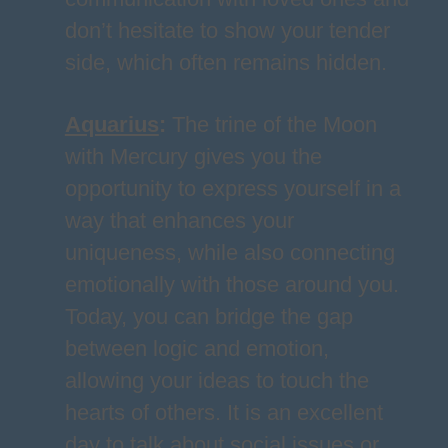
don’t hesitate to show your tender
side, which often remains hidden.
Aquarius
:
The trine of the Moon
with Mercury gives you the
opportunity to express yourself in a
way that enhances your
uniqueness, while also connecting
emotionally with those around you.
Today, you can bridge the gap
between logic and emotion,
allowing your ideas to touch the
hearts of others. It is an excellent
day to talk about social issues or