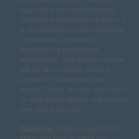
emotional sensitivity, making it
easier for you to understand the
problems and concerns of others. It
is an ideal time to open meaningful
conversations, whether in
friendships or professional
relationships. Your positive attitude
will act like a magnet, drawing
people to you who need your
support. Today, you can also reflect
on your deeper desires and plan the
next step in your life.
Capricorn
:
Today's aspect of the
Moon with Mercury helps you