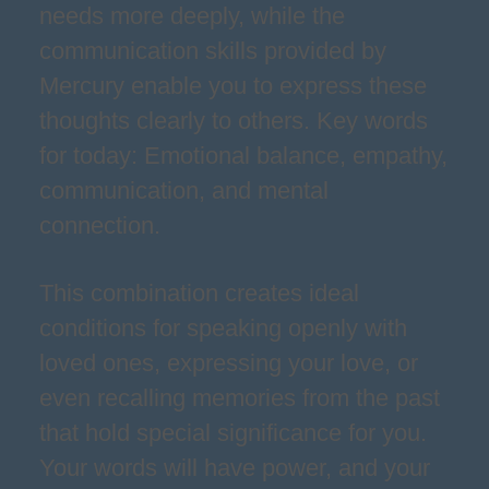
needs more deeply, while the
communication skills provided by
Mercury enable you to express these
thoughts clearly to others. Key words
for today: Emotional balance, empathy,
communication, and mental
connection.
This combination creates ideal
conditions for speaking openly with
loved ones, expressing your love, or
even recalling memories from the past
that hold special significance for you.
Your words will have power, and your