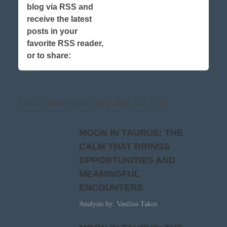
blog via RSS and
receive the latest
posts in your
favorite RSS reader,
or to share:
Recommended articles for you
MOON IN TAURUS: THE
CALM THAT BRINGS
OPPORTUNITIES AND
MEANINGFUL
ENCOUNTERS
Analysis by: Vasilios Takos