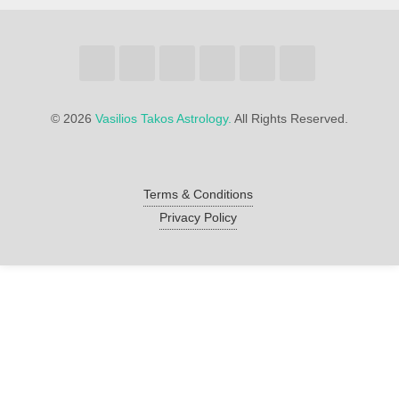
©
2026
Vasilios Takos Astrology.
All Rights Reserved.
Terms & Conditions
Privacy Policy