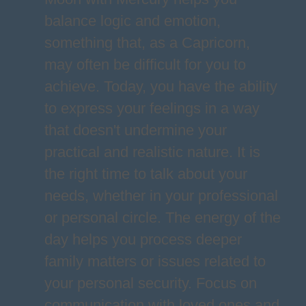
balance logic and emotion,
something that, as a Capricorn,
may often be difficult for you to
achieve. Today, you have the ability
to express your feelings in a way
that doesn't undermine your
practical and realistic nature. It is
the right time to talk about your
needs, whether in your professional
or personal circle. The energy of the
day helps you process deeper
family matters or issues related to
your personal security. Focus on
communication with loved ones and