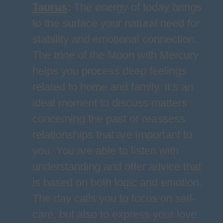
Taurus
:
The energy of today brings
to the surface your natural need for
stability and emotional connection.
The trine of the Moon with Mercury
helps you process deep feelings
related to home and family. It’s an
ideal moment to discuss matters
concerning the past or reassess
relationships that are important to
you. You are able to listen with
understanding and offer advice that
is based on both logic and emotion.
The day calls you to focus on self-
care, but also to express your love