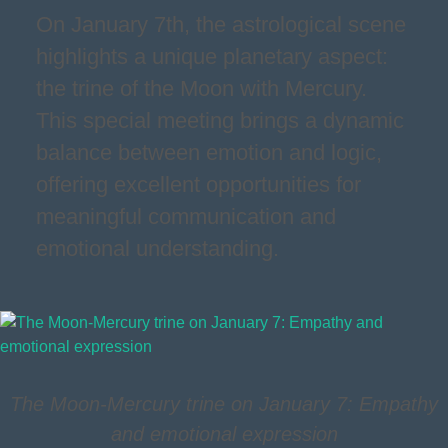
On January 7th, the astrological scene
highlights a unique planetary aspect:
the trine of the Moon with Mercury.
This special meeting brings a dynamic
balance between emotion and logic,
offering excellent opportunities for
meaningful communication and
emotional understanding.
The Moon-Mercury trine on January 7: Empathy
and emotional expression