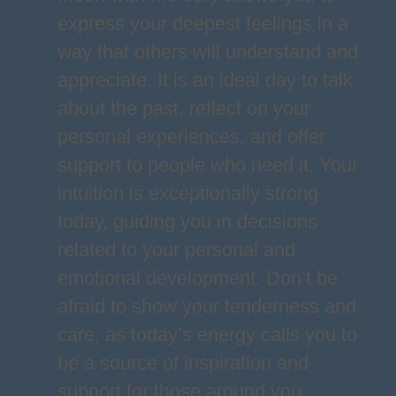
express your deepest feelings in a
way that others will understand and
appreciate. It is an ideal day to talk
about the past, reflect on your
personal experiences, and offer
support to people who need it. Your
intuition is exceptionally strong
today, guiding you in decisions
related to your personal and
emotional development. Don’t be
afraid to show your tenderness and
care, as today’s energy calls you to
be a source of inspiration and
support for those around you.