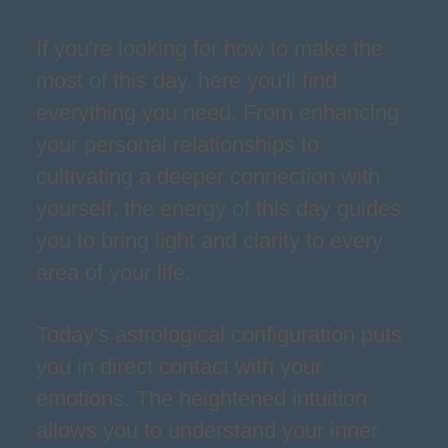
If you're looking for how to make the
most of this day, here you'll find
everything you need. From enhancing
your personal relationships to
cultivating a deeper connection with
yourself, the energy of this day guides
you to bring light and clarity to every
area of your life.
Today's astrological configuration puts
you in direct contact with your
emotions. The heightened intuition
allows you to understand your inner