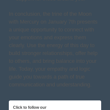
In conclusion, the trine of the Moon
with Mercury on January 7th presents
a unique opportunity to connect with
your emotions and express them
clearly. Use the energy of this day to
build stronger relationships, offer help
to others, and bring balance into your
life. Today, your empathy and logic
guide you towards a path of true
communication and understanding.
Click to follow our