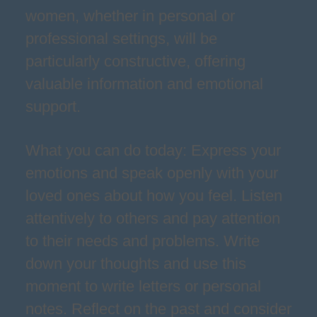
women, whether in personal or
professional settings, will be
particularly constructive, offering
valuable information and emotional
support.
What you can do today: Express your
emotions and speak openly with your
loved ones about how you feel. Listen
attentively to others and pay attention
to their needs and problems. Write
down your thoughts and use this
moment to write letters or personal
notes. Reflect on the past and consider