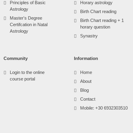
Principles of Basic
Horary astrology
Astrology
Birth Chart reading
Master's Degree
Birth Chart reading + 1
Certifcation in Natal
horary question
Astrology
Synastry
Community
Information
Login to the online
Home
course portal
About
Blog
Contact
Mobile: +30 6932303510