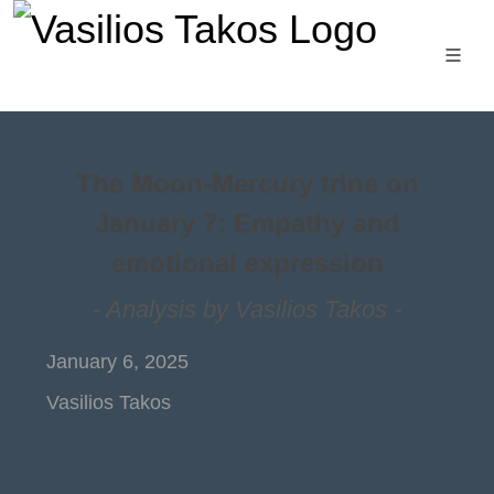
The Moon-Mercury trine on
January 7: Empathy and
emotional expression
- Analysis by Vasilios Takos -
January 6, 2025
Vasilios Takos