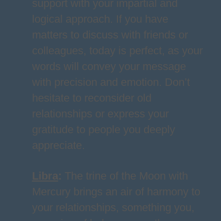
support with your impartial and
logical approach. If you have
matters to discuss with friends or
colleagues, today is perfect, as your
words will convey your message
with precision and emotion. Don’t
hesitate to reconsider old
relationships or express your
gratitude to people you deeply
appreciate.
Libra
:
The trine of the Moon with
Mercury brings an air of harmony to
your relationships, something you,