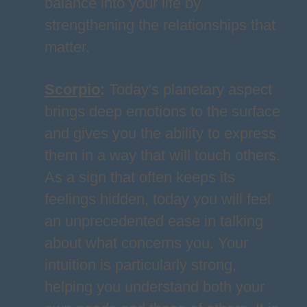
balance into your life by
strengthening the relationships that
matter.
Scorpio
:
Today's planetary aspect
brings deep emotions to the surface
and gives you the ability to express
them in a way that will touch others.
As a sign that often keeps its
feelings hidden, today you will feel
an unprecedented ease in talking
about what concerns you. Your
intuition is particularly strong,
helping you understand both your