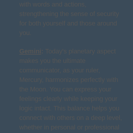
with words and actions,
strengthening the sense of security
for both yourself and those around
you.
Gemini
:
Today's planetary aspect
makes you the ultimate
communicator, as your ruler,
Mercury, harmonizes perfectly with
the Moon. You can express your
feelings clearly while keeping your
logic intact. This balance helps you
connect with others on a deep level,
whether in personal or professional