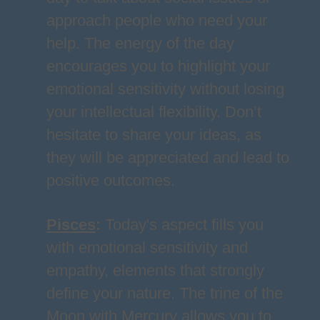
approach people who need your
help. The energy of the day
encourages you to highlight your
emotional sensitivity without losing
your intellectual flexibility. Don’t
hesitate to share your ideas, as
they will be appreciated and lead to
positive outcomes.
Pisces
:
Today's aspect fills you
with emotional sensitivity and
empathy, elements that strongly
define your nature. The trine of the
Moon with Mercury allows you to