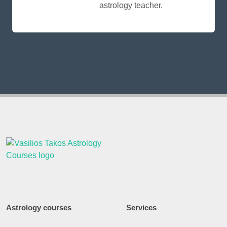
astrology teacher.
Astrology courses
Services