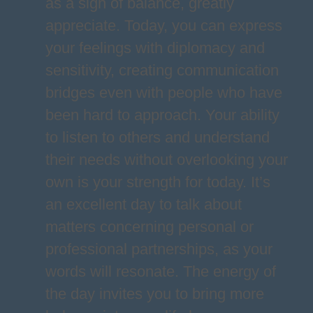
as a sign of balance, greatly
appreciate. Today, you can express
your feelings with diplomacy and
sensitivity, creating communication
bridges even with people who have
been hard to approach. Your ability
to listen to others and understand
their needs without overlooking your
own is your strength for today. It’s
an excellent day to talk about
matters concerning personal or
professional partnerships, as your
words will resonate. The energy of
the day invites you to bring more