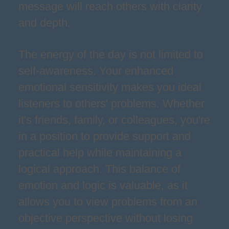
message will reach others with clarity
and depth.
The energy of the day is not limited to
self-awareness. Your enhanced
emotional sensitivity makes you ideal
listeners to others' problems. Whether
it's friends, family, or colleagues, you're
in a position to provide support and
practical help while maintaining a
logical approach. This balance of
emotion and logic is valuable, as it
allows you to view problems from an
objective perspective without losing