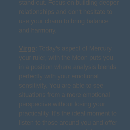
stand out. Focus on building deeper
relationships and don't hesitate to
use your charm to bring balance
and harmony.
Virgo
:
Today's aspect of Mercury,
your ruler, with the Moon puts you
in a position where analysis blends
perfectly with your emotional
sensitivity. You are able to see
situations from a more emotional
perspective without losing your
practicality. It’s the ideal moment to
listen to those around you and offer