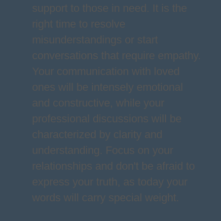
support to those in need. It is the
right time to resolve
misunderstandings or start
conversations that require empathy.
Your communication with loved
ones will be intensely emotional
and constructive, while your
professional discussions will be
characterized by clarity and
understanding. Focus on your
relationships and don't be afraid to
express your truth, as today your
words will carry special weight.