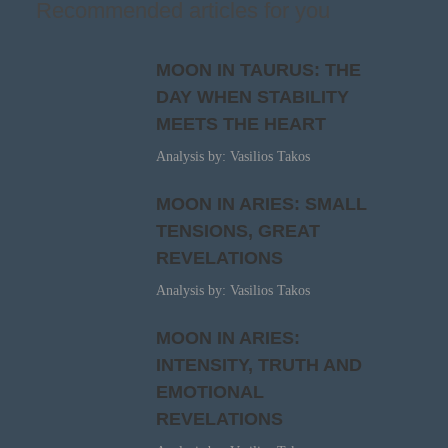
Recommended articles for you
MOON IN TAURUS: THE
DAY WHEN STABILITY
MEETS THE HEART
Analysis by: Vasilios Takos
MOON IN ARIES: SMALL
TENSIONS, GREAT
REVELATIONS
Analysis by: Vasilios Takos
MOON IN ARIES:
INTENSITY, TRUTH AND
EMOTIONAL
REVELATIONS