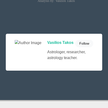
Analysis by: Vasilios Takos
Vasilios Takos
Follow
Astrologer, researcher,
astrology teacher.