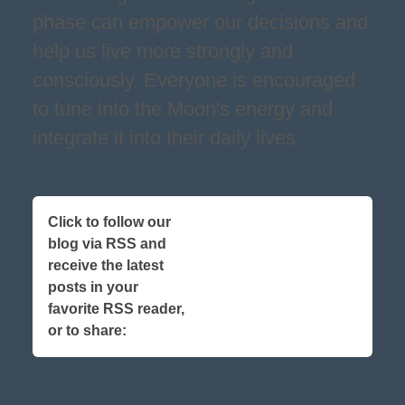
phase can empower our decisions and
help us live more strongly and
consciously. Everyone is encouraged
to tune into the Moon's energy and
integrate it into their daily lives.
Click to follow our
blog via RSS and
receive the latest
posts in your
favorite RSS reader,
or to share: