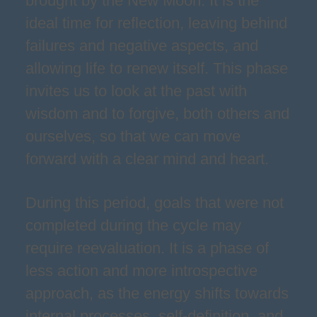
brought by the New Moon. It is the
ideal time for reflection, leaving behind
failures and negative aspects, and
allowing life to renew itself. This phase
invites us to look at the past with
wisdom and to forgive, both others and
ourselves, so that we can move
forward with a clear mind and heart.
During this period, goals that were not
completed during the cycle may
require reevaluation. It is a phase of
less action and more introspective
approach, as the energy shifts towards
internal processes, self-definition, and