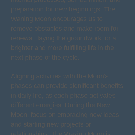
preparation for new beginnings. The
Waning Moon encourages us to
remove obstacles and make room for
renewal, laying the groundwork for a
brighter and more fulfilling life in the
next phase of the cycle.
Aligning activities with the Moon's
phases can provide significant benefits
in daily life, as each phase activates
different energies. During the New
Moon, focus on embracing new ideas
and starting new projects or
relationships. The Waxing Moon is