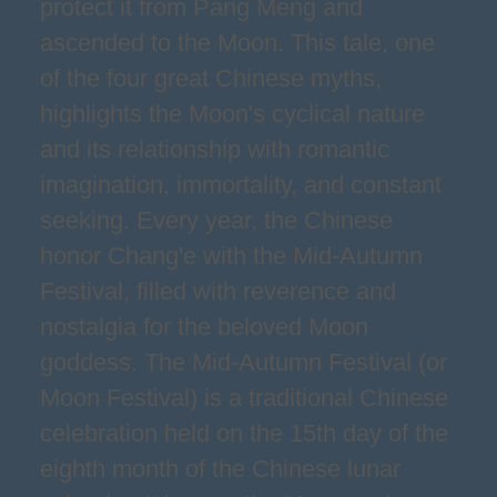
protect it from Pang Meng and
ascended to the Moon. This tale, one
of the four great Chinese myths,
highlights the Moon's cyclical nature
and its relationship with romantic
imagination, immortality, and constant
seeking. Every year, the Chinese
honor Chang'e with the Mid-Autumn
Festival, filled with reverence and
nostalgia for the beloved Moon
goddess. The Mid-Autumn Festival (or
Moon Festival) is a traditional Chinese
celebration held on the 15th day of the
eighth month of the Chinese lunar