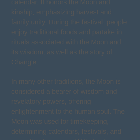
calendar. It honors the Moon and
kinship, emphasizing harvest and
family unity. During the festival, people
enjoy traditional foods and partake in
rituals associated with the Moon and
its wisdom, as well as the story of
Chang'e.
In many other traditions, the Moon is
considered a bearer of wisdom and
revelatory powers, offering
enlightenment to the human soul. The
Moon was used for timekeeping,
determining calendars, festivals, and