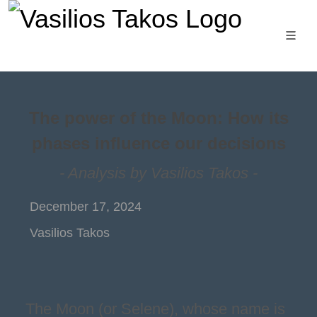
The power of the Moon: How its
phases influence our decisions
- Analysis by Vasilios Takos -
December 17, 2024
Vasilios Takos
The Moon (or Selene), whose name is