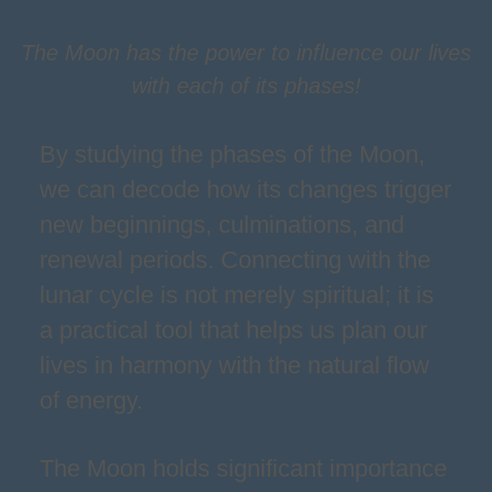
The Moon has the power to influence our lives
with each of its phases!
By studying the phases of the Moon,
we can decode how its changes trigger
new beginnings, culminations, and
renewal periods. Connecting with the
lunar cycle is not merely spiritual; it is
a practical tool that helps us plan our
lives in harmony with the natural flow
of energy.
The Moon holds significant importance