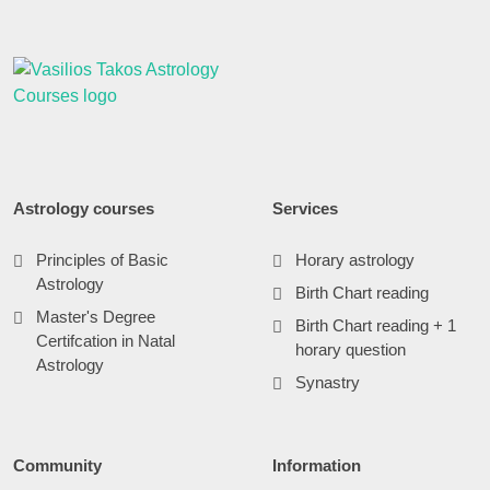
Astrology courses
Services
Principles of Basic
Horary astrology
Astrology
Birth Chart reading
Master's Degree
Birth Chart reading + 1
Certifcation in Natal
horary question
Astrology
Synastry
Community
Information