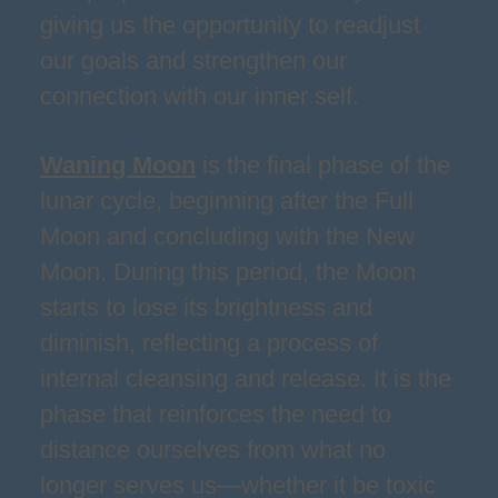
giving us the opportunity to readjust
our goals and strengthen our
connection with our inner self.
Waning Moon
is the final phase of the
lunar cycle, beginning after the Full
Moon and concluding with the New
Moon. During this period, the Moon
starts to lose its brightness and
diminish, reflecting a process of
internal cleansing and release. It is the
phase that reinforces the need to
distance ourselves from what no
longer serves us—whether it be toxic