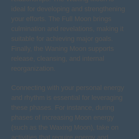
ideal for developing and strengthening
your efforts. The Full Moon brings
culmination and revelations, making it
suitable for achieving major goals.
Finally, the Waning Moon supports
release, cleansing, and internal
reorganization.
Connecting with your personal energy
and rhythm is essential for leveraging
these phases. For instance, during
phases of increasing Moon energy
(such as the Waxing Moon), take on
activities that require energy and