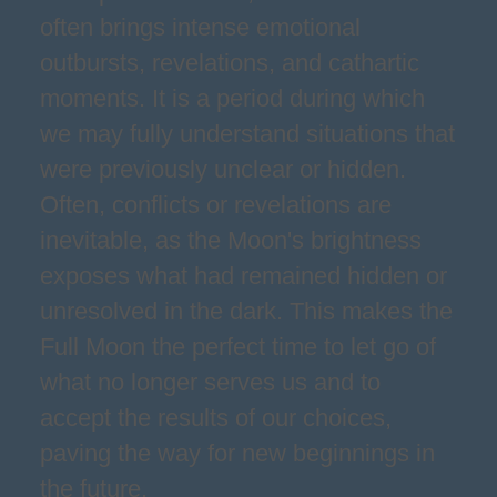
often brings intense emotional
outbursts, revelations, and cathartic
moments. It is a period during which
we may fully understand situations that
were previously unclear or hidden.
Often, conflicts or revelations are
inevitable, as the Moon's brightness
exposes what had remained hidden or
unresolved in the dark. This makes the
Full Moon the perfect time to let go of
what no longer serves us and to
accept the results of our choices,
paving the way for new beginnings in
the future.