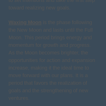
to set intentions and take the first step
toward realizing new goals.
Waxing Moon
is the phase following
the New Moon and lasts until the Full
Moon. This period brings energy and
momentum for growth and progress.
As the Moon becomes brighter, the
opportunities for action and expansion
increase, making it the ideal time to
move forward with our plans. It is a
period that favors the realization of
goals and the strengthening of new
ventures.