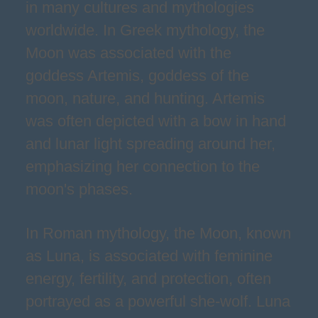
in many cultures and mythologies
worldwide. In Greek mythology, the
Moon was associated with the
goddess Artemis, goddess of the
moon, nature, and hunting. Artemis
was often depicted with a bow in hand
and lunar light spreading around her,
emphasizing her connection to the
moon's phases.
In Roman mythology, the Moon, known
as Luna, is associated with feminine
energy, fertility, and protection, often
portrayed as a powerful she-wolf. Luna