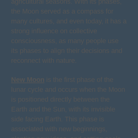
agricultural seasons. With its phases,
the Moon served as a compass for
many cultures, and even today, it has a
strong influence on collective
consciousness, as many people use
its phases to align their decisions and
reconnect with nature.
New Moon
is the first phase of the
lunar cycle and occurs when the Moon
is positioned directly between the
Earth and the Sun, with its invisible
side facing Earth. This phase is
associated with new beginnings,