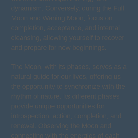
dynamism. Conversely, during the Full
Moon and Waning Moon, focus on
completion, acceptance, and internal
cleansing, allowing yourself to recover
and prepare for new beginnings.
The Moon, with its phases, serves as a
natural guide for our lives, offering us
the opportunity to synchronize with the
rhythm of nature. Its different phases
provide unique opportunities for
introspection, action, completion, and
renewal. Observing the Moon and
connecting with the energies of each