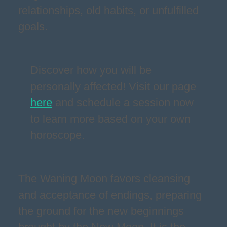
relationships, old habits, or unfulfilled
goals.
Discover how you will be
personally affected! Visit our page
here
and schedule a session now
to learn more based on your own
horoscope.
The Waning Moon favors cleansing
and acceptance of endings, preparing
the ground for the new beginnings