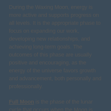
During the Waxing Moon, energy is
more active and supports progress on
all levels. It is the appropriate phase to
focus on expanding our work,
developing new relationships, and
achieving long-term goals. The
outcomes of this phase are usually
positive and encouraging, as the
energy of the universe favors growth
and advancement, both personally and
professionally.
Full Moon
is the phase of the lunar
cycle that occurs when the Moon is