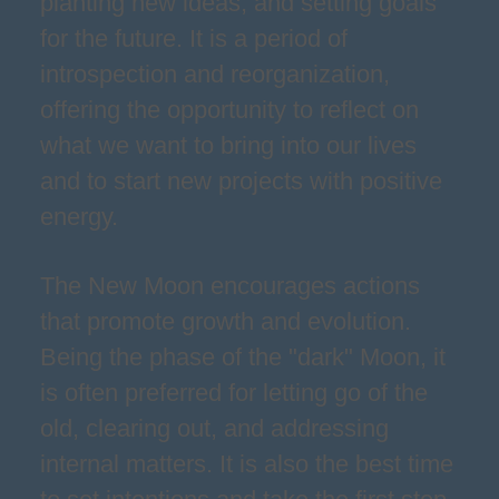
planting new ideas, and setting goals
for the future. It is a period of
introspection and reorganization,
offering the opportunity to reflect on
what we want to bring into our lives
and to start new projects with positive
energy.
The New Moon encourages actions
that promote growth and evolution.
Being the phase of the "dark" Moon, it
is often preferred for letting go of the
old, clearing out, and addressing
internal matters. It is also the best time