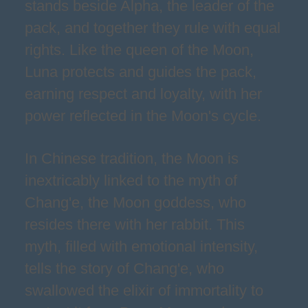
stands beside Alpha, the leader of the
pack, and together they rule with equal
rights. Like the queen of the Moon,
Luna protects and guides the pack,
earning respect and loyalty, with her
power reflected in the Moon's cycle.
In Chinese tradition, the Moon is
inextricably linked to the myth of
Chang'e, the Moon goddess, who
resides there with her rabbit. This
myth, filled with emotional intensity,
tells the story of Chang'e, who
swallowed the elixir of immortality to