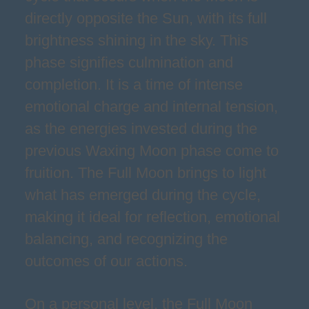
directly opposite the Sun, with its full
brightness shining in the sky. This
phase signifies culmination and
completion. It is a time of intense
emotional charge and internal tension,
as the energies invested during the
previous Waxing Moon phase come to
fruition. The Full Moon brings to light
what has emerged during the cycle,
making it ideal for reflection, emotional
balancing, and recognizing the
outcomes of our actions.
On a personal level, the Full Moon