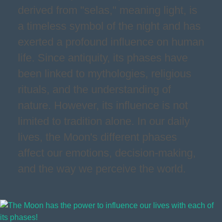
derived from "selas," meaning light, is
a timeless symbol of the night and has
exerted a profound influence on human
life. Since antiquity, its phases have
been linked to mythologies, religious
rituals, and the understanding of
nature. However, its influence is not
limited to tradition alone. In our daily
lives, the Moon's different phases
affect our emotions, decision-making,
and the way we perceive the world.