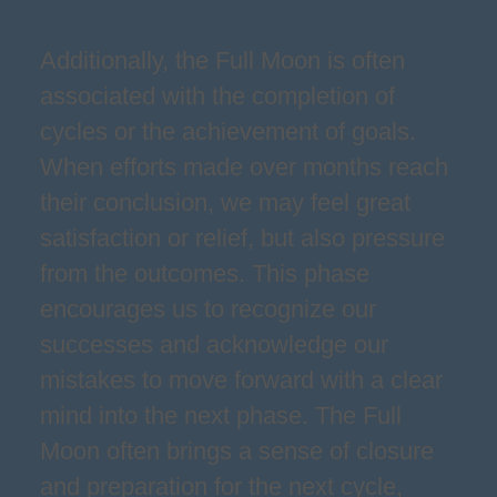
Additionally, the Full Moon is often
associated with the completion of
cycles or the achievement of goals.
When efforts made over months reach
their conclusion, we may feel great
satisfaction or relief, but also pressure
from the outcomes. This phase
encourages us to recognize our
successes and acknowledge our
mistakes to move forward with a clear
mind into the next phase. The Full
Moon often brings a sense of closure
and preparation for the next cycle,