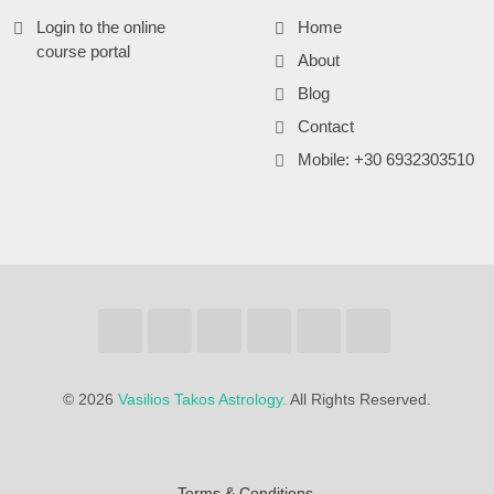
Login to the online
Home
course portal
About
Blog
Contact
Mobile: +30 6932303510
©
2026
Vasilios Takos Astrology.
All Rights Reserved.
Terms & Conditions