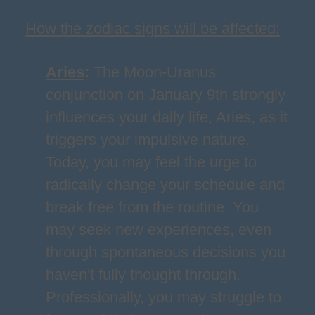
How the zodiac signs will be affected:
Aries
:
The Moon-Uranus
conjunction on January 9th strongly
influences your daily life, Aries, as it
triggers your impulsive nature.
Today, you may feel the urge to
radically change your schedule and
break free from the routine. You
may seek new experiences, even
through spontaneous decisions you
haven't fully thought through.
Professionally, you may struggle to