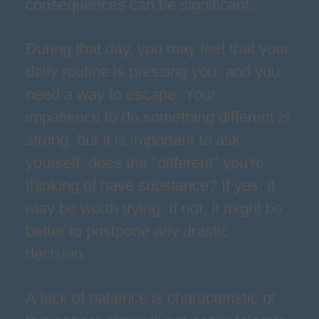
consequences can be significant.
During that day, you may feel that your
daily routine is pressing you, and you
need a way to escape. Your
impatience to do something different is
strong, but it is important to ask
yourself: does the "different" you're
thinking of have substance? If yes, it
may be worth trying. If not, it might be
better to postpone any drastic
decision.
A lack of patience is characteristic of