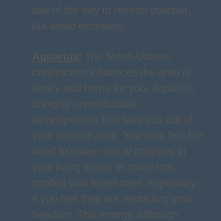
use of the day to refresh yourself,
but avoid excesses.
Aquarius
:
The Moon-Uranus
conjunction influences the area of
family and home for you, Aquarius,
bringing unpredictable
developments that take you out of
your comfort zone. You may feel the
need to make radical changes in
your living space or come into
conflict with loved ones, especially
if you feel they are restricting your
freedom. This energy, although