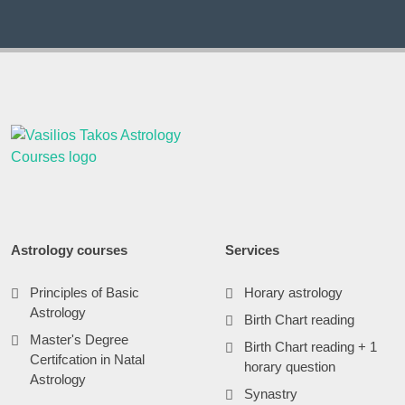
Astrology courses
Services
Principles of Basic
Horary astrology
Astrology
Birth Chart reading
Master's Degree
Birth Chart reading + 1
Certifcation in Natal
horary question
Astrology
Synastry