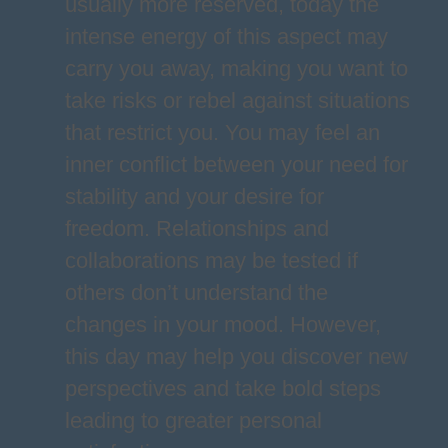
usually more reserved, today the
intense energy of this aspect may
carry you away, making you want to
take risks or rebel against situations
that restrict you. You may feel an
inner conflict between your need for
stability and your desire for
freedom. Relationships and
collaborations may be tested if
others don’t understand the
changes in your mood. However,
this day may help you discover new
perspectives and take bold steps
leading to greater personal