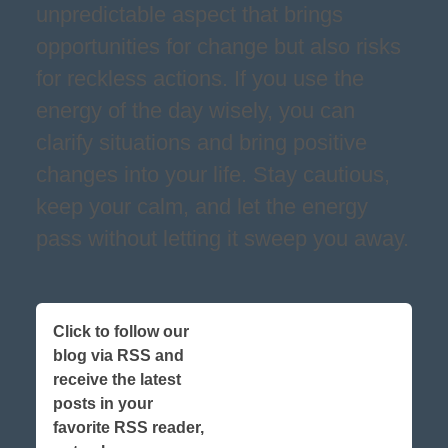
unpredictable aspect that brings
opportunities for change but also risks
for reckless actions. If you use the
energy of the day wisely, you can
clarify situations and bring positive
changes into your life. Stay cautious,
keep your calm, and let the energy
pass without letting it sweep you away.
Click to follow our
blog via RSS and
receive the latest
posts in your
favorite RSS reader,