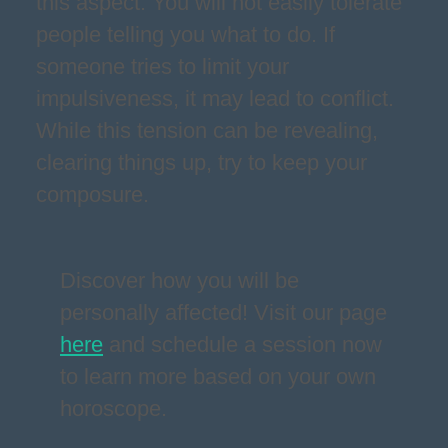
this aspect. You will not easily tolerate
people telling you what to do. If
someone tries to limit your
impulsiveness, it may lead to conflict.
While this tension can be revealing,
clearing things up, try to keep your
composure.
Discover how you will be
personally affected! Visit our page
here
and schedule a session now
to learn more based on your own
horoscope.