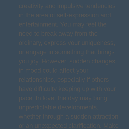
creativity and impulsive tendencies
in the area of self-expression and
entertainment. You may feel the
need to break away from the
ordinary, express your uniqueness,
or engage in something that brings
you joy. However, sudden changes
in mood could affect your
relationships, especially if others
have difficulty keeping up with your
pace. In love, the day may bring
unpredictable developments,
whether through a sudden attraction
or an unexpected clarification. Make