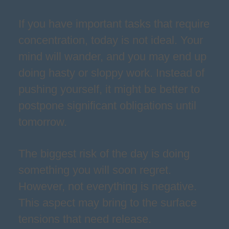
If you have important tasks that require
concentration, today is not ideal. Your
mind will wander, and you may end up
doing hasty or sloppy work. Instead of
pushing yourself, it might be better to
postpone significant obligations until
tomorrow.
The biggest risk of the day is doing
something you will soon regret.
However, not everything is negative.
This aspect may bring to the surface
tensions that need release.