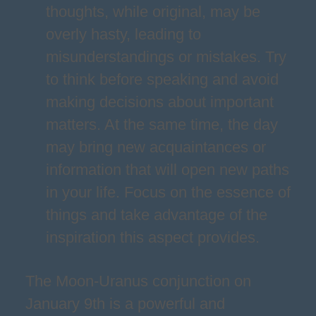
thoughts, while original, may be
overly hasty, leading to
misunderstandings or mistakes. Try
to think before speaking and avoid
making decisions about important
matters. At the same time, the day
may bring new acquaintances or
information that will open new paths
in your life. Focus on the essence of
things and take advantage of the
inspiration this aspect provides.
The Moon-Uranus conjunction on
January 9th is a powerful and