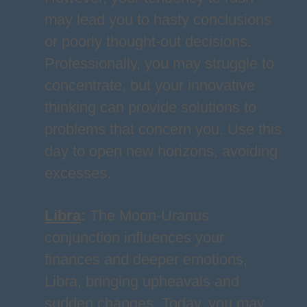
may lead you to hasty conclusions
or poorly thought-out decisions.
Professionally, you may struggle to
concentrate, but your innovative
thinking can provide solutions to
problems that concern you. Use this
day to open new horizons, avoiding
excesses.
Libra
:
The Moon-Uranus
conjunction influences your
finances and deeper emotions,
Libra, bringing upheavals and
sudden changes. Today, you may