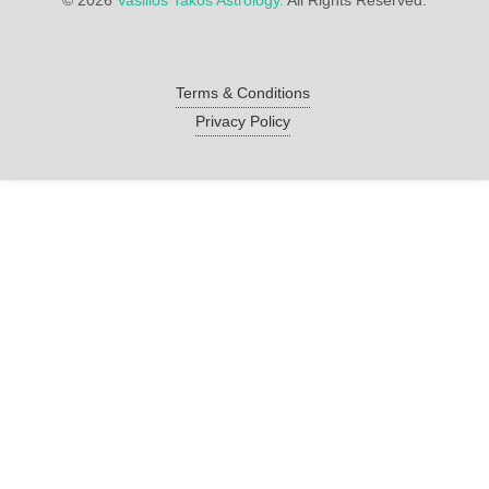
©
2026
Vasilios Takos Astrology.
All Rights Reserved.
Terms & Conditions
Privacy Policy