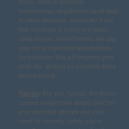
focus, while in personal
relationships, impatience could lead
to minor tensions, especially if you
feel someone is trying to impose
rules on you. Nevertheless, the day
may bring important opportunities
for initiatives that will improve your
daily life, as long as you think twice
before acting.
Taurus
:
For you, Taurus, the Moon-
Uranus conjunction deeply touches
your personal desires and your
need for security. While you're