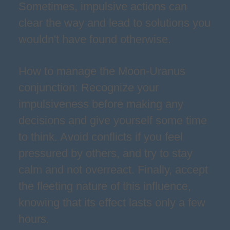
Sometimes, impulsive actions can
clear the way and lead to solutions you
wouldn't have found otherwise.
How to manage the Moon-Uranus
conjunction: Recognize your
impulsiveness before making any
decisions and give yourself some time
to think. Avoid conflicts if you feel
pressured by others, and try to stay
calm and not overreact. Finally, accept
the fleeting nature of this influence,
knowing that its effect lasts only a few
hours.