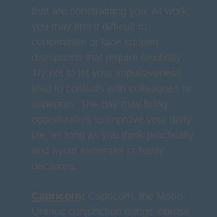
that are constraining you. At work,
you may find it difficult to
concentrate or face sudden
disruptions that require flexibility.
Try not to let your impulsiveness
lead to conflicts with colleagues or
superiors. The day may bring
opportunities to improve your daily
life, as long as you think practically
and avoid excesses or hasty
decisions.
Capricorn
:
Capricorn, the Moon-
Uranus conjunction brings intense