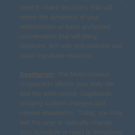
need to make decisions that will
renew the dynamics of your
relationships or have an honest
conversation that will bring
solutions. Act with self-restraint and
avoid impulsive reactions.
Sagittarius
:
The Moon-Uranus
conjunction affects your daily life
and the work sector, Sagittarius,
bringing sudden changes and
intense impatience. Today, you may
feel the urge to radically change
your schedule or react to limitations