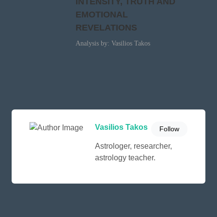
INTENSITY, TRUTH AND
EMOTIONAL
REVELATIONS
Analysis by: Vasilios Takos
Vasilios Takos
Follow
Astrologer, researcher,
astrology teacher.