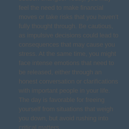
feel the need to make financial
moves or take risks that you haven’t
fully thought through. Be cautious,
as impulsive decisions could lead to
consequences that may cause you
stress. At the same time, you might
face intense emotions that need to
be released, either through an
honest conversation or clarifications
with important people in your life.
The day is favorable for freeing
yourself from situations that weigh
you down, but avoid rushing into
critical matters.