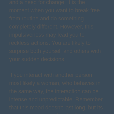
and a need for change. It is the
moment when you want to break free
from routine and do something
completely different. However, this
impulsiveness may lead you to
reckless actions. You are likely to
surprise both yourself and others with
your sudden decisions.
If you interact with another person,
most likely a woman, who behaves in
the same way, the interaction can be
intense and unpredictable. Remember
that this mood doesn't last long, but its