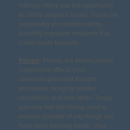
intense, offers you the opportunity
to clarify stagnant issues. Focus on
expressing your needs calmly,
avoiding impulsive reactions that
could create tensions.
Pisces
:
Pisces, the Moon-Uranus
conjunction affects your
communication and thought
processes, bringing sudden
revelations and new ideas. Today,
you may feel the strong need to
express yourself or say things you
have been keeping inside. Your