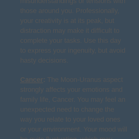
misunderstandings or tensions with
those around you. Professionally,
your creativity is at its peak, but
distraction may make it difficult to
complete your tasks. Use this day
to express your ingenuity, but avoid
hasty decisions.
Cancer
:
The Moon-Uranus aspect
strongly affects your emotions and
family life, Cancer. You may feel an
unexpected need to change the
way you relate to your loved ones
or your environment. Your mood will