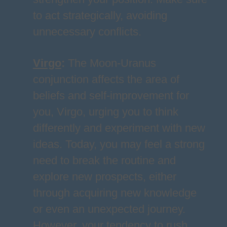
to act strategically, avoiding
unnecessary conflicts.
Virgo
:
The Moon-Uranus
conjunction affects the area of
beliefs and self-improvement for
you, Virgo, urging you to think
differently and experiment with new
ideas. Today, you may feel a strong
need to break the routine and
explore new prospects, either
through acquiring new knowledge
or even an unexpected journey.
However, your tendency to rush