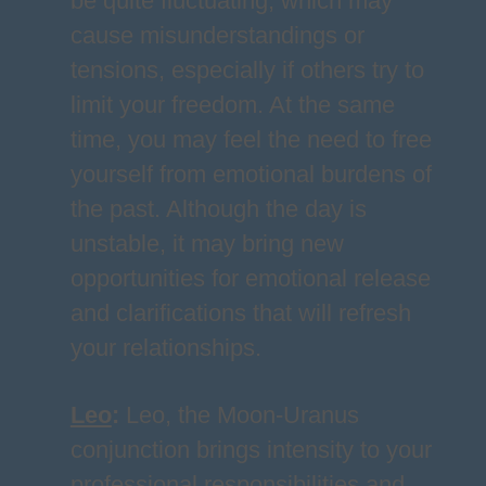
be quite fluctuating, which may
cause misunderstandings or
tensions, especially if others try to
limit your freedom. At the same
time, you may feel the need to free
yourself from emotional burdens of
the past. Although the day is
unstable, it may bring new
opportunities for emotional release
and clarifications that will refresh
your relationships.
Leo
:
Leo, the Moon-Uranus
conjunction brings intensity to your
professional responsibilities and