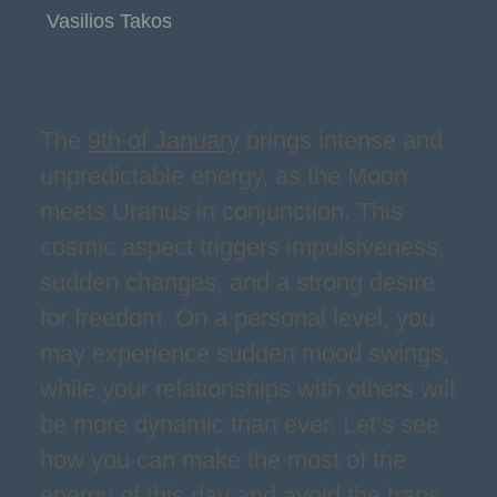
Vasilios Takos
The
9th of January
brings intense and
unpredictable energy, as the Moon
meets Uranus in conjunction. This
cosmic aspect triggers impulsiveness,
sudden changes, and a strong desire
for freedom. On a personal level, you
may experience sudden mood swings,
while your relationships with others will
be more dynamic than ever. Let’s see
how you can make the most of the
energy of this day and avoid the traps