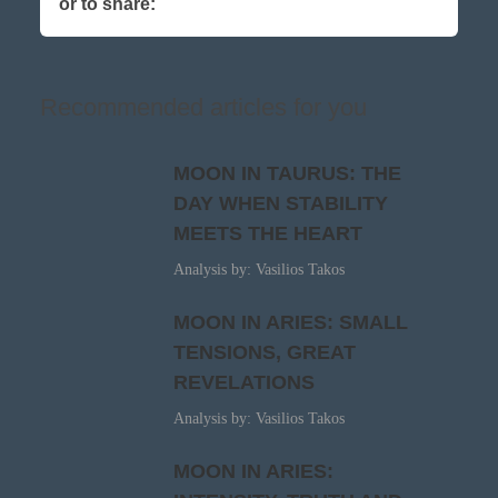
or to share:
Recommended articles for you
MOON IN TAURUS: THE
DAY WHEN STABILITY
MEETS THE HEART
Analysis by: Vasilios Takos
MOON IN ARIES: SMALL
TENSIONS, GREAT
REVELATIONS
Analysis by: Vasilios Takos
MOON IN ARIES: