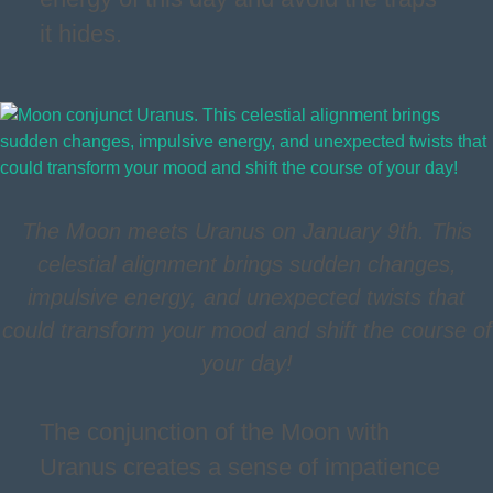
it hides.
The Moon meets Uranus on January 9th. This
celestial alignment brings sudden changes,
impulsive energy, and unexpected twists that
could transform your mood and shift the course of
your day!
The conjunction of the Moon with
Uranus creates a sense of impatience