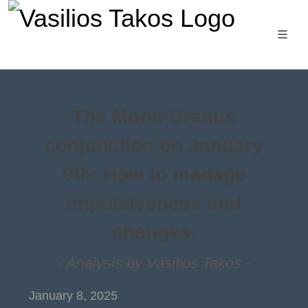
The Moon-Uranus
conjunction on January
9th: How to manage
impulsiveness and
changes.
- Analysis by Vasilios Takos -
January 8, 2025