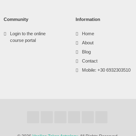
Community
Information
Login to the online
Home
course portal
About
Blog
Contact
Mobile: +30 6932303510