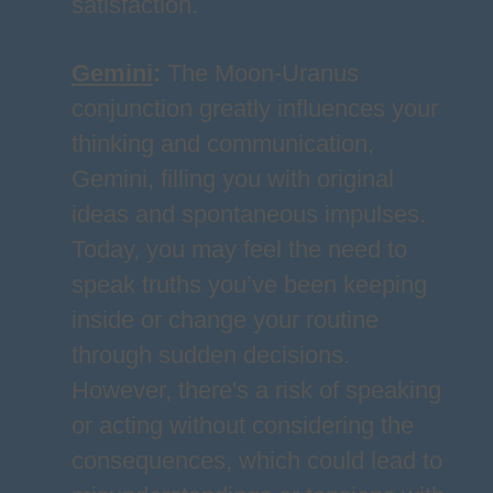
satisfaction.
Gemini
:
The Moon-Uranus
conjunction greatly influences your
thinking and communication,
Gemini, filling you with original
ideas and spontaneous impulses.
Today, you may feel the need to
speak truths you’ve been keeping
inside or change your routine
through sudden decisions.
However, there's a risk of speaking
or acting without considering the
consequences, which could lead to