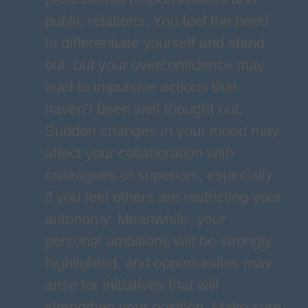
public relations. You feel the need
to differentiate yourself and stand
out, but your overconfidence may
lead to impulsive actions that
haven’t been well thought out.
Sudden changes in your mood may
affect your collaboration with
colleagues or superiors, especially
if you feel others are restricting your
autonomy. Meanwhile, your
personal ambitions will be strongly
highlighted, and opportunities may
arise for initiatives that will
strengthen your position. Make sure