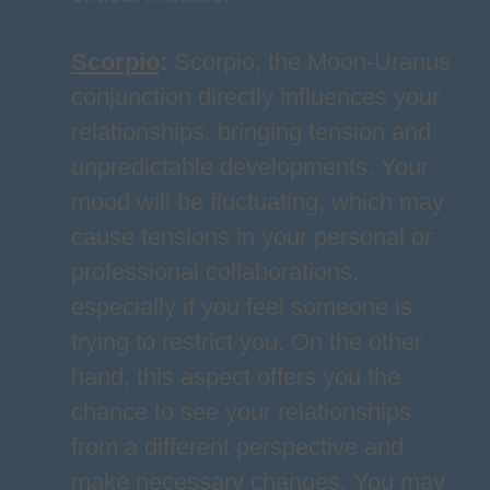
Scorpio
:
Scorpio, the Moon-Uranus
conjunction directly influences your
relationships, bringing tension and
unpredictable developments. Your
mood will be fluctuating, which may
cause tensions in your personal or
professional collaborations,
especially if you feel someone is
trying to restrict you. On the other
hand, this aspect offers you the
chance to see your relationships
from a different perspective and
make necessary changes. You may