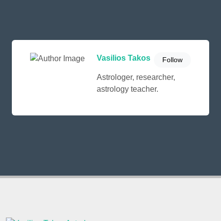
Vasilios Takos
Follow
Astrologer, researcher,
astrology teacher.