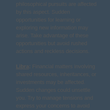
philosophical pursuits are affected
by this aspect. Sudden
opportunities for learning or
exploring new information may
arise. Take advantage of these
opportunities but avoid rushed
actions and reckless decisions.
Libra
:
Financial matters involving
shared resources, inheritances, or
investments may be affected.
Sudden changes could unsettle
you. Try to manage tensions and
express your concerns to avoid