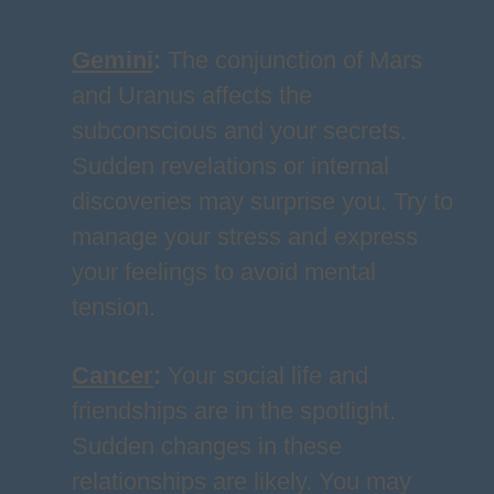
Gemini
:
The conjunction of Mars
and Uranus affects the
subconscious and your secrets.
Sudden revelations or internal
discoveries may surprise you. Try to
manage your stress and express
your feelings to avoid mental
tension.
Cancer
:
Your social life and
friendships are in the spotlight.
Sudden changes in these
relationships are likely. You may