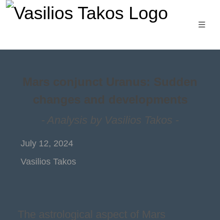
Mars conjunct Uranus: Sudden
changes and developments
- Analysis by Vasilios Takos -
July 12, 2024
Vasilios Takos
The astrological aspect of Mars