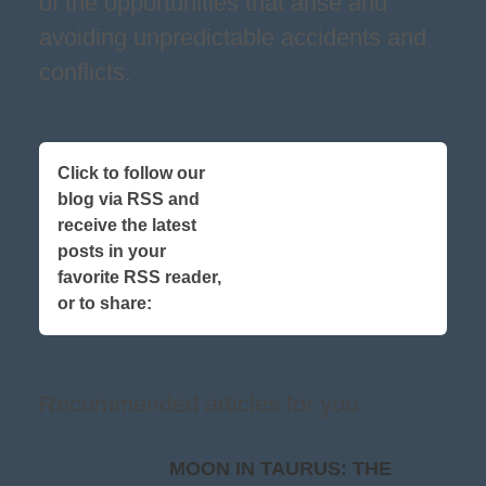
of the opportunities that arise and
avoiding unpredictable accidents and
conflicts.
Click to follow our
blog via RSS and
receive the latest
posts in your
favorite RSS reader,
or to share:
Recommended articles for you
MOON IN TAURUS: THE