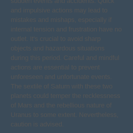
sudden events and accidents. Quick
and impulsive actions may lead to
mistakes and mishaps, especially if
internal tension and frustration have no
outlet. It's crucial to avoid sharp
objects and hazardous situations
during this period. Careful and mindful
actions are essential to prevent
unforeseen and unfortunate events.
The sextile of Saturn with these two
planets could temper the recklessness
of Mars and the rebellious nature of
Uranus to some extent. Nevertheless,
caution is advised.