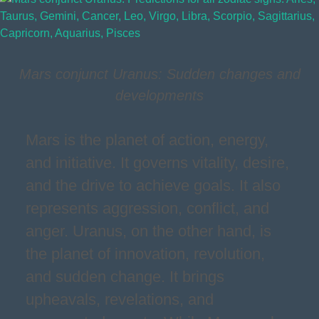
Mars conjunct Uranus: Sudden changes and
developments
Mars is the planet of action, energy,
and initiative. It governs vitality, desire,
and the drive to achieve goals. It also
represents aggression, conflict, and
anger. Uranus, on the other hand, is
the planet of innovation, revolution,
and sudden change. It brings
upheavals, revelations, and