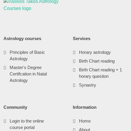
Astrology courses
Services
Principles of Basic
Horary astrology
Astrology
Birth Chart reading
Master's Degree
Birth Chart reading + 1
Certifcation in Natal
horary question
Astrology
Synastry
Community
Information
Login to the online
Home
course portal
About