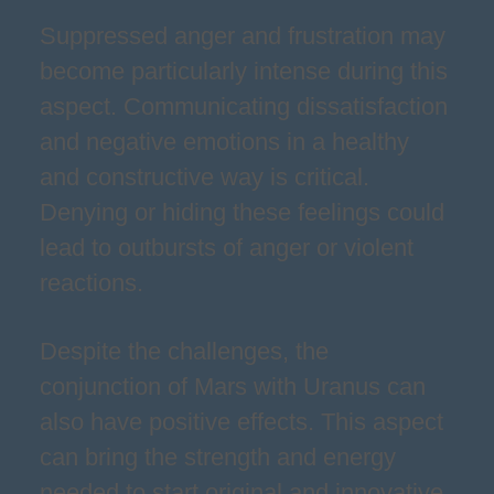
Suppressed anger and frustration may
become particularly intense during this
aspect. Communicating dissatisfaction
and negative emotions in a healthy
and constructive way is critical.
Denying or hiding these feelings could
lead to outbursts of anger or violent
reactions.
Despite the challenges, the
conjunction of Mars with Uranus can
also have positive effects. This aspect
can bring the strength and energy
needed to start original and innovative