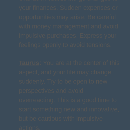
your finances. Sudden expenses or
opportunities may arise. Be careful
with money management and avoid
impulsive purchases. Express your
feelings openly to avoid tensions.
Taurus
:
You are at the center of this
aspect, and your life may change
suddenly. Try to be open to new
perspectives and avoid
overreacting. This is a good time to
start something new and innovative,
but be cautious with impulsive
actions.