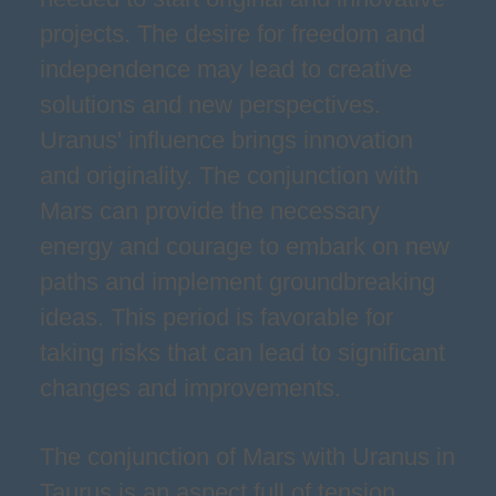
projects. The desire for freedom and
independence may lead to creative
solutions and new perspectives.
Uranus' influence brings innovation
and originality. The conjunction with
Mars can provide the necessary
energy and courage to embark on new
paths and implement groundbreaking
ideas. This period is favorable for
taking risks that can lead to significant
changes and improvements.
The conjunction of Mars with Uranus in
Taurus is an aspect full of tension,