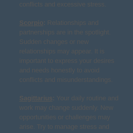
conflicts and excessive stress.
Scorpio
:
Relationships and
partnerships are in the spotlight.
Sudden changes or new
relationships may appear. It is
important to express your desires
and needs honestly to avoid
conflicts and misunderstandings.
Sagittarius
:
Your daily routine and
work may change suddenly. New
opportunities or challenges may
arise. Try to manage stress and