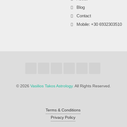
Blog
Contact
Mobile: +30 6932303510
©
2026
Vasilios Takos Astrology.
All Rights Reserved.
Terms & Conditions
Privacy Policy