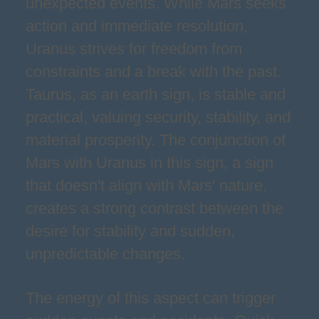
unexpected events. While Mars seeks
action and immediate resolution,
Uranus strives for freedom from
constraints and a break with the past.
Taurus, as an earth sign, is stable and
practical, valuing security, stability, and
material prosperity. The conjunction of
Mars with Uranus in this sign, a sign
that doesn't align with Mars' nature,
creates a strong contrast between the
desire for stability and sudden,
unpredictable changes.
The energy of this aspect can trigger