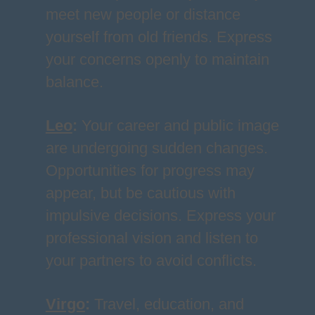
meet new people or distance
yourself from old friends. Express
your concerns openly to maintain
balance.
Leo
:
Your career and public image
are undergoing sudden changes.
Opportunities for progress may
appear, but be cautious with
impulsive decisions. Express your
professional vision and listen to
your partners to avoid conflicts.
Virgo
:
Travel, education, and