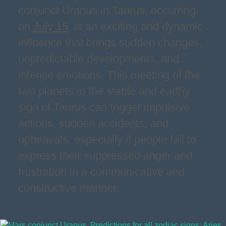
conjunct Uranus in Taurus, occurring
on
July 15
, is an exciting and dynamic
influence that brings sudden changes,
unpredictable developments, and
intense emotions. This meeting of the
two planets in the stable and earthy
sign of Taurus can trigger impulsive
actions, sudden accidents, and
upheavals, especially if people fail to
express their suppressed anger and
frustration in a communicative and
constructive manner.