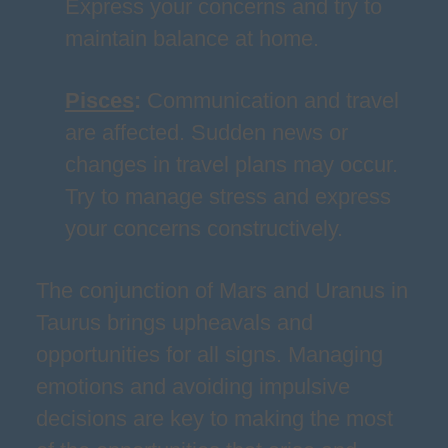
Express your concerns and try to
maintain balance at home.
Pisces
:
Communication and travel
are affected. Sudden news or
changes in travel plans may occur.
Try to manage stress and express
your concerns constructively.
The conjunction of Mars and Uranus in
Taurus brings upheavals and
opportunities for all signs. Managing
emotions and avoiding impulsive
decisions are key to making the most