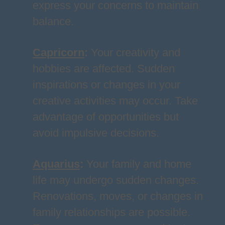
express your concerns to maintain
balance.
Capricorn
:
Your creativity and
hobbies are affected. Sudden
inspirations or changes in your
creative activities may occur. Take
advantage of opportunities but
avoid impulsive decisions.
Aquarius
:
Your family and home
life may undergo sudden changes.
Renovations, moves, or changes in
family relationships are possible.