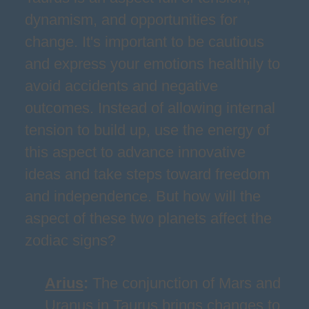
dynamism, and opportunities for
change. It's important to be cautious
and express your emotions healthily to
avoid accidents and negative
outcomes. Instead of allowing internal
tension to build up, use the energy of
this aspect to advance innovative
ideas and take steps toward freedom
and independence. But how will the
aspect of these two planets affect the
zodiac signs?
Arius
:
The conjunction of Mars and
Uranus in Taurus brings changes to