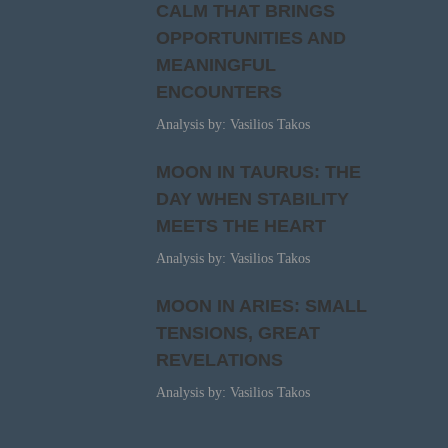
CALM THAT BRINGS
OPPORTUNITIES AND
MEANINGFUL
ENCOUNTERS
Analysis by: Vasilios Takos
MOON IN TAURUS: THE
DAY WHEN STABILITY
MEETS THE HEART
Analysis by: Vasilios Takos
MOON IN ARIES: SMALL
TENSIONS, GREAT
REVELATIONS
Analysis by: Vasilios Takos