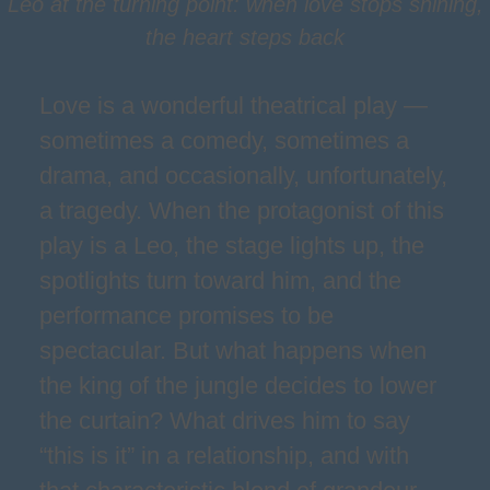
Leo at the turning point: when love stops shining,
the heart steps back
Love is a wonderful theatrical play —
sometimes a comedy, sometimes a
drama, and occasionally, unfortunately,
a tragedy. When the protagonist of this
play is a Leo, the stage lights up, the
spotlights turn toward him, and the
performance promises to be
spectacular. But what happens when
the king of the jungle decides to lower
the curtain? What drives him to say
“this is it” in a relationship, and with