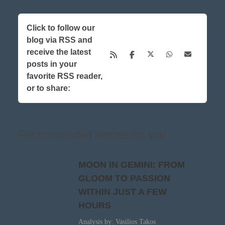
Click to follow our
blog via RSS and
receive the latest
posts in your
favorite RSS reader,
or to share:
Recommended articles for you
MOON IN GEMINI: FROM
GLOOM TO PASSION
WITHIN JUST A FEW
HOURS
Analysis by: Vasilios Takos