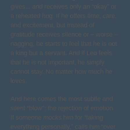
gives... and receives only an “okay” or
a reheated hug. If he offers time, care,
and excitement, but instead of
gratitude receives silence or – worse –
nagging, he starts to feel that he is not
a king but a servant. And if Leo feels
that he is not important, he simply
cannot stay. No matter how much he
loves.
And here comes the most subtle and
silent “blow”: the rejection of emotion.
If someone mocks him for “taking
everything personally,” calls him “over