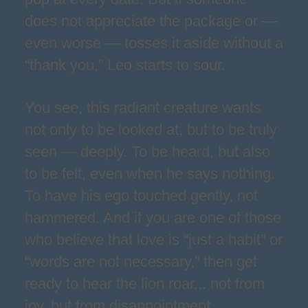
does not appreciate the package or —
even worse — tosses it aside without a
“thank you,” Leo starts to sour.
You see, this radiant creature wants
not only to be looked at, but to be truly
seen — deeply. To be heard, but also
to be felt, even when he says nothing.
To have his ego touched gently, not
hammered. And if you are one of those
who believe that love is “just a habit” or
“words are not necessary,” then get
ready to hear the lion roar... not from
joy, but from disappointment.