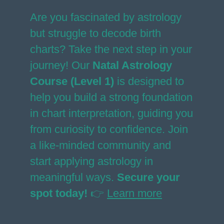
Are you fascinated by astrology
but struggle to decode birth
charts? Take the next step in your
journey! Our
Natal Astrology
Course (Level 1)
is designed to
help you build a strong foundation
in chart interpretation, guiding you
from curiosity to confidence. Join
a like-minded community and
start applying astrology in
meaningful ways.
Secure your
spot today!
👉
Learn more