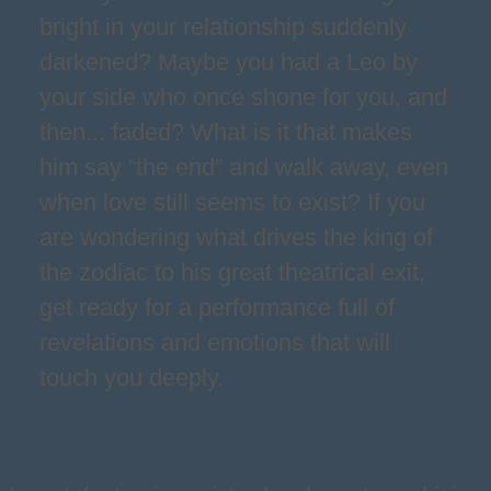
bright in your relationship suddenly
darkened? Maybe you had a Leo by
your side who once shone for you, and
then... faded? What is it that makes
him say “the end” and walk away, even
when love still seems to exist? If you
are wondering what drives the king of
the zodiac to his great theatrical exit,
get ready for a performance full of
revelations and emotions that will
touch you deeply.