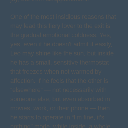
One of the most insidious reasons that
may lead this fiery lover to the exit is
the gradual emotional coldness. Yes,
yes, even if he doesn't admit it easily,
Leo may shine like the sun, but inside
he has a small, sensitive thermostat
that freezes when not warmed by
affection. If he feels that the other is
“elsewhere” — not necessarily with
someone else, but even absorbed in
movies, work, or their phone — then
he starts to operate in “I'm fine, it's
nothing” mode, while inside, a whole