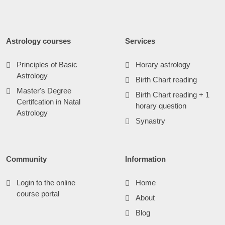
Astrology courses
Services
Principles of Basic
Horary astrology
Astrology
Birth Chart reading
Master's Degree
Birth Chart reading + 1
Certifcation in Natal
horary question
Astrology
Synastry
Community
Information
Login to the online
Home
course portal
About
Blog