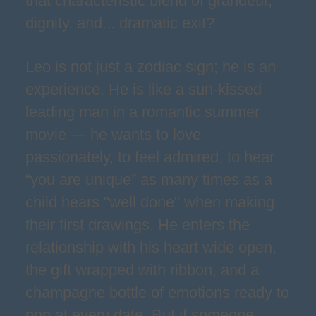
that characteristic blend of grandeur,
dignity, and... dramatic exit?
Leo is not just a zodiac sign; he is an
experience. He is like a sun-kissed
leading man in a romantic summer
movie — he wants to love
passionately, to feel admired, to hear
“you are unique” as many times as a
child hears "well done" when making
their first drawings. He enters the
relationship with his heart wide open,
the gift wrapped with ribbon, and a
champagne bottle of emotions ready to
pop at every date. But if someone