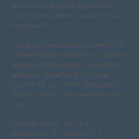
like a star walking off stage with a
smile, leaving others wondering “what
happened?”.
And do you know what happened? He
stopped feeling important. He stopped
seeing light. He stopped hearing the
applause. And when he no longer
touches the core of the other person,
then he simply... stops wanting to be
there.
Because for him, love is a
performance, it is emotion, it is