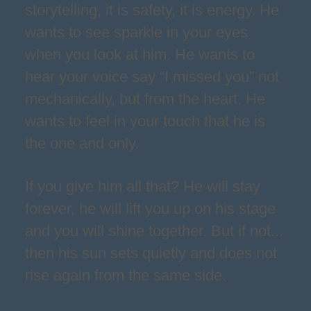
storytelling, it is safety, it is energy. He
wants to see sparkle in your eyes
when you look at him. He wants to
hear your voice say “I missed you” not
mechanically, but from the heart. He
wants to feel in your touch that he is
the one and only.
If you give him all that? He will stay
forever, he will lift you up on his stage
and you will shine together. But if not...
then his sun sets quietly and does not
rise again from the same side.