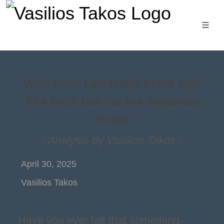
Why does Leo really break up?
The truth behind his theatrical
finale
- Analysis by Vasilios Takos -
April 30, 2025
Vasilios Takos
Have you ever felt that something