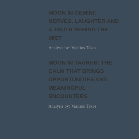
MOON IN GEMINI:
NERVES, LAUGHTER AND
A TRUTH BEHIND THE
MIST
Analysis by: Vasilios Takos
MOON IN TAURUS: THE
CALM THAT BRINGS
OPPORTUNITIES AND
MEANINGFUL
ENCOUNTERS
Analysis by: Vasilios Takos