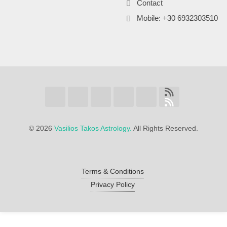
Contact
Mobile: +30 6932303510
©
2026
Vasilios Takos Astrology.
All Rights Reserved.
Terms & Conditions
Privacy Policy