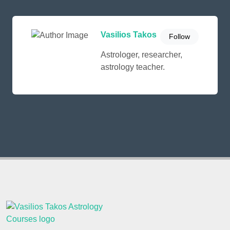
Vasilios Takos
Follow
Astrologer, researcher,
astrology teacher.