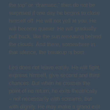
the top” or “dramatic,” then do not be
surprised if one day he begins to close
himself off. He will not yell at you. He
will become quieter. He will gradually
pull back, like the sun retreating behind
the clouds. And there, somewhere in
that silence, the breakup is born.
Leo does not leave easily. He will fight,
express himself, give second and third
chances. But when he crosses the
point of no return, he exits theatrically
– not necessarily with screams, but
with dignity. He may make a grand exit