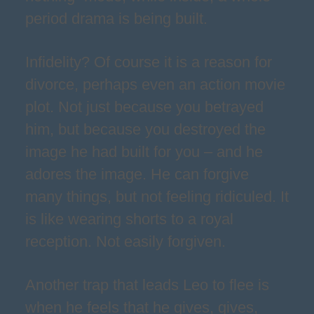
period drama is being built.
Infidelity? Of course it is a reason for
divorce, perhaps even an action movie
plot. Not just because you betrayed
him, but because you destroyed the
image he had built for you – and he
adores the image. He can forgive
many things, but not feeling ridiculed. It
is like wearing shorts to a royal
reception. Not easily forgiven.
Another trap that leads Leo to flee is
when he feels that he gives, gives,