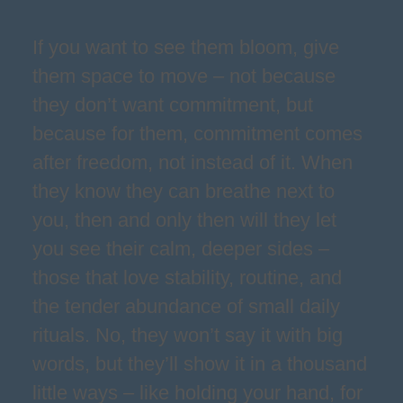
If you want to see them bloom, give
them space to move – not because
they don’t want commitment, but
because for them, commitment comes
after freedom, not instead of it. When
they know they can breathe next to
you, then and only then will they let
you see their calm, deeper sides –
those that love stability, routine, and
the tender abundance of small daily
rituals. No, they won’t say it with big
words, but they’ll show it in a thousand
little ways – like holding your hand, for