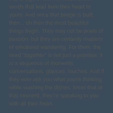
words that lead from their heart to
yours. And once that bridge is built,
then... oh then the most beautiful
things begin. They may not be poets of
passion, but they are certainly masters
of emotional wandering. For them, the
word "together" is not just a promise; it
is a sequence of moments,
conversations, glances, touches. And if
they ever ask you what you're thinking
while washing the dishes, know that at
that moment, they’re speaking to you
with all their heart.