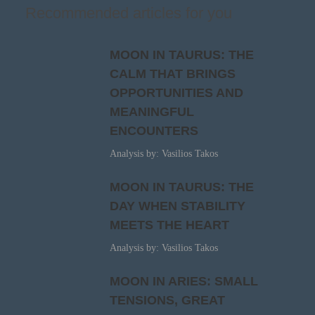
Recommended articles for you
MOON IN TAURUS: THE
CALM THAT BRINGS
OPPORTUNITIES AND
MEANINGFUL
ENCOUNTERS
Analysis by: Vasilios Takos
MOON IN TAURUS: THE
DAY WHEN STABILITY
MEETS THE HEART
Analysis by: Vasilios Takos
MOON IN ARIES: SMALL
TENSIONS, GREAT