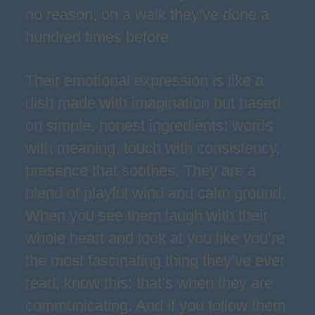
no reason, on a walk they’ve done a
hundred times before.
Their emotional expression is like a
dish made with imagination but based
on simple, honest ingredients: words
with meaning, touch with consistency,
presence that soothes. They are a
blend of playful wind and calm ground.
When you see them laugh with their
whole heart and look at you like you’re
the most fascinating thing they’ve ever
read, know this: that’s when they are
communicating. And if you follow them