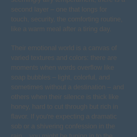
second layer – one that longs for
touch, security, the comforting routine,
like a warm meal after a tiring day.
Their emotional world is a canvas of
varied textures and colors: there are
moments when words overflow like
soap bubbles – light, colorful, and
sometimes without a destination – and
others when their silence is thick like
honey, hard to cut through but rich in
flavor. If you're expecting a dramatic
sob or a shivering confession in the
rain... you might be tuning in to the