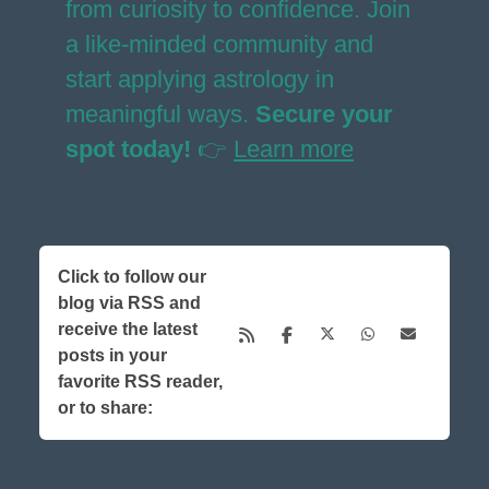
from curiosity to confidence. Join
a like-minded community and
start applying astrology in
meaningful ways.
Secure your
spot today!
👉
Learn more
Click to follow our
blog via RSS and
receive the latest
posts in your
favorite RSS reader,
or to share: