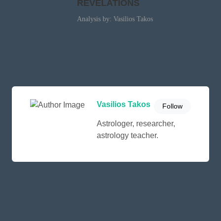
REVELATIONS
Analysis by: Vasilios Takos
Vasilios Takos
Follow
Astrologer, researcher,
astrology teacher.