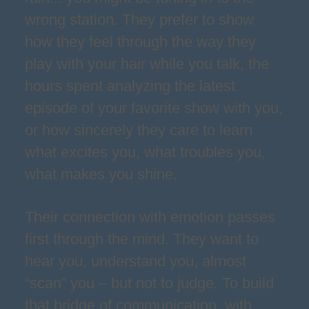
wrong station. They prefer to show
how they feel through the way they
play with your hair while you talk, the
hours spent analyzing the latest
episode of your favorite show with you,
or how sincerely they care to learn
what excites you, what troubles you,
what makes you shine.
Their connection with emotion passes
first through the mind. They want to
hear you, understand you, almost
“scan” you – but not to judge. To build
that bridge of communication, with