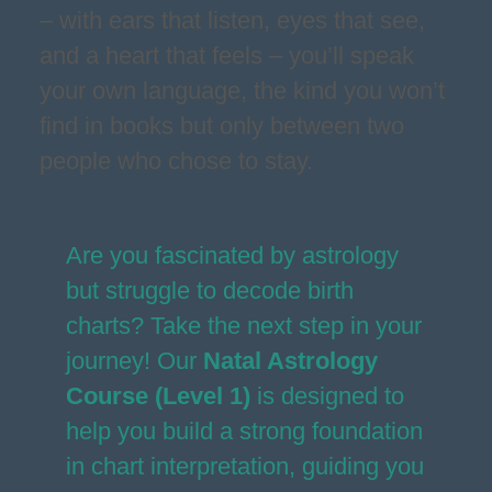
– with ears that listen, eyes that see,
and a heart that feels – you’ll speak
your own language, the kind you won’t
find in books but only between two
people who chose to stay.
Are you fascinated by astrology
but struggle to decode birth
charts? Take the next step in your
journey! Our
Natal Astrology
Course (Level 1)
is designed to
help you build a strong foundation
in chart interpretation, guiding you