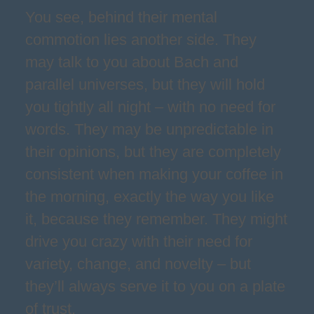
You see, behind their mental
commotion lies another side. They
may talk to you about Bach and
parallel universes, but they will hold
you tightly all night – with no need for
words. They may be unpredictable in
their opinions, but they are completely
consistent when making your coffee in
the morning, exactly the way you like
it, because they remember. They might
drive you crazy with their need for
variety, change, and novelty – but
they’ll always serve it to you on a plate
of trust.