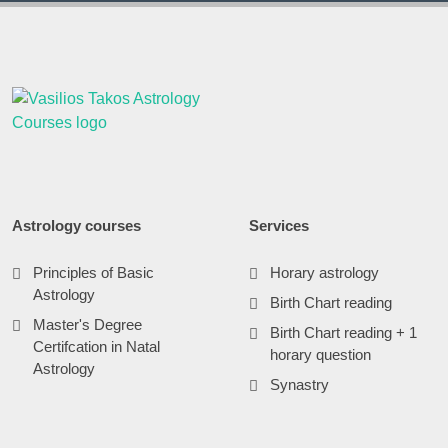
Astrology courses
Services
Principles of Basic
Horary astrology
Astrology
Birth Chart reading
Master's Degree
Birth Chart reading + 1
Certifcation in Natal
horary question
Astrology
Synastry