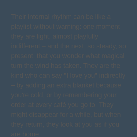
Their internal rhythm can be like a
playlist without warning: one moment
they are light, almost playfully
indifferent – and the next, so steady, so
present, that you wonder what magical
turn the wind has taken. They are the
kind who can say "I love you" indirectly
– by adding an extra blanket because
you're cold, or by remembering your
order at every café you go to. They
might disappear for a while, but when
they return, they look at you as if you
are home.