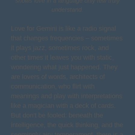
shows love in a language only few truly
understand.
Love for Gemini is like a radio signal
that changes frequencies – sometimes
it plays jazz, sometimes rock, and
other times it leaves you with static,
wondering what just happened. They
are lovers of words, architects of
communication, who flirt with
meanings and play with interpretations
like a magician with a deck of cards.
But don't be fooled: beneath the
intelligence, the quick thinking, and the
seemingly airy temperament, there is a