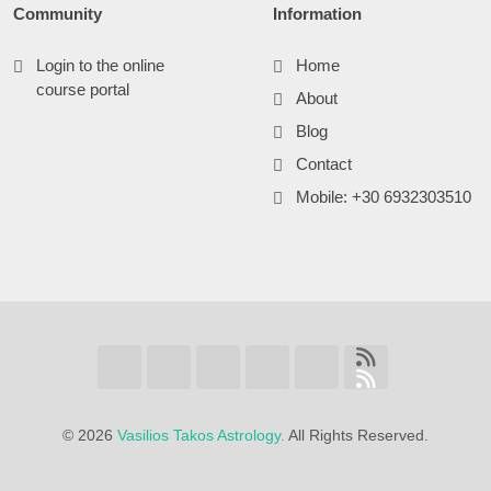
Community
Information
Login to the online
Home
course portal
About
Blog
Contact
Mobile: +30 6932303510
©
2026
Vasilios Takos Astrology.
All Rights Reserved.