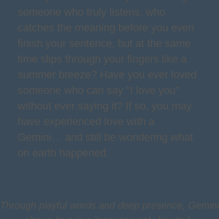
someone who truly listens, who
catches the meaning before you even
finish your sentence, but at the same
time slips through your fingers like a
summer breeze? Have you ever loved
someone who can say "I love you"
without ever saying it? If so, you may
have experienced love with a
Gemini… and still be wondering what
on earth happened.
Through playful words and deep presence, Gemini