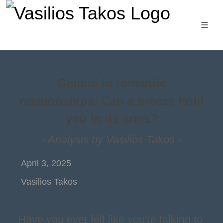
Gemini in romantic
relationships: Can a breeze hold
you in its arms?
- Analysis by Vasilios Takos -
April 3, 2025
Vasilios Takos
Have you ever felt like you're talking to