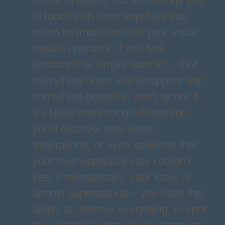
sense of peace, but also brings you
in touch with inner impulses that
seem mismatched with your usual
modus operandi. If you feel
distracted or simply want to... shut
everything down and disappear into
something beautiful, don’t ignore it.
It's likely that through distraction
you’ll discover new ideas,
inspirations, or even solutions that
your over-analytical side couldn’t
see. Professionally, your focus is
almost supernatural – you have the
ability to observe everything, to spot