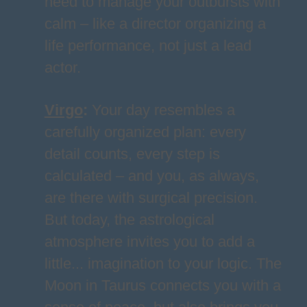
need to manage your outbursts with
calm – like a director organizing a
life performance, not just a lead
actor.
Virgo
:
Your day resembles a
carefully organized plan: every
detail counts, every step is
calculated – and you, as always,
are there with surgical precision.
But today, the astrological
atmosphere invites you to add a
little... imagination to your logic. The
Moon in Taurus connects you with a