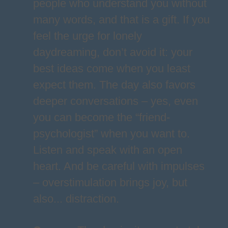
people who understand you without
many words, and that is a gift. If you
feel the urge for lonely
daydreaming, don’t avoid it: your
best ideas come when you least
expect them. The day also favors
deeper conversations – yes, even
you can become the “friend-
psychologist” when you want to.
Listen and speak with an open
heart. And be careful with impulses
– overstimulation brings joy, but
also... distraction.