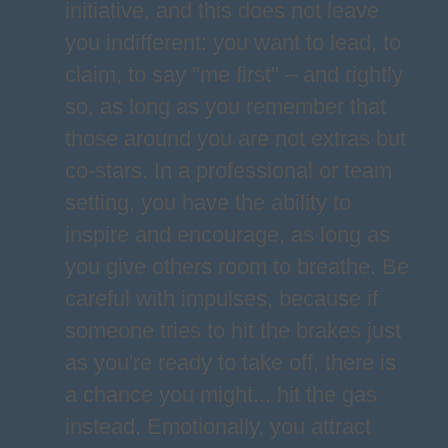
initiative, and this does not leave
you indifferent: you want to lead, to
claim, to say "me first" – and rightly
so, as long as you remember that
those around you are not extras but
co-stars. In a professional or team
setting, you have the ability to
inspire and encourage, as long as
you give others room to breathe. Be
careful with impulses, because if
someone tries to hit the brakes just
as you're ready to take off, there is
a chance you might... hit the gas
instead. Emotionally, you attract