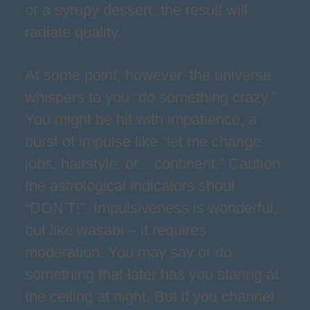
or a syrupy dessert, the result will
radiate quality.
At some point, however, the universe
whispers to you “do something crazy.”
You might be hit with impatience, a
burst of impulse like “let me change
jobs, hairstyle, or... continent.” Caution:
the astrological indicators shout
“DON’T!”. Impulsiveness is wonderful,
but like wasabi – it requires
moderation. You may say or do
something that later has you staring at
the ceiling at night. But if you channel