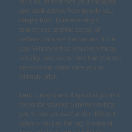
for a bit, to embrace your thoughts
and seek advice from people you
deeply trust. In relationships,
tenderness and the sense of
selfless care are the heroes of the
day. Whoever has you close today
is lucky. Just remember that you too
deserve the same care you so
willingly offer.
Leo
:
Today’s astrological alignment
works for you like a mirror inviting
you to see yourself under different
lights – not just the big, theatrical