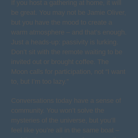
If you host a gathering at home, it will
be great. You may not be Jamie Oliver,
but you have the mood to create a
warm atmosphere – and that’s enough.
Just a heads-up: passivity is lurking.
Don’t sit with the remote waiting to be
invited out or brought coffee. The
Moon calls for participation, not “I want
to, but I’m too lazy.”
Conversations today have a sense of
community. You won’t solve the
mysteries of the universe, but you’ll
feel like you’re all in the same boat –