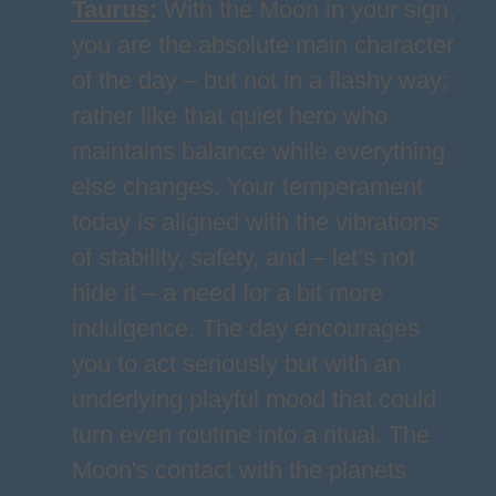
Taurus
:
With the Moon in your sign,
you are the absolute main character
of the day – but not in a flashy way;
rather like that quiet hero who
maintains balance while everything
else changes. Your temperament
today is aligned with the vibrations
of stability, safety, and – let’s not
hide it – a need for a bit more
indulgence. The day encourages
you to act seriously but with an
underlying playful mood that could
turn even routine into a ritual. The
Moon's contact with the planets