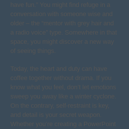
have fun.” You might find refuge in a
conversation with someone wise and
older – the “mentor with grey hair and
a radio voice” type. Somewhere in that
space, you might discover a new way
of seeing things.
Today, the heart and duty can have
coffee together without drama. If you
know what you feel, don’t let emotions
sweep you away like a winter cyclone.
On the contrary, self-restraint is key,
and detail is your secret weapon.
Whether you’re creating a PowerPoint