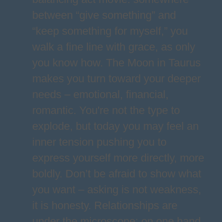
between “give something” and
“keep something for myself,” you
walk a fine line with grace, as only
you know how. The Moon in Taurus
makes you turn toward your deeper
needs – emotional, financial,
romantic. You're not the type to
explode, but today you may feel an
inner tension pushing you to
express yourself more directly, more
boldly. Don’t be afraid to show what
you want – asking is not weakness,
it is honesty. Relationships are
under the microscope: on one hand,