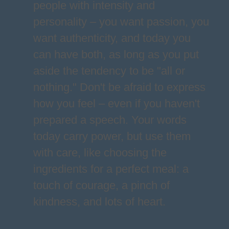
people with intensity and
personality – you want passion, you
want authenticity, and today you
can have both, as long as you put
aside the tendency to be "all or
nothing." Don't be afraid to express
how you feel – even if you haven't
prepared a speech. Your words
today carry power, but use them
with care, like choosing the
ingredients for a perfect meal: a
touch of courage, a pinch of
kindness, and lots of heart.