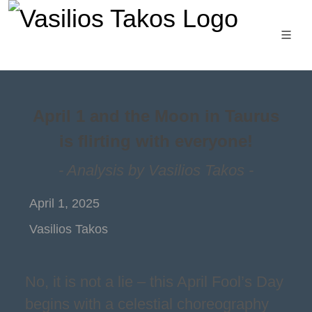
April 1 and the Moon in Taurus
is flirting with everyone!
- Analysis by Vasilios Takos -
April 1, 2025
Vasilios Takos
No, it is not a lie – this April Fool’s Day
begins with a celestial choreography