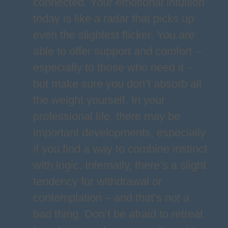
connected. Your emotional intuition
today is like a radar that picks up
even the slightest flicker. You are
able to offer support and comfort –
especially to those who need it –
but make sure you don’t absorb all
the weight yourself. In your
professional life, there may be
important developments, especially
if you find a way to combine instinct
with logic. Internally, there’s a slight
tendency for withdrawal or
contemplation – and that’s not a
bad thing. Don’t be afraid to retreat