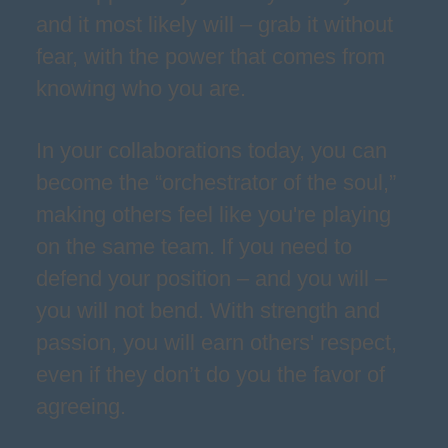
and it most likely will – grab it without
fear, with the power that comes from
knowing who you are.
In your collaborations today, you can
become the “orchestrator of the soul,”
making others feel like you're playing
on the same team. If you need to
defend your position – and you will –
you will not bend. With strength and
passion, you will earn others' respect,
even if they don’t do you the favor of
agreeing.