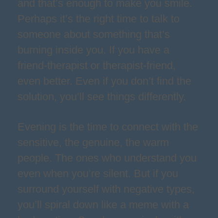
and that’s enough to make you smile.
Perhaps it’s the right time to talk to
someone about something that’s
burning inside you. If you have a
friend-therapist or therapist-friend,
even better. Even if you don’t find the
solution, you’ll see things differently.
Evening is the time to connect with the
sensitive, the genuine, the warm
people. The ones who understand you
even when you’re silent. But if you
surround yourself with negative types,
you’ll spiral down like a meme with a