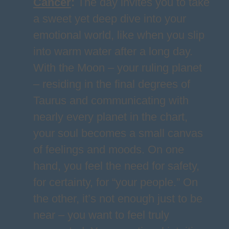
Cancer
:
The day invites you to take
a sweet yet deep dive into your
emotional world, like when you slip
into warm water after a long day.
With the Moon – your ruling planet
– residing in the final degrees of
Taurus and communicating with
nearly every planet in the chart,
your soul becomes a small canvas
of feelings and moods. On one
hand, you feel the need for safety,
for certainty, for “your people.” On
the other, it’s not enough just to be
near – you want to feel truly