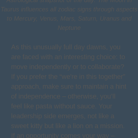
Astrological snapshot of the day: The Moon in
Taurus influences all zodiac signs through aspects
to Mercury, Venus, Mars, Saturn, Uranus and
Neptune
As this unusually full day dawns, you
are faced with an interesting choice: to
move independently or to collaborate?
If you prefer the “we're in this together”
approach, make sure to maintain a hint
of independence – otherwise, you’ll
feel like pasta without sauce. Your
leadership side emerges, not like a
sweet kitty but like a lion on a mission.
If an opportunity comes your way –