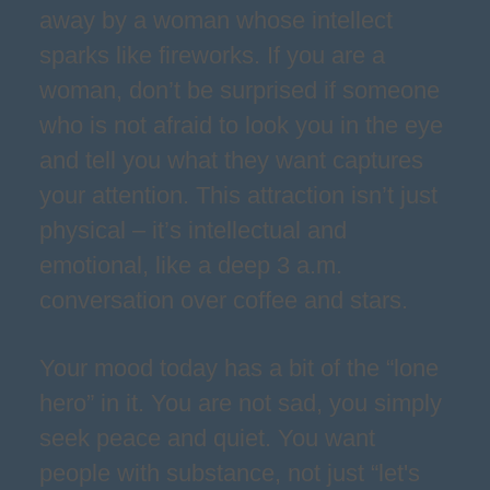
away by a woman whose intellect
sparks like fireworks. If you are a
woman, don’t be surprised if someone
who is not afraid to look you in the eye
and tell you what they want captures
your attention. This attraction isn’t just
physical – it’s intellectual and
emotional, like a deep 3 a.m.
conversation over coffee and stars.
Your mood today has a bit of the “lone
hero” in it. You are not sad, you simply
seek peace and quiet. You want
people with substance, not just “let's