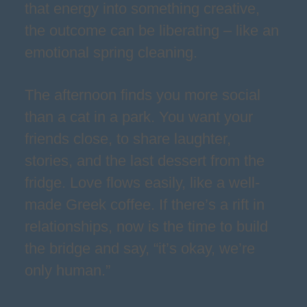
that energy into something creative,
the outcome can be liberating – like an
emotional spring cleaning.
The afternoon finds you more social
than a cat in a park. You want your
friends close, to share laughter,
stories, and the last dessert from the
fridge. Love flows easily, like a well-
made Greek coffee. If there’s a rift in
relationships, now is the time to build
the bridge and say, “it’s okay, we’re
only human.”