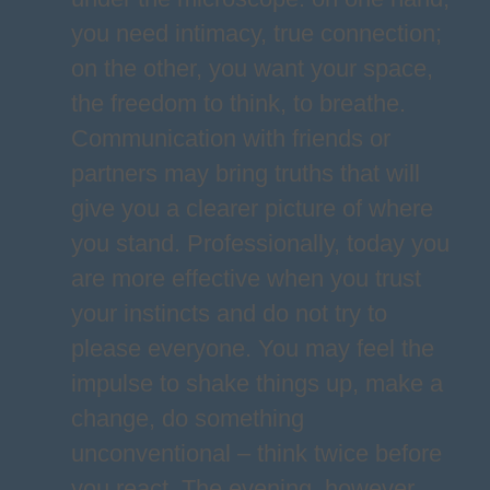
you need intimacy, true connection;
on the other, you want your space,
the freedom to think, to breathe.
Communication with friends or
partners may bring truths that will
give you a clearer picture of where
you stand. Professionally, today you
are more effective when you trust
your instincts and do not try to
please everyone. You may feel the
impulse to shake things up, make a
change, do something
unconventional – think twice before
you react. The evening, however,