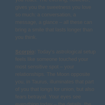
gives you the sweetness you love
so much: a conversation, a
message, a glance – all these can
bring a smile that lasts longer than
you think.
Scorpio
:
Today’s astrological setup
feels like someone touched your
most sensitive spot – your
relationships. The Moon opposite
you, in Taurus, illuminates that part
of you that longs for union, but also
fears betrayal. Your eyes see
everything today – the details, the