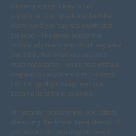
Communication today is not
superficial. You speak and feel that
every word you say has depth and
purpose – like those songs that
melodically haunt you. You’ll say what
you think, feel what you say, and –
most importantly – you’ll do it without
stepping on anyone’s toes. Honesty
has the spotlight today, and you
become its shining example.
In romantic relationships, you attract
the strong, the brave, the authentic. If
you are a man, you may be swept