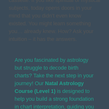
cassette. If you like spiritual or mystical
subjects, today opens doors in your
mind that you didn’t even know
existed. You might learn something
you… already knew. How? Ask your
intuition – it has the answers.
Are you fascinated by astrology
but struggle to decode birth
charts? Take the next step in your
journey! Our
Natal Astrology
Course (Level 1)
is designed to
help you build a strong foundation
in chart interpretation, guiding you