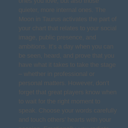
ones you love, but also those
quieter, more internal ones. The
Moon in Taurus activates the part of
your chart that relates to your social
image, public presence, and
ambitions. It’s a day when you can
be seen, heard, and prove that you
have what it takes to take the stage
– whether in professional or
personal matters. However, don’t
forget that great players know when
to wait for the right moment to
speak. Choose your words carefully
and touch others' hearts with your