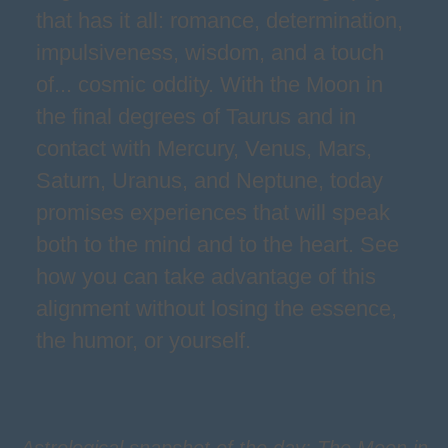
that has it all: romance, determination,
impulsiveness, wisdom, and a touch
of... cosmic oddity. With the Moon in
the final degrees of Taurus and in
contact with Mercury, Venus, Mars,
Saturn, Uranus, and Neptune, today
promises experiences that will speak
both to the mind and to the heart. See
how you can take advantage of this
alignment without losing the essence,
the humor, or yourself.