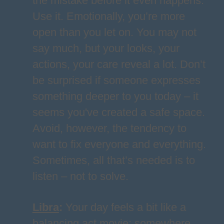
the mistake before it even happens.
Use it. Emotionally, you’re more
open than you let on. You may not
say much, but your looks, your
actions, your care reveal a lot. Don’t
be surprised if someone expresses
something deeper to you today – it
seems you've created a safe space.
Avoid, however, the tendency to
want to fix everyone and everything.
Sometimes, all that’s needed is to
listen – not to solve.
Libra
:
Your day feels a bit like a
balancing act movie: somewhere