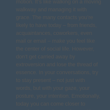
motion. It’s like walking on a moving
walkway and managing it with
grace. The many contacts you’re
likely to have today – from friends,
acquaintances, coworkers, even
mail or email – make you feel like
the center of social life. However,
don’t get carried away by
extroversion and lose the thread of
essence. In your conversations, try
to stay present – not just with
words, but with your gaze, your
posture, your intention. Emotionally,
today you can come closer to