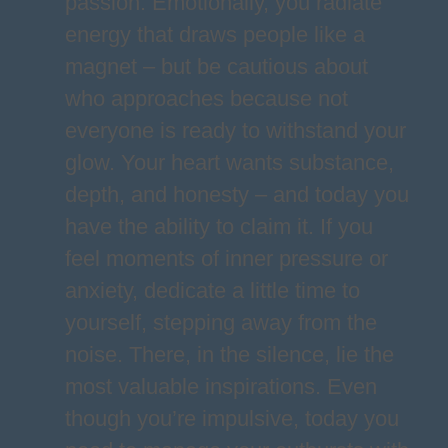
passion. Emotionally, you radiate
energy that draws people like a
magnet – but be cautious about
who approaches because not
everyone is ready to withstand your
glow. Your heart wants substance,
depth, and honesty – and today you
have the ability to claim it. If you
feel moments of inner pressure or
anxiety, dedicate a little time to
yourself, stepping away from the
noise. There, in the silence, lie the
most valuable inspirations. Even
though you’re impulsive, today you