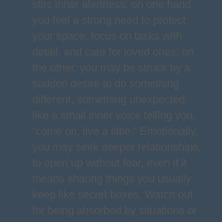
stirs inner alertness: on one hand,
you feel a strong need to protect
your space, focus on tasks with
detail, and care for loved ones; on
the other, you may be struck by a
sudden desire to do something
different, something unexpected,
like a small inner voice telling you,
“come on, live a little.” Emotionally,
you may seek deeper relationships,
to open up without fear, even if it
means sharing things you usually
keep like secret boxes. Watch out
for being absorbed by situations or