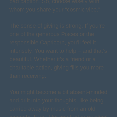
bad caption. So, choose wisely with
whom you share your “cosmic vibe.”
The sense of giving is strong. If you’re
one of the generous Pisces or the
responsible Capricorn, you’ll feel it
intensely. You want to help – and that’s
beautiful. Whether it’s a friend or a
charitable action, giving fills you more
than receiving.
You might become a bit absent-minded
and drift into your thoughts, like being
carried away by music from an old