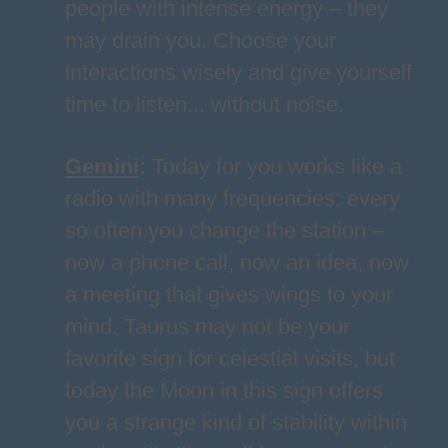
people with intense energy – they
may drain you. Choose your
interactions wisely and give yourself
time to listen... without noise.
Gemini
:
Today for you works like a
radio with many frequencies: every
so often you change the station –
now a phone call, now an idea, now
a meeting that gives wings to your
mind. Taurus may not be your
favorite sign for celestial visits, but
today the Moon in this sign offers
you a strange kind of stability within