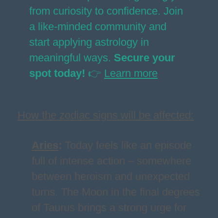
from curiosity to confidence. Join
a like-minded community and
start applying astrology in
meaningful ways.
Secure your
spot today!
👉
Learn more
How the zodiac signs will be affected:
Aries
:
Today feels like an episode
full of intense action – somewhere
between heroism and unexpected
turns. The Moon in the final degrees
of Taurus brings a strong urge for