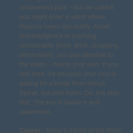
amusement park – but be careful:
you might enter a world where
illusions seem like reality. Avoid
overindulgence in anything
consumable (food, drink, shopping,
information), and pay attention to
the vibes – mainly your own. If you
feel tired, it’s because your soul is
asking for a break from stimuli.
Speak, but also listen. Do, but also
feel. The key is balance and
awareness.
Cancer
:
Today’s transit of the Moon