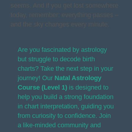
seems. And if you get lost somewhere
today, remember: everything passes –
and the sky changes every minute.
Are you fascinated by astrology
but struggle to decode birth
charts? Take the next step in your
journey! Our
Natal Astrology
Course (Level 1)
is designed to
help you build a strong foundation
in chart interpretation, guiding you
from curiosity to confidence. Join
a like-minded community and