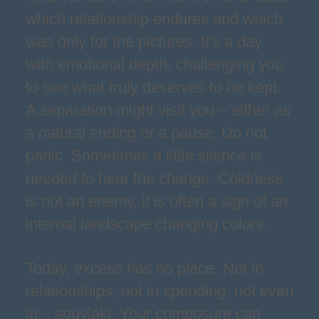
which relationship endures and which
was only for the pictures. It's a day
with emotional depth, challenging you
to see what truly deserves to be kept.
A separation might visit you – either as
a natural ending or a pause. Do not
panic. Sometimes a little silence is
needed to hear the change. Coldness
is not an enemy, it is often a sign of an
internal landscape changing colors.
Today, excess has no place. Not in
relationships, not in spending, not even
in... souvlaki. Your composure can