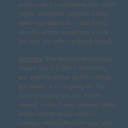
make sure it’s something you won’t
regret. Whatever happens today,
keep your balance — and if you
stumble a little, remember you’re
the only one who can bring it back.
Scorpio
:
The Moon in Aries today
makes you feel like a simmering
pot: nothing shows on the outside,
but inside, a lot is going on. The
day's energy urges you to turn
inward, to touch your deepest parts,
and to see what you want to
change, what suffocates you, and