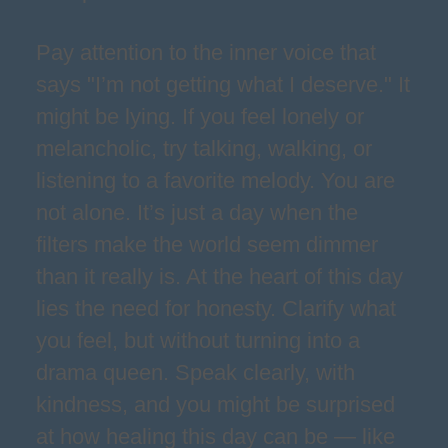
Pay attention to the inner voice that
says "I’m not getting what I deserve." It
might be lying. If you feel lonely or
melancholic, try talking, walking, or
listening to a favorite melody. You are
not alone. It’s just a day when the
filters make the world seem dimmer
than it really is. At the heart of this day
lies the need for honesty. Clarify what
you feel, but without turning into a
drama queen. Speak clearly, with
kindness, and you might be surprised
at how healing this day can be — like