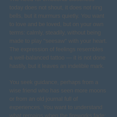
today does not shout, it does not ring
bells, but it murmurs quietly. You want
to love and be loved, but on your own
terms: calmly, steadily, without being
made to play "seesaw" with your heart.
The expression of feelings resembles
a well-balanced tattoo — it is not done
hastily, but it leaves an indelible mark.
You seek guidance, perhaps from a
wise friend who has seen more moons
or from an old journal full of
experiences. You want to understand
what remains when the fireworks fade: