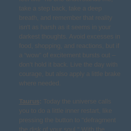
take a step back, take a deep
breath, and remember that reality
isn't as harsh as it seems in your
darkest thoughts. Avoid excesses in
food, shopping, and reactions, but if
a “wow” of excitement bursts out –
don’t hold it back. Live the day with
courage, but also apply a little brake
where needed.
Taurus
:
Today the universe calls
you to do a little inner restart, like
pressing the button to "defragment
the disk of your soul." With the