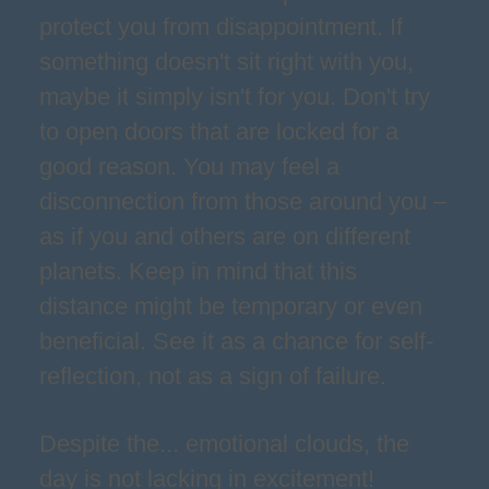
protect you from disappointment. If
something doesn't sit right with you,
maybe it simply isn't for you. Don't try
to open doors that are locked for a
good reason. You may feel a
disconnection from those around you –
as if you and others are on different
planets. Keep in mind that this
distance might be temporary or even
beneficial. See it as a chance for self-
reflection, not as a sign of failure.
Despite the... emotional clouds, the
day is not lacking in excitement!