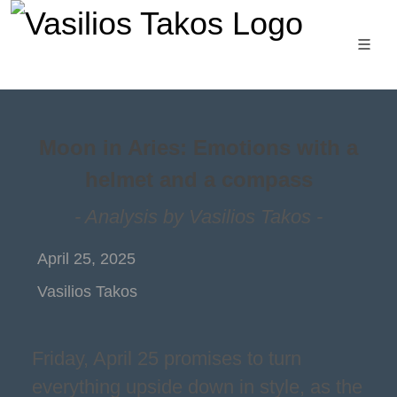
Moon in Aries: Emotions with a
helmet and a compass
- Analysis by Vasilios Takos -
April 25, 2025
Vasilios Takos
Friday, April 25 promises to turn
everything upside down in style, as the