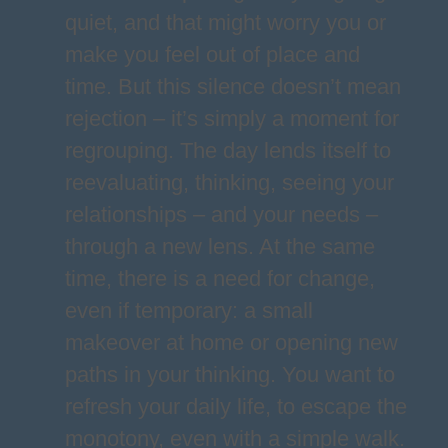
quiet, and that might worry you or
make you feel out of place and
time. But this silence doesn’t mean
rejection – it’s simply a moment for
regrouping. The day lends itself to
reevaluating, thinking, seeing your
relationships – and your needs –
through a new lens. At the same
time, there is a need for change,
even if temporary: a small
makeover at home or opening new
paths in your thinking. You want to
refresh your daily life, to escape the
monotony, even with a simple walk.