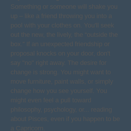
Something or someone will shake you
up – like a friend throwing you into a
pool with your clothes on. You'll seek
out the new, the lively, the “outside the
box.” If an unexpected friendship or
proposal knocks on your door, don't
say "no" right away. The desire for
change is strong. You might want to
move furniture, paint walls, or simply
change how you see yourself. You
might even feel a pull toward
philosophy, psychology, or... reading
about Pisces, even if you happen to be
a Capricorn.