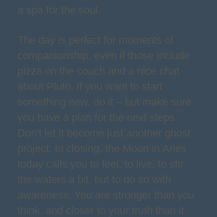
a spa for the soul.
The day is perfect for moments of
companionship, even if those include
pizza on the couch and a nice chat
about Pluto. If you want to start
something new, do it – but make sure
you have a plan for the next steps.
Don't let it become just another ghost
project. In closing, the Moon in Aries
today calls you to feel, to live, to stir
the waters a bit, but to do so with
awareness. You are stronger than you
think, and closer to your truth than it