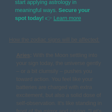
start applying astrology in
meaningful ways.
Secure your
spot today!
👉
Learn more
How the zodiac signs will be affected:
Aries
:
With the Moon settling into
your sign today, the universe gently
– or a bit clumsily – pushes you
toward action. You feel like your
batteries are charged with extra
excitement, but also a solid dose of
self-observation. It's like standing in
front of the mirror and saying, "Let’s