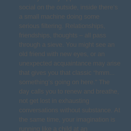
social on the outside, inside there’s
a small machine doing some
serious filtering. Relationships,
friendships, thoughts – all pass
through a sieve. You might see an
old friend with new eyes, or an
unexpected acquaintance may arise
that gives you that classic “hmm...
something’s going on here.” The
day calls you to renew and breathe,
not get lost in exhausting
conversations without substance. At
the same time, your imagination is
running like a child at an