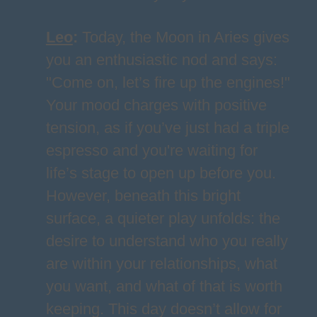
Leo
:
Today, the Moon in Aries gives
you an enthusiastic nod and says:
"Come on, let’s fire up the engines!"
Your mood charges with positive
tension, as if you’ve just had a triple
espresso and you're waiting for
life’s stage to open up before you.
However, beneath this bright
surface, a quieter play unfolds: the
desire to understand who you really
are within your relationships, what
you want, and what of that is worth
keeping. This day doesn’t allow for