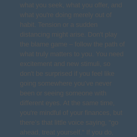
what you seek, what you offer, and
what you're doing merely out of
habit. Tension or a sudden
distancing might arise. Don't play
the blame game – follow the path of
what truly matters to you. You need
excitement and new stimuli, so
don't be surprised if you feel like
going somewhere you’ve never
been or seeing someone with
different eyes. At the same time,
you're mindful of your finances, but
there’s that little voice saying, "go
ahead, treat yourself." If you do,