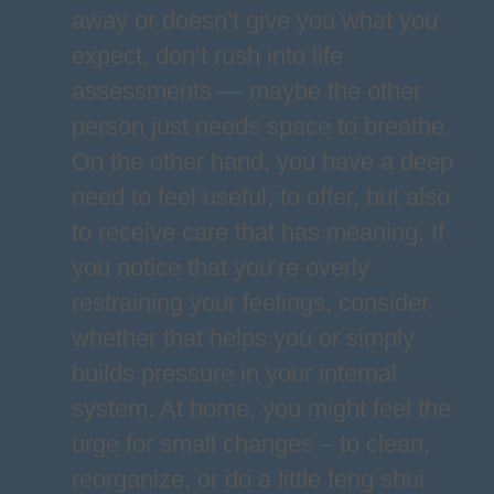
away or doesn’t give you what you
expect, don’t rush into life
assessments — maybe the other
person just needs space to breathe.
On the other hand, you have a deep
need to feel useful, to offer, but also
to receive care that has meaning. If
you notice that you’re overly
restraining your feelings, consider
whether that helps you or simply
builds pressure in your internal
system. At home, you might feel the
urge for small changes – to clean,
reorganize, or do a little feng shui