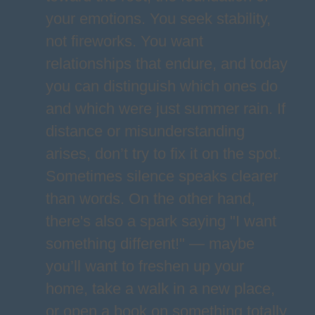
your emotions. You seek stability,
not fireworks. You want
relationships that endure, and today
you can distinguish which ones do
and which were just summer rain. If
distance or misunderstanding
arises, don’t try to fix it on the spot.
Sometimes silence speaks clearer
than words. On the other hand,
there's also a spark saying "I want
something different!" — maybe
you’ll want to freshen up your
home, take a walk in a new place,
or open a book on something totally