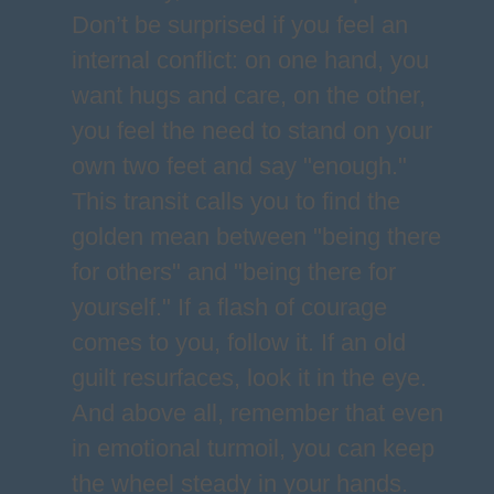
Don’t be surprised if you feel an
internal conflict: on one hand, you
want hugs and care, on the other,
you feel the need to stand on your
own two feet and say "enough."
This transit calls you to find the
golden mean between "being there
for others" and "being there for
yourself." If a flash of courage
comes to you, follow it. If an old
guilt resurfaces, look it in the eye.
And above all, remember that even
in emotional turmoil, you can keep
the wheel steady in your hands.