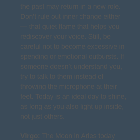
the past may return in a new role.
Don’t rule out inner change either
— that quiet flame that helps you
rediscover your voice. Still, be
careful not to become excessive in
spending or emotional outbursts. If
someone doesn’t understand you,
try to talk to them instead of
throwing the microphone at their
feet. Today is an ideal day to shine,
as long as you also light up inside,
not just others.
Virgo
:
The Moon in Aries today