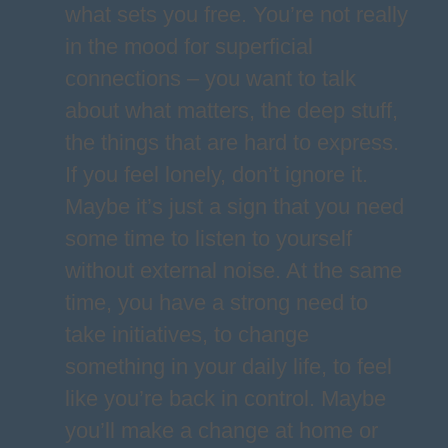
what sets you free. You’re not really
in the mood for superficial
connections – you want to talk
about what matters, the deep stuff,
the things that are hard to express.
If you feel lonely, don’t ignore it.
Maybe it’s just a sign that you need
some time to listen to yourself
without external noise. At the same
time, you have a strong need to
take initiatives, to change
something in your daily life, to feel
like you’re back in control. Maybe
you’ll make a change at home or