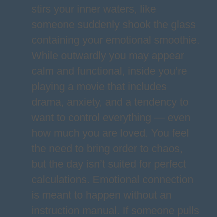
stirs your inner waters, like
someone suddenly shook the glass
containing your emotional smoothie.
While outwardly you may appear
calm and functional, inside you’re
playing a movie that includes
drama, anxiety, and a tendency to
want to control everything — even
how much you are loved. You feel
the need to bring order to chaos,
but the day isn’t suited for perfect
calculations. Emotional connection
is meant to happen without an
instruction manual. If someone pulls