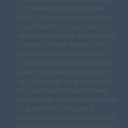
see, what are we going to build
today?" Your need for contact and
hugs remains, but you express it
like a good architect: with planning,
stability, and clear structure. No,
you haven't suddenly become a
Capricorn, it’s just that your heart
wants to feel safe before it opens
up. Today might bring you face to
face with relationships that need
reevaluation. If someone pulls away
or goes silent, don’t jump to
conclusions — see it as a break for
both of you to breathe. At the same