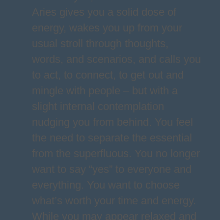
Aries gives you a solid dose of
energy, wakes you up from your
usual stroll through thoughts,
words, and scenarios, and calls you
to act, to connect, to get out and
mingle with people – but with a
slight internal contemplation
nudging you from behind. You feel
the need to separate the essential
from the superfluous. You no longer
want to say “yes” to everyone and
everything. You want to choose
what’s worth your time and energy.
While you may appear relaxed and