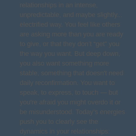
relationships in an intense,
unpredictable, and maybe slightly...
electrified way. You feel like others
are asking more than you are ready
to give, or that they don’t “get” you
the way you want. But deep down,
you also want something more
stable, something that doesn't need
daily reconfirmation. You want to
speak, to express, to touch — but
you're afraid you might overdo it or
be misunderstood. Today’s energies
push you to clearly see the
dynamics in your relationships: