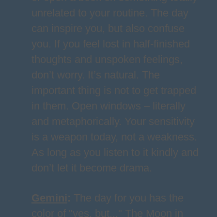
unrelated to your routine. The day
can inspire you, but also confuse
you. If you feel lost in half-finished
thoughts and unspoken feelings,
don’t worry. It’s natural. The
important thing is not to get trapped
in them. Open windows – literally
and metaphorically. Your sensitivity
is a weapon today, not a weakness.
As long as you listen to it kindly and
don’t let it become drama.
Gemini
:
The day for you has the
color of "yes, but..." The Moon in