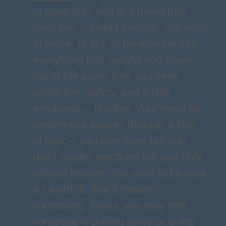
in Aries puts you in a mood that
feels like… sweet tension. You want
to move, to act, to breathe life into
everything that weighs you down,
but at the same time you seek
protection, safety, and a little
emotional… blanket. Your need for
tenderness passes through a filter
of logic – you give love, but you
don’t scatter emotions left and right
without reason. You want to be sure
it’s worth it, that it means
something. Today, you may feel
someone is pulling away or going