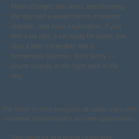
Moon charges into Aries, transforming
the day into a sweet blend of realism,
impulse, and inner exploration. If you
feel a bit odd, a bit ready for battle, but
also a little vulnerable like a
homemade tiramisu, don't worry —
you're exactly at the right spot in the
sky.
The Moon in Aries energizes all zodiac signs with
emotional breakthroughs and new opportunities.
The need for emotional closeness