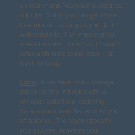
on your mood. You want substance,
not frills. Today you can get closer
to someone, as long as you do it
with simplicity. If an inner conflict
arises between "must" and "want,"
listen a bit more to the latter – at
least for today.
Libra
:
Today feels like a strange
dance routine: it begins with a
romantic ballad and suddenly
throws you a beat that knocks you
off balance. The Moon opposite
you, in Aries, activates your