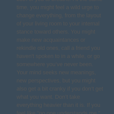
time, you might feel a wild urge to
change everything, from the layout
of your living room to your internal
stance toward others. You might
make new acquaintances or
rekindle old ones, call a friend you
haven't spoken to in a while, or go
somewhere you’ve never been.
Your mind seeks new meanings,
new perspectives, but you might
also get a bit cranky if you don’t get
what you want. Don’t take
everything heavier than it is. If you
feel like "no one understands me,"