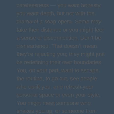
carelessness — you want honesty,
you want depth, but not with the
drama of a soap opera. Some may
take their distance or you might feel
a sense of disconnection. Don’t be
disheartened. That doesn’t mean
they’re rejecting you; they might just
be redefining their own boundaries.
You, on your part, want to escape
the routine, to go out, see people
who uplift you, and refresh your
personal space or even your style.
You might meet someone who
shakes you up, or someone from