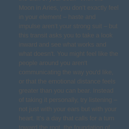
Moon in Aries, you don’t exactly feel
in your element – haste and
impulse aren’t your strong suit – but
this transit asks you to take a look
inward and see what works and
what doesn't. You might feel like the
people around you aren't
communicating the way you'd like,
or that the emotional distance feels
greater than you can bear. Instead
of taking it personally, try listening –
not just with your ears but with your
heart. It’s a day that calls for a turn
toward the root, the foundation of