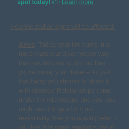
spot today!
👉
Learn more
How the zodiac signs will be affected:
Aries
:
Today, your fire burns in a
more mature and composed way
than you're used to. It's not that
you're losing your flame – it's just
that today you choose to direct it
with strategy. Relationships come
under the microscope and yes, you
might see things a bit more
realistically than you would prefer. If
you feel that some emotions are at