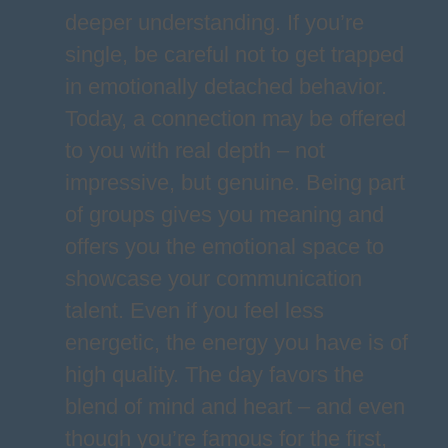
deeper understanding. If you’re
single, be careful not to get trapped
in emotionally detached behavior.
Today, a connection may be offered
to you with real depth – not
impressive, but genuine. Being part
of groups gives you meaning and
offers you the emotional space to
showcase your communication
talent. Even if you feel less
energetic, the energy you have is of
high quality. The day favors the
blend of mind and heart – and even
though you’re famous for the first,