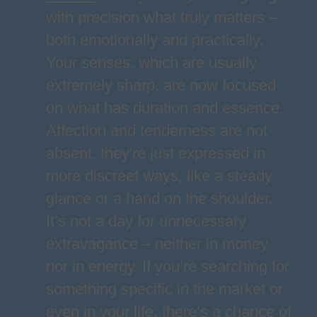
with precision what truly matters –
both emotionally and practically.
Your senses, which are usually
extremely sharp, are now focused
on what has duration and essence.
Affection and tenderness are not
absent, they're just expressed in
more discreet ways, like a steady
glance or a hand on the shoulder.
It’s not a day for unnecessary
extravagance – neither in money
nor in energy. If you’re searching for
something specific in the market or
even in your life, there’s a chance of