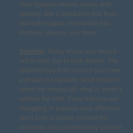
Your balance returns slowly and
steadily, like a pendulum that finds
its rhythm again. And within this
rhythmic silence, you shine.
Scorpio
:
Today draws you inward –
not to hide, but to look deeper. The
relationships that concern you enter
a phase of exposure: what remains
when the masks fall, what is worth it
without the frills. If you feel you are
struggling to express your affection,
don’t rush to blame yourself for
coldness. It’s just that today you are