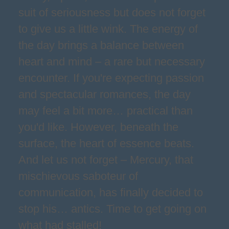
suit of seriousness but does not forget
to give us a little wink. The energy of
the day brings a balance between
heart and mind – a rare but necessary
encounter. If you're expecting passion
and spectacular romances, the day
may feel a bit more… practical than
you'd like. However, beneath the
surface, the heart of essence beats.
And let us not forget – Mercury, that
mischievous saboteur of
communication, has finally decided to
stop his… antics. Time to get going on
what had stalled!