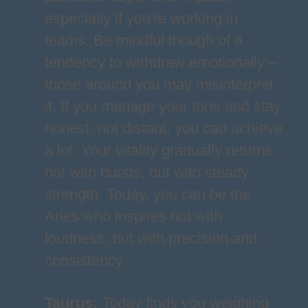
especially if you're working in
teams. Be mindful though of a
tendency to withdraw emotionally –
those around you may misinterpret
it. If you manage your tone and stay
honest, not distant, you can achieve
a lot. Your vitality gradually returns,
not with bursts, but with steady
strength. Today, you can be the
Aries who inspires not with
loudness, but with precision and
consistency.
Taurus
:
Today finds you weighing