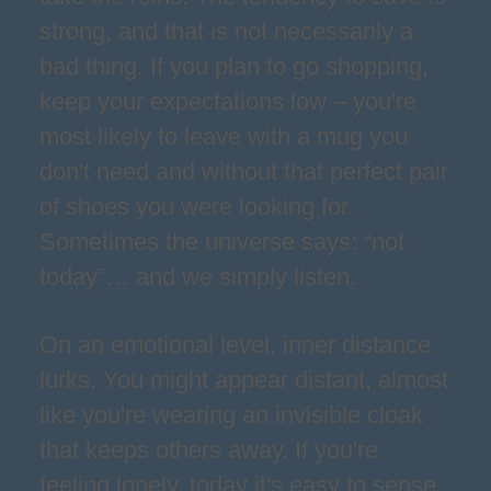
strong, and that is not necessarily a
bad thing. If you plan to go shopping,
keep your expectations low – you're
most likely to leave with a mug you
don't need and without that perfect pair
of shoes you were looking for.
Sometimes the universe says: “not
today”… and we simply listen.
On an emotional level, inner distance
lurks. You might appear distant, almost
like you're wearing an invisible cloak
that keeps others away. If you're
feeling lonely, today it's easy to sense