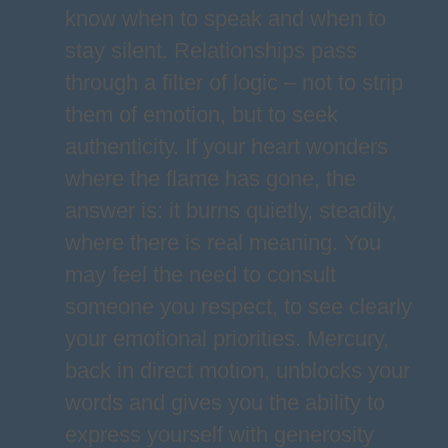
know when to speak and when to
stay silent. Relationships pass
through a filter of logic – not to strip
them of emotion, but to seek
authenticity. If your heart wonders
where the flame has gone, the
answer is: it burns quietly, steadily,
where there is real meaning. You
may feel the need to consult
someone you respect, to see clearly
your emotional priorities. Mercury,
back in direct motion, unblocks your
words and gives you the ability to
express yourself with generosity