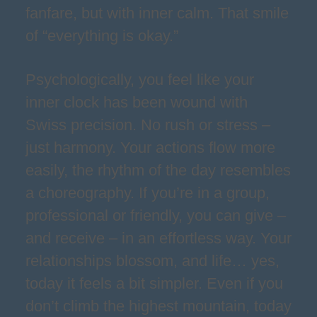
fanfare, but with inner calm. That smile
of “everything is okay.”
Psychologically, you feel like your
inner clock has been wound with
Swiss precision. No rush or stress –
just harmony. Your actions flow more
easily, the rhythm of the day resembles
a choreography. If you’re in a group,
professional or friendly, you can give –
and receive – in an effortless way. Your
relationships blossom, and life… yes,
today it feels a bit simpler. Even if you
don’t climb the highest mountain, today