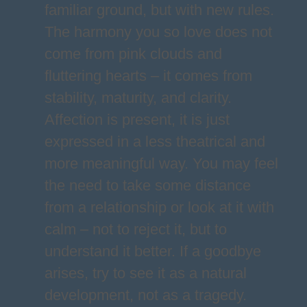
familiar ground, but with new rules.
The harmony you so love does not
come from pink clouds and
fluttering hearts – it comes from
stability, maturity, and clarity.
Affection is present, it is just
expressed in a less theatrical and
more meaningful way. You may feel
the need to take some distance
from a relationship or look at it with
calm – not to reject it, but to
understand it better. If a goodbye
arises, try to see it as a natural
development, not as a tragedy.