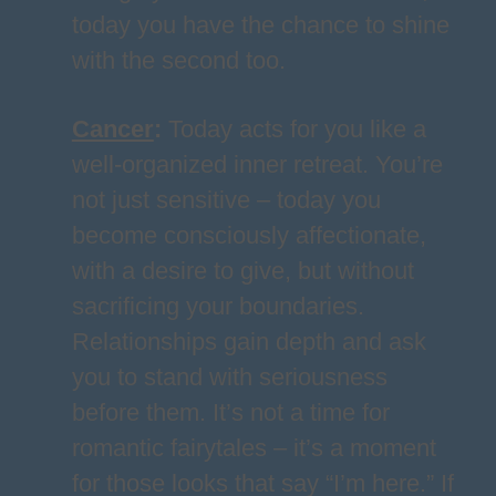
today you have the chance to shine
with the second too.
Cancer
:
Today acts for you like a
well-organized inner retreat. You’re
not just sensitive – today you
become consciously affectionate,
with a desire to give, but without
sacrificing your boundaries.
Relationships gain depth and ask
you to stand with seriousness
before them. It’s not a time for
romantic fairytales – it’s a moment
for those looks that say “I’m here.” If