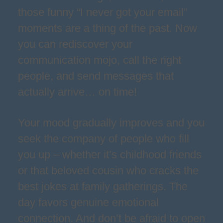
those funny “I never got your email”
moments are a thing of the past. Now
you can rediscover your
communication mojo, call the right
people, and send messages that
actually arrive… on time!
Your mood gradually improves and you
seek the company of people who fill
you up – whether it’s childhood friends
or that beloved cousin who cracks the
best jokes at family gatherings. The
day favors genuine emotional
connection. And don’t be afraid to open