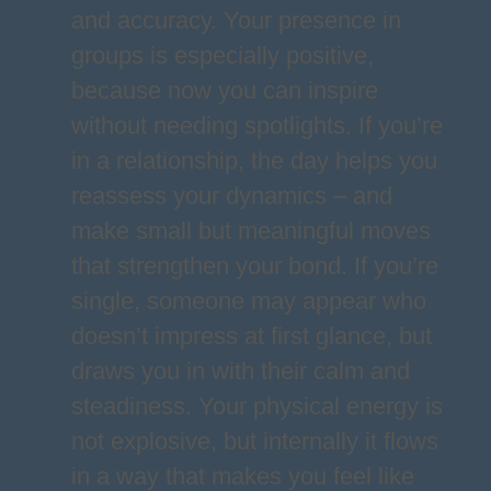
and accuracy. Your presence in
groups is especially positive,
because now you can inspire
without needing spotlights. If you’re
in a relationship, the day helps you
reassess your dynamics – and
make small but meaningful moves
that strengthen your bond. If you’re
single, someone may appear who
doesn’t impress at first glance, but
draws you in with their calm and
steadiness. Your physical energy is
not explosive, but internally it flows
in a way that makes you feel like