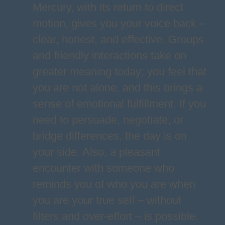
Mercury, with its return to direct
motion, gives you your voice back –
clear, honest, and effective. Groups
and friendly interactions take on
greater meaning today; you feel that
you are not alone, and this brings a
sense of emotional fulfillment. If you
need to persuade, negotiate, or
bridge differences, the day is on
your side. Also, a pleasant
encounter with someone who
reminds you of who you are when
you are your true self – without
filters and over-effort – is possible.