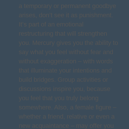
a temporary or permanent goodbye
arises, don’t see it as punishment.
It’s part of an emotional
restructuring that will strengthen
you. Mercury gives you the ability to
say what you feel without fear and
without exaggeration – with words
that illuminate your intentions and
build bridges. Group activities or
discussions inspire you, because
you feel that you truly belong
somewhere. Also, a female figure –
whether a friend, relative or even a
new acquaintance – may offer you