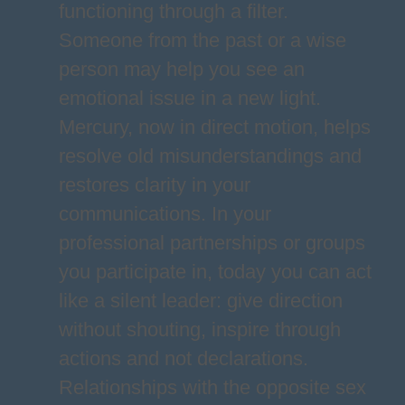
functioning through a filter.
Someone from the past or a wise
person may help you see an
emotional issue in a new light.
Mercury, now in direct motion, helps
resolve old misunderstandings and
restores clarity in your
communications. In your
professional partnerships or groups
you participate in, today you can act
like a silent leader: give direction
without shouting, inspire through
actions and not declarations.
Relationships with the opposite sex