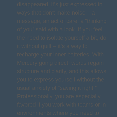
disappeared, it’s just expressed in
ways that don’t make noise – a
message, an act of care, a “thinking
of you” said with a look. If you feel
the need to isolate yourself a bit, do
it without guilt – it’s a way to
recharge your inner batteries. With
Mercury going direct, words regain
structure and clarity, and this allows
you to express yourself without the
usual anxiety of “saying it right.”
Professionally, you are especially
favored if you work with teams or in
environments where you need to