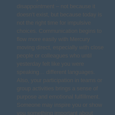
disappointment – not because it
doesn’t exist, but because today is
not the right time for impulsive
choices. Communication begins to
flow more easily with Mercury
moving direct, especially with close
people or colleagues who until
yesterday felt like you were
speaking… different languages.
Also, your participation in teams or
group activities brings a sense of
purpose and emotional fulfillment.
Someone may inspire you or show
you something important about