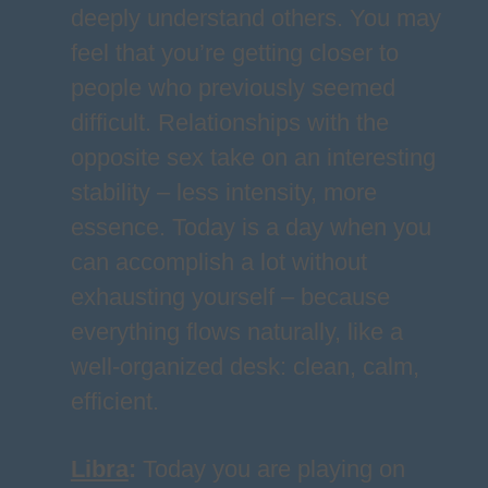
deeply understand others. You may
feel that you’re getting closer to
people who previously seemed
difficult. Relationships with the
opposite sex take on an interesting
stability – less intensity, more
essence. Today is a day when you
can accomplish a lot without
exhausting yourself – because
everything flows naturally, like a
well-organized desk: clean, calm,
efficient.
Libra
:
Today you are playing on