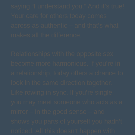
saying “I understand you.” And it’s true!
Your care for others today comes
across as authentic – and that’s what
makes all the difference.
Relationships with the opposite sex
become more harmonious. If you’re in
a relationship, today offers a chance to
look in the same direction together.
Like rowing in sync. If you’re single,
you may meet someone who acts as a
mirror – in the good sense – and
shows you parts of yourself you hadn’t
noticed. All this doesn’t happen with