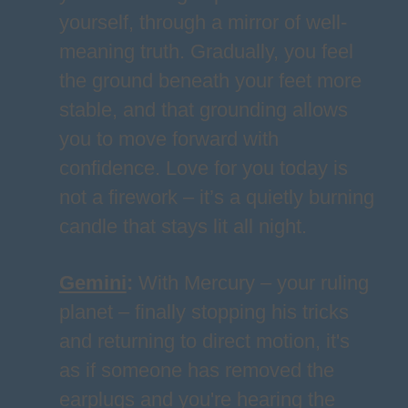
yourself, through a mirror of well-
meaning truth. Gradually, you feel
the ground beneath your feet more
stable, and that grounding allows
you to move forward with
confidence. Love for you today is
not a firework – it’s a quietly burning
candle that stays lit all night.
Gemini
:
With Mercury – your ruling
planet – finally stopping his tricks
and returning to direct motion, it's
as if someone has removed the
earplugs and you're hearing the