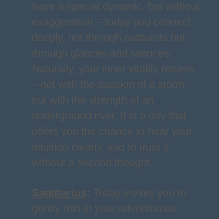
have a special dynamic, but without
exaggeration – today you connect
deeply, not through outbursts but
through glances and silences.
Naturally, your inner vitality returns
– not with the passion of a storm,
but with the strength of an
underground river. It is a day that
offers you the chance to hear your
intuition clearly, and to trust it
without a second thought.
Sagittarius
:
Today invites you to
gently rein in your adventurous