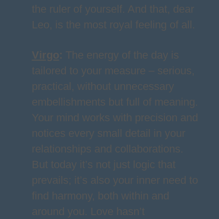
the ruler of yourself. And that, dear
Leo, is the most royal feeling of all.
Virgo
:
The energy of the day is
tailored to your measure – serious,
practical, without unnecessary
embellishments but full of meaning.
Your mind works with precision and
notices every small detail in your
relationships and collaborations.
But today it’s not just logic that
prevails; it’s also your inner need to
find harmony, both within and
around you. Love hasn’t