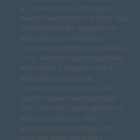
a… lower intensity, don't panic. It
doesn't mean they're not there, they
just don't wear the spotlight. You
might find yourself talking to
someone of authority or experience
– yes, even the most independent
Aries needs a map from time to
time. Mercury clears the
communicative fog and you feel
ready to speak clearly, persuade
and – why not – regain ground you
had temporarily lost. Your
professional moves today carry
particular depth and impact,