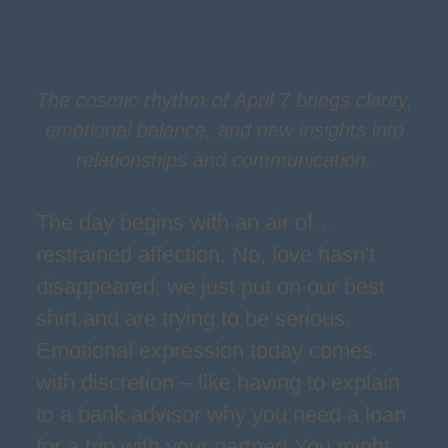
The cosmic rhythm of April 7 brings clarity,
emotional balance, and new insights into
relationships and communication.
The day begins with an air of…
restrained affection. No, love hasn't
disappeared, we just put on our best
shirt and are trying to be serious.
Emotional expression today comes
with discretion – like having to explain
to a bank advisor why you need a loan
for a trip with your partner! You might