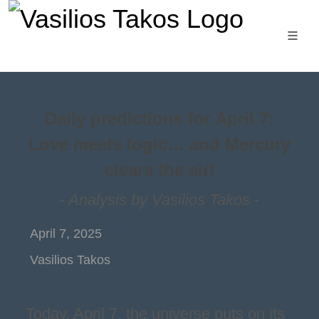
Daily predictions for April 7:
Love meets logic… and Mercury
clears the air!
- Analysis by Vasilios Takos -
April 7, 2025
Vasilios Takos
Today, April 7, the universe puts on its