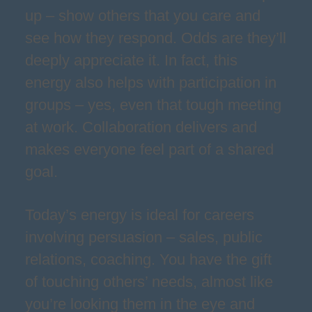
up – show others that you care and
see how they respond. Odds are they’ll
deeply appreciate it. In fact, this
energy also helps with participation in
groups – yes, even that tough meeting
at work. Collaboration delivers and
makes everyone feel part of a shared
goal.
Today’s energy is ideal for careers
involving persuasion – sales, public
relations, coaching. You have the gift
of touching others’ needs, almost like
you’re looking them in the eye and