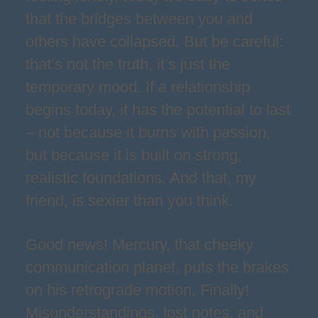
that the bridges between you and
others have collapsed. But be careful:
that’s not the truth, it’s just the
temporary mood. If a relationship
begins today, it has the potential to last
– not because it burns with passion,
but because it is built on strong,
realistic foundations. And that, my
friend, is sexier than you think.
Good news! Mercury, that cheeky
communication planet, puts the brakes
on his retrograde motion. Finally!
Misunderstandings, lost notes, and