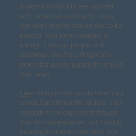
a precious mirror to see yourself
with more love and clarity. Today,
you don’t need to make noise to be
noticed. Your inner harmony is
enough to attract people and
situations, like the soft light of a
moon that quietly guides the ship of
your heart.
Leo
:
Today invites you to wear your
crown, but without the fanfare. Your
strength is not expressed through
dramatic appearances, but through
meaningful actions that show you