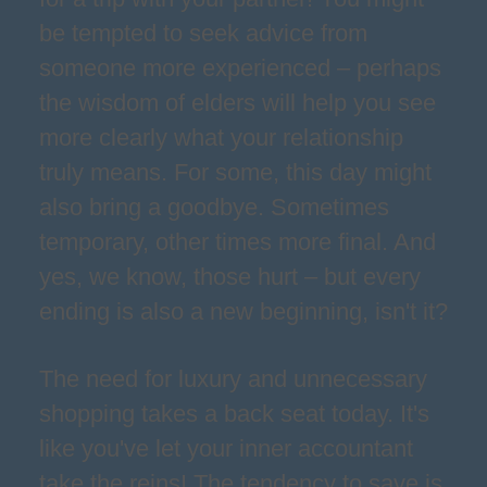
be tempted to seek advice from
someone more experienced – perhaps
the wisdom of elders will help you see
more clearly what your relationship
truly means. For some, this day might
also bring a goodbye. Sometimes
temporary, other times more final. And
yes, we know, those hurt – but every
ending is also a new beginning, isn't it?
The need for luxury and unnecessary
shopping takes a back seat today. It's
like you've let your inner accountant
take the reins! The tendency to save is