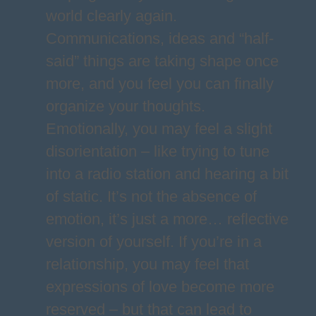
world clearly again.
Communications, ideas and “half-
said” things are taking shape once
more, and you feel you can finally
organize your thoughts.
Emotionally, you may feel a slight
disorientation – like trying to tune
into a radio station and hearing a bit
of static. It’s not the absence of
emotion, it’s just a more… reflective
version of yourself. If you’re in a
relationship, you may feel that
expressions of love become more
reserved – but that can lead to