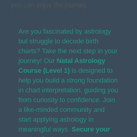
you can enjoy the journey.
Are you fascinated by astrology
but struggle to decode birth
charts? Take the next step in your
journey! Our
Natal Astrology
Course (Level 1)
is designed to
help you build a strong foundation
in chart interpretation, guiding you
from curiosity to confidence. Join
a like-minded community and
start applying astrology in
meaningful ways.
Secure your