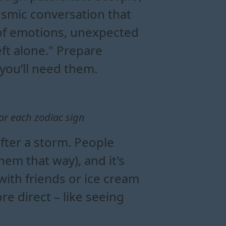
smic conversation that
l of emotions, unexpected
eft alone." Prepare
 you’ll need them.
or each zodiac sign
after a storm. People
em that way), and it's
with friends or ice cream
 direct – like seeing