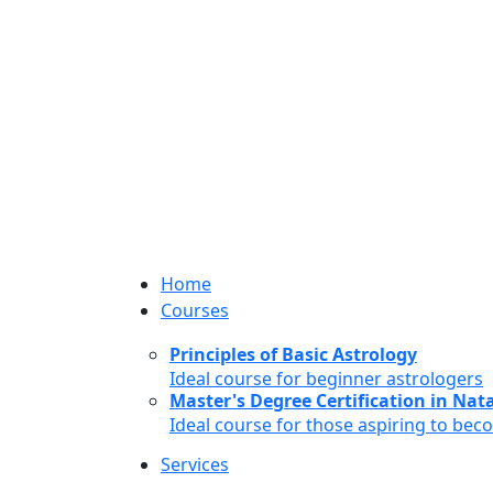
Home
Courses
Principles of Basic Astrology
Ideal course for beginner astrologers
Master's Degree Certification in Natal
Ideal course for those aspiring to bec
Services