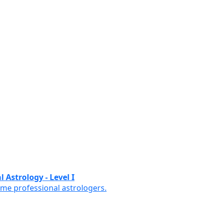
 Astrology - Level I
ome professional astrologers.