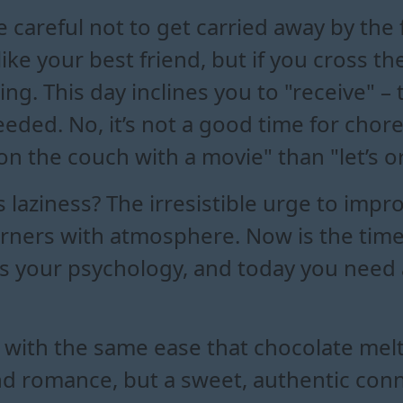
e careful not to get carried away by the 
ike your best friend, but if you cross the
hing. This day inclines you to "receive" –
 needed. No, it’s not a good time for cho
on the couch with a movie" than "let’s o
s laziness? The irresistible urge to imp
orners with atmosphere. Now is the time 
s your psychology, and today you need 
with the same ease that chocolate melts
nd romance, but a sweet, authentic conne