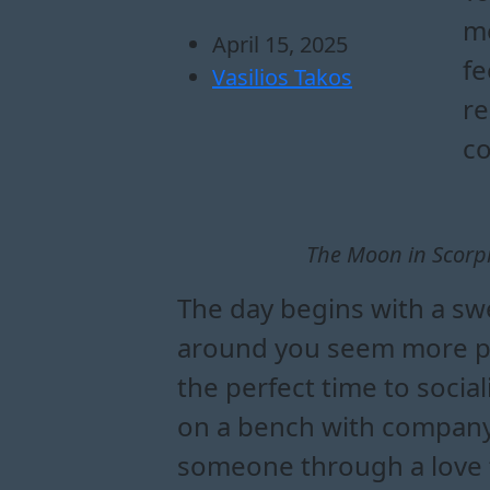
me
April 15, 2025
fe
Vasilios Takos
re
co
The Moon in Scorpi
The day begins with a swe
around you seem more plea
the perfect time to socia
on a bench with company
someone through a love fi