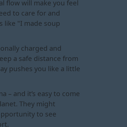
al flow will make you feel
need to care for and
s like "I made soup
ionally charged and
Keep a safe distance from
ay pushes you like a little
ma – and it’s easy to come
planet. They might
opportunity to see
rt.