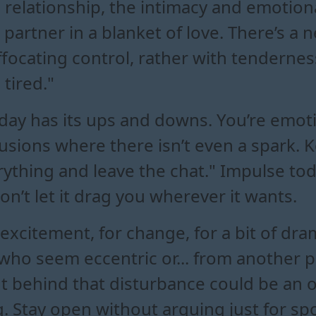
 a relationship, the intimacy and emotion
partner in a blanket of love. There’s a 
ffocating control, rather with tendernes
tired."
 day has its ups and downs. You’re emot
usions where there isn’t even a spark. 
verything and leave the chat." Impulse tod
on’t let it drag you wherever it wants.
 excitement, for change, for a bit of dra
 who seem eccentric or... from another 
ut behind that disturbance could be an 
 Stay open without arguing just for spo