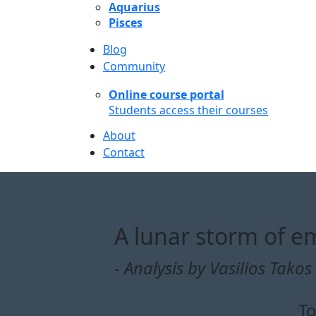
Aquarius
Pisces
Blog
Community
Online course portal
Students access their courses
About
Contact
A lunar storm of em
- Analysis by Vasilios Takos 
To