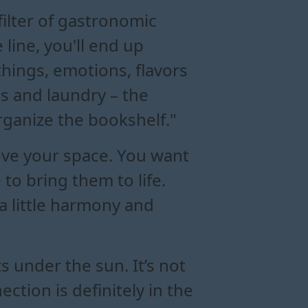
filter of gastronomic
 line, you'll end up
 things, emotions, flavors
res and laundry – the
rganize the bookshelf."
rove your space. You want
to bring them to life.
a little harmony and
 under the sun. It’s not
ction is definitely in the