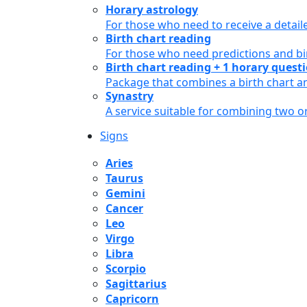
Horary astrology
For those who need to receive a detail
Birth chart reading
For those who need predictions and bir
Birth chart reading + 1 horary quest
Package that combines a birth chart an
Synastry
A service suitable for combining two 
Signs
Aries
Taurus
Gemini
Cancer
Leo
Virgo
Libra
Scorpio
Sagittarius
Capricorn