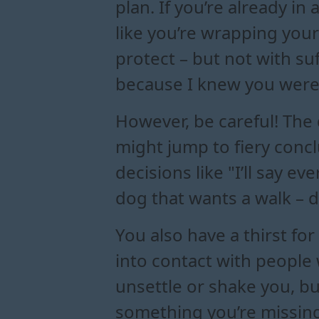
plan. If you’re already in
like you’re wrapping your 
protect – but not with su
because I knew you were 
However, be careful! The
might jump to fiery concl
decisions like "I’ll say e
dog that wants a walk – d
You also have a thirst for
into contact with people
unsettle or shake you, b
something you’re missing.