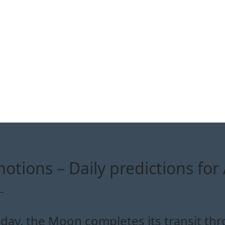
otions – Daily predictions for 
-
day, the Moon completes its transit th