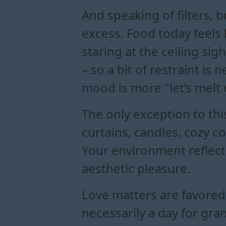
And speaking of filters, b
excess. Food today feels l
staring at the ceiling sig
– so a bit of restraint is
mood is more "let’s melt 
The only exception to thi
curtains, candles, cozy c
Your environment reflect
aesthetic pleasure.
Love matters are favored 
necessarily a day for gra