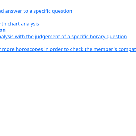
ed answer to a specific question
th chart analysis
ion
alysis with the judgement of a specific horary question
or more horoscopes in order to check the member's compati