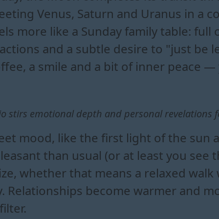
eting Venus, Saturn and Uranus in a co
els more like a Sunday family table: ful
actions and a subtle desire to "just be l
ffee, a smile and a bit of inner peace —
o stirs emotional depth and personal revelations f
et mood, like the first light of the sun 
sant than usual (or at least you see th
lize, whether that means a relaxed walk 
. Relationships become warmer and more
lter.