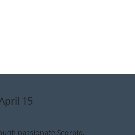
April 15
rough passionate Scorpio,