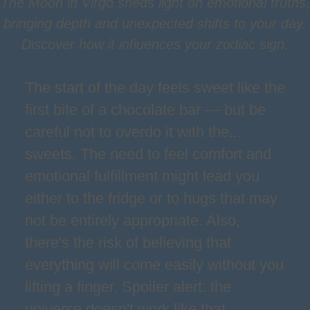
The Moon in Virgo sheds light on emotional truths,
bringing depth and unexpected shifts to your day.
Discover how it influences your zodiac sign.
The start of the day feels sweet like the
first bite of a chocolate bar — but be
careful not to overdo it with the...
sweets. The need to feel comfort and
emotional fulfillment might lead you
either to the fridge or to hugs that may
not be entirely appropriate. Also,
there's the risk of believing that
everything will come easily without you
lifting a finger. Spoiler alert: the
universe doesn't work like that.