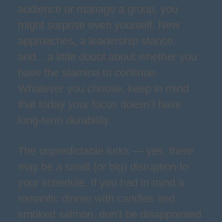
audience or manage a group, you
might surprise even yourself. New
approaches, a leadership stance,
and... a little doubt about whether you
have the stamina to continue.
Whatever you choose, keep in mind
that today your focus doesn’t have
long-term durability.
The unpredictable lurks — yes, there
may be a small (or big) disruption to
your schedule. If you had in mind a
romantic dinner with candles and
smoked salmon, don’t be disappointed