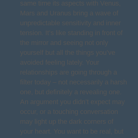
same time its aspects with Venus,
Mars and Uranus bring a wave of
unpredictable sensitivity and inner
tension. It’s like standing in front of
the mirror and seeing not only
yourself but all the things you’ve
avoided feeling lately. Your
relationships are going through a
filter today – not necessarily a harsh
one, but definitely a revealing one.
An argument you didn’t expect may
occur, or a touching conversation
may light up the dark corners of
your heart. You want to be real, but