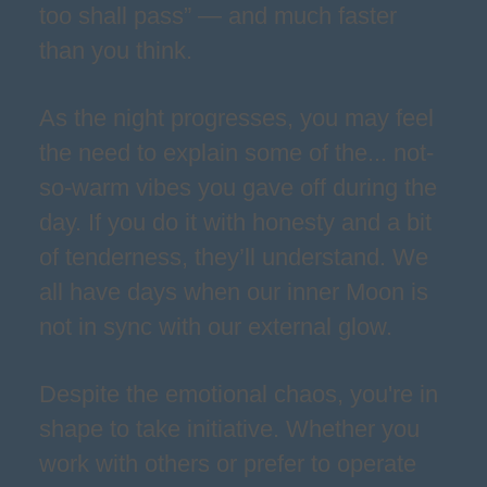
too shall pass” — and much faster
than you think.
As the night progresses, you may feel
the need to explain some of the... not-
so-warm vibes you gave off during the
day. If you do it with honesty and a bit
of tenderness, they’ll understand. We
all have days when our inner Moon is
not in sync with our external glow.
Despite the emotional chaos, you're in
shape to take initiative. Whether you
work with others or prefer to operate