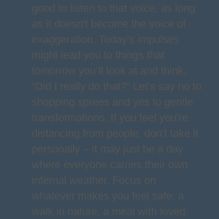
good to listen to that voice, as long
as it doesn't become the voice of
exaggeration. Today's impulses
might lead you to things that
tomorrow you’ll look at and think,
“Did I really do that?” Let’s say no to
shopping sprees and yes to gentle
transformations. If you feel you're
distancing from people, don’t take it
personally – it may just be a day
where everyone carries their own
internal weather. Focus on
whatever makes you feel safe: a
walk in nature, a meal with loved