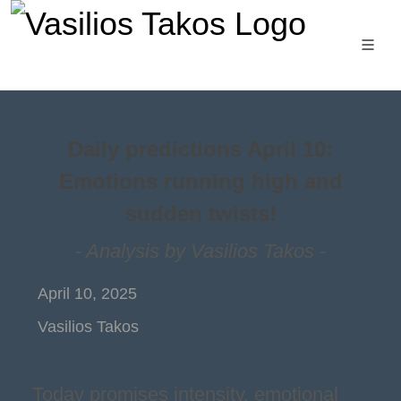
Daily predictions April 10:
Emotions running high and
sudden twists!
- Analysis by Vasilios Takos -
April 10, 2025
Vasilios Takos
Today promises intensity, emotional