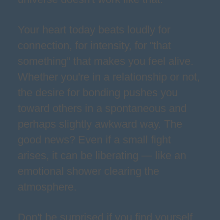
Your heart today beats loudly for
connection, for intensity, for “that
something” that makes you feel alive.
Whether you're in a relationship or not,
the desire for bonding pushes you
toward others in a spontaneous and
perhaps slightly awkward way. The
good news? Even if a small fight
arises, it can be liberating — like an
emotional shower clearing the
atmosphere.
Don't be surprised if you find yourself