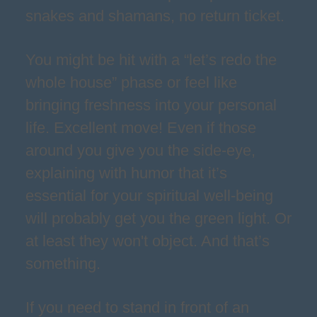
snakes and shamans, no return ticket.
You might be hit with a “let’s redo the
whole house” phase or feel like
bringing freshness into your personal
life. Excellent move! Even if those
around you give you the side-eye,
explaining with humor that it’s
essential for your spiritual well-being
will probably get you the green light. Or
at least they won't object. And that’s
something.
If you need to stand in front of an