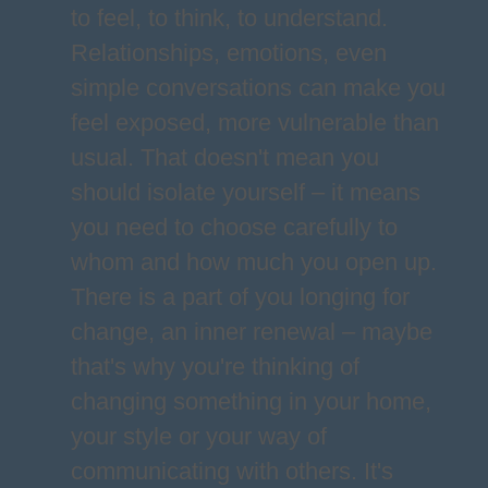
to feel, to think, to understand.
Relationships, emotions, even
simple conversations can make you
feel exposed, more vulnerable than
usual. That doesn't mean you
should isolate yourself – it means
you need to choose carefully to
whom and how much you open up.
There is a part of you longing for
change, an inner renewal – maybe
that's why you're thinking of
changing something in your home,
your style or your way of
communicating with others. It's