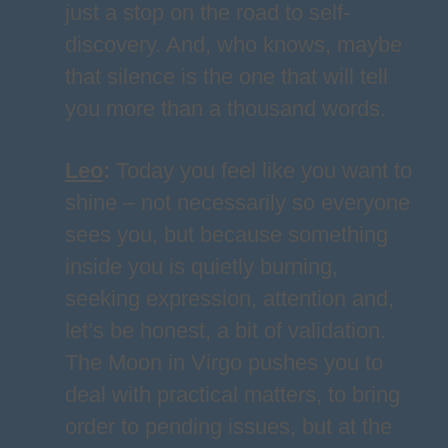
just a stop on the road to self-
discovery. And, who knows, maybe
that silence is the one that will tell
you more than a thousand words.
Leo
:
Today you feel like you want to
shine – not necessarily so everyone
sees you, but because something
inside you is quietly burning,
seeking expression, attention and,
let’s be honest, a bit of validation.
The Moon in Virgo pushes you to
deal with practical matters, to bring
order to pending issues, but at the