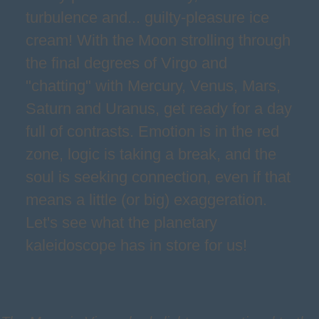
turbulence and... guilty-pleasure ice
cream! With the Moon strolling through
the final degrees of Virgo and
"chatting" with Mercury, Venus, Mars,
Saturn and Uranus, get ready for a day
full of contrasts. Emotion is in the red
zone, logic is taking a break, and the
soul is seeking connection, even if that
means a little (or big) exaggeration.
Let's see what the planetary
kaleidoscope has in store for us!