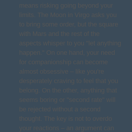
means risking going beyond your
limits. The Moon in Virgo asks you
to bring some order, but the square
with Mars and the rest of the
aspects whisper to you "let anything
happen." On one hand, your need
for companionship can become
almost obsessive – like you're
desperately craving to feel that you
belong. On the other, anything that
seems boring or "second rate" will
be rejected without a second
thought. The key is not to overdo
your reactions – an argument can