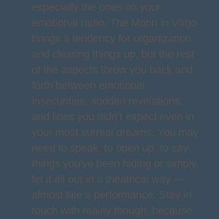
especially the ones on your
emotional radio. The Moon in Virgo
brings a tendency for organization
and clearing things up, but the rest
of the aspects throw you back and
forth between emotional
insecurities, sudden revelations,
and lines you didn’t expect even in
your most surreal dreams. You may
need to speak, to open up, to say
things you've been hiding or simply
let it all out in a theatrical way —
almost like a performance. Stay in
touch with reality though, because