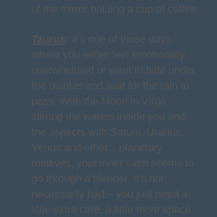
of the mirror holding a cup of coffee.
Taurus
:
It’s one of those days
where you either feel emotionally
overwhelmed or want to hide under
the blanket and wait for the rain to
pass. With the Moon in Virgo
stirring the waters inside you and
the aspects with Saturn, Uranus,
Venus and other... planetary
relatives, your inner calm seems to
go through a blender. It's not
necessarily bad – you just need a
little extra care, a little more space