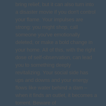
bring relief, but it can also turn into
a disaster movie if you don't control
your flame. Your impulses are
strong: you might shop, call
someone you've emotionally
deleted, or make a bold change in
your home. All of this, with the right
dose of self-observation, can lead
you to something deeply
revitalizing. Your social side has
ups and downs and your energy
flows like water behind a dam –
when it finds an outlet, it becomes a
torrent. Beware of