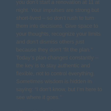
you don’t start a renovation at 11 at
night. Your impulses are strong but
short-lived – so don’t rush to turn
them into decisions. Give space to
your thoughts, recognize your limits
and don’t dismiss others just
because they don’t “fit the plan.”
Today’s plan changes constantly –
the key is to stay authentic and
flexible, not to control everything.
Sometimes wisdom is hidden in
saying: “I don’t know, but I’m here to
see where it goes.”