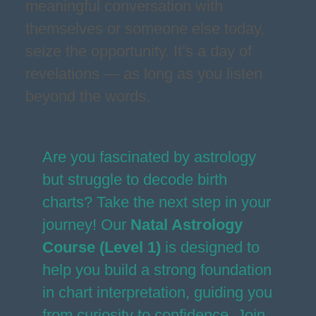
meaningful conversation with
themselves or someone else today,
seize the opportunity. It’s a day of
revelations — as long as you listen
beyond the words.
Are you fascinated by astrology
but struggle to decode birth
charts? Take the next step in your
journey! Our
Natal Astrology
Course (Level 1)
is designed to
help you build a strong foundation
in chart interpretation, guiding you
from curiosity to confidence. Join