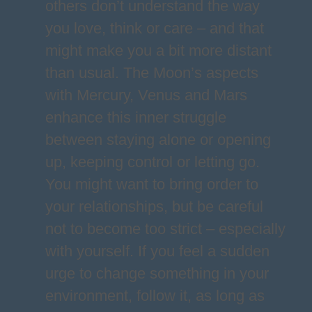
others don’t understand the way
you love, think or care – and that
might make you a bit more distant
than usual. The Moon’s aspects
with Mercury, Venus and Mars
enhance this inner struggle
between staying alone or opening
up, keeping control or letting go.
You might want to bring order to
your relationships, but be careful
not to become too strict – especially
with yourself. If you feel a sudden
urge to change something in your
environment, follow it, as long as