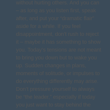
without hurting others. And you can
– as long as you listen first, speak
after, and put your “dramatic flair”
aside for a while. If you feel
disappointment, don’t rush to reject
it – maybe it has something to show
you. Today’s tensions are not meant
to bring you down but to wake you
up. Sudden changes in plans,
moments of solitude, or impulses to
do everything differently may arise.
Don’t pressure yourself to always
be “the leader,” especially if today
you just want to stay behind the