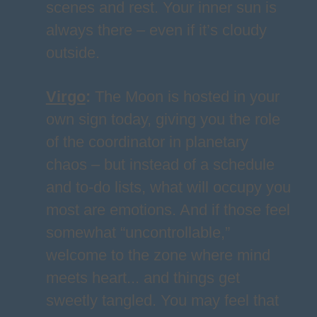
scenes and rest. Your inner sun is
always there – even if it’s cloudy
outside.
Virgo
:
The Moon is hosted in your
own sign today, giving you the role
of the coordinator in planetary
chaos – but instead of a schedule
and to-do lists, what will occupy you
most are emotions. And if those feel
somewhat “uncontrollable,”
welcome to the zone where mind
meets heart... and things get
sweetly tangled. You may feel that