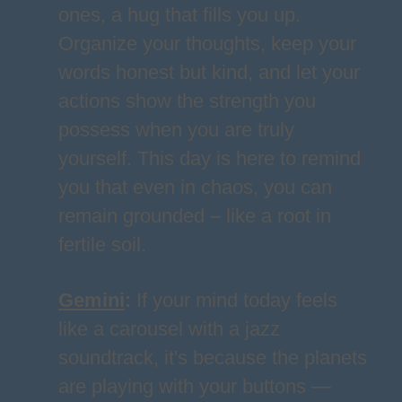
ones, a hug that fills you up.
Organize your thoughts, keep your
words honest but kind, and let your
actions show the strength you
possess when you are truly
yourself. This day is here to remind
you that even in chaos, you can
remain grounded – like a root in
fertile soil.
Gemini
:
If your mind today feels
like a carousel with a jazz
soundtrack, it's because the planets
are playing with your buttons —