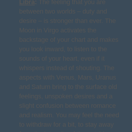
Libra
:
The feeling that you are
between two worlds – duty and
desire – is stronger than ever. The
Moon in Virgo activates the
backstage of your chart and makes
you look inward, to listen to the
sounds of your heart, even if it
whispers instead of shouting. The
aspects with Venus, Mars, Uranus
and Saturn bring to the surface old
feelings, unspoken desires and a
slight confusion between romance
and realism. You may feel the need
to withdraw for a bit, to stay away