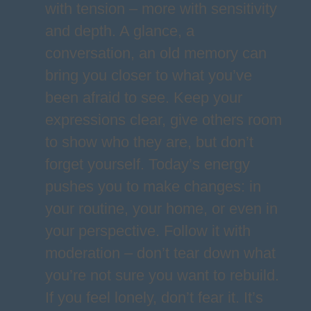
with tension – more with sensitivity
and depth. A glance, a
conversation, an old memory can
bring you closer to what you’ve
been afraid to see. Keep your
expressions clear, give others room
to show who they are, but don’t
forget yourself. Today’s energy
pushes you to make changes: in
your routine, your home, or even in
your perspective. Follow it with
moderation – don’t tear down what
you’re not sure you want to rebuild.
If you feel lonely, don’t fear it. It’s