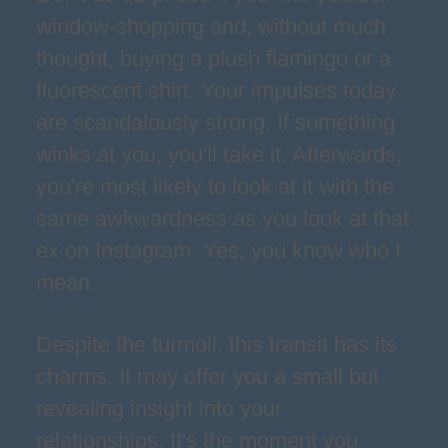
window-shopping and, without much
thought, buying a plush flamingo or a
fluorescent shirt. Your impulses today
are scandalously strong. If something
winks at you, you'll take it. Afterwards,
you're most likely to look at it with the
same awkwardness as you look at that
ex on Instagram. Yes, you know who I
mean.
Despite the turmoil, this transit has its
charms. It may offer you a small but
revealing insight into your
relationships. It's the moment you