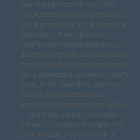
you might get carried away into
misunderstandings, exaggerations
and drama worthy of a decade-long
soap opera. If you choose to
communicate meaningfully today,
do it with simplicity and clarity. Don’t
fear your truth, but avoid throwing it
like a boomerang at someone else's
head. At the same time, you may
feel the need to withdraw, to
process your emotions more quietly
— and that’s not only acceptable
but wise. Unexpected insights may
come through a conversation or