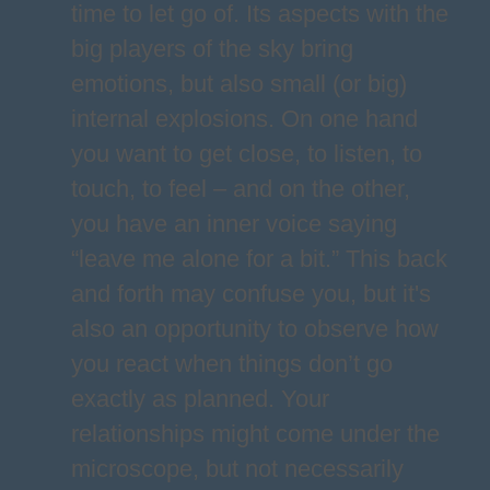
time to let go of. Its aspects with the
big players of the sky bring
emotions, but also small (or big)
internal explosions. On one hand
you want to get close, to listen, to
touch, to feel – and on the other,
you have an inner voice saying
“leave me alone for a bit.” This back
and forth may confuse you, but it's
also an opportunity to observe how
you react when things don’t go
exactly as planned. Your
relationships might come under the
microscope, but not necessarily