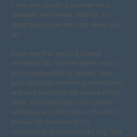
if you end up with a souvlaki on a
sidewalk with friends. After all, it’s
about who you’re with, not where you
are.
Dusk may find you in a strange
emotional dip. You feel alone, even if
you're surrounded by people. Your
gaze drifts into something melancholic,
and your mood has the texture of old
blues. If you feel you can’t connect
with anyone, don’t force it. This isn’t
the day for decisions or big
conclusions. As the old folks say, “this