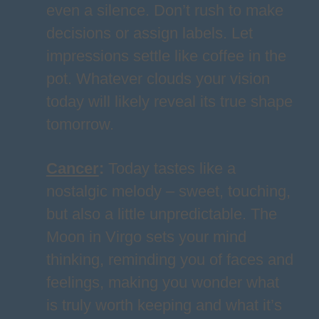
even a silence. Don’t rush to make
decisions or assign labels. Let
impressions settle like coffee in the
pot. Whatever clouds your vision
today will likely reveal its true shape
tomorrow.
Cancer
:
Today tastes like a
nostalgic melody – sweet, touching,
but also a little unpredictable. The
Moon in Virgo sets your mind
thinking, reminding you of faces and
feelings, making you wonder what
is truly worth keeping and what it’s