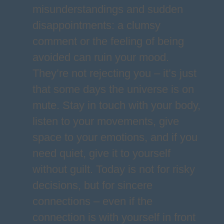
misunderstandings and sudden
disappointments: a clumsy
comment or the feeling of being
avoided can ruin your mood.
They’re not rejecting you – it’s just
that some days the universe is on
mute. Stay in touch with your body,
listen to your movements, give
space to your emotions, and if you
need quiet, give it to yourself
without guilt. Today is not for risky
decisions, but for sincere
connections – even if the
connection is with yourself in front