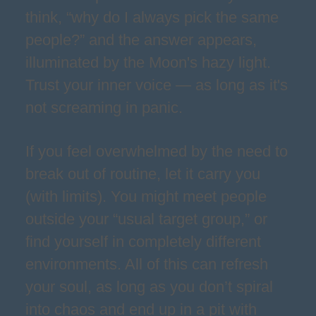
think, “why do I always pick the same
people?” and the answer appears,
illuminated by the Moon's hazy light.
Trust your inner voice — as long as it's
not screaming in panic.
If you feel overwhelmed by the need to
break out of routine, let it carry you
(with limits). You might meet people
outside your “usual target group,” or
find yourself in completely different
environments. All of this can refresh
your soul, as long as you don’t spiral
into chaos and end up in a pit with