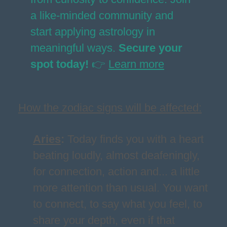
a like-minded community and
start applying astrology in
meaningful ways.
Secure your
spot today!
👉
Learn more
How the zodiac signs will be affected:
Aries
:
Today finds you with a heart
beating loudly, almost deafeningly,
for connection, action and... a little
more attention than usual. You want
to connect, to say what you feel, to
share your depth, even if that