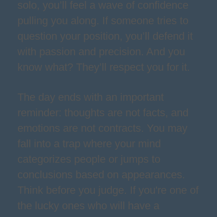
solo, you’ll feel a wave of confidence
pulling you along. If someone tries to
question your position, you’ll defend it
with passion and precision. And you
know what? They’ll respect you for it.
The day ends with an important
reminder: thoughts are not facts, and
emotions are not contracts. You may
fall into a trap where your mind
categorizes people or jumps to
conclusions based on appearances.
Think before you judge. If you're one of
the lucky ones who will have a