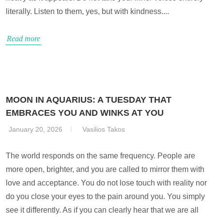
literally. Listen to them, yes, but with kindness....
Read more
MOON IN AQUARIUS: A TUESDAY THAT
EMBRACES YOU AND WINKS AT YOU
January 20, 2026
Vasilios Takos
The world responds on the same frequency. People are
more open, brighter, and you are called to mirror them with
love and acceptance. You do not lose touch with reality nor
do you close your eyes to the pain around you. You simply
see it differently. As if you can clearly hear that we are all