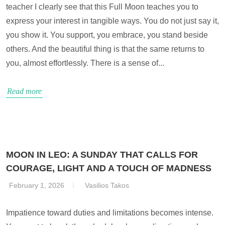
teacher I clearly see that this Full Moon teaches you to
express your interest in tangible ways. You do not just say it,
you show it. You support, you embrace, you stand beside
others. And the beautiful thing is that the same returns to
you, almost effortlessly. There is a sense of...
Read more
MOON IN LEO: A SUNDAY THAT CALLS FOR
COURAGE, LIGHT AND A TOUCH OF MADNESS
February 1, 2026
Vasilios Takos
Impatience toward duties and limitations becomes intense.