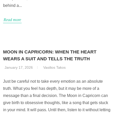
behind a...
Read more
MOON IN CAPRICORN: WHEN THE HEART
WEARS A SUIT AND TELLS THE TRUTH
January 17, 2026
Vasilios Takos
Just be careful not to take every emotion as an absolute
truth. What you feel has depth, but it may be more of a
message than a final decision. The Moon in Capricorn can
give birth to obsessive thoughts, like a song that gets stuck
in your mind. It will pass. Until then, listen to it without letting