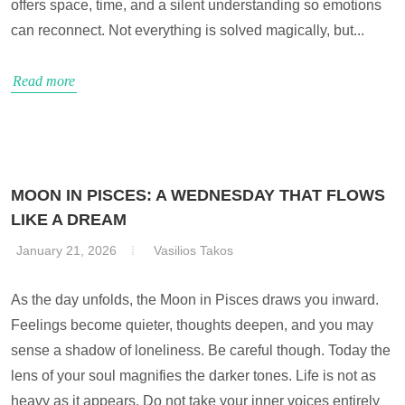
offers space, time, and a silent understanding so emotions
can reconnect. Not everything is solved magically, but...
Read more
MOON IN PISCES: A WEDNESDAY THAT FLOWS
LIKE A DREAM
January 21, 2026
Vasilios Takos
As the day unfolds, the Moon in Pisces draws you inward.
Feelings become quieter, thoughts deepen, and you may
sense a shadow of loneliness. Be careful though. Today the
lens of your soul magnifies the darker tones. Life is not as
heavy as it appears. Do not take your inner voices entirely