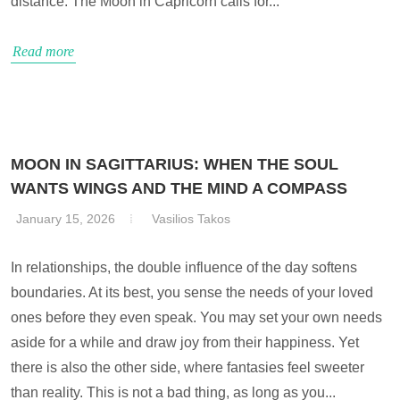
distance. The Moon in Capricorn calls for...
Read more
MOON IN SAGITTARIUS: WHEN THE SOUL
WANTS WINGS AND THE MIND A COMPASS
January 15, 2026
Vasilios Takos
In relationships, the double influence of the day softens
boundaries. At its best, you sense the needs of your loved
ones before they even speak. You may set your own needs
aside for a while and draw joy from their happiness. Yet
there is also the other side, where fantasies feel sweeter
than reality. This is not a bad thing, as long as you...