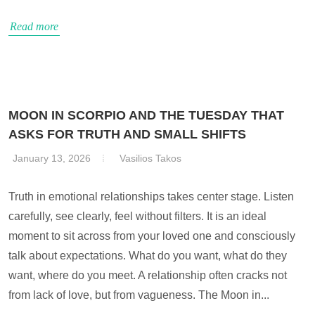
Read more
MOON IN SCORPIO AND THE TUESDAY THAT
ASKS FOR TRUTH AND SMALL SHIFTS
January 13, 2026
Vasilios Takos
Truth in emotional relationships takes center stage. Listen
carefully, see clearly, feel without filters. It is an ideal
moment to sit across from your loved one and consciously
talk about expectations. What do you want, what do they
want, where do you meet. A relationship often cracks not
from lack of love, but from vagueness. The Moon in...