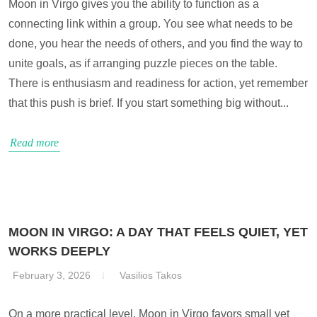
Moon in Virgo gives you the ability to function as a
connecting link within a group. You see what needs to be
done, you hear the needs of others, and you find the way to
unite goals, as if arranging puzzle pieces on the table.
There is enthusiasm and readiness for action, yet remember
that this push is brief. If you start something big without...
Read more
MOON IN VIRGO: A DAY THAT FEELS QUIET, YET
WORKS DEEPLY
February 3, 2026
Vasilios Takos
On a more practical level, Moon in Virgo favors small yet