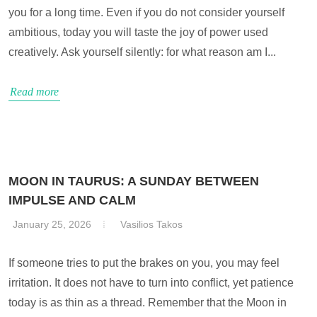
you for a long time. Even if you do not consider yourself
ambitious, today you will taste the joy of power used
creatively. Ask yourself silently: for what reason am I...
Read more
MOON IN TAURUS: A SUNDAY BETWEEN
IMPULSE AND CALM
January 25, 2026
Vasilios Takos
If someone tries to put the brakes on you, you may feel
irritation. It does not have to turn into conflict, yet patience
today is as thin as a thread. Remember that the Moon in