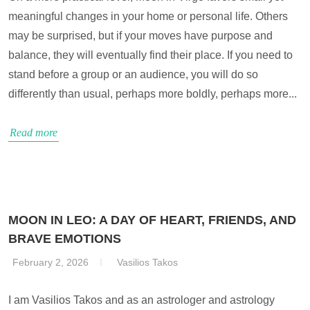
meaningful changes in your home or personal life. Others
may be surprised, but if your moves have purpose and
balance, they will eventually find their place. If you need to
stand before a group or an audience, you will do so
differently than usual, perhaps more boldly, perhaps more...
Read more
MOON IN LEO: A DAY OF HEART, FRIENDS, AND
BRAVE EMOTIONS
February 2, 2026
Vasilios Takos
I am Vasilios Takos and as an astrologer and astrology