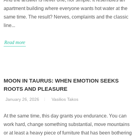
apartment building where everyone wants hot water at the
same time. The result? Nerves, complaints and the classic
line...
Read more
MOON IN TAURUS: WHEN EMOTION SEEKS
ROOTS AND PLEASURE
January 26, 2026
Vasilios Takos
At the same time, this day grants you endurance. You can
work hard, change something substantial, move mountains
or at least a heavy piece of furniture that has been bothering