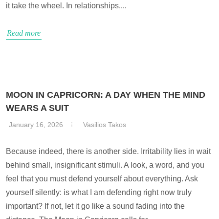
it take the wheel. In relationships,...
Read more
MOON IN CAPRICORN: A DAY WHEN THE MIND
WEARS A SUIT
January 16, 2026
Vasilios Takos
Because indeed, there is another side. Irritability lies in wait
behind small, insignificant stimuli. A look, a word, and you
feel that you must defend yourself about everything. Ask
yourself silently: is what I am defending right now truly
important? If not, let it go like a sound fading into the