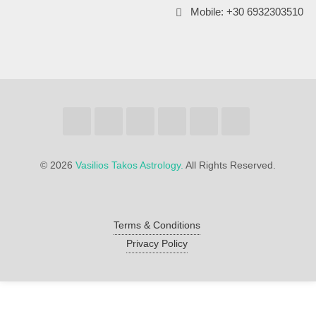
Mobile: +30 6932303510
©
2026
Vasilios Takos Astrology.
All Rights Reserved.
Terms & Conditions
Privacy Policy