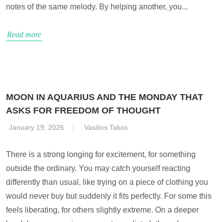
notes of the same melody. By helping another, you...
Read more
MOON IN AQUARIUS AND THE MONDAY THAT
ASKS FOR FREEDOM OF THOUGHT
January 19, 2026
Vasilios Takos
There is a strong longing for excitement, for something
outside the ordinary. You may catch yourself reacting
differently than usual, like trying on a piece of clothing you
would never buy but suddenly it fits perfectly. For some this
feels liberating, for others slightly extreme. On a deeper