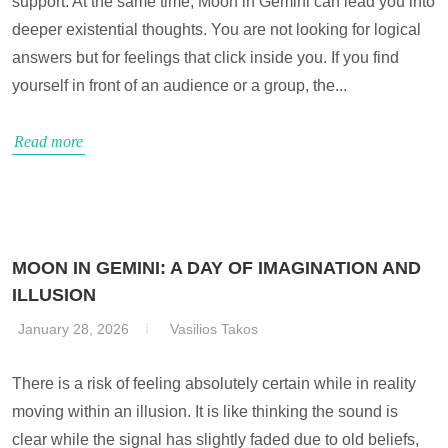
support. At the same time, Moon in Gemini can lead you into
deeper existential thoughts. You are not looking for logical
answers but for feelings that click inside you. If you find
yourself in front of an audience or a group, the...
Read more
MOON IN GEMINI: A DAY OF IMAGINATION AND
ILLUSION
January 28, 2026
Vasilios Takos
There is a risk of feeling absolutely certain while in reality
moving within an illusion. It is like thinking the sound is
clear while the signal has slightly faded due to old beliefs,