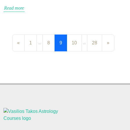
Read more
«
1
8
9
10
28
»
...
...