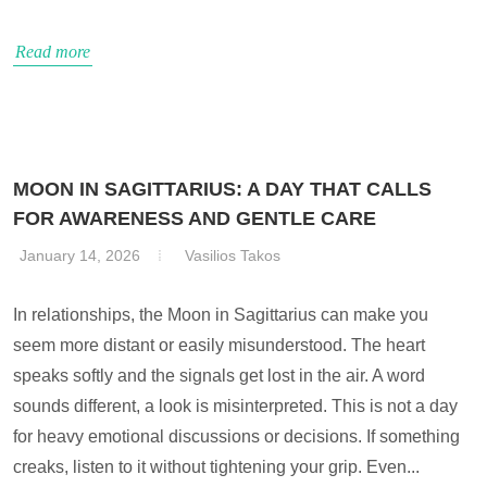
Read more
MOON IN SAGITTARIUS: A DAY THAT CALLS
FOR AWARENESS AND GENTLE CARE
January 14, 2026
Vasilios Takos
In relationships, the Moon in Sagittarius can make you
seem more distant or easily misunderstood. The heart
speaks softly and the signals get lost in the air. A word
sounds different, a look is misinterpreted. This is not a day
for heavy emotional discussions or decisions. If something
creaks, listen to it without tightening your grip. Even...