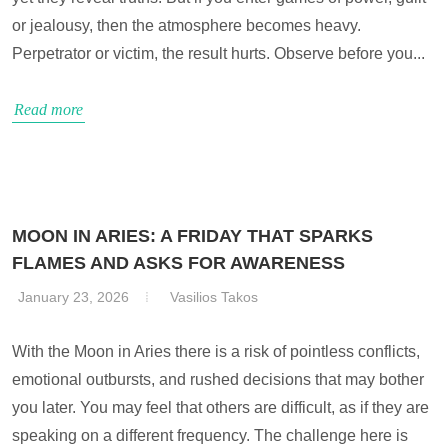
or jealousy, then the atmosphere becomes heavy.
Perpetrator or victim, the result hurts. Observe before you...
Read more
MOON IN ARIES: A FRIDAY THAT SPARKS
FLAMES AND ASKS FOR AWARENESS
January 23, 2026
Vasilios Takos
With the Moon in Aries there is a risk of pointless conflicts,
emotional outbursts, and rushed decisions that may bother
you later. You may feel that others are difficult, as if they are
speaking on a different frequency. The challenge here is