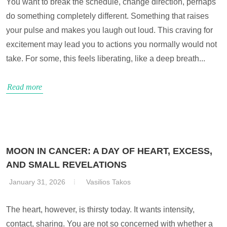
You want to break the schedule, change direction, perhaps
do something completely different. Something that raises
your pulse and makes you laugh out loud. This craving for
excitement may lead you to actions you normally would not
take. For some, this feels liberating, like a deep breath...
Read more
MOON IN CANCER: A DAY OF HEART, EXCESS,
AND SMALL REVELATIONS
January 31, 2026
Vasilios Takos
The heart, however, is thirsty today. It wants intensity,
contact, sharing. You are not so concerned with whether a