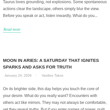
Taurus loves grounding, not explosions. Some spontaneous
actions clear the landscape, others simply blur the view.
Before you speak or act, listen inwardly. What do you...
Read more
MOON IN ARIES: A SATURDAY THAT IGNITES
SPARKS AND ASKS FOR TRUTH
January 24, 2026
Vasilios Takos
On its brighter side, this day helps you touch the core of
your desire. What do you really want? Encounters with
others act like mirrors. They may not always be comfortable,
yet they reveal truths. But if you enter games of power, guilt