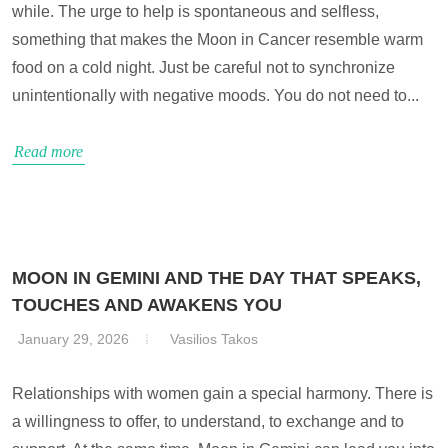
while. The urge to help is spontaneous and selfless,
something that makes the Moon in Cancer resemble warm
food on a cold night. Just be careful not to synchronize
unintentionally with negative moods. You do not need to...
Read more
MOON IN GEMINI AND THE DAY THAT SPEAKS,
TOUCHES AND AWAKENS YOU
January 29, 2026
Vasilios Takos
Relationships with women gain a special harmony. There is
a willingness to offer, to understand, to exchange and to