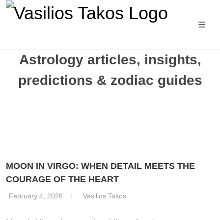
Astrology articles, insights,
predictions & zodiac guides
MOON IN VIRGO: WHEN DETAIL MEETS THE
COURAGE OF THE HEART
February 4, 2026
Vasilios Takos