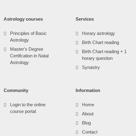
Astrology courses
Services
Principles of Basic
Horary astrology
Astrology
Birth Chart reading
Master's Degree
Birth Chart reading + 1
Certifcation in Natal
horary question
Astrology
Synastry
Community
Information
Login to the online
Home
course portal
About
Blog
Contact