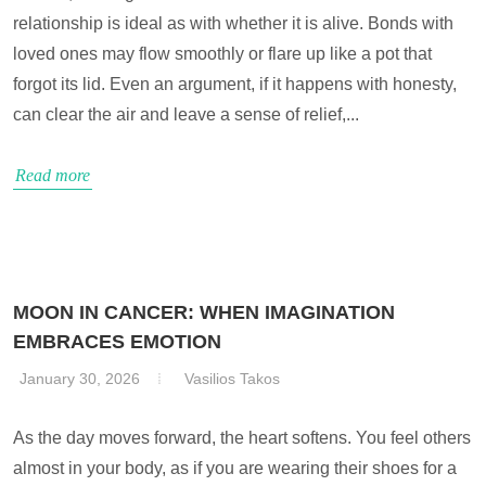
relationship is ideal as with whether it is alive. Bonds with
loved ones may flow smoothly or flare up like a pot that
forgot its lid. Even an argument, if it happens with honesty,
can clear the air and leave a sense of relief,...
Read more
MOON IN CANCER: WHEN IMAGINATION
EMBRACES EMOTION
January 30, 2026
Vasilios Takos
As the day moves forward, the heart softens. You feel others
almost in your body, as if you are wearing their shoes for a