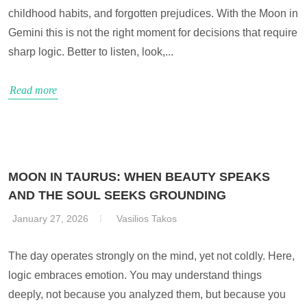
childhood habits, and forgotten prejudices. With the Moon in
Gemini this is not the right moment for decisions that require
sharp logic. Better to listen, look,...
Read more
MOON IN TAURUS: WHEN BEAUTY SPEAKS
AND THE SOUL SEEKS GROUNDING
January 27, 2026
Vasilios Takos
The day operates strongly on the mind, yet not coldly. Here,
logic embraces emotion. You may understand things
deeply, not because you analyzed them, but because you