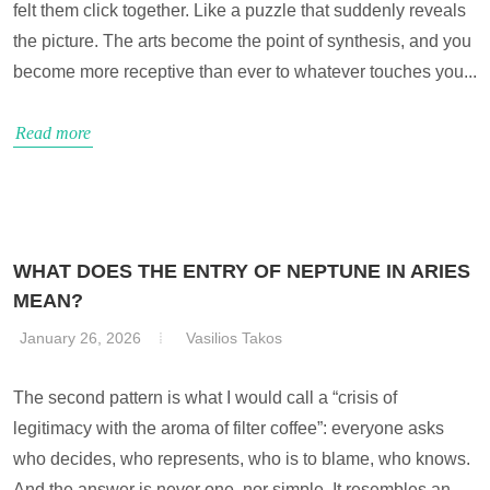
felt them click together. Like a puzzle that suddenly reveals
the picture. The arts become the point of synthesis, and you
become more receptive than ever to whatever touches you...
Read more
WHAT DOES THE ENTRY OF NEPTUNE IN ARIES
MEAN?
January 26, 2026
Vasilios Takos
The second pattern is what I would call a “crisis of
legitimacy with the aroma of filter coffee”: everyone asks
who decides, who represents, who is to blame, who knows.
And the answer is never one, nor simple. It resembles an