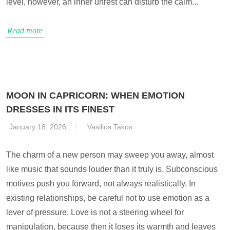
level, however, an inner unrest can disturb the calm...
Read more
MOON IN CAPRICORN: WHEN EMOTION
DRESSES IN ITS FINEST
January 18, 2026
Vasilios Takos
The charm of a new person may sweep you away, almost
like music that sounds louder than it truly is. Subconscious
motives push you forward, not always realistically. In
existing relationships, be careful not to use emotion as a
lever of pressure. Love is not a steering wheel for
manipulation, because then it loses its warmth and leaves