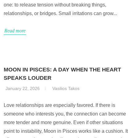
one: to release tension without breaking things,
relationships, or bridges. Small irritations can grow...
Read more
MOON IN PISCES: A DAY WHEN THE HEART
SPEAKS LOUDER
January 22, 2026
Vasilios Takos
Love relationships are especially favored. If there is
someone who interests you, the connection can become
more tender and more genuine. Even if other situations
point to instability, Moon in Pisces works like a cushion. It