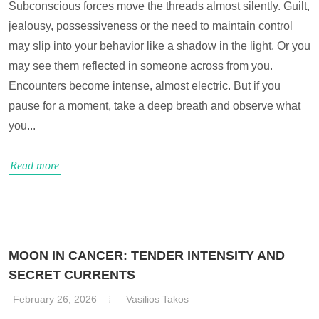
Subconscious forces move the threads almost silently. Guilt,
jealousy, possessiveness or the need to maintain control
may slip into your behavior like a shadow in the light. Or you
may see them reflected in someone across from you.
Encounters become intense, almost electric. But if you
pause for a moment, take a deep breath and observe what
you...
Read more
MOON IN CANCER: TENDER INTENSITY AND
SECRET CURRENTS
February 26, 2026
Vasilios Takos