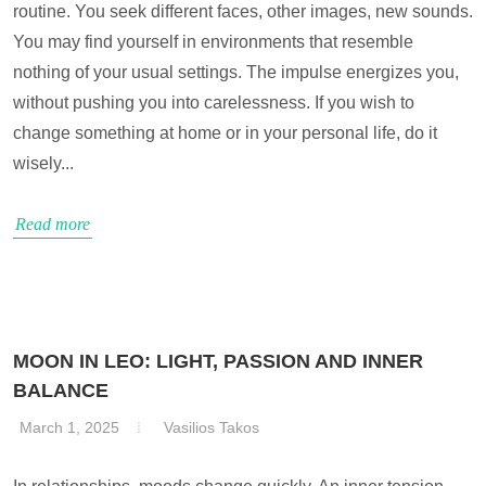
routine. You seek different faces, other images, new sounds.
You may find yourself in environments that resemble
nothing of your usual settings. The impulse energizes you,
without pushing you into carelessness. If you wish to
change something at home or in your personal life, do it
wisely...
Read more
MOON IN LEO: LIGHT, PASSION AND INNER
BALANCE
March 1, 2025
Vasilios Takos