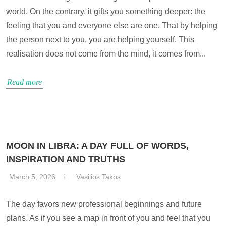
world. On the contrary, it gifts you something deeper: the
feeling that you and everyone else are one. That by helping
the person next to you, you are helping yourself. This
realisation does not come from the mind, it comes from...
Read more
MOON IN LIBRA: A DAY FULL OF WORDS,
INSPIRATION AND TRUTHS
March 5, 2026
Vasilios Takos
The day favors new professional beginnings and future
plans. As if you see a map in front of you and feel that you