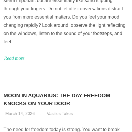
seem important but are essentially like sand slipping
through your fingers. Do not let idle conversations distract
you from more essential matters. Do you feel your mood
changing rapidly? Look around, observe the light reflecting
on the windows, listen to the sound of your footsteps, and
feel...
Read more
MOON IN AQUARIUS: THE DAY FREEDOM
KNOCKS ON YOUR DOOR
March 14, 2026
Vasilios Takos
The need for freedom today is strong. You want to break