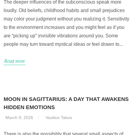
The deeper influences of the subconscious speak more
loudly. Old beliefs, childhood habits and small prejudices
may color your judgment without you realizing it. Sensitivity
to the environment increases and you might feel as if you
are “picking up” invisible vibrations around you. Some
people may turn toward mystical ideas or feel drawn to...
Read more
MOON IN SAGITTARIUS: A DAY THAT AWAKENS
HIDDEN EMOTIONS
March 9, 2026
Vasilios Takos
There is also the possibility that several small aspects of