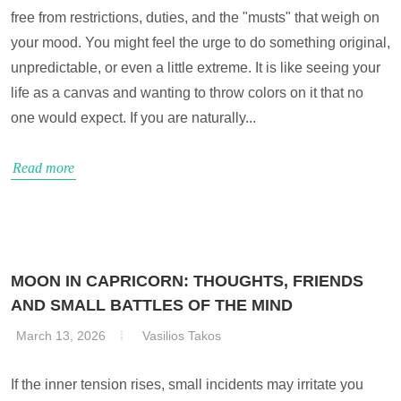
free from restrictions, duties, and the "musts" that weigh on
your mood. You might feel the urge to do something original,
unpredictable, or even a little extreme. It is like seeing your
life as a canvas and wanting to throw colors on it that no
one would expect. If you are naturally...
Read more
MOON IN CAPRICORN: THOUGHTS, FRIENDS
AND SMALL BATTLES OF THE MIND
March 13, 2026
Vasilios Takos
If the inner tension rises, small incidents may irritate you