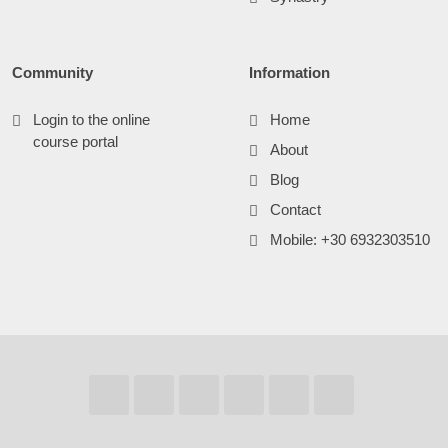
Community
Information
Login to the online
Home
course portal
About
Blog
Contact
Mobile: +30 6932303510