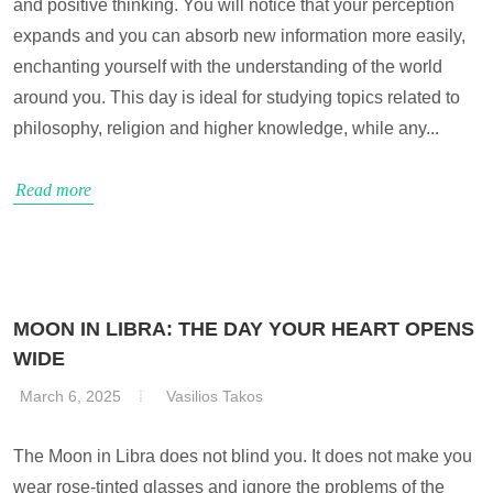
and positive thinking. You will notice that your perception
expands and you can absorb new information more easily,
enchanting yourself with the understanding of the world
around you. This day is ideal for studying topics related to
philosophy, religion and higher knowledge, while any...
Read more
MOON IN LIBRA: THE DAY YOUR HEART OPENS
WIDE
March 6, 2025
Vasilios Takos
The Moon in Libra does not blind you. It does not make you
wear rose-tinted glasses and ignore the problems of the