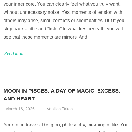
your inner core. You can clearly feel what you truly want,
without unnecessary noise. Yes, moments of tension with
others may arise, small conflicts or silent battles. But if you
step back a little and “listen” to what lies beneath, you will
see that these moments are mirrors. And...
Read more
MOON IN PISCES: A DAY OF MAGIC, EXCESS,
AND HEART
March 18, 2026
Vasilios Takos
Your mind travels. Religion, philosophy, meaning of life. You