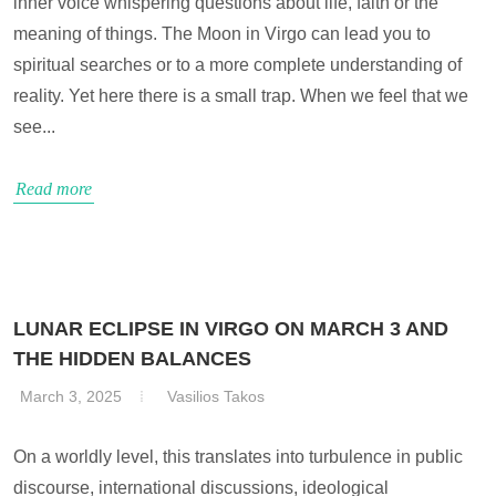
inner voice whispering questions about life, faith or the
meaning of things. The Moon in Virgo can lead you to
spiritual searches or to a more complete understanding of
reality. Yet here there is a small trap. When we feel that we
see...
Read more
LUNAR ECLIPSE IN VIRGO ON MARCH 3 AND
THE HIDDEN BALANCES
March 3, 2025
Vasilios Takos
On a worldly level, this translates into turbulence in public
discourse, international discussions, ideological