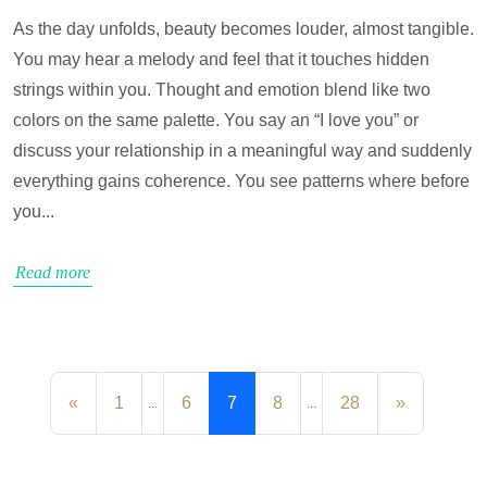
As the day unfolds, beauty becomes louder, almost tangible.
You may hear a melody and feel that it touches hidden
strings within you. Thought and emotion blend like two
colors on the same palette. You say an “I love you” or
discuss your relationship in a meaningful way and suddenly
everything gains coherence. You see patterns where before
you...
Read more
«
1
6
7
8
28
»
...
...