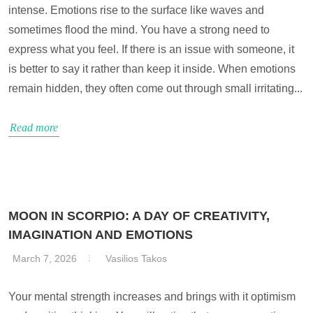
intense. Emotions rise to the surface like waves and
sometimes flood the mind. You have a strong need to
express what you feel. If there is an issue with someone, it
is better to say it rather than keep it inside. When emotions
remain hidden, they often come out through small irritating...
Read more
MOON IN SCORPIO: A DAY OF CREATIVITY,
IMAGINATION AND EMOTIONS
March 7, 2026
Vasilios Takos
Your mental strength increases and brings with it optimism