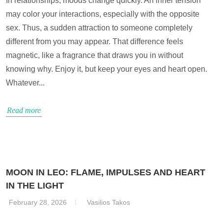
In relationships, moods change quickly. An inner tension
may color your interactions, especially with the opposite
sex. Thus, a sudden attraction to someone completely
different from you may appear. That difference feels
magnetic, like a fragrance that draws you in without
knowing why. Enjoy it, but keep your eyes and heart open.
Whatever...
Read more
MOON IN LEO: FLAME, IMPULSES AND HEART
IN THE LIGHT
February 28, 2026
Vasilios Takos