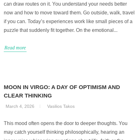
can draw routes on it. You understand your needs better
now and how to move toward them. Go outside, walk, travel
if you can. Today’s experiences work like small pieces of a
puzzle that suddenly fit together. On the emotional...
Read more
MOON IN VIRGO: A DAY OF OPTIMISM AND
CLEAR THINKING
March 4, 2026
Vasilios Takos
This mood often opens the door to deeper thoughts. You
may catch yourself thinking philosophically, hearing an