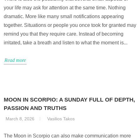
your life may ask for attention at the same time. Nothing
dramatic. More like many small notifications appearing
together. Situations or people you once took for granted may
remind you that they require care. Instead of becoming
irritated, take a breath and listen to what the moment is...
Read more
MOON IN SCORPIO: A SUNDAY FULL OF DEPTH,
PASSION AND TRUTHS
March 8, 2026
Vasilios Takos
The Moon in Scorpio can also make communication more