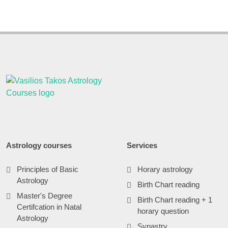
Astrology courses
Services
Principles of Basic
Horary astrology
Astrology
Birth Chart reading
Master's Degree
Birth Chart reading + 1
Certifcation in Natal
horary question
Astrology
Synastry