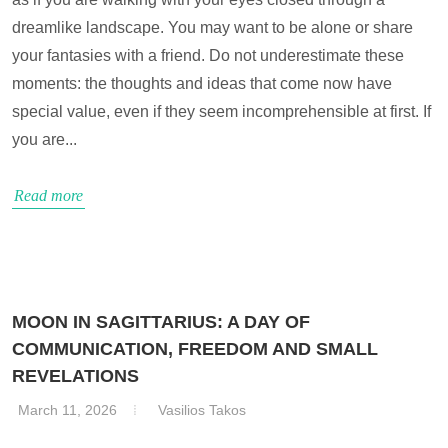
dreamlike landscape. You may want to be alone or share
your fantasies with a friend. Do not underestimate these
moments: the thoughts and ideas that come now have
special value, even if they seem incomprehensible at first. If
you are...
Read more
MOON IN SAGITTARIUS: A DAY OF
COMMUNICATION, FREEDOM AND SMALL
REVELATIONS
March 11, 2026
Vasilios Takos