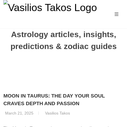
Astrology articles, insights,
predictions & zodiac guides
MOON IN TAURUS: THE DAY YOUR SOUL
CRAVES DEPTH AND PASSION
March 21, 2025
Vasilios Takos