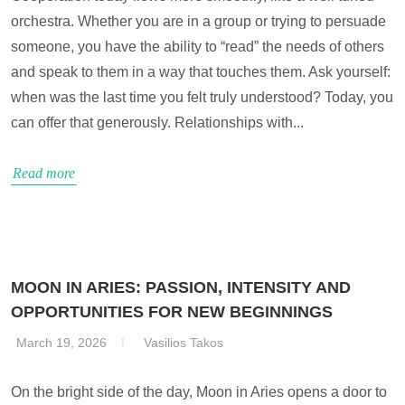
orchestra. Whether you are in a group or trying to persuade
someone, you have the ability to “read” the needs of others
and speak to them in a way that touches them. Ask yourself:
when was the last time you felt truly understood? Today, you
can offer that generously. Relationships with...
Read more
MOON IN ARIES: PASSION, INTENSITY AND
OPPORTUNITIES FOR NEW BEGINNINGS
March 19, 2026
Vasilios Takos
On the bright side of the day, Moon in Aries opens a door to