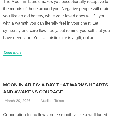
The Moon in Taurus makes you exceptionally receptive to
the moods of those around you. Negative people will drain
you like an old battery, while your loved ones will fill you
with a warmth you can literally feel in your chest. Let
sympathy and care flow freely, but remind yourself that you
have needs too. Your altruistic side is a gift, not an...
Read more
MOON IN ARIES: A DAY THAT WARMS HEARTS
AND AWAKENS COURAGE
March 20, 2026
Vasilios Takos
Cooperation today flows more smoothly, like a well tuned