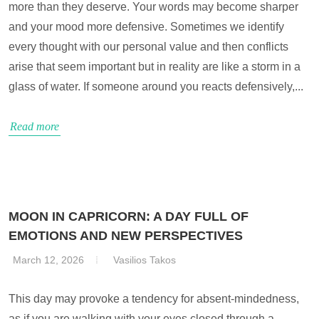
more than they deserve. Your words may become sharper
and your mood more defensive. Sometimes we identify
every thought with our personal value and then conflicts
arise that seem important but in reality are like a storm in a
glass of water. If someone around you reacts defensively,...
Read more
MOON IN CAPRICORN: A DAY FULL OF
EMOTIONS AND NEW PERSPECTIVES
March 12, 2026
Vasilios Takos
This day may provoke a tendency for absent-mindedness,
as if you are walking with your eyes closed through a