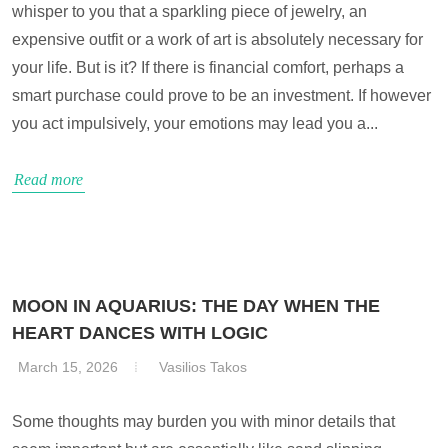
whisper to you that a sparkling piece of jewelry, an
expensive outfit or a work of art is absolutely necessary for
your life. But is it? If there is financial comfort, perhaps a
smart purchase could prove to be an investment. If however
you act impulsively, your emotions may lead you a...
Read more
MOON IN AQUARIUS: THE DAY WHEN THE
HEART DANCES WITH LOGIC
March 15, 2026
Vasilios Takos
Some thoughts may burden you with minor details that