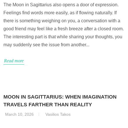
The Moon in Sagittarius also opens a door of expression.
Feelings find words more easily, as if flowing naturally. If
there is something weighing on you, a conversation with a
good friend may feel like a fresh breeze after a closed room.
The interesting part is that while sharing your thoughts, you
may suddenly see the issue from another...
Read more
MOON IN SAGITTARIUS: WHEN IMAGINATION
TRAVELS FARTHER THAN REALITY
March 10, 2026
Vasilios Takos