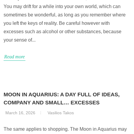
You may drift for a while into your own world, which can
sometimes be wonderful, as long as you remember where
you left the keys of reality. Be careful however with
excesses such as alcohol or other substances, because
your sense of...
Read more
MOON IN AQUARIUS: A DAY FULL OF IDEAS,
COMPANY AND SMALL… EXCESSES
March 16, 2026
Vasilios Takos
The same applies to shopping. The Moon in Aquarius may