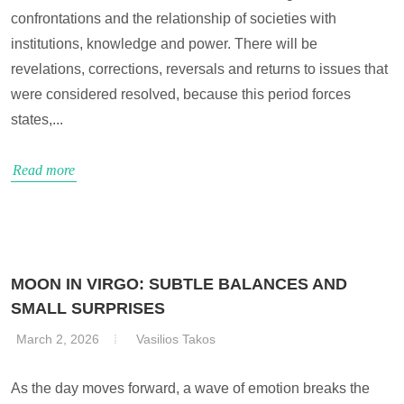
confrontations and the relationship of societies with
institutions, knowledge and power. There will be
revelations, corrections, reversals and returns to issues that
were considered resolved, because this period forces
states,...
Read more
MOON IN VIRGO: SUBTLE BALANCES AND
SMALL SURPRISES
March 2, 2026
Vasilios Takos
As the day moves forward, a wave of emotion breaks the