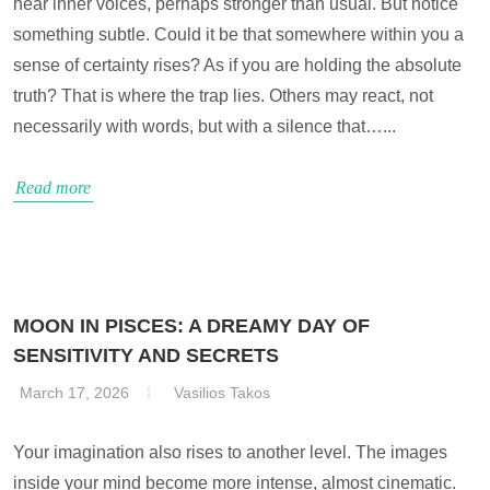
hear inner voices, perhaps stronger than usual. But notice
something subtle. Could it be that somewhere within you a
sense of certainty rises? As if you are holding the absolute
truth? That is where the trap lies. Others may react, not
necessarily with words, but with a silence that…...
Read more
MOON IN PISCES: A DREAMY DAY OF
SENSITIVITY AND SECRETS
March 17, 2026
Vasilios Takos
Your imagination also rises to another level. The images
inside your mind become more intense, almost cinematic.