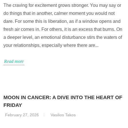
The craving for excitement grows stronger. You may say or
do things that in another, calmer moment you would not
dare. For some this is liberation, as if a window opens and
fresh air comes in. For others, it is an excess that burns. On
a deeper level, an emotional disturbance stirs the waters of
your relationships, especially where there are...
Read more
MOON IN CANCER: A DIVE INTO THE HEART OF
FRIDAY
February 27, 2026
Vasilios Takos