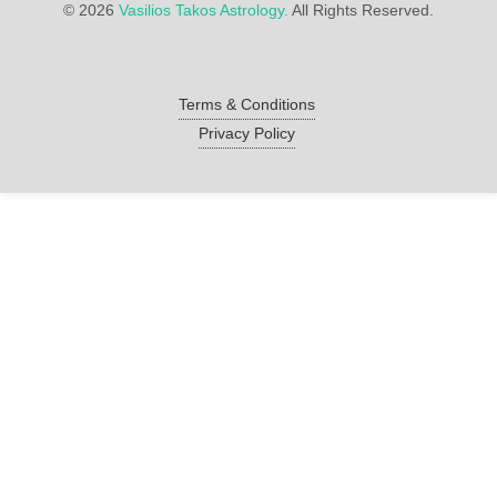
©
2026
Vasilios Takos Astrology.
All Rights Reserved.
Terms & Conditions
Privacy Policy