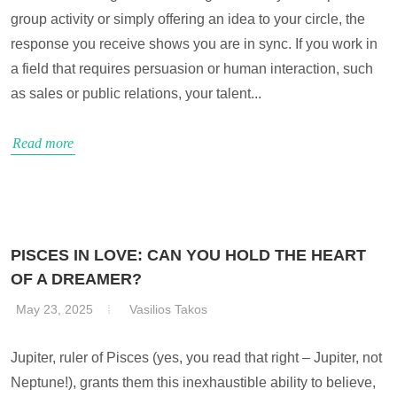
group activity or simply offering an idea to your circle, the
response you receive shows you are in sync. If you work in
a field that requires persuasion or human interaction, such
as sales or public relations, your talent...
Read more
PISCES IN LOVE: CAN YOU HOLD THE HEART
OF A DREAMER?
May 23, 2025
Vasilios Takos
Jupiter, ruler of Pisces (yes, you read that right – Jupiter, not
Neptune!), grants them this inexhaustible ability to believe,