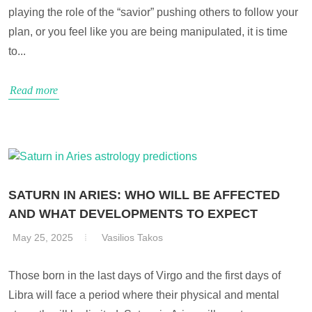
playing the role of the “savior” pushing others to follow your
plan, or you feel like you are being manipulated, it is time
to...
Read more
SATURN IN ARIES: WHO WILL BE AFFECTED
AND WHAT DEVELOPMENTS TO EXPECT
May 25, 2025
Vasilios Takos
Those born in the last days of Virgo and the first days of
Libra will face a period where their physical and mental