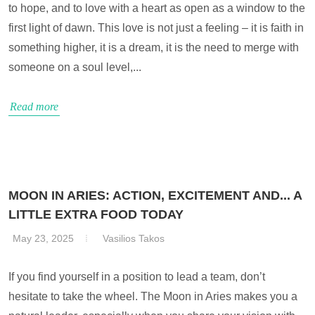
to hope, and to love with a heart as open as a window to the
first light of dawn. This love is not just a feeling – it is faith in
something higher, it is a dream, it is the need to merge with
someone on a soul level,...
Read more
MOON IN ARIES: ACTION, EXCITEMENT AND... A
LITTLE EXTRA FOOD TODAY
May 23, 2025
Vasilios Takos
If you find yourself in a position to lead a team, don’t
hesitate to take the wheel. The Moon in Aries makes you a