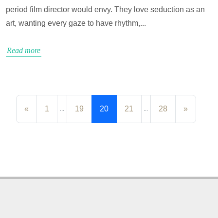
period film director would envy. They love seduction as an
art, wanting every gaze to have rhythm,...
Read more
«
1
19
20
21
28
»
...
...