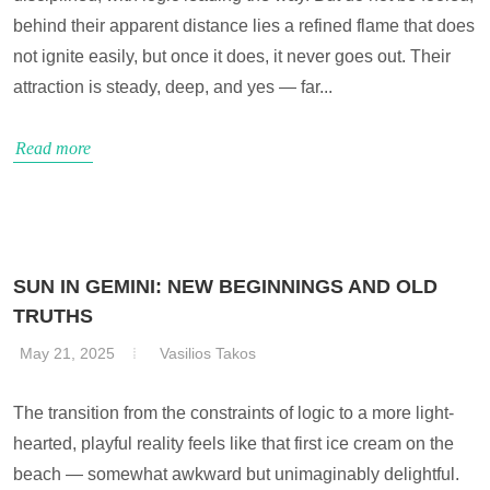
behind their apparent distance lies a refined flame that does
not ignite easily, but once it does, it never goes out. Their
attraction is steady, deep, and yes — far...
Read more
SUN IN GEMINI: NEW BEGINNINGS AND OLD
TRUTHS
May 21, 2025
Vasilios Takos
The transition from the constraints of logic to a more light-
hearted, playful reality feels like that first ice cream on the
beach — somewhat awkward but unimaginably delightful.