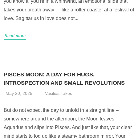
you know it, you’re in a whirlwind, an emotional slide that
takes your breath away — like a roller coaster at a festival of
love. Sagittarius in love does not...
Read more
PISCES MOON: A DAY FOR HUGS,
INTROSPECTION AND SMALL REVOLUTIONS
May 20, 2025
Vasilios Takos
But do not expect the day to unfold in a straight line –
somewhere around the afternoon, the Moon leaves
Aquarius and slips into Pisces. And just like that, your clear
mind starts to fog up like a steamy bathroom mirror. Your