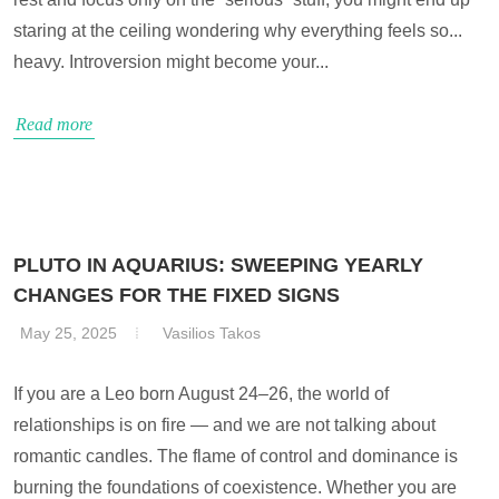
staring at the ceiling wondering why everything feels so...
heavy. Introversion might become your...
Read more
PLUTO IN AQUARIUS: SWEEPING YEARLY
CHANGES FOR THE FIXED SIGNS
May 25, 2025
Vasilios Takos
If you are a Leo born August 24–26, the world of
relationships is on fire — and we are not talking about
romantic candles. The flame of control and dominance is
burning the foundations of coexistence. Whether you are