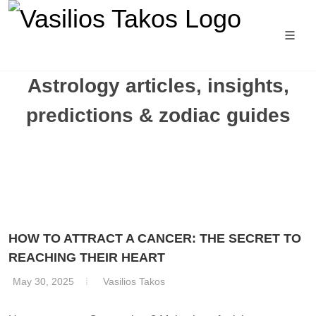
Astrology articles, insights,
predictions & zodiac guides
HOW TO ATTRACT A CANCER: THE SECRET TO
REACHING THEIR HEART
May 30, 2025
Vasilios Takos