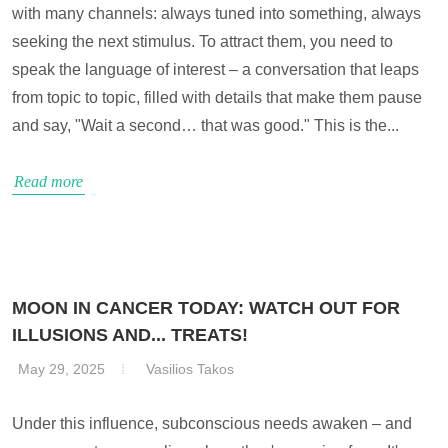
with many channels: always tuned into something, always
seeking the next stimulus. To attract them, you need to
speak the language of interest – a conversation that leaps
from topic to topic, filled with details that make them pause
and say, "Wait a second… that was good." This is the...
Read more
MOON IN CANCER TODAY: WATCH OUT FOR
ILLUSIONS AND... TREATS!
May 29, 2025
Vasilios Takos
Under this influence, subconscious needs awaken – and