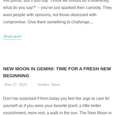
five points. But if you say "I think we should do it differently,
what do you say?" – you've just sparked their curiosity. They
want people with opinions, not those obsessed with
compromise. Give them something to challenge,...
Read more
NEW MOON IN GEMINI: TIME FOR A FRESH NEW
BEGINNING
May 27, 2025
Vasilios Takos
Don't be surprised if from today you feel the urge to care for
yourself as if you were your favorite plant: a little better
nourishment, more rest, a walk in the sun. The New Moon in