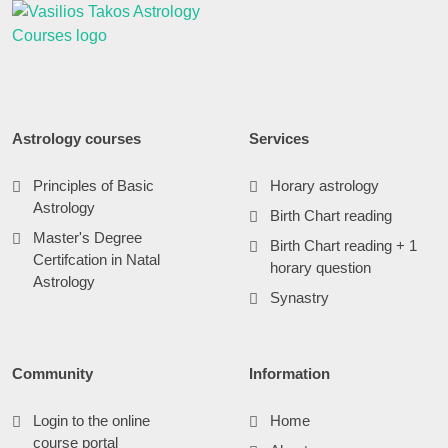
Astrology courses
Services
Principles of Basic
Horary astrology
Astrology
Birth Chart reading
Master's Degree
Birth Chart reading + 1
Certifcation in Natal
horary question
Astrology
Synastry
Community
Information
Login to the online
Home
course portal