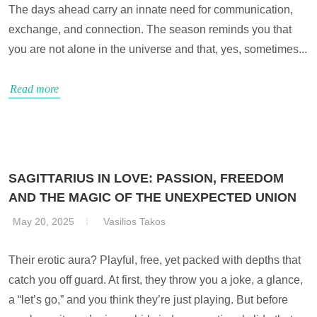
The days ahead carry an innate need for communication,
exchange, and connection. The season reminds you that
you are not alone in the universe and that, yes, sometimes...
Read more
SAGITTARIUS IN LOVE: PASSION, FREEDOM
AND THE MAGIC OF THE UNEXPECTED UNION
May 20, 2025
Vasilios Takos
Their erotic aura? Playful, free, yet packed with depths that
catch you off guard. At first, they throw you a joke, a glance,
a “let’s go,” and you think they’re just playing. But before