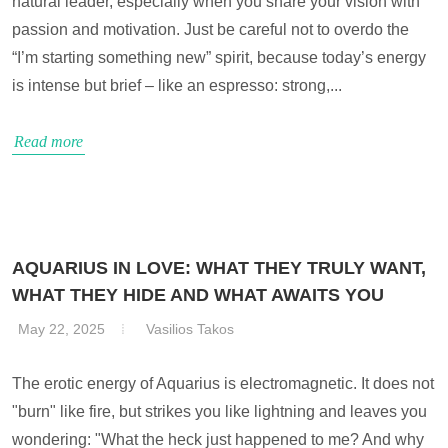
natural leader, especially when you share your vision with
passion and motivation. Just be careful not to overdo the
“I’m starting something new” spirit, because today’s energy
is intense but brief – like an espresso: strong,...
Read more
AQUARIUS IN LOVE: WHAT THEY TRULY WANT,
WHAT THEY HIDE AND WHAT AWAITS YOU
May 22, 2025
Vasilios Takos
The erotic energy of Aquarius is electromagnetic. It does not
"burn" like fire, but strikes you like lightning and leaves you
wondering: "What the heck just happened to me? And why