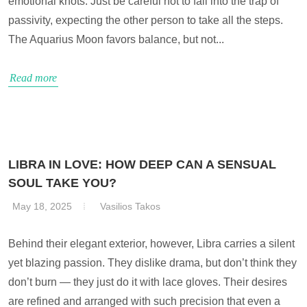
emotional knots. Just be careful not to fall into the trap of
passivity, expecting the other person to take all the steps.
The Aquarius Moon favors balance, but not...
Read more
LIBRA IN LOVE: HOW DEEP CAN A SENSUAL
SOUL TAKE YOU?
May 18, 2025
Vasilios Takos
Behind their elegant exterior, however, Libra carries a silent
yet blazing passion. They dislike drama, but don’t think they
don’t burn — they just do it with lace gloves. Their desires
are refined and arranged with such precision that even a