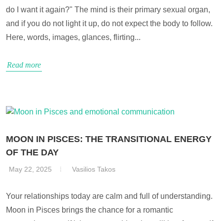
do I want it again?" The mind is their primary sexual organ,
and if you do not light it up, do not expect the body to follow.
Here, words, images, glances, flirting...
Read more
MOON IN PISCES: THE TRANSITIONAL ENERGY
OF THE DAY
May 22, 2025
Vasilios Takos
Your relationships today are calm and full of understanding.
Moon in Pisces brings the chance for a romantic