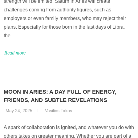
strength will be limited. Saturn in Aries will create
challenges coming from authority figures, such as
employers or even family members, who may reject their
plans. Especially for those born in the last days of Libra,
the...
Read more
MOON IN ARIES: A DAY FULL OF ENERGY,
FRIENDS, AND SUBTLE REVELATIONS
May 24, 2025
Vasilios Takos
A spark of collaboration is ignited, and whatever you do with
others takes on greater meaning. Whether you are part of a