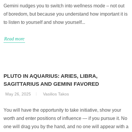
Gemini nudges you to switch into wellness mode – not out
of boredom, but because you understand how important it is
to listen to yourself and show yourself...
Read more
PLUTO IN AQUARIUS: ARIES, LIBRA,
SAGITTARIUS AND GEMINI FAVORED
May 26, 2025
Vasilios Takos
You will have the opportunity to take initiative, show your
worth and enter positions of influence — if you pursue it. No
one will drag you by the hand, and no one will appear with a