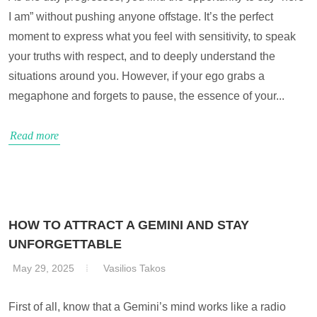
I am” without pushing anyone offstage. It’s the perfect
moment to express what you feel with sensitivity, to speak
your truths with respect, and to deeply understand the
situations around you. However, if your ego grabs a
megaphone and forgets to pause, the essence of your...
Read more
HOW TO ATTRACT A GEMINI AND STAY
UNFORGETTABLE
May 29, 2025
Vasilios Takos
First of all, know that a Gemini’s mind works like a radio