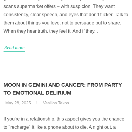
scans supermarket offers – with suspicion. They want
consistency, clear speech, and eyes that don’t flicker. Talk to
them about things you love, not to persuade but to share.
When they hear truth, they feel it. And if they...
Read more
MOON IN GEMINI AND CANCER: FROM PARTY
TO EMOTIONAL DELIRIUM
May 28, 2025
Vasilios Takos
If you're in a relationship, this aspect gives you the chance
to "recharge" it like a phone about to die. A night out, a