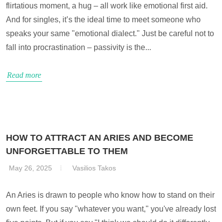
flirtatious moment, a hug – all work like emotional first aid.
And for singles, it’s the ideal time to meet someone who
speaks your same "emotional dialect." Just be careful not to
fall into procrastination – passivity is the...
Read more
HOW TO ATTRACT AN ARIES AND BECOME
UNFORGETTABLE TO THEM
May 26, 2025
Vasilios Takos
An Aries is drawn to people who know how to stand on their
own feet. If you say "whatever you want," you've already lost