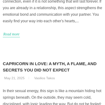
connection, even if it is not something that will last forever. If
you are already in a relationship, this aspect strengthens the
emotional bond and communication with your partner. You
easily find your way into each other's hearts,...
Read more
CAPRICORN IN LOVE: A MYTH, A FLAME, AND
SECRETS YOU DID NOT EXPECT
May 21, 2025
Vasilios Takos
In their sexual energy, this sign is like a mountain hiding hot
springs beneath. On the outside, they may seem cold,
disciplined, with logic leading the way. But do not be fooled;