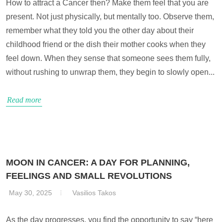
How to attract a Cancer then? Make them feel that you are
present. Not just physically, but mentally too. Observe them,
remember what they told you the other day about their
childhood friend or the dish their mother cooks when they
feel down. When they sense that someone sees them fully,
without rushing to unwrap them, they begin to slowly open...
Read more
MOON IN CANCER: A DAY FOR PLANNING,
FEELINGS AND SMALL REVOLUTIONS
May 30, 2025
Vasilios Takos
As the day progresses, you find the opportunity to say “here