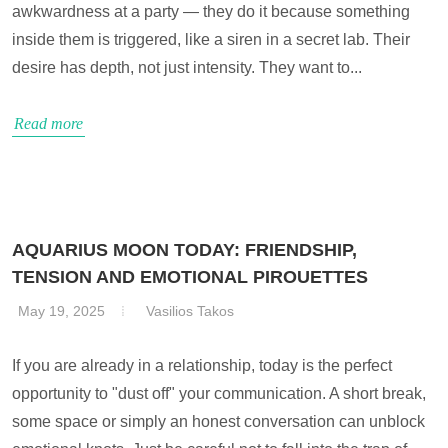
awkwardness at a party — they do it because something
inside them is triggered, like a siren in a secret lab. Their
desire has depth, not just intensity. They want to...
Read more
AQUARIUS MOON TODAY: FRIENDSHIP,
TENSION AND EMOTIONAL PIROUETTES
May 19, 2025
Vasilios Takos
If you are already in a relationship, today is the perfect
opportunity to "dust off" your communication. A short break,
some space or simply an honest conversation can unblock