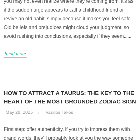
you may not even realize where they're coming from. It's as
if the sudden urge appears to call a childhood friend or
revive an old habit, simply because it makes you feel safe.
Old beliefs and prejudices might cloud your judgment, so
avoid rushing into conclusions, especially if they seem......
Read more
HOW TO ATTRACT A TAURUS: THE KEY TO THE
HEART OF THE MOST GROUNDED ZODIAC SIGN
May 28, 2025
Vasilios Takos
First step: offer authenticity. If you try to impress them with
grand words, they’ll probably look at you the way someone