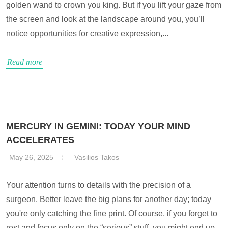
golden wand to crown you king. But if you lift your gaze from
the screen and look at the landscape around you, you’ll
notice opportunities for creative expression,...
Read more
MERCURY IN GEMINI: TODAY YOUR MIND
ACCELERATES
May 26, 2025
Vasilios Takos
Your attention turns to details with the precision of a
surgeon. Better leave the big plans for another day; today
you're only catching the fine print. Of course, if you forget to
rest and focus only on the “serious” stuff, you might end up