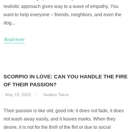
realistic approach gives way to a wave of empathy. You
want to help everyone – friends, neighbors, and even the
dog...
Read more
SCORPIO IN LOVE: CAN YOU HANDLE THE FIRE
OF THEIR PASSION?
May 19, 2025
Vasilios Takos
Their passion is like old, good ink: it does not fade, it does
not wash away easily, and it leaves marks. When they
desire, it is not for the thrill of the flirt or due to social