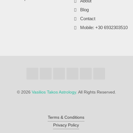
About
Blog
Contact
Mobile: +30 6932303510
©
2026
Vasilios Takos Astrology.
All Rights Reserved.
Terms & Conditions
Privacy Policy